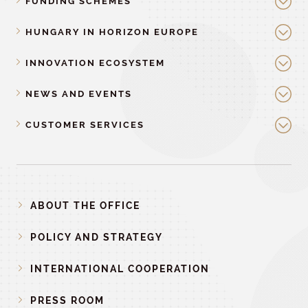
FUNDING SCHEMES
HUNGARY IN HORIZON EUROPE
INNOVATION ECOSYSTEM
NEWS AND EVENTS
CUSTOMER SERVICES
ABOUT THE OFFICE
POLICY AND STRATEGY
INTERNATIONAL COOPERATION
PRESS ROOM