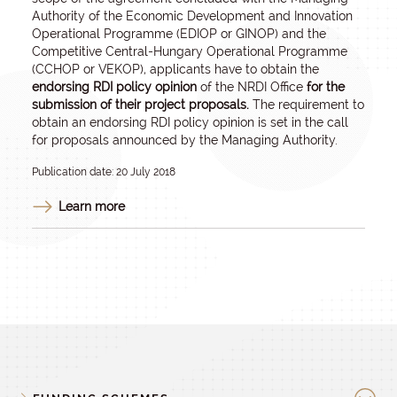
Authority of the Economic Development and Innovation
Operational Programme (EDIOP or GINOP) and the
Competitive Central-Hungary Operational Programme
(CCHOP or VEKOP), applicants have to obtain the
endorsing RDI policy opinion
of the NRDI Office
for the
submission of their project proposals.
The requirement to
obtain an endorsing RDI policy opinion is set in the call
for proposals announced by the Managing Authority.
Publication date: 20 July 2018
Learn more