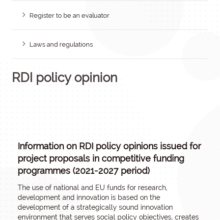
Register to be an evaluator
Laws and regulations
RDI policy opinion
Information on RDI policy opinions issued for
project proposals in competitive funding
programmes (2021-2027 period)
The use of national and EU funds for research,
development and innovation is based on the
development of a strategically sound innovation
environment that serves social policy objectives, creates