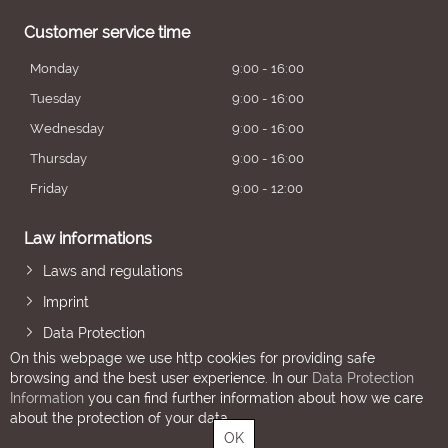
Customer service time
Monday
9:00 - 16:00
Tuesday
9:00 - 16:00
Wednesday
9:00 - 16:00
Thursday
9:00 - 16:00
Friday
9:00 - 12:00
Law informations
Laws and regulations
Imprint
Data Protection
On this webpage we use http cookies for providing safe
browsing and the best user experience. In our
Data Protection
Information
you can find further information about how we care
about the protection of your data.
OK