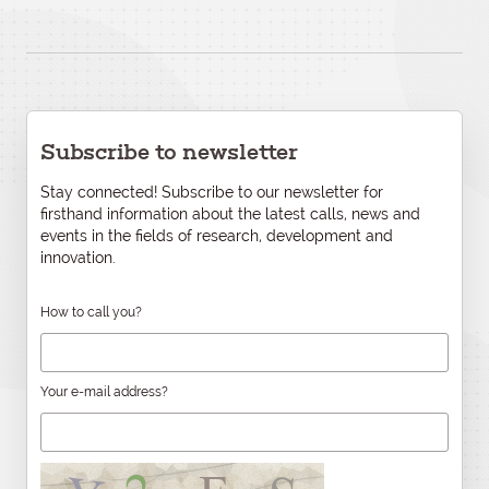
Subscribe to newsletter
Stay connected! Subscribe to our newsletter for
firsthand information about the latest calls, news and
events in the fields of research, development and
innovation.
How to call you?
Your e-mail address?