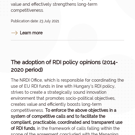
value and effectively strengthens long-term
competitiveness.
Publication date: 23 July 2021
Learn more
The adoption of RDI policy opinions (2014-
2020 period)
The NRDI Office, which is responsible for coordinating the
use of EU RDI funds in line with Hungary’s RDI policy,
strives to create a strategically sound innovation
environment that promotes socio-political objectives,
creates value and efficiently boosts long-term
competitiveness.
To enforce the above objectives in a
system of competitive calls and to facilitate the
compliant, practicable, coordinated and transparent use
of RDI funds
, in the framework of calls falling within the
scope of the agreement concluded with the Managing