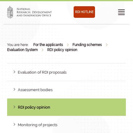
RDI HOTLINE
You are here:
For the applicants
Funding schemes
Evaluation System
RDI policy opinion
Evaluation of RDI proposals
Assessment bodies
RDI policy opinion
Monitoring of projects