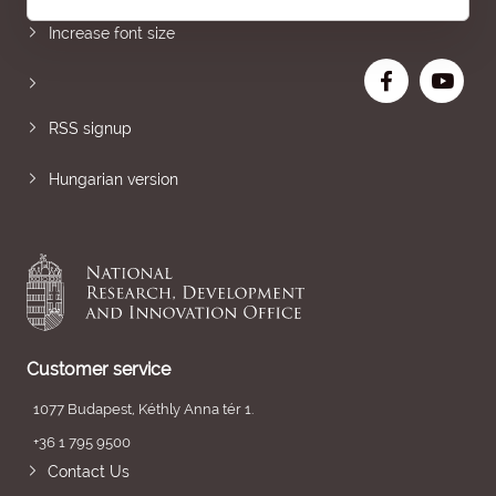
Increase font size
RSS signup
Hungarian version
Customer service
1077 Budapest, Kéthly Anna tér 1.
+36 1 795 9500
Contact Us