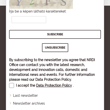
Írja be a képen látható karaktereket:
By subscribing to the newsletter you agree that NRDI
Office can contact you with the latest research,
development and innovation calls, domestic and
international news and events. For further information
please read our
Data Protection Policy
.
I accept the
Data Protection Policy
.
Last newsletter
Newsletter archives
Sitemap