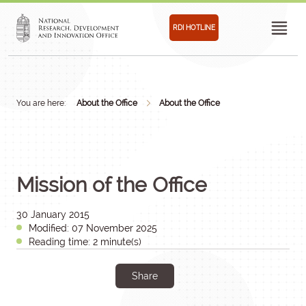
RDI HOTLINE
You are here:
About the Office
About the Office
Mission of the Office
30 January 2015
Modified: 07 November 2025
Reading time: 2 minute(s)
Share