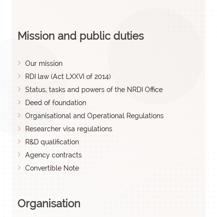
Mission and public duties
Our mission
RDI law (Act LXXVI of 2014)
Status, tasks and powers of the NRDI Office
Deed of foundation
Organisational and Operational Regulations
Researcher visa regulations
R&D qualification
Agency contracts
Convertible Note
Organisation