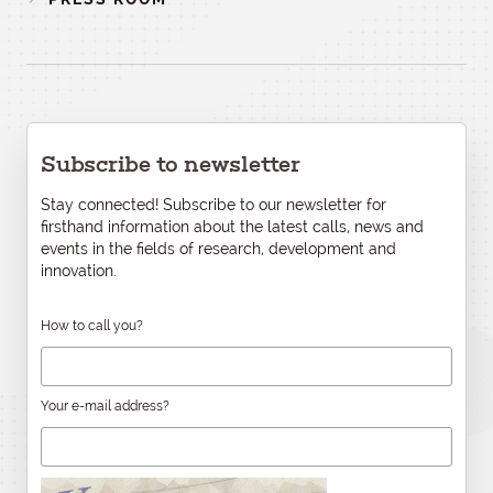
Subscribe to newsletter
Stay connected! Subscribe to our newsletter for
firsthand information about the latest calls, news and
events in the fields of research, development and
innovation.
How to call you?
Your e-mail address?