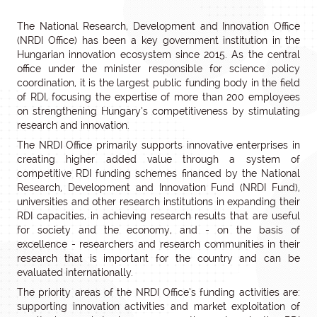
The National Research, Development and Innovation Office
(NRDI Office) has been a key government institution in the
Hungarian innovation ecosystem since 2015. As the central
office under the minister responsible for science policy
coordination, it is the largest public funding body in the field
of RDI, focusing the expertise of more than 200 employees
on strengthening Hungary’s competitiveness by stimulating
research and innovation.
The NRDI Office primarily supports innovative enterprises in
creating higher added value through a system of
competitive RDI funding schemes financed by the National
Research, Development and Innovation Fund (NRDI Fund),
universities and other research institutions in expanding their
RDI capacities, in achieving research results that are useful
for society and the economy, and - on the basis of
excellence - researchers and research communities in their
research that is important for the country and can be
evaluated internationally.
The priority areas of the NRDI Office’s funding activities are:
supporting innovation activities and market exploitation of