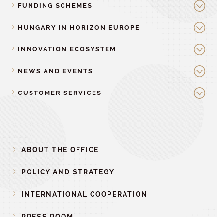
FUNDING SCHEMES
HUNGARY IN HORIZON EUROPE
INNOVATION ECOSYSTEM
NEWS AND EVENTS
CUSTOMER SERVICES
ABOUT THE OFFICE
POLICY AND STRATEGY
INTERNATIONAL COOPERATION
PRESS ROOM