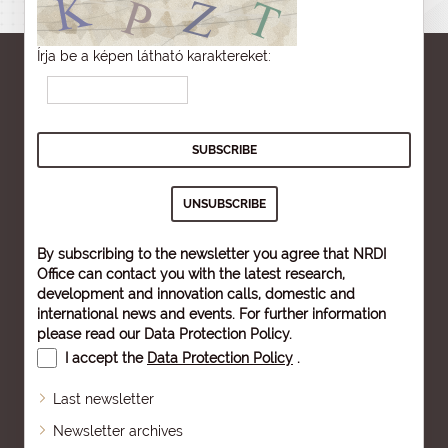
Írja be a képen látható karaktereket:
By subscribing to the newsletter you agree that NRDI
Office can contact you with the latest research,
development and innovation calls, domestic and
international news and events. For further information
please read our
Data Protection Policy
.
I accept the
Data Protection Policy
.
Last newsletter
Newsletter archives
Sitemap