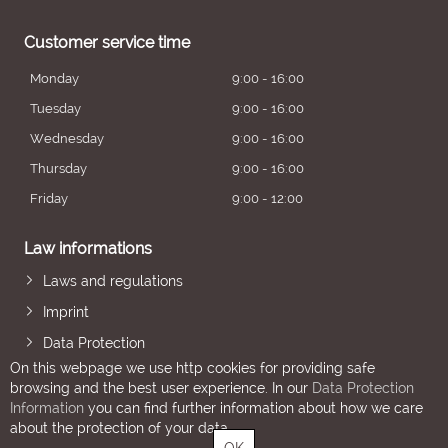
Customer service time
Monday
9:00 - 16:00
Tuesday
9:00 - 16:00
Wednesday
9:00 - 16:00
Thursday
9:00 - 16:00
Friday
9:00 - 12:00
Law informations
Laws and regulations
Imprint
Data Protection
On this webpage we use http cookies for providing safe
browsing and the best user experience. In our
Data Protection
Information
you can find further information about how we care
about the protection of your data.