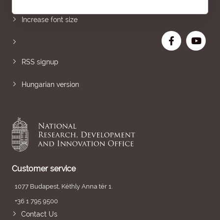
Increase font size
RSS signup
Hungarian version
Customer service
1077 Budapest, Kéthly Anna tér 1.
+36 1 795 9500
Contact Us