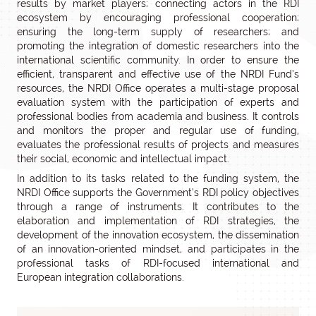
results by market players; connecting actors in the RDI
ecosystem by encouraging professional cooperation;
ensuring the long-term supply of researchers; and
promoting the integration of domestic researchers into the
international scientific community. In order to ensure the
efficient, transparent and effective use of the NRDI Fund’s
resources, the NRDI Office operates a multi-stage proposal
evaluation system with the participation of experts and
professional bodies from academia and business. It controls
and monitors the proper and regular use of funding,
evaluates the professional results of projects and measures
their social, economic and intellectual impact.
In addition to its tasks related to the funding system, the
NRDI Office supports the Government’s RDI policy objectives
through a range of instruments. It contributes to the
elaboration and implementation of RDI strategies, the
development of the innovation ecosystem, the dissemination
of an innovation-oriented mindset, and participates in the
professional tasks of RDI-focused international and
European integration collaborations.