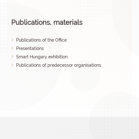
Publications, materials
Publications of the Office
Presentations
Smart Hungary exhibition
Publications of predecessor organisations