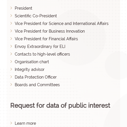
President
Scientific Co-President
Vice President for Science and International Affairs
Vice President for Business Innovation
Vice President for Financial Affairs
Envoy Extraordinary for ELI
Contacts to high-level officers
Organisation chart
Integrity advisor
Data Protection Officer
Boards and Committees
Request for data of public interest
Learn more