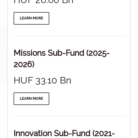
LEARN MORE
Missions Sub-Fund (2025-
2026)
HUF 33.10 Bn
LEARN MORE
Innovation Sub-Fund (2021-