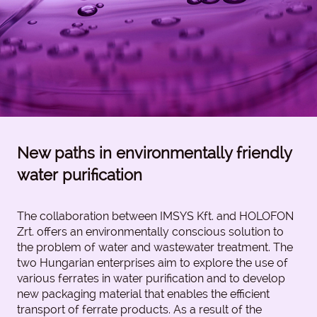
New paths in environmentally friendly
water purification
The collaboration between IMSYS Kft. and HOLOFON
Zrt. offers an environmentally conscious solution to
the problem of water and wastewater treatment. The
two Hungarian enterprises aim to explore the use of
various ferrates in water purification and to develop
new packaging material that enables the efficient
transport of ferrate products. As a result of the