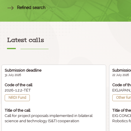
Refined search
Latest calls
Submission deadline
Submissio
31 July 2026
22 July 2026
Code of the call
Code of th
2026-1.2.2-TÉT
EIGJAPAN
NRDI Fund
Other fu
Title of the call
Title of the
Call for project proposals implemented in bilateral
EIG CONCE
science and technology (S&T) cooperation
Robotics f