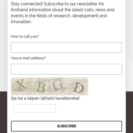
Stay connected! Subscribe to our newsletter for
firsthand information about the latest calls, news and
events in the fields of research, development and
innovation.
How to call you?
Your e-mail address?
Írja be a képen látható karaktereket: