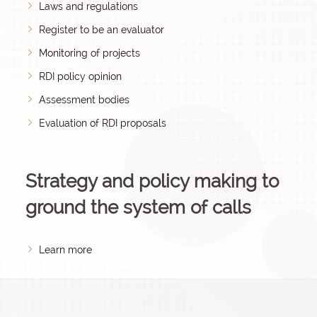
Laws and regulations
Register to be an evaluator
Monitoring of projects
RDI policy opinion
Assessment bodies
Evaluation of RDI proposals
Strategy and policy making to
ground the system of calls
Learn more