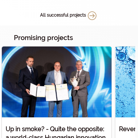
supported
help the 
All successful projects
medical s
Promising projects
Up in smoke? - Quite the opposite:
Revers
a world-class Hungarian innovation