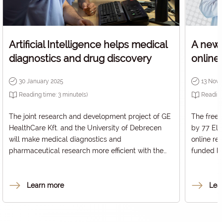
Artificial Intelligence helps medical
A new 
diagnostics and drug discovery
online
30 January 2025
13 Nov
Reading time:
3
minute(s)
Readin
The joint research and development project of GE
The free
HealthCare Kft. and the University of Debrecen
by 77 Ele
will make medical diagnostics and
online re
pharmaceutical research more efficient with the
funded b
help of Artificial Intelligence. Their solution, based
and Innov
on Natural Language Processing algorithms,
treatment
supports the analysis and organisation of visual
diabetes
Learn more
Lea
and textual findings, which can be used to target
platform
patients for inclusion in clinical research, among
Dcont® b
other things.
measured 