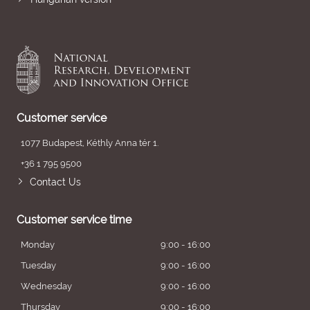
Customer service
1077 Budapest, Kéthly Anna tér 1.
+36 1 795 9500
Contact Us
Customer service time
Monday
9:00 - 16:00
Tuesday
9:00 - 16:00
Wednesday
9:00 - 16:00
Thursday
9:00 - 16:00