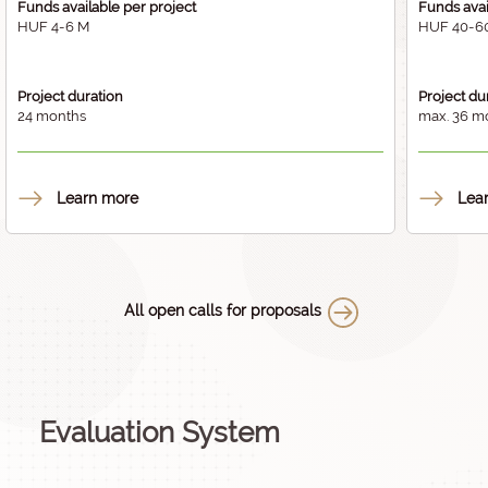
Funds available per project
Funds avai
HUF 4-6 M
HUF 40-6
Project duration
Project du
24 months
max. 36 m
Learn more
Lea
All open calls for proposals
Evaluation System