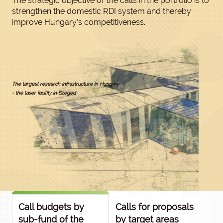
The strategic objective of the calls in the portfolio is to
strengthen the domestic RDI system and thereby
improve Hungary’s competitiveness.
The largest research infrastructure in Hungary
- the laser facility in Szeged
Call budgets by
Calls for proposals
sub-fund of the
by target areas