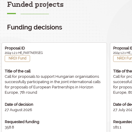
Funded projects
Funding decisions
Proposal ID
Proposal I
2024-1.2.1-HE_PARTNERSÉG
2024-1.2.1-
NRDI Fund
NRDI Fu
Title of the call
Title of the
Call for proposals to support Hungarian organisations
Call for p
successfully participating in the joint international calls
successfull
for proposals of European Partnerships in Horizon
for propos
Europe, 7th round
Europe, 8
Date of decision
Date of de
27 August 2026
27 July 20
Requested funding
Requested
358.8
181.1