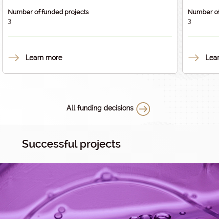
Number of funded projects
Number of
3
3
Learn more
Lea
All funding decisions
Successful projects