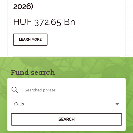
2026)
HUF 372.65 Bn
LEARN MORE
Fund search
SEARCH