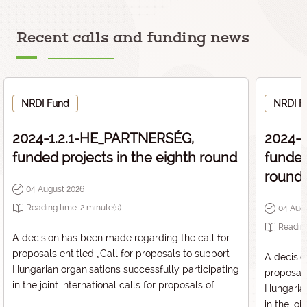
Recent calls and funding news
NRDI Fund
NRDI F
2024-1.2.1-HE_PARTNERSÉG,
2024-
funded projects in the eighth round
funded
round
04 August 2026
Reading time:
2
minute(s)
04 Aug
Readin
A decision has been made regarding the call for
proposals entitled „
Call for proposals to support
A decisio
Hungarian organisations successfully participating
proposals
in the joint international calls for proposals of
Hungarian
European Partnerships in Horizon Europe
” with the
in the joi