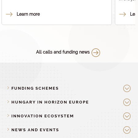
code number 2024-1.2.1-HE_PARTNERSÉG.
European
code num
Learn more
Lea
All calls and funding news
FUNDING SCHEMES
HUNGARY IN HORIZON EUROPE
INNOVATION ECOSYSTEM
NEWS AND EVENTS