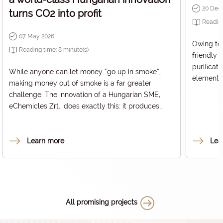
20 Dec
turns CO2 into profit
Readin
07 May 2026
Owing to 
Reading time:
8
minute(s)
friendly 
purificat
While anyone can let money “go up in smoke”,
elements 
making money out of smoke is a far greater
technolog
challenge. The innovation of a Hungarian SME,
is not lo
eChemicles Zrt., does exactly this: it produces
extended 
valuable raw materials from carbon dioxide. CO2
Kft. also 
is entering the atmosphere in increasing quantities
project, 
worldwide, acting as the primary driver of the
Learn more
Lea
HUF 400 
greenhouse effect, and thus, global warming and
Office un
the climate crisis. We talked about the invention –
business 
which received the 2025 DeepTech Award from
the National Research Development and
Innovation Office (NRDI Office) – with the
All promising projects
company’s co-founder, Csaba Janáky.