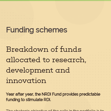
Funding schemes
Breakdown of funds
allocated to research,
development and
innovation
Year after year, the NRDI Fund provides predictable
funding to stimulate RDI.