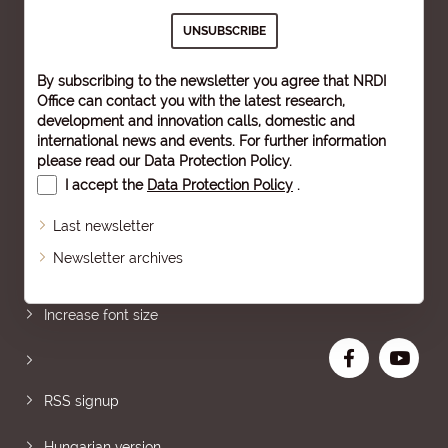
By subscribing to the newsletter you agree that NRDI
Office can contact you with the latest research,
development and innovation calls, domestic and
international news and events. For further information
please read our
Data Protection Policy
.
I accept the
Data Protection Policy
.
Last newsletter
Newsletter archives
Sitemap
Increase font size
RSS signup
Hungarian version