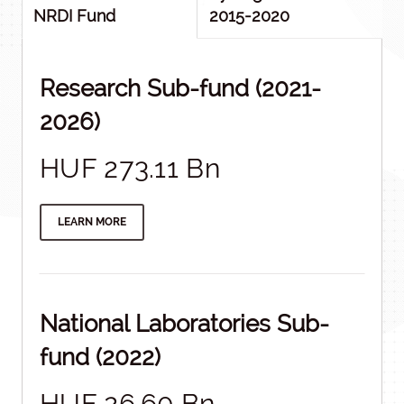
NRDI Fund
2015-2020
Research Sub-fund (2021-
2026)
HUF 273.11 Bn
LEARN MORE
National Laboratories Sub-
fund (2022)
HUF 26.60 Bn