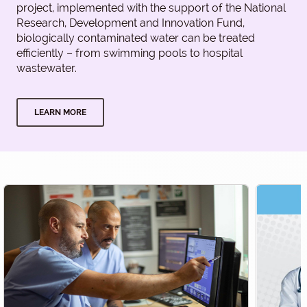
project, implemented with the support of the National
Research, Development and Innovation Fund,
biologically contaminated water can be treated
efficiently – from swimming pools to hospital
wastewater.
LEARN MORE