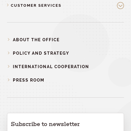
CUSTOMER SERVICES
ABOUT THE OFFICE
POLICY AND STRATEGY
INTERNATIONAL COOPERATION
PRESS ROOM
Subscribe to newsletter