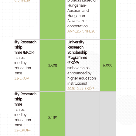
ANN_25, SNN_25
projects based on
Hungarian-
Austrian and
Hungarian-
Slovenian
cooperation
ANN_26, SNN_26
University Research
University
Scholarship
Research
Programme (EKÖP)
Scholarship
(scholarships
Programme
announced by
(EKÖP)
2,509
5,000
higher education
(scholarships
institutions)
announced by
2025-2.1.1-EKÖP
higher education
institutions)
2026-2.1.1-EKÖP
University Research
Scholarship
Programme
(scholarships
announced by
3,490
higher education
institutions)
2025-2.1.2-EKÖP-
KDP