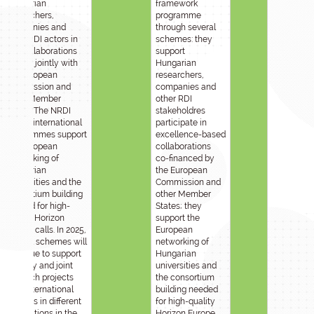
Hungarian
framework
researchers,
programme
companies and
through several
other RDI actors in
schemes: they
RDI collaborations
support
funded jointly with
Hungarian
the European
researchers,
Commission and
companies and
other Member
other RDI
States. The NRDI
stakeholdres
Fund’s international
participate in
programmes support
excellence-based
the European
collaborations
networking of
co-financed by
Hungarian
the European
universities and the
Commission and
consortium building
other Member
needed for high-
States; they
quality Horizon
support the
Europe calls. In 2025,
European
several schemes will
networking of
continue to support
Hungarian
mobility and joint
universities and
research projects
the consortium
with international
building needed
partners in different
for high-quality
destinations in the
Horizon Europe