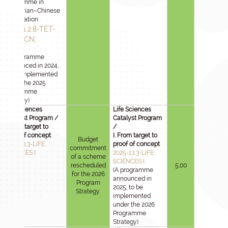
programme in
Hungarian–Chinese
cooperation
2024-1.2.8-TÉT-
IPARI-CN
.
(A programme
announced in 2024,
to be implemented
under the 2025
Programme
Strategy)
Life Sciences
Life Sciences
Catalyst Program /
Catalyst Program
I. From target to
/
proof of concept
I. From target to
Budget
2025-1.1.3-LIFE
proof of concept
commitment
SCIENCES I.
2025-1.1.3-LIFE
of a scheme
SCIENCES I.
rescheduled
5,00
(A programme
for the 2026
announced in
Program
2025, to be
Strategy.
implemented
under the 2026
Programme
Strategy)