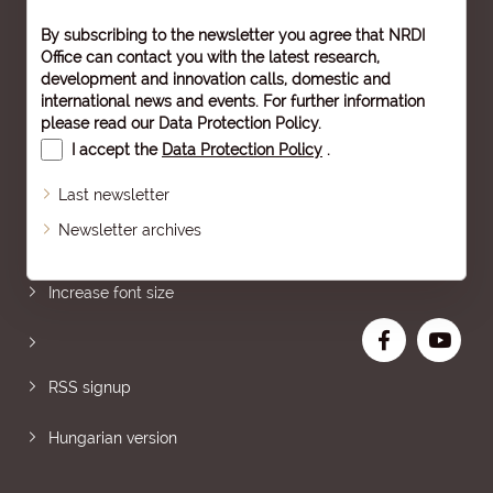
By subscribing to the newsletter you agree that NRDI
Office can contact you with the latest research,
development and innovation calls, domestic and
international news and events. For further information
please read our
Data Protection Policy
.
I accept the
Data Protection Policy
.
Last newsletter
Newsletter archives
Sitemap
Increase font size
RSS signup
Hungarian version