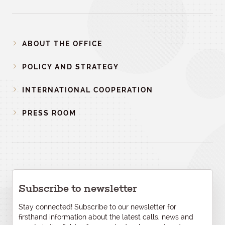
ABOUT THE OFFICE
POLICY AND STRATEGY
INTERNATIONAL COOPERATION
PRESS ROOM
Subscribe to newsletter
Stay connected! Subscribe to our newsletter for
firsthand information about the latest calls, news and