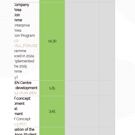
Large Company
Focus Area
Innovation
Programme
Large Enterprise
Focus Area
Innovation Program
2024-1.1.2-
14,30
NAGYVÁLL_FÓKUSZ
(A programme
announced in 2024,
to be implemented
under the 2025
Programme
)
Strategy
HUN-REN Centre
service development
1,25
2025-1.3.2-HUN-REN
Proof of concept:
development
potential
3,45
assessment
Proof of Concept
2024-2.1.3-POC
Continuation of the
Selye János Student