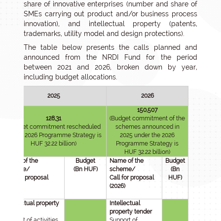
share of innovative enterprises (number and share of
SMEs carrying out product and/or business process
innovation), and intellectual property (patents,
trademarks, utility model and design protections).
The table below presents the calls planned and
announced from the NRDI Fund for the period
between 2021 and 2026, broken down by year,
including budget allocations.
2025
2026
150,507
128,31
(Budget commitment of the
(Budget commitment rescheduled
schemes announced in
for the 2026 Programme Strategy is
2025 under the 2026
HUF 32.22 billion)
Programme Strategy is
HUF 32.22 billion)
Name of the
Budget
Name of the
Budget
scheme/
(Bn HUF)
scheme/
(Bn
Call for proposal
Call for proposal
HUF)
(2025)
(2026)
Intellectual property
Intellectual
tender
property tender
Support of activities
Support of