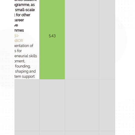
Lab programme, as
well as small-scale
support for other
STEM career
incentive
programmes
2025-1.3.1-
5,43
DIÁKLABOR
Implementation of
services for
entrepreneurial skills
development,
startup founding,
culture shaping and
ecosystem support