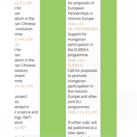
2025-1.2.5-EU_KP
;
for proposals of
Support for
European
Hungarian
Partnerships in
participation in the
Horizon Europe
Hungarian-Chinese
2024-1.2.1-
partner institution
HE_PARTNERSÉG
;
programme
Support for
2025-1.2.7-HU-CN-
Hungarian
PARTNER
;
participation in
Support for
the EUREKA
Hungarian
programme
participation in the
2025-1.2.2-
Hungarian-Chinese
EUREKA
;
joint laboratory
Call for proposals
development
to promote
programme
Hungarian
2025-1.2.6-HU-CN-
participation in
LABOR
;
the Horizon
Call for project
Europe and other
proposals
joint EU
implemented in
programmes
bilateral science and
2025-1.2.5-EU_KP
;
technology (S&T)
cooperation
(Further calls will
2025-1.2.4-TÉT
be published at a
later date.)