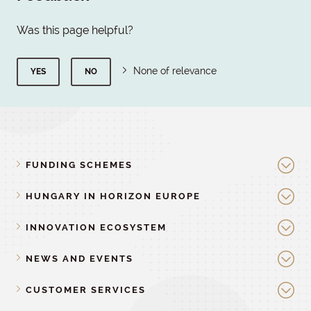
Was this page helpful?
None of relevance
YES
NO
FUNDING SCHEMES
HUNGARY IN HORIZON EUROPE
INNOVATION ECOSYSTEM
NEWS AND EVENTS
CUSTOMER SERVICES