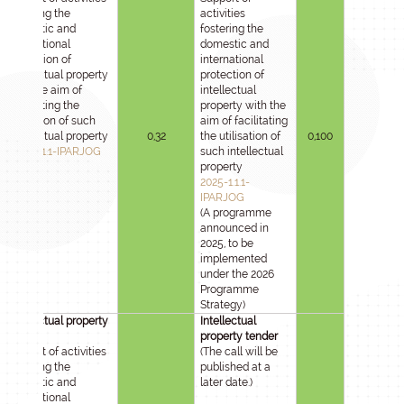
fostering the
activities
domestic and
fostering the
international
domestic and
protection of
international
intellectual property
protection of
with the aim of
intellectual
facilitating the
property with the
utilisation of such
aim of facilitating
intellectual property
0,32
the utilisation of
0,100
2025-1.1.1-IPARJOG
such intellectual
property
2025-1.1.1-
IPARJOG
(A programme
announced in
2025, to be
implemented
under the 2026
Programme
Strategy)
Intellectual property
Intellectual
tender
property tender
Support of activities
(The call will be
fostering the
published at a
domestic and
later date.)
international