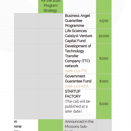
for the 2026
Program
Strategy.
Business Angel
Guarantee
0,500
Programme
Life Sciences
Catalyst Venture
20,000
Capital Fund
Development of
Technology
Transfer
6,000
Company (TTC)
network
2026-1.1.2-TTC
Government
Guarantee Fund
8,000
2026-1.2.1-KÖA
STARTUP
FACTORY
(The call will be
6,000
published at a
later date.)
HU-rizon
Announced in the
Programme
Missions Sub-