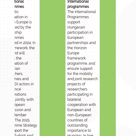
International
International
programmes
programmes
Domestic
The International
participation in
Programmes
Horizon Europe is
support
supported by the
Hungarian
Partnership
participation in
Programmes
European
launched in 2024. In
partnerships and
this framework, the
the Horizon
Sub-fund will
Europe
support the
framework
participation of
programme, and
Hungarian
ensure support
researchers,
for the mobility
companies and
and joint research
other RDI actors in
projects of
excellence
researchers
collaborations
participating in
funded jointly with
bilateral
the European
cooperation with
Commission and
European and
other Member
non-European
States. The 2025
countries of
Programme Strategy
outstanding
will support the
importance to
Israeli, Turkish and
Hungary. In line