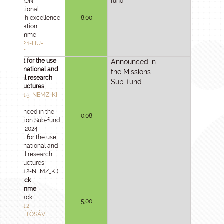
HU-RIZON
fund
international
research excellence
8,00
cooperation
programme
2025-1.2.1-HU-
RIZONT
Support for the use
Announced in
of international and
the Missions
national research
Sub-fund
infrastructures
2025-1.1.5-NEMZ_KI
(Announced in the
0,08
Innovation Sub-fund
in 2021-2024
Support for the use
of international and
national research
infrastructures
2021-4.1.2-NEMZ_KI)
Fast track
programme
Fast Track
5,00
2025-1.1.2-
GYORSÍTÓSÁV