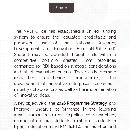
Share
The NRDI Office has established a unified funding
system to ensure the regulated, predictable and
purposeful use of the National Research,
Development and Innovation Fund (NRDI Fund).
Support may be awarded through calls within a
competitive portfolio created from resources
earmarked for RDI, based on strategic considerations
and strict evaluation criteria. These calls promote
researcher excellence programmes, the
development of innovative enterprises, researcher–
industry collaborations as well as the implementation
of innovative ideas.
A key objective of the
2026 Programme Strategy
is to
improve Hungary’s performance in the following
areas: human resources (pipeline of researchers,
number of doctoral students, number of students in
higher education in STEM fields), the number and