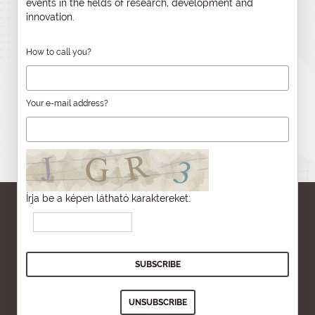
events in the fields of research, development and
innovation.
How to call you?
Your e-mail address?
Írja be a képen látható karaktereket: