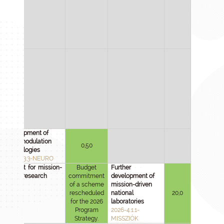
Development of
neuromodulation
0,50
technologies
2025-1.3.3-NEURO
Support for mission-
Budget
Further
driven research
commitment
development of
of a scheme
mission-driven
rescheduled
national
20,0
for the 2026
laboratories
Program
2026-4.1.1-
Strategy.
MISSZIÓK