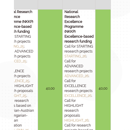
National Research
National
Excellence
Research
Programme (NKKP)
Excellence
Excellence-based
Programme
research funding
(NKKP)
Call for STARTING
Excellence-based
research projects
research funding
STARTING_25
;
Call for STARTING
Call for ADVANCED
research projects
research projects
STARTING_26
;
ADVANCED_25
;
Call for
Call for
ADVANCED
EXCELLENCE
research projects
research projects
ADVANCED_26
;
EXCELLENCE_25
;
Call for
Call for HIGHLIGHT
EXCELLENCE
40,00
40,00
research proposals
research projects
HIGHLIGHT_25
;
EXCELLENCE_26
;
Call for research
Call for
projects based on
HIGHLIGHT
Hungarian-Austrian
research
and Hungarian-
proposals
Slovenian
HIGHLIGHT_26
;
cooperation
Call for research