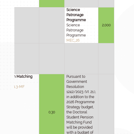
Science
Patronage
Programme
Science
2,000
Patronage
Programme
MEC_26
Pension Matching
Pursuant to
Fund
Government
2025-3.1.3-MF
Resolution
1242/2023. (VI. 21.),
in addition to the
2026 Programme
Strategy budget,
0,30
the Doctoral
Student Pension
Matching Fund
will be provided
with a budget of