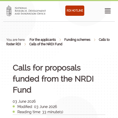
RDI HOTLINE
You are here:
For the applicants
Funding schemes
Calls to
foster RDI
Calls of the NRDI Fund
Calls for proposals
funded from the NRDI
Fund
03 June 2026
Modified: 03 June 2026
Reading time: 33 minute(s)