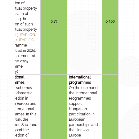
protection of
intellectual property
with the aim of
facilitating the
0,13
0,400
utilisation of such
intellectual property
2020-1.1.3-IPARJOG
,
2021-1.1.1-IPARJOG
(A programme
announced in 2024,
to be implemented
under the 2025
Programme
Strategy)
International
International
programmes
programmes
Several schemes
On the one hand,
support domestic
the International
participation in
Programmes
Horizon Europe and
support
other international
Hungarian
programmes. In this
participation in
framework, the
European
Innovation Sub-fund
partnerships and
will support the
the Horizon
participation of
Europe