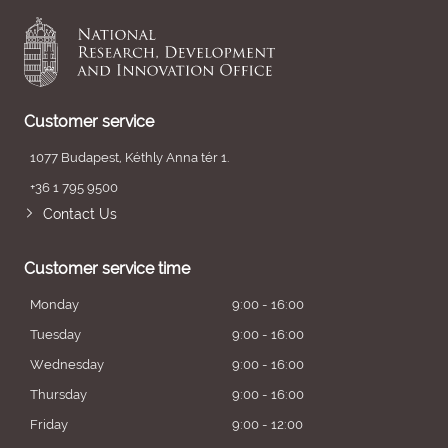
Customer service
1077 Budapest, Kéthly Anna tér 1.
+36 1 795 9500
Contact Us
Customer service time
Monday
9:00 - 16:00
Tuesday
9:00 - 16:00
Wednesday
9:00 - 16:00
Thursday
9:00 - 16:00
Friday
9:00 - 12:00