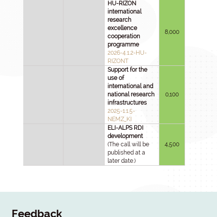
HU-RIZON
international
research
excellence
8,000
cooperation
programme
2026-4.1.2-HU-
RIZONT
Support for the
use of
international and
national research
0,100
infrastructures
2025-1.1.5-
NEMZ_KI
ELI-ALPS RDI
development
(The call will be
4,500
published at a
later date.)
Feedback