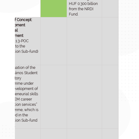
HUF 0.300 billion
from the NRDI
Fund.
Proof of Concept:
development
potential
assessment
(2024-2.1.3-POC
moved to the
Innovation Sub-fund)
Continuation of the
Selye János Student
Laboratory
Programme under
the “Development of
entrepreneurial skills
and STEM career
motivation services”
programme, which is
included in the
Innovation Sub-fund
in 2025.