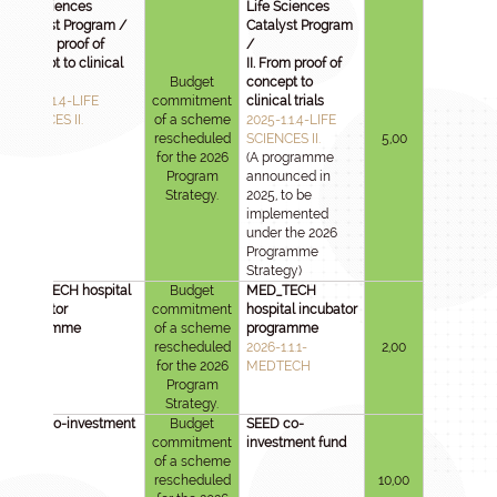
Life Sciences
Life Sciences
Catalyst Program /
Catalyst Program
II. From proof of
/
concept to clinical
II. From proof of
trials
Budget
concept to
2025-1.1.4-LIFE
commitment
clinical trials
SCIENCES II.
of a scheme
2025-1.1.4-LIFE
rescheduled
SCIENCES II.
5,00
for the 2026
(A programme
Program
announced in
Strategy.
2025, to be
implemented
under the 2026
Programme
Strategy)
MED_TECH hospital
Budget
MED_TECH
incubator
commitment
hospital incubator
programme
of a scheme
programme
rescheduled
2026-1.1.1-
2,00
for the 2026
MEDTECH
Program
Strategy.
SEED co-investment
Budget
SEED co-
fund
commitment
investment fund
of a scheme
rescheduled
10,00