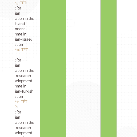
2024-1.2.5-TÉT
;
Support for
Hungarian
participation in the
research and
development
programme in
Hungarian–Israeli
cooperation
2024-1.2.10-TÉT-
IPARI-IL
;
Support for
Hungarian
participation in the
applied research
and development
programme in
Hungarian-Turkish
cooperation
2024-1.2.11-TÉT-
IPARI-TR
;
Support for
Hungarian
participation in the
applied research
and development