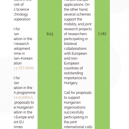
framework of
applications. On
bilateral Science
the other hand,
and Technology
several schemes
(S&T) cooperation.
support the
mobility and joint
Support for
research projects
Hungarian
8,03
of researchers
7,787
participation in the
participating in
applied research
bilateral
and development
collaborations
programme in
with European
Hungarian–Korean
and non-
cooperation
European
2025-1.2.3-TÉT-IPARI-
countries of
KR
;
outstanding
Support for
importance to
Hungarian
Hungary.
participation in the
EUREKA programme
Call for proposals
2025-1.2.2-EUREKA
;
to support
Call for proposals to
Hungarian
promote Hungarian
organisations
participation in the
successfully
Horizon Europe and
participating in
other joint EU
the joint
programmes
international calls