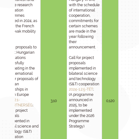
Chinese research
with the schedule
cooperation
of international
programmes
cooperation,
launched in 2024, as
commitments for
well as the French
certain schemes
and Slovak mobility
are made in the
call.
year following
their
Call for proposals to
announcement.
support Hungarian
organisations
Call for project
successfully
proposals
participating in the
implemented in
joint international
bilateral science
calls for proposals of
and technology
European
(S&T) cooperation
Partnerships in
2024-1.2.5-TÉT
;
Horizon Europe
(A programme
2024-1.2.1-
announced in
3,10
0,120
HE_PARTNERSÉG
;
2025, to be
Call for project
implemented
proposals
under the 2026
implemented in
Programme
bilateral science and
Strategy)
technology (S&T)
cooperation