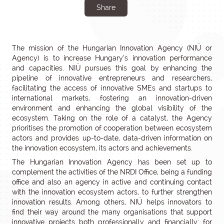
Share
The mission of the Hungarian Innovation Agency (NIÜ or
Agency) is to increase Hungary’s innovation performance
and capacities. NIÜ pursues this goal by enhancing the
pipeline of innovative entrepreneurs and researchers,
facilitating the access of innovative SMEs and startups to
international markets, fostering an innovation-driven
environment and enhancing the global visibility of the
ecosystem. Taking on the role of a catalyst, the Agency
prioritises the promotion of cooperation between ecosystem
actors and provides up-to-date, data-driven information on
the innovation ecosystem, its actors and achievements.
The Hungarian Innovation Agency has been set up to
complement the activities of the NRDI Office, being a funding
office and also an agency in active and continuing contact
with the innovation ecosystem actors, to further strengthen
innovation results. Among others, NIÜ helps innovators to
find their way around the many organisations that support
innovative projects both professionally and financially: for