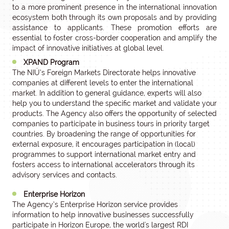
to a more prominent presence in the international innovation
ecosystem both through its own proposals and by providing
assistance to applicants. These promotion efforts are
essential to foster cross-border cooperation and amplify the
impact of innovative initiatives at global level.
XPAND Program
The NIÜ’s Foreign Markets Directorate helps innovative
companies at different levels to enter the international
market. In addition to general guidance, experts will also
help you to understand the specific market and validate your
products. The Agency also offers the opportunity of selected
companies to participate in business tours in priority target
countries. By broadening the range of opportunities for
external exposure, it encourages participation in (local)
programmes to support international market entry and
fosters access to international accelerators through its
advisory services and contacts.
Enterprise Horizon
The Agency’s Enterprise Horizon service provides
information to help innovative businesses successfully
participate in Horizon Europe, the world's largest RDI