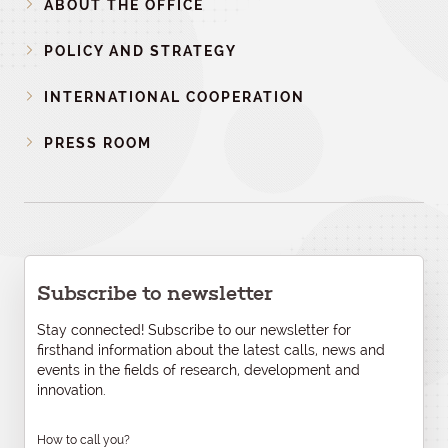
ABOUT THE OFFICE
POLICY AND STRATEGY
INTERNATIONAL COOPERATION
PRESS ROOM
Subscribe to newsletter
Stay connected! Subscribe to our newsletter for
firsthand information about the latest calls, news and
events in the fields of research, development and
innovation.
How to call you?