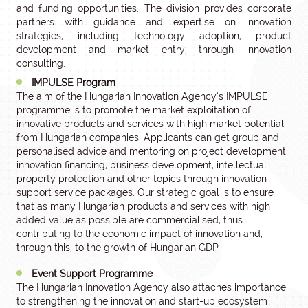
and funding opportunities. The division provides corporate
partners with guidance and expertise on innovation
strategies, including technology adoption, product
development and market entry, through innovation
consulting.
IMPULSE Program
The aim of the Hungarian Innovation Agency’s IMPULSE
programme is to promote the market exploitation of
innovative products and services with high market potential
from Hungarian companies. Applicants can get group and
personalised advice and mentoring on project development,
innovation financing, business development, intellectual
property protection and other topics through innovation
support service packages. Our strategic goal is to ensure
that as many Hungarian products and services with high
added value as possible are commercialised, thus
contributing to the economic impact of innovation and,
through this, to the growth of Hungarian GDP.
Event Support Programme
The Hungarian Innovation Agency also attaches importance
to strengthening the innovation and start-up ecosystem