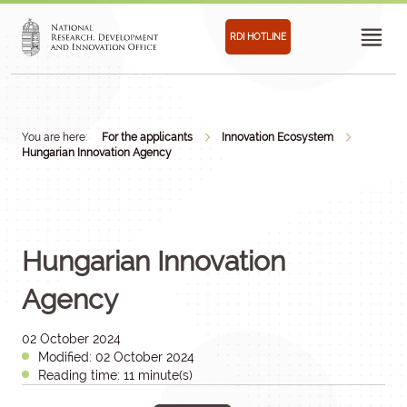
RDI HOTLINE
You are here:
For the applicants
Innovation Ecosystem
Hungarian Innovation Agency
Hungarian Innovation
Agency
02 October 2024
Modified: 02 October 2024
Reading time: 11 minute(s)