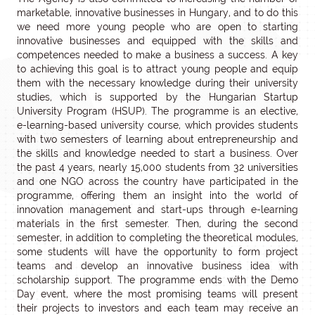
marketable, innovative businesses in Hungary, and to do this
we need more young people who are open to starting
innovative businesses and equipped with the skills and
competences needed to make a business a success. A key
to achieving this goal is to attract young people and equip
them with the necessary knowledge during their university
studies, which is supported by the Hungarian Startup
University Program (HSUP). The programme is an elective,
e-learning-based university course, which provides students
with two semesters of learning about entrepreneurship and
the skills and knowledge needed to start a business. Over
the past 4 years, nearly 15,000 students from 32 universities
and one NGO across the country have participated in the
programme, offering them an insight into the world of
innovation management and start-ups through e-learning
materials in the first semester. Then, during the second
semester, in addition to completing the theoretical modules,
some students will have the opportunity to form project
teams and develop an innovative business idea with
scholarship support. The programme ends with the Demo
Day event, where the most promising teams will present
their projects to investors and each team may receive an