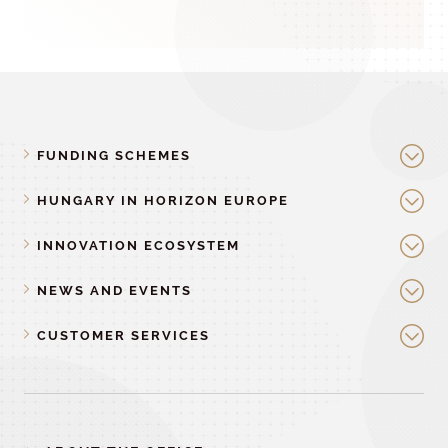
FUNDING SCHEMES
HUNGARY IN HORIZON EUROPE
INNOVATION ECOSYSTEM
NEWS AND EVENTS
CUSTOMER SERVICES