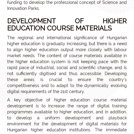
funding to develop the professional concept of Science and
Innovation Parks.
DEVELOPMENT OF HIGHER
EDUCATION COURSE MATERIALS
The regional and international significance of Hungarian
higher education is gradually increasing, but there is a need
to align higher education output more closely with labour
market needs. The content of course materials available in
the higher education system is not keeping pace with the
rapid pace of industrial, social and scientific change, and is
not sufficiently digitised and thus accessible. Developing
these areas is crucial to ensure the country’s
competitiveness and to adapt to the dynamically evolving
digital requirements of the 21st century.
A key objective of higher education course material
development is to increase the range of digital training
programmes available to higher education, and in addition,
to develop a uniform development and playback
environment for the development of digital materials for
Hungarian higher education institutions. The immediate