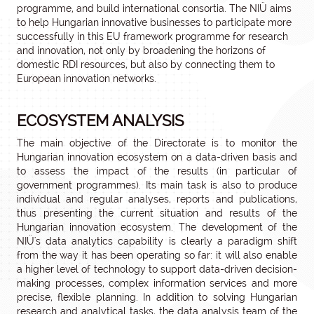
programme, and build international consortia. The NIÜ aims
to help Hungarian innovative businesses to participate more
successfully in this EU framework programme for research
and innovation, not only by broadening the horizons of
domestic RDI resources, but also by connecting them to
European innovation networks.
ECOSYSTEM ANALYSIS
The main objective of the Directorate is to monitor the
Hungarian innovation ecosystem on a data-driven basis and
to assess the impact of the results (in particular of
government programmes). Its main task is also to produce
individual and regular analyses, reports and publications,
thus presenting the current situation and results of the
Hungarian innovation ecosystem. The development of the
NIÜ's data analytics capability is clearly a paradigm shift
from the way it has been operating so far: it will also enable
a higher level of technology to support data-driven decision-
making processes, complex information services and more
precise, flexible planning. In addition to solving Hungarian
research and analytical tasks, the data analysis team of the