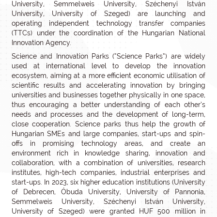
University, Semmelweis University, Széchenyi István
University, University of Szeged) are launching and
operating independent technology transfer companies
(TTCs) under the coordination of the Hungarian National
Innovation Agency.
Science and Innovation Parks (“Science Parks”) are widely
used at international level to develop the innovation
ecosystem, aiming at a more efficient economic utilisation of
scientific results and accelerating innovation by bringing
universities and businesses together physically in one space,
thus encouraging a better understanding of each other’s
needs and processes and the development of long-term,
close cooperation. Science parks thus help the growth of
Hungarian SMEs and large companies, start-ups and spin-
offs in promising technology areas, and create an
environment rich in knowledge sharing, innovation and
collaboration, with a combination of universities, research
institutes, high-tech companies, industrial enterprises and
start-ups. In 2023, six higher education institutions (University
of Debrecen, Óbuda University, University of Pannonia,
Semmelweis University, Széchenyi István University,
University of Szeged) were granted HUF 500 million in