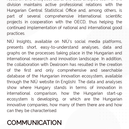
division maintains active professional relations with the
Hungarian Central Statistical Office and, among others, is
part of several comprehensive international scientific
projects in cooperation with the OECD, thus helping the
continued implementation of national and international good
practices.
NIÜ Insights, available on NIÜ’s social media platforms,
presents short, easy-to-understand analyses, data and
graphs on the processes taking place in the Hungarian and
international research and innovation landscape. In addition,
the collaboration with Dealroom has resulted in the creation
of the first and only comprehensive and searchable
database of the Hungarian innovation ecosystem, available
through the NIÜ website (in English). The data and analyses
show where Hungary stands in terms of innovation in
international comparison, how the Hungarian start-up
ecosystem is developing, or which are the Hungarian
innovative companies, how many of them there are and how
can they be characterised.
COMMUNICATION