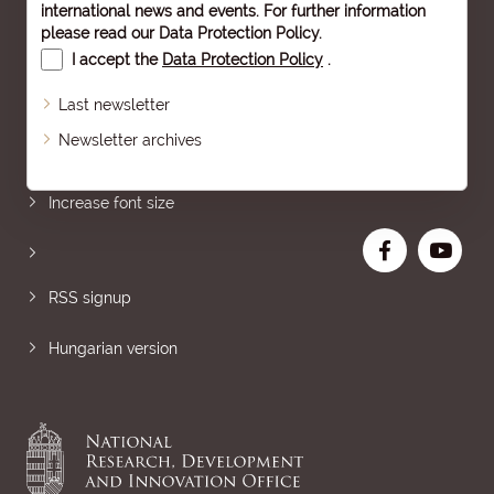
international news and events. For further information
please read our
Data Protection Policy
.
I accept the
Data Protection Policy
.
Last newsletter
Newsletter archives
Sitemap
Increase font size
RSS signup
Hungarian version