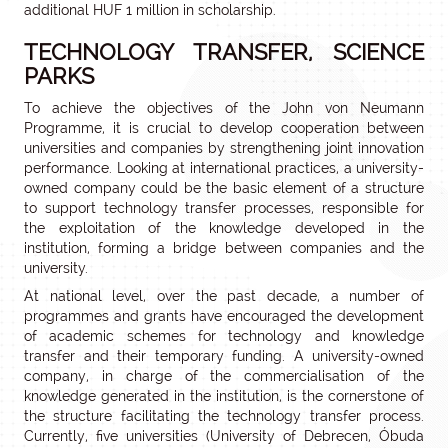
additional HUF 1 million in scholarship.
TECHNOLOGY TRANSFER, SCIENCE
PARKS
To achieve the objectives of the John von Neumann
Programme, it is crucial to develop cooperation between
universities and companies by strengthening joint innovation
performance. Looking at international practices, a university-
owned company could be the basic element of a structure
to support technology transfer processes, responsible for
the exploitation of the knowledge developed in the
institution, forming a bridge between companies and the
university.
At national level, over the past decade, a number of
programmes and grants have encouraged the development
of academic schemes for technology and knowledge
transfer and their temporary funding. A university-owned
company, in charge of the commercialisation of the
knowledge generated in the institution, is the cornerstone of
the structure facilitating the technology transfer process.
Currently, five universities (University of Debrecen, Óbuda