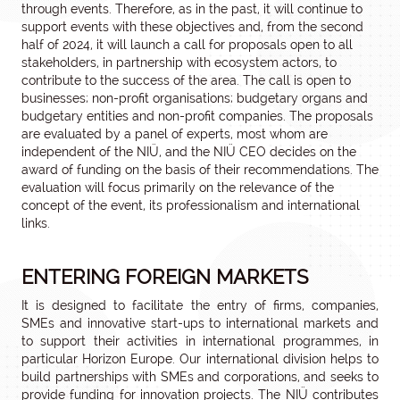
through events. Therefore, as in the past, it will continue to
support events with these objectives and, from the second
half of 2024, it will launch a call for proposals open to all
stakeholders, in partnership with ecosystem actors, to
contribute to the success of the area. The call is open to
businesses; non-profit organisations; budgetary organs and
budgetary entities and non-profit companies. The proposals
are evaluated by a panel of experts, most whom are
independent of the NIÜ, and the NIÜ CEO decides on the
award of funding on the basis of their recommendations. The
evaluation will focus primarily on the relevance of the
concept of the event, its professionalism and international
links.
ENTERING FOREIGN MARKETS
It is designed to facilitate the entry of firms, companies,
SMEs and innovative start-ups to international markets and
to support their activities in international programmes, in
particular Horizon Europe. Our international division helps to
build partnerships with SMEs and corporations, and seeks to
provide funding for innovation projects. The NIÜ contributes