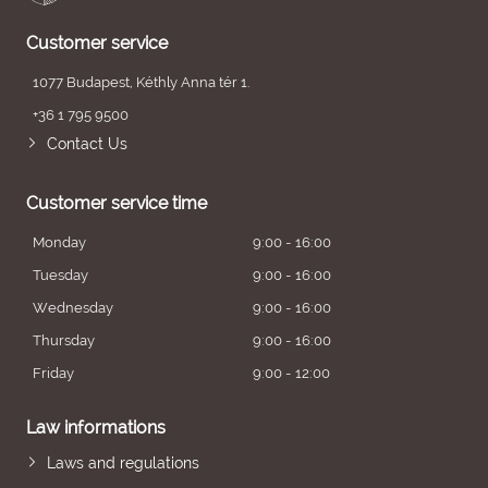
Customer service
1077 Budapest, Kéthly Anna tér 1.
+36 1 795 9500
Contact Us
Customer service time
Monday
9:00 - 16:00
Tuesday
9:00 - 16:00
Wednesday
9:00 - 16:00
Thursday
9:00 - 16:00
Friday
9:00 - 12:00
Law informations
Laws and regulations