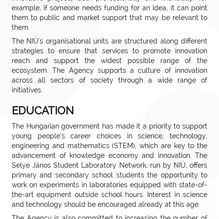
example, if someone needs funding for an idea, it can point
them to public and market support that may be relevant to
them.
The NIÜ's organisational units are structured along different
strategies to ensure that services to promote innovation
reach and support the widest possible range of the
ecosystem. The Agency supports a culture of innovation
across all sectors of society through a wide range of
initiatives.
EDUCATION
The Hungarian government has made it a priority to support
young people’s career choices in science, technology,
engineering and mathematics (STEM), which are key to the
advancement of knowledge economy and innovation. The
Selye János Student Laboratory Network, run by NIÜ, offers
primary and secondary school students the opportunity to
work on experiments in laboratories equipped with state-of-
the-art equipment outside school hours. Interest in science
and technology should be encouraged already at this age.
The Agency is also committed to increasing the number of