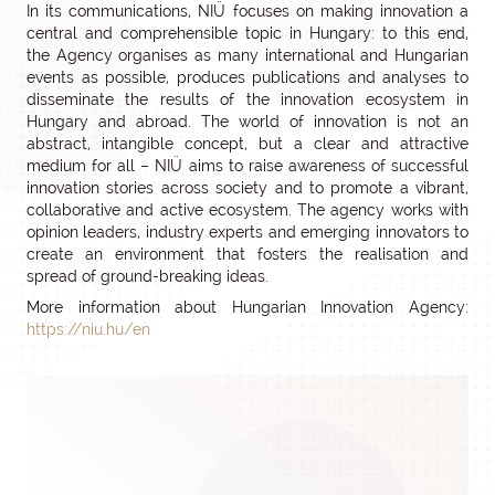
In its communications, NIÜ focuses on making innovation a
central and comprehensible topic in Hungary: to this end,
the Agency organises as many international and Hungarian
events as possible, produces publications and analyses to
disseminate the results of the innovation ecosystem in
Hungary and abroad. The world of innovation is not an
abstract, intangible concept, but a clear and attractive
medium for all – NIÜ aims to raise awareness of successful
innovation stories across society and to promote a vibrant,
collaborative and active ecosystem. The agency works with
opinion leaders, industry experts and emerging innovators to
create an environment that fosters the realisation and
spread of ground-breaking ideas.
More information about Hungarian Innovation Agency:
https://niu.hu/en