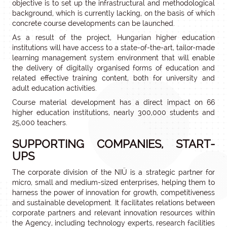
objective is to set up the infrastructural and methodological
background, which is currently lacking, on the basis of which
concrete course developments can be launched.
As a result of the project, Hungarian higher education
institutions will have access to a state-of-the-art, tailor-made
learning management system environment that will enable
the delivery of digitally organised forms of education and
related effective training content, both for university and
adult education activities.
Course material development has a direct impact on 66
higher education institutions, nearly 300,000 students and
25,000 teachers.
SUPPORTING COMPANIES, START-
UPS
The corporate division of the NIÜ is a strategic partner for
micro, small and medium-sized enterprises, helping them to
harness the power of innovation for growth, competitiveness
and sustainable development. It facilitates relations between
corporate partners and relevant innovation resources within
the Agency, including technology experts, research facilities