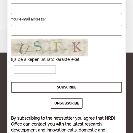
Your e-mail address?
Írja be a képen látható karaktereket:
By subscribing to the newsletter you agree that NRDI
Office can contact you with the latest research,
development and innovation calls, domestic and