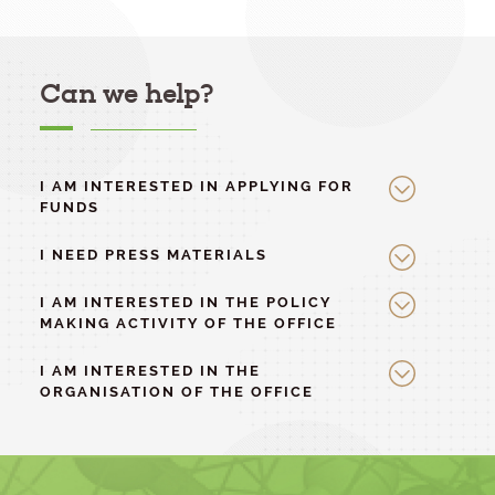
Can we help?
I AM INTERESTED IN APPLYING FOR
FUNDS
I NEED PRESS MATERIALS
I AM INTERESTED IN THE POLICY
MAKING ACTIVITY OF THE OFFICE
I AM INTERESTED IN THE
ORGANISATION OF THE OFFICE