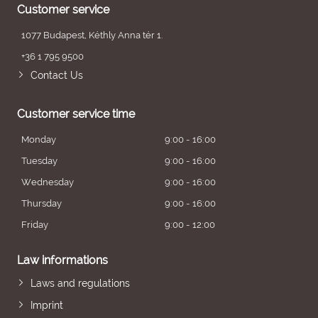
Customer service
1077 Budapest, Kéthly Anna tér 1.
+36 1 795 9500
Contact Us
Customer service time
Monday
9:00 - 16:00
Tuesday
9:00 - 16:00
Wednesday
9:00 - 16:00
Thursday
9:00 - 16:00
Friday
9:00 - 12:00
Law informations
Laws and regulations
Imprint