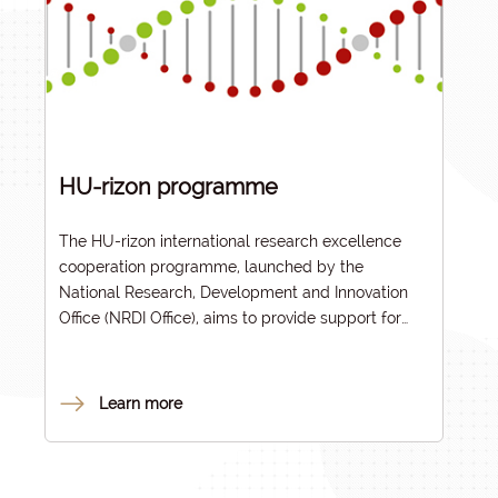
HU-rizon programme
The HU-rizon international research excellence
cooperation programme, launched by the
National Research, Development and Innovation
Office (NRDI Office), aims to provide support for
international collaborative projects led by
Hungarian higher education institutions that seek
innovative solutions to challenges relevant and
Learn more
topical for the Hungarian and international
community, in line with the focus areas of the John
von Neumann Programme (NJP).