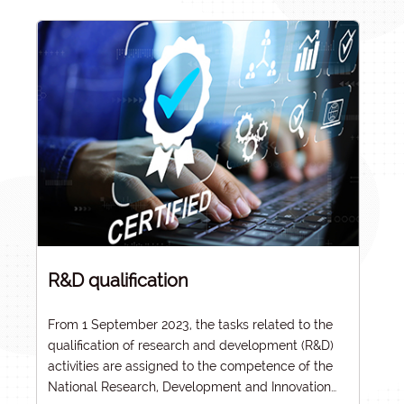
R&D qualification
From 1 September 2023, the tasks related to the
qualification of research and development (R&D)
activities are assigned to the competence of the
National Research, Development and Innovation