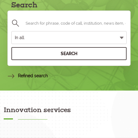
Search
SEARCH
Refined search
Innovation services