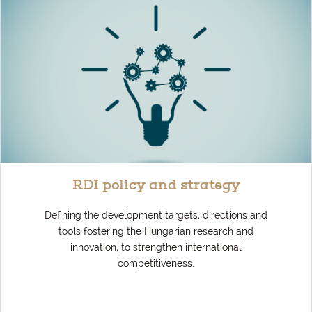
RDI policy and strategy
Defining the development targets, directions and
tools fostering the Hungarian research and
innovation, to strengthen international
competitiveness.