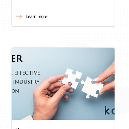
Office (NRDI Office) under Act LXXVI of 2014 on
Scientific Research, Development and Innovation
(the RDI Act).
Learn more