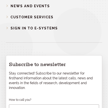
NEWS AND EVENTS
CUSTOMER SERVICES
SIGN IN TO E-SYSTEMS
Subscribe to newsletter
Stay connected! Subscribe to our newsletter for
firsthand information about the latest calls, news and
events in the fields of research, development and
innovation.
How to call you?