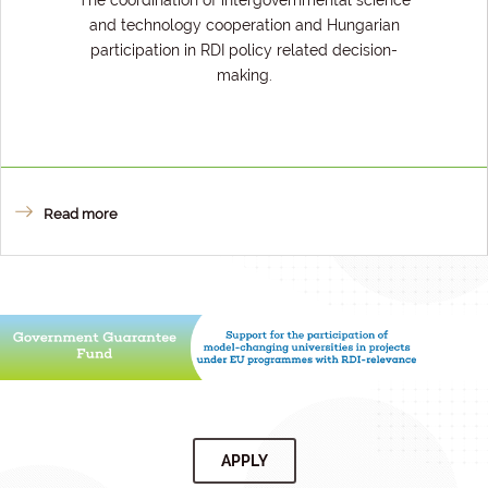
The coordination of intergovernmental science
and technology cooperation and Hungarian
participation in RDI policy related decision-
making.
Read more
APPLY