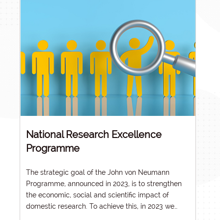
National Research Excellence
Programme
The strategic goal of the
John von Neumann
Programme
, announced in 2023, is to strengthen
the economic, social and scientific impact of
domestic research. To achieve this, in 2023 we
reformed the system of criteria and evaluation of