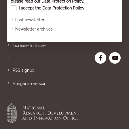
please read our
Data Protection Policy
.
I accept the
Data Protection Policy
.
Last newsletter
Newsletter archives
Sitemap
Increase font size
RSS signup
Hungarian version