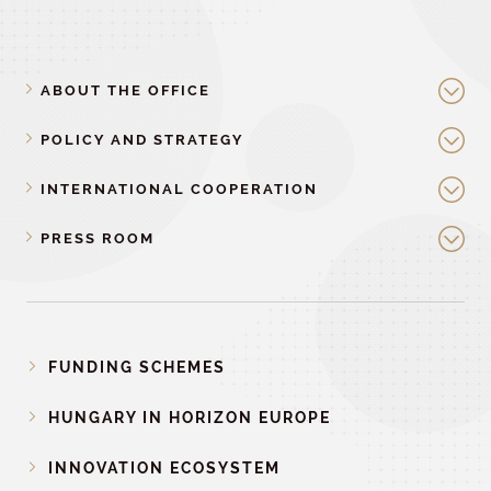
ABOUT THE OFFICE
POLICY AND STRATEGY
INTERNATIONAL COOPERATION
PRESS ROOM
FUNDING SCHEMES
HUNGARY IN HORIZON EUROPE
INNOVATION ECOSYSTEM