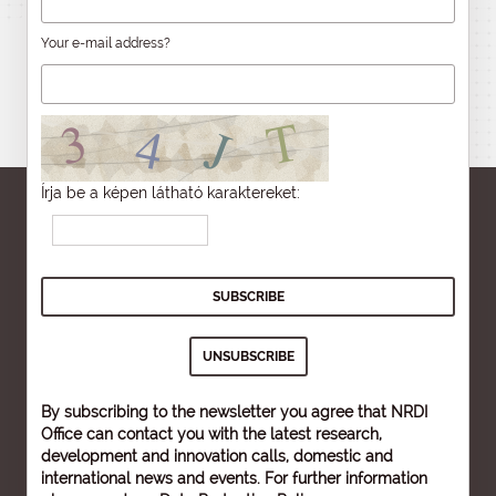
Your e-mail address?
Írja be a képen látható karaktereket:
By subscribing to the newsletter you agree that NRDI
Office can contact you with the latest research,
development and innovation calls, domestic and
international news and events. For further information