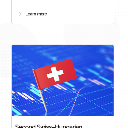
innovation proposals. As a next step in the process
of consolidating the Hungarian research and
Learn more
innovation ecosystem, the
Research Council of
Hungary
(RCH) – whose members were nominated
by consensus by the Ministry of Culture and
Innovation, the Hungarian Academy of Sciences
and the HUN-REN Hungarian Research Network –
decided to renew the Hungarian excellence-
based scientific research funding system in order
to enable the best Hungarian researchers and
research groups to conduct their work under
internationally competitive conditions.
Second Swiss–Hungarian