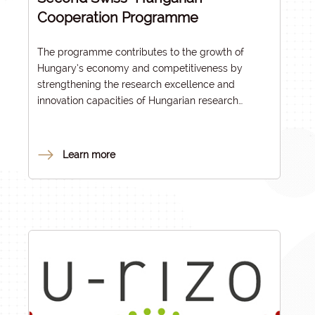
Cooperation Programme
The programme contributes to the growth of
Hungary’s economy and competitiveness by
strengthening the research excellence and
innovation capacities of Hungarian research
institutes, universities and enterprises and by
facilitating the research and innovation
cooperation with international partners. All
Learn more
programme components enhance the relations of
the Hungarian research and innovation
communities with leading RDI actors and networks
in the European Research Area (ERA) and improve
the alignment with ERA policy objectives.