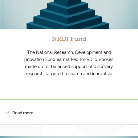
NRDI Fund
The National Research, Development and
Innovation Fund earmarked for RDI purposes,
made up for balanced support of discovery
research, targeted research and innovative
businesses.
Read more