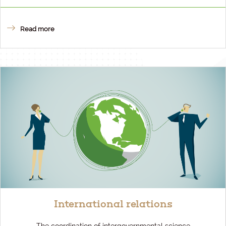
Read more
International relations