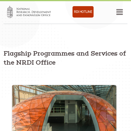
RDI HOTLINE
Flagship Programmes and Services of
the NRDI Office