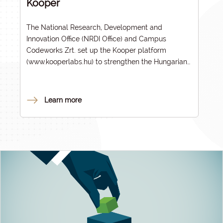
Kooper
The National Research, Development and
Innovation Office (NRDI Office) and Campus
Codeworks Zrt. set up the Kooper platform
(
www.kooperlabs.hu
) to strengthen the Hungarian
innovation ecosystem and make knowledge and
technology transfer more efficient. The initiative
meshes well with the goals of the John von
Learn more
Neumann Programme, highlighting the key role of
higher education institutions in bringing scientific
results to market.