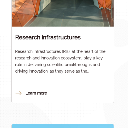
Research infrastructures
Research infrastructures (RIs), at the heart of the
research and innovation ecosystem, play a key
role in delivering scientific breakthroughs and
driving innovation, as they serve as the
foundational pillars of research that addresses
societal challenges. They form the backbone of
the equipment base required for national and
Learn more
international research, fulfilling a strategic role in
advancing research and innovation.