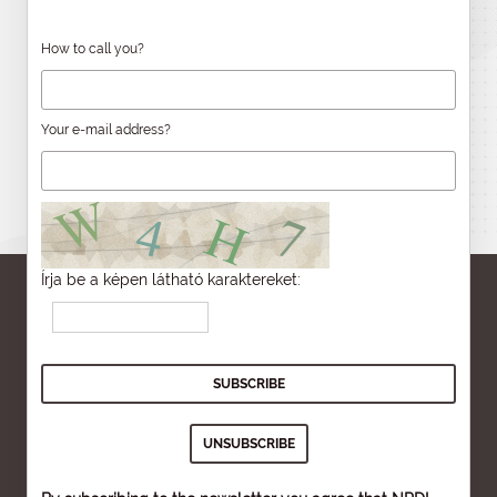
How to call you?
Your e-mail address?
Írja be a képen látható karaktereket: