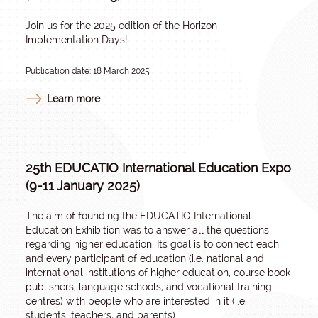
Join us for the 2025 edition of the Horizon
Implementation Days!
Publication date: 18 March 2025
Learn more
25th EDUCATIO International Education Expo
(9-11 January 2025)
The aim of founding the EDUCATIO International
Education Exhibition was to answer all the questions
regarding higher education. Its goal is to connect each
and every participant of education (i.e. national and
international institutions of higher education, course book
publishers, language schools, and vocational training
centres) with people who are interested in it (i.e.,
students, teachers, and parents).