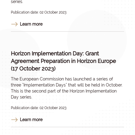
series.
Publication date: 02 October 2023
Learn more
Horizon Implementation Day: Grant
Agreement Preparation in Horizon Europe
(17 October 2023)
The European Commission has launched a series of
three "Implementation Days" that will be held in October.
This is the second part of the Horizon Implementation
Day series.
Publication date: 02 October 2023
Learn more