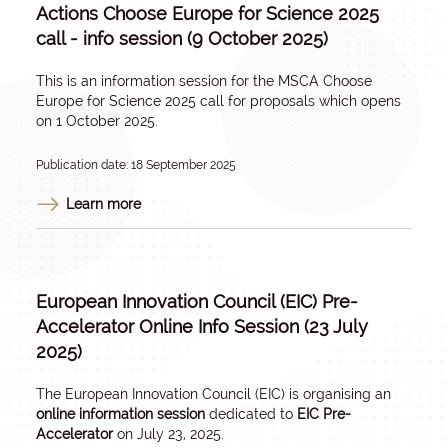
Actions Choose Europe for Science 2025
call - info session (9 October 2025)
This is an information session for the MSCA Choose
Europe for Science 2025 call for proposals which opens
on 1 October 2025.
Publication date: 18 September 2025
Learn more
European Innovation Council (EIC) Pre-
Accelerator Online Info Session (23 July
2025)
The European Innovation Council (EIC) is organising an
online information session
dedicated to
EIC Pre-
Accelerator
on July 23, 2025.