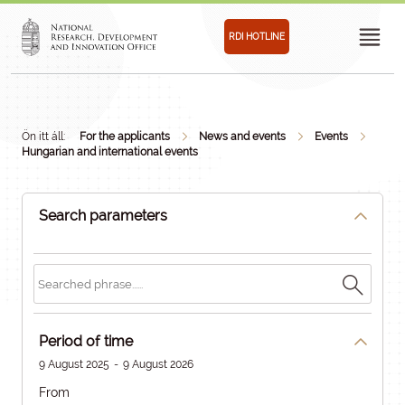
RDI HOTLINE
Ön itt áll:
For the applicants
News and events
Events
Hungarian and international events
Search parameters
Period of time
9 August 2025
-
9 August 2026
From