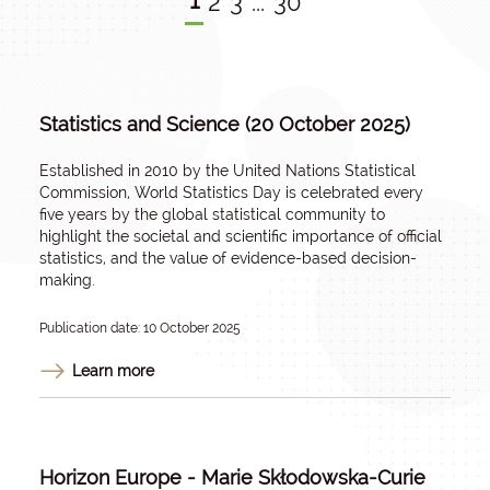
1
2
3
...
30
Statistics and Science (20 October 2025)
Established in 2010 by the United Nations Statistical
Commission, World Statistics Day is celebrated every
five years by the global statistical community to
highlight the societal and scientific importance of official
statistics, and the value of evidence-based decision-
making.
Publication date: 10 October 2025
Learn more
Horizon Europe - Marie Skłodowska-Curie