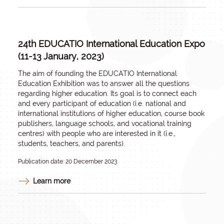
24th EDUCATIO International Education Expo
(11-13 January, 2023)
The aim of founding the EDUCATIO International
Education Exhibition was to answer all the questions
regarding higher education. Its goal is to connect each
and every participant of education (i.e. national and
international institutions of higher education, course book
publishers, language schools, and vocational training
centres) with people who are interested in it (i.e.,
students, teachers, and parents).
Publication date: 20 December 2023
Learn more