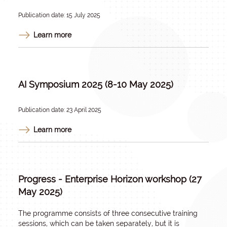
Publication date: 15 July 2025
Learn more
AI Symposium 2025 (8-10 May 2025)
Publication date: 23 April 2025
Learn more
Progress - Enterprise Horizon workshop (27
May 2025)
The programme consists of three consecutive training
sessions, which can be taken separately, but it is