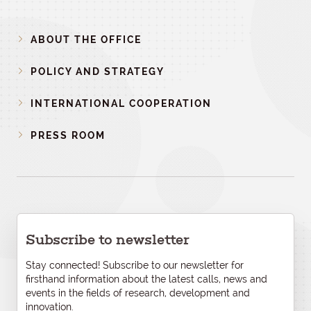
ABOUT THE OFFICE
POLICY AND STRATEGY
INTERNATIONAL COOPERATION
PRESS ROOM
Subscribe to newsletter
Stay connected! Subscribe to our newsletter for
firsthand information about the latest calls, news and
events in the fields of research, development and
innovation.