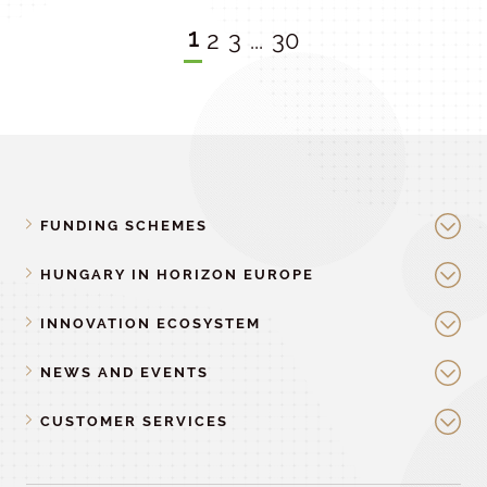
1
2
3
...
30
FUNDING SCHEMES
HUNGARY IN HORIZON EUROPE
INNOVATION ECOSYSTEM
NEWS AND EVENTS
CUSTOMER SERVICES