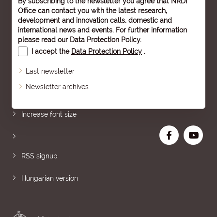
By subscribing to the newsletter you agree that NRDI
Office can contact you with the latest research,
development and innovation calls, domestic and
international news and events. For further information
please read our
Data Protection Policy
.
I accept the
Data Protection Policy
.
Last newsletter
Newsletter archives
Sitemap
Increase font size
RSS signup
Hungarian version