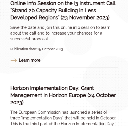
Online Info Session on the I3 Instrument Call
"Strand 2b Capacity Building in Less
Developed Regions" (23 November 2023)
Save the date and join this online info session to learn
about the call and to increase your chances for a
successful proposal.
Publication date: 25 October 2023
Learn more
Horizon Implementation Day: Grant
Management in Horizon Europe (24 October
2023)
The European Commission has launched a series of
three "Implementation Days" that will be held in October.
This is the third part of the Horizon Implementation Day