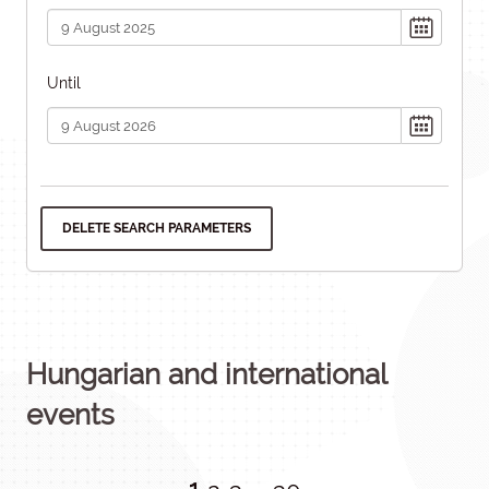
Until
DELETE SEARCH PARAMETERS
Hungarian and international
events