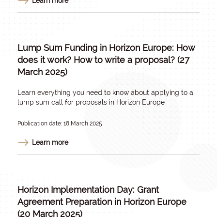
Learn more
Lump Sum Funding in Horizon Europe: How
does it work? How to write a proposal? (27
March 2025)
Learn everything you need to know about applying to a
lump sum call for proposals in Horizon Europe
Publication date: 18 March 2025
Learn more
Horizon Implementation Day: Grant
Agreement Preparation in Horizon Europe
(20 March 2025)