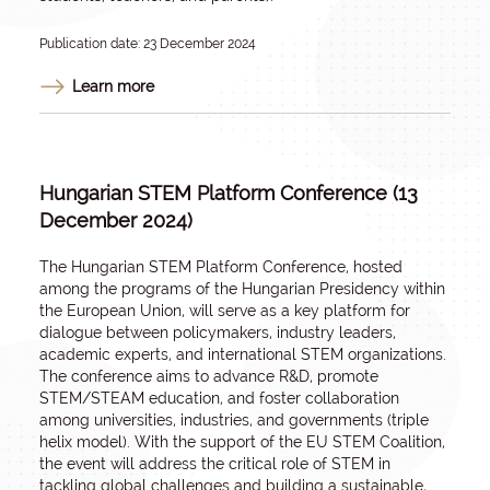
Publication date: 23 December 2024
Learn more
Hungarian STEM Platform Conference (13
December 2024)
The Hungarian STEM Platform Conference, hosted
among the programs of the Hungarian Presidency within
the European Union, will serve as a key platform for
dialogue between policymakers, industry leaders,
academic experts, and international STEM organizations.
The conference aims to advance R&D, promote
STEM/STEAM education, and foster collaboration
among universities, industries, and governments (triple
helix model). With the support of the EU STEM Coalition,
the event will address the critical role of STEM in
tackling global challenges and building a sustainable,