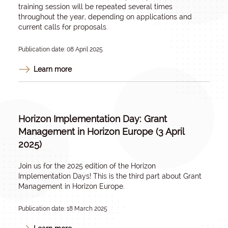
training session will be repeated several times
throughout the year, depending on applications and
current calls for proposals.
Publication date: 08 April 2025
Learn more
Horizon Implementation Day: Grant
Management in Horizon Europe (3 April
2025)
Join us for the 2025 edition of the Horizon
Implementation Days! This is the third part about Grant
Management in Horizon Europe.
Publication date: 18 March 2025