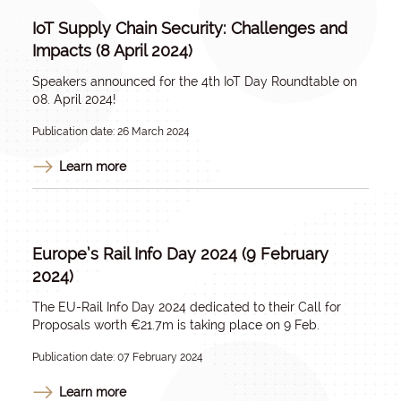
IoT Supply Chain Security: Challenges and
Impacts (8 April 2024)
Speakers announced for the 4th IoT Day Roundtable on
08. April 2024!
Publication date: 26 March 2024
Learn more
Europe’s Rail Info Day 2024 (9 February
2024)
The EU-Rail Info Day 2024 dedicated to their Call for
Proposals worth €21.7m is taking place on 9 Feb.
Publication date: 07 February 2024
Learn more