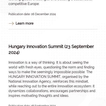
competitive Europe.
Publication date: 06 December 2024
Learn more
Hungary Innovation Summit (23 September
2024)
Innovation is a way of thinking. It is about seeing the
world with fresh eyes, questioning the norm and finding
ways to make the seemingly impossible possible. The
HUNGARY INNOVATION SUMMIT, organised by the
National Innovation Agency, reinforces this mindset,
while reaching out to the entire innovation ecosystem: it
dynamizes collaborations, encourages partnerships and
inspires motivating thoughts and ideas.