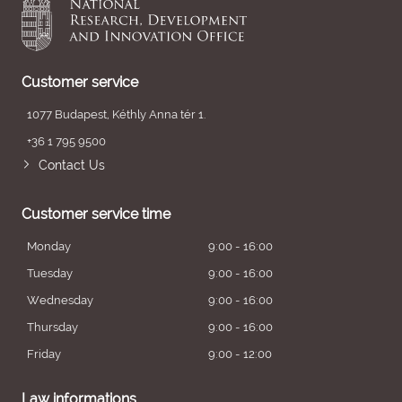
Customer service
1077 Budapest, Kéthly Anna tér 1.
+36 1 795 9500
Contact Us
Customer service time
Monday
9:00 - 16:00
Tuesday
9:00 - 16:00
Wednesday
9:00 - 16:00
Thursday
9:00 - 16:00
Friday
9:00 - 12:00
Law informations