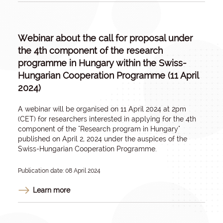
Webinar about the call for proposal under
the 4th component of the research
programme in Hungary within the Swiss-
Hungarian Cooperation Programme (11 April
2024)
A webinar will be organised on 11 April 2024 at 2pm
(CET) for researchers interested in applying for the 4th
component of the "Research program in Hungary"
published on April 2, 2024 under the auspices of the
Swiss-Hungarian Cooperation Programme.
Publication date: 08 April 2024
Learn more