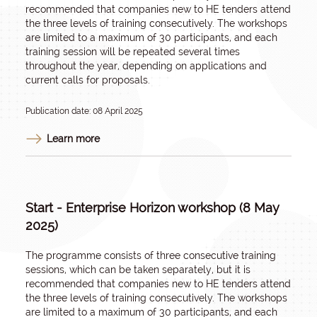
recommended that companies new to HE tenders attend
the three levels of training consecutively. The workshops
are limited to a maximum of 30 participants, and each
training session will be repeated several times
throughout the year, depending on applications and
current calls for proposals.
Publication date: 08 April 2025
Learn more
Start - Enterprise Horizon workshop (8 May
2025)
The programme consists of three consecutive training
sessions, which can be taken separately, but it is
recommended that companies new to HE tenders attend
the three levels of training consecutively. The workshops
are limited to a maximum of 30 participants, and each