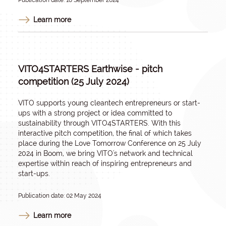
Publication date: 18 September 2024
Learn more
VITO4STARTERS Earthwise - pitch
competition (25 July 2024)
VITO supports young cleantech entrepreneurs or start-
ups with a strong project or idea committed to
sustainability through VITO4STARTERS. With this
interactive pitch competition, the final of which takes
place during the Love Tomorrow Conference on 25 July
2024 in Boom, we bring VITO's network and technical
expertise within reach of inspiring entrepreneurs and
start-ups.
Publication date: 02 May 2024
Learn more