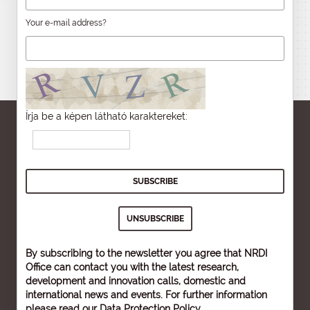
Your e-mail address?
Írja be a képen látható karaktereket:
By subscribing to the newsletter you agree that NRDI
Office can contact you with the latest research,
development and innovation calls, domestic and
international news and events. For further information
please read our
Data Protection Policy
.