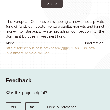
Share
The European Commission is hoping a new public-private
fund of funds can bolster venture capital markets and funnel
money to start-ups, while providing competition to the
dominant European Investment Fund.
More information:
http://sciencebusiness.net/news/79929/Can-EUs-new-
investment-vehicle-deliver
Feedback
Was this page helpful?
None of relevance
YES
NO