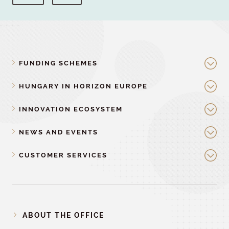
FUNDING SCHEMES
HUNGARY IN HORIZON EUROPE
INNOVATION ECOSYSTEM
NEWS AND EVENTS
CUSTOMER SERVICES
ABOUT THE OFFICE