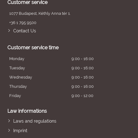
Customer service
1077 Budapest, Kéthly Anna tér 1.
+36 1 795 9500
Contact Us
Customer service time
Monday
9:00 - 16:00
Tuesday
9:00 - 16:00
Wednesday
9:00 - 16:00
Thursday
9:00 - 16:00
Friday
9:00 - 12:00
Law informations
Laws and regulations
Imprint