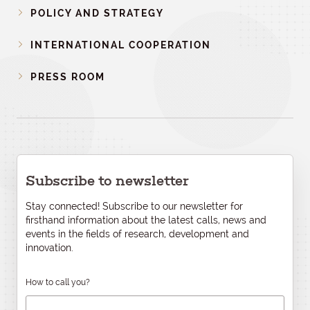
POLICY AND STRATEGY
INTERNATIONAL COOPERATION
PRESS ROOM
Subscribe to newsletter
Stay connected! Subscribe to our newsletter for
firsthand information about the latest calls, news and
events in the fields of research, development and
innovation.
How to call you?