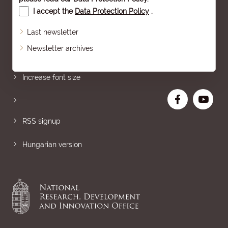
I accept the
Data Protection Policy
.
Last newsletter
Newsletter archives
Sitemap
Increase font size
RSS signup
Hungarian version