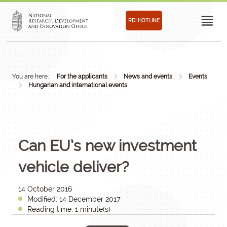
RDI HOTLINE
You are here:
For the applicants
News and events
Events
Hungarian and international events
Can EU’s new investment
vehicle deliver?
14 October 2016
Modified: 14 December 2017
Reading time: 1 minute(s)