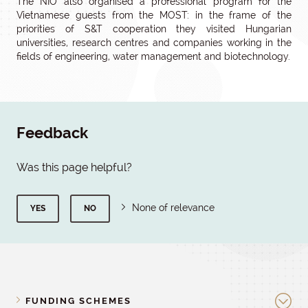
The NIO also organised a professional program for the
Vietnamese guests from the MOST: in the frame of the
priorities of S&T cooperation they visited Hungarian
universities, research centres and companies working in the
fields of engineering, water management and biotechnology.
Feedback
Was this page helpful?
None of relevance
YES
NO
FUNDING SCHEMES