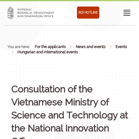
RDI HOTLINE
You are here:
For the applicants
News and events
Events
Hungarian and international events
Consultation of the
Vietnamese Ministry of
Science and Technology at
the National Innovation