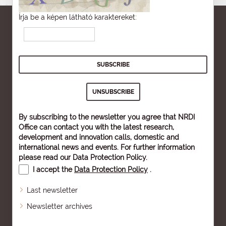
Írja be a képen látható karaktereket:
By subscribing to the newsletter you agree that NRDI
Office can contact you with the latest research,
development and innovation calls, domestic and
international news and events. For further information
please read our
Data Protection Policy
.
I accept the
Data Protection Policy
.
Last newsletter
Newsletter archives
Sitemap