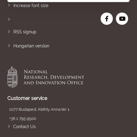
Increase font size
RSS signup
Hungarian version
Customer service
1077 Budapest, Kéthly Anna tér 1.
+36 1 795 9500
Contact Us