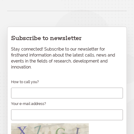
Subscribe to newsletter
Stay connected! Subscribe to our newsletter for
firsthand information about the latest calls, news and
events in the fields of research, development and
innovation.
How to call you?
Your e-mail address?