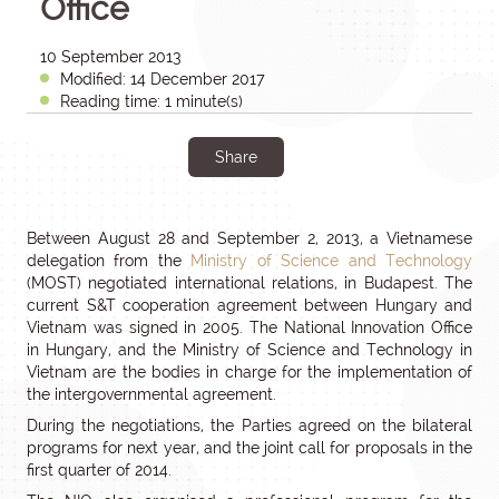
Office
10 September 2013
Modified: 14 December 2017
Reading time: 1 minute(s)
Share
Between August 28 and September 2, 2013, a Vietnamese
delegation from the
Ministry of Science and Technology
(MOST) negotiated international relations, in Budapest. The
current S&T cooperation agreement between Hungary and
Vietnam was signed in 2005. The National Innovation Office
in Hungary, and the Ministry of Science and Technology in
Vietnam are the bodies in charge for the implementation of
the intergovernmental agreement.
During the negotiations, the Parties agreed on the bilateral
programs for next year, and the joint call for proposals in the
first quarter of 2014.