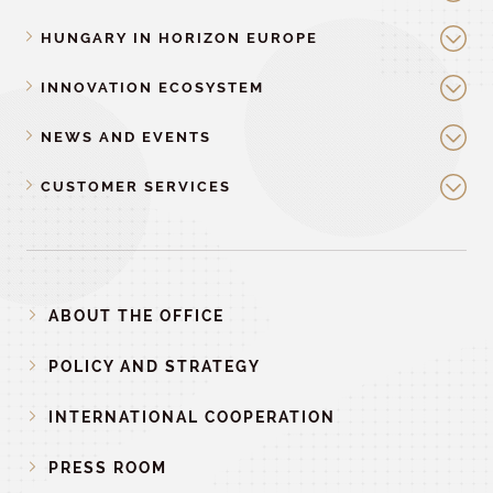
HUNGARY IN HORIZON EUROPE
INNOVATION ECOSYSTEM
NEWS AND EVENTS
CUSTOMER SERVICES
ABOUT THE OFFICE
POLICY AND STRATEGY
INTERNATIONAL COOPERATION
PRESS ROOM