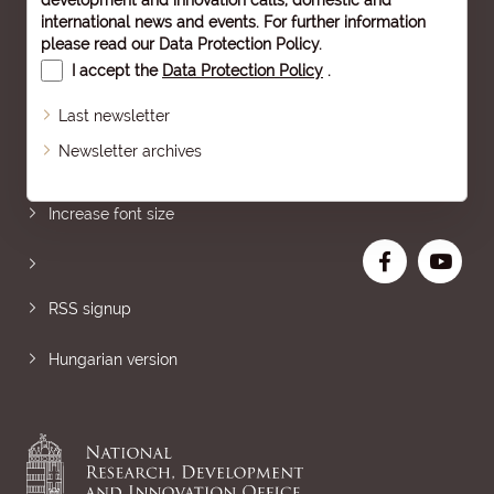
development and innovation calls, domestic and
international news and events. For further information
please read our
Data Protection Policy
.
I accept the
Data Protection Policy
.
Last newsletter
Newsletter archives
Sitemap
Increase font size
RSS signup
Hungarian version