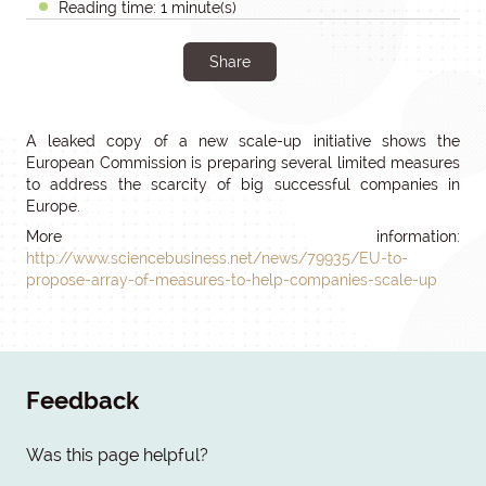
Reading time: 1 minute(s)
Share
A leaked copy of a new scale-up initiative shows the
European Commission is preparing several limited measures
to address the scarcity of big successful companies in
Europe.
More information:
http://www.sciencebusiness.net/news/79935/EU-to-
propose-array-of-measures-to-help-companies-scale-up
Feedback
Was this page helpful?