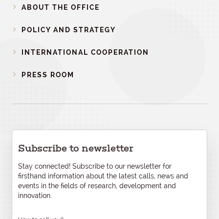
ABOUT THE OFFICE
POLICY AND STRATEGY
INTERNATIONAL COOPERATION
PRESS ROOM
Subscribe to newsletter
Stay connected! Subscribe to our newsletter for
firsthand information about the latest calls, news and
events in the fields of research, development and
innovation.