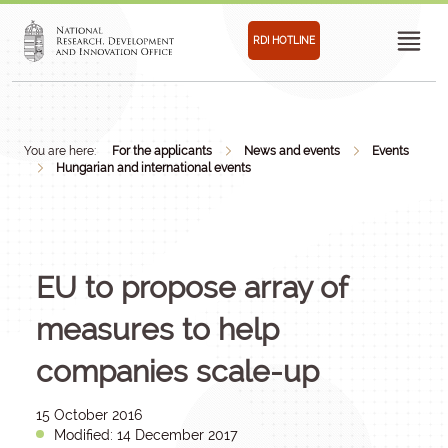
RDI HOTLINE
You are here:
For the applicants
News and events
Events
Hungarian and international events
EU to propose array of
measures to help
companies scale-up
15 October 2016
Modified: 14 December 2017