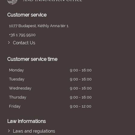
Customer service
1077 Budapest, Kéthly Anna tér 1.
+36 1 795 9500
Contact Us
Customer service time
Monday
9:00 - 16:00
Tuesday
9:00 - 16:00
Wednesday
9:00 - 16:00
Thursday
9:00 - 16:00
Friday
9:00 - 12:00
Law informations
Laws and regulations