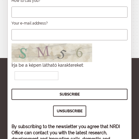
How to call you?
Your e-mail address?
Írja be a képen látható karaktereket:
By subscribing to the newsletter you agree that NRDI
Office can contact you with the latest research,