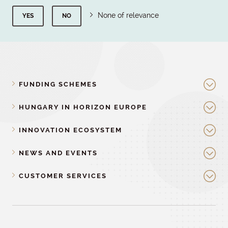
None of relevance
YES
NO
FUNDING SCHEMES
HUNGARY IN HORIZON EUROPE
INNOVATION ECOSYSTEM
NEWS AND EVENTS
CUSTOMER SERVICES