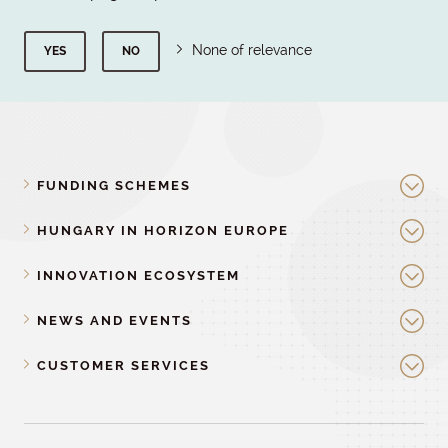
None of relevance
YES
NO
FUNDING SCHEMES
HUNGARY IN HORIZON EUROPE
INNOVATION ECOSYSTEM
NEWS AND EVENTS
CUSTOMER SERVICES