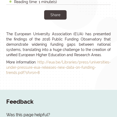
Reading time: 1 minute(s)
Share
The European University Association (EUA) has presented
the findings of the 2016 Public Funding Observatory that
demonstrate widening funding gaps between national
systems, translating into a huge challenge to the creation of
unified European Higher Education and Research Areas.
More information:
http://eua.be/Libraries/press/universities-
under-pressure-eua-releases-new-data-on-funding-
trends.pdf?sfvrsn=8
Feedback
Was this page helpful?