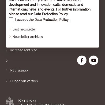
Office can contact you with the latest research,
development and innovation calls, domestic and
international news and events. For further information
please read our
Data Protection Policy
.
I accept the
Data Protection Policy
.
Last newsletter
Newsletter archives
Sitemap
Increase font size
RSS signup
Hungarian version