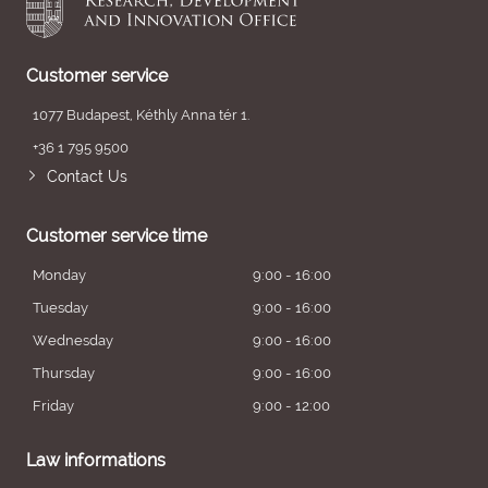
Customer service
1077 Budapest, Kéthly Anna tér 1.
+36 1 795 9500
Contact Us
Customer service time
Monday
9:00 - 16:00
Tuesday
9:00 - 16:00
Wednesday
9:00 - 16:00
Thursday
9:00 - 16:00
Friday
9:00 - 12:00
Law informations