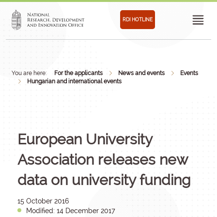
RDI HOTLINE
You are here:
For the applicants
News and events
Events
Hungarian and international events
European University
Association releases new
data on university funding
15 October 2016
Modified: 14 December 2017