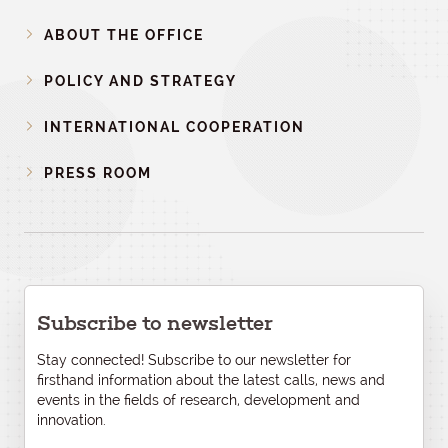
ABOUT THE OFFICE
POLICY AND STRATEGY
INTERNATIONAL COOPERATION
PRESS ROOM
Subscribe to newsletter
Stay connected! Subscribe to our newsletter for
firsthand information about the latest calls, news and
events in the fields of research, development and
innovation.