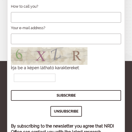
How to call you?
Your e-mail address?
Írja be a képen látható karaktereket:
By subscribing to the newsletter you agree that NRDI