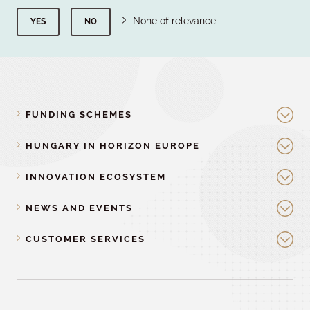
None of relevance
YES
NO
FUNDING SCHEMES
HUNGARY IN HORIZON EUROPE
INNOVATION ECOSYSTEM
NEWS AND EVENTS
CUSTOMER SERVICES