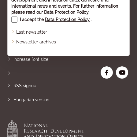
development and innovation calls, domestic and
international news and events. For further information
please read our
Data Protection Policy
.
I accept the
Data Protection Policy
.
Last newsletter
Newsletter archives
Sitemap
Increase font size
RSS signup
Hungarian version