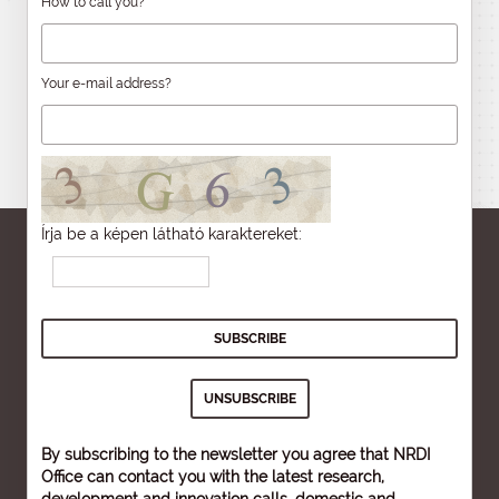
How to call you?
Your e-mail address?
Írja be a képen látható karaktereket:
By subscribing to the newsletter you agree that NRDI
Office can contact you with the latest research,