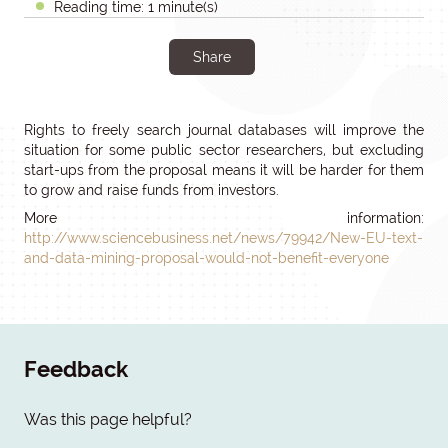
Reading time: 1 minute(s)
Share
Rights to freely search journal databases will improve the
situation for some public sector researchers, but excluding
start-ups from the proposal means it will be harder for them
to grow and raise funds from investors.
More information:
http://www.sciencebusiness.net/news/79942/New-EU-text-
and-data-mining-proposal-would-not-benefit-everyone
Feedback
Was this page helpful?