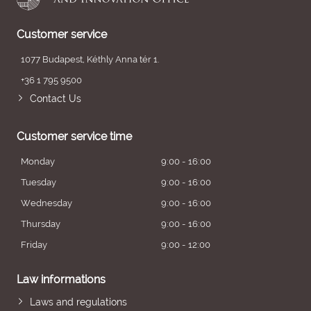
Customer service
1077 Budapest, Kéthly Anna tér 1.
+36 1 795 9500
Contact Us
Customer service time
Monday
9:00 - 16:00
Tuesday
9:00 - 16:00
Wednesday
9:00 - 16:00
Thursday
9:00 - 16:00
Friday
9:00 - 12:00
Law informations
Laws and regulations