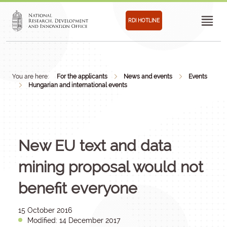
RDI HOTLINE
You are here:
For the applicants
News and events
Events
Hungarian and international events
New EU text and data
mining proposal would not
benefit everyone
15 October 2016
Modified: 14 December 2017