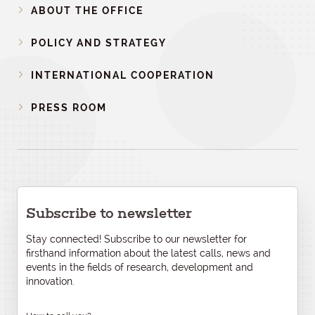
ABOUT THE OFFICE
POLICY AND STRATEGY
INTERNATIONAL COOPERATION
PRESS ROOM
Subscribe to newsletter
Stay connected! Subscribe to our newsletter for
firsthand information about the latest calls, news and
events in the fields of research, development and
innovation.