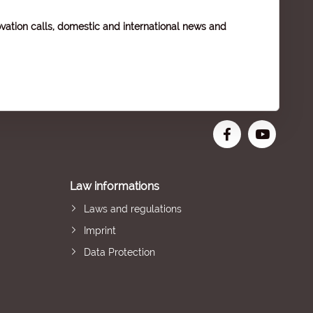
vation calls, domestic and international news and
Law informations
Laws and regulations
Imprint
Data Protection