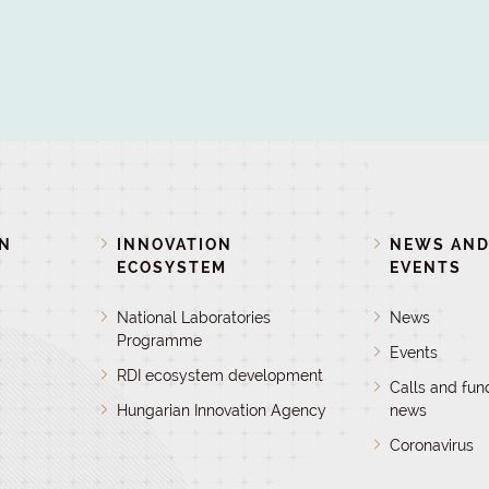
ON
INNOVATION
NEWS AN
ECOSYSTEM
EVENTS
National Laboratories
News
Programme
Events
RDI ecosystem development
Calls and fun
Hungarian Innovation Agency
news
Coronavirus