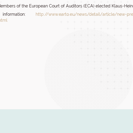
embers of the European Court of Auditors (ECA) elected Klaus-Heine
information:
http://www.earto.eu/news/detail/article/new-pres
html