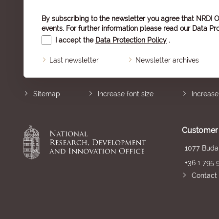
By subscribing to the newsletter you agree that NRDI O
events. For further information please read our
Data Pro
I accept the
Data Protection Policy
.
Last newsletter
Newsletter archives
Sitemap
Increase font size
Increase
Customer 
1077 Budap
+36 1 795 
Contact