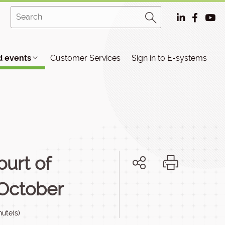
 events
Customer Services
Sign in to E-systems
urt of
 October
nute(s)