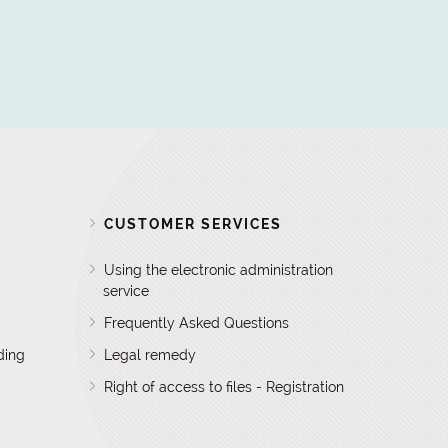
D
CUSTOMER SERVICES
Using the electronic administration
service
Frequently Asked Questions
ding
Legal remedy
Right of access to files - Registration