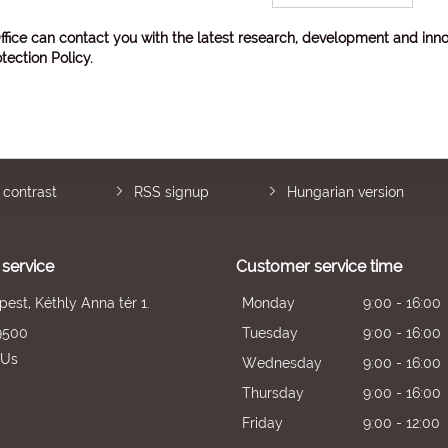
ffice can contact you with the latest research, development and inno
tection Policy
.
 contrast
RSS signup
Hungarian version
service
Customer service time
est, Kéthly Anna tér 1.
Monday
9:00 - 16:00
9500
Tuesday
9:00 - 16:00
 Us
Wednesday
9:00 - 16:00
Thursday
9:00 - 16:00
Friday
9:00 - 12:00