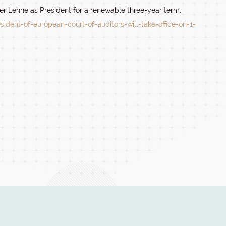
r Lehne as President for a renewable three-year term.
ident-of-european-court-of-auditors-will-take-office-on-1-