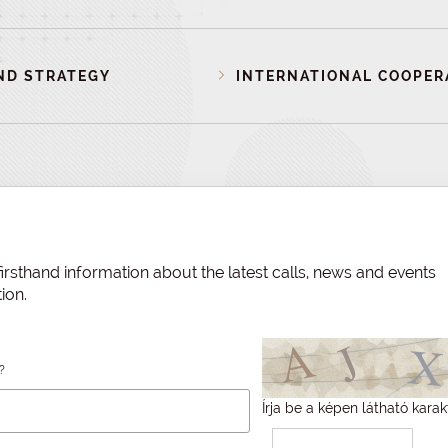
ND STRATEGY
INTERNATIONAL COOPER
irsthand information about the latest calls, news and events
ion.
?
Írja be a képen látható karak