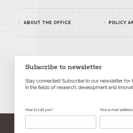
ABOUT THE OFFICE
POLICY A
Subscribe to newsletter
Stay connected! Subscribe to our newsletter for f
in the fields of research, development and innovat
How to call you?
Your e-mail address