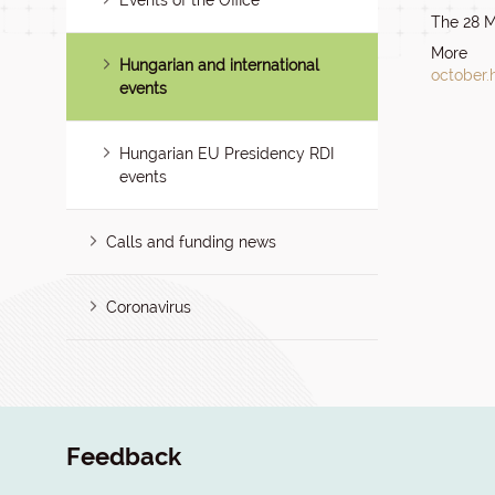
Events of the Office
The 28 M
More 
Hungarian and international
october.
events
Hungarian EU Presidency RDI
events
Calls and funding news
Coronavirus
Feedback