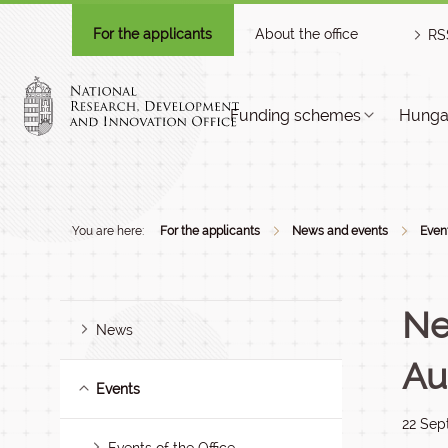
For the applicants
About the office
RS
Funding schemes
Hungar
You are here:
For the applicants
News and events
Even
Ne
News
Au
Events
22 Sep