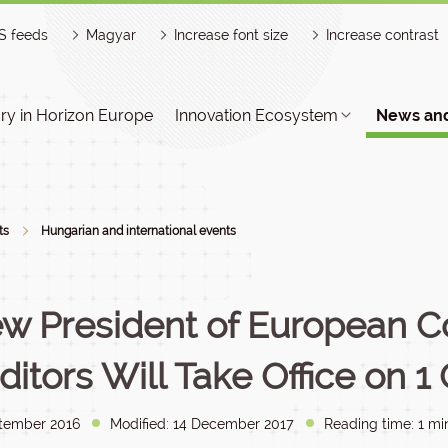
S feeds
Magyar
Increase font size
Increase contrast
y in Horizon Europe
Innovation Ecosystem
News and
ts
Hungarian and international events
w President of European Co
ditors Will Take Office on 1
tember 2016
Modified: 14 December 2017
Reading time: 1 mi