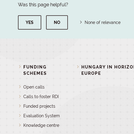
Was this page helpful?
YES
NO
None of relevance
FUNDING
HUNGARY IN HORIZ
SCHEMES
EUROPE
Open calls
Calls to foster RDI
Funded projects
Evaluation System
Knowledge centre