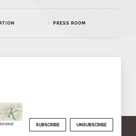
ATION
PRESS ROOM
tereket: