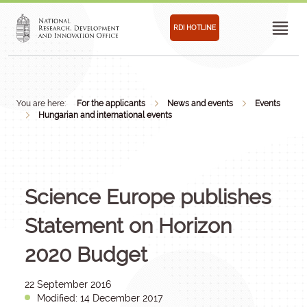
RDI HOTLINE
You are here:
For the applicants
News and events
Events
Hungarian and international events
Science Europe publishes
Statement on Horizon
2020 Budget
22 September 2016
Modified: 14 December 2017