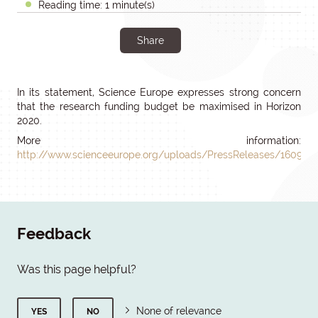
Reading time: 1 minute(s)
Share
In its statement, Science Europe expresses strong concern
that the research funding budget be maximised in Horizon
2020.
More information:
http://www.scienceeurope.org/uploads/PressReleases/160914
Feedback
Was this page helpful?
None of relevance
YES
NO