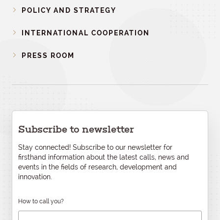
POLICY AND STRATEGY
INTERNATIONAL COOPERATION
PRESS ROOM
Subscribe to newsletter
Stay connected! Subscribe to our newsletter for
firsthand information about the latest calls, news and
events in the fields of research, development and
innovation.
How to call you?