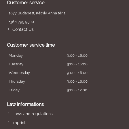
Customer service
1077 Budapest, Kéthly Anna tér 1.
+36 1 795 9500
Contact Us
Customer service time
Monday
9:00 - 16:00
Tuesday
9:00 - 16:00
Wednesday
9:00 - 16:00
Thursday
9:00 - 16:00
Friday
9:00 - 12:00
Law informations
Laws and regulations
Imprint