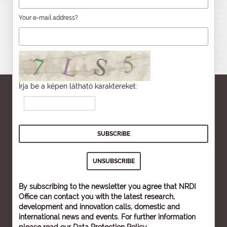
Your e-mail address?
Írja be a képen látható karaktereket:
By subscribing to the newsletter you agree that NRDI
Office can contact you with the latest research,
development and innovation calls, domestic and
international news and events. For further information