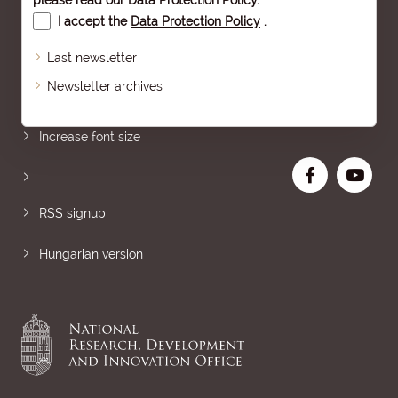
please read our
Data Protection Policy
.
I accept the
Data Protection Policy
.
Last newsletter
Newsletter archives
Sitemap
Increase font size
RSS signup
Hungarian version