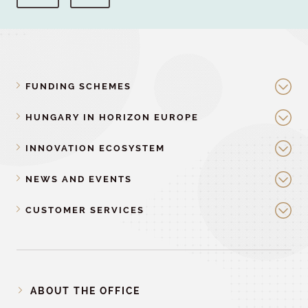
FUNDING SCHEMES
HUNGARY IN HORIZON EUROPE
INNOVATION ECOSYSTEM
NEWS AND EVENTS
CUSTOMER SERVICES
ABOUT THE OFFICE