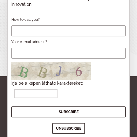
innovation.
How to call you?
Your e-mail address?
Írja be a képen látható karaktereket: