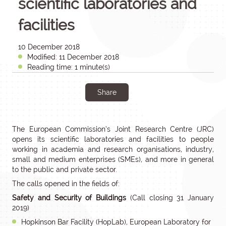
scientific laboratories and
facilities
10 December 2018
Modified: 11 December 2018
Reading time: 1 minute(s)
Share
The European Commission’s Joint Research Centre (JRC)
opens its scientific laboratories and facilities to people
working in academia and research organisations, industry,
small and medium enterprises (SMEs), and more in general
to the public and private sector.
The calls opened in the fields of:
Safety and Security of Buildings
(Call closing 31 January
2019)
Hopkinson Bar Facility (HopLab), European Laboratory for