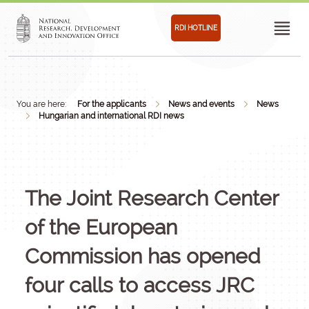
RDI HOTLINE
You are here:
For the applicants
News and events
News
Hungarian and international RDI news
The Joint Research Center
of the European
Commission has opened
four calls to access JRC