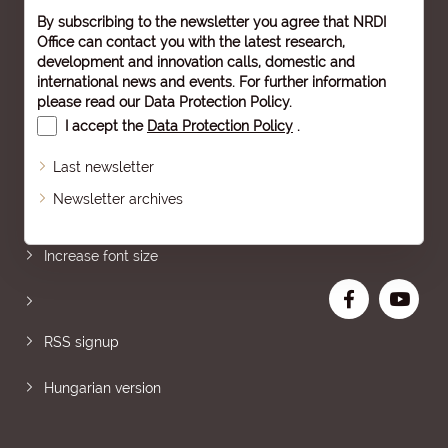
By subscribing to the newsletter you agree that NRDI
Office can contact you with the latest research,
development and innovation calls, domestic and
international news and events. For further information
please read our
Data Protection Policy
.
I accept the
Data Protection Policy
.
Last newsletter
Newsletter archives
Sitemap
Increase font size
RSS signup
Hungarian version