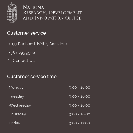
Customer service
1077 Budapest, Kéthly Anna tér 1.
+36 1 795 9500
Contact Us
Customer service time
Monday
9:00 - 16:00
Tuesday
9:00 - 16:00
Wednesday
9:00 - 16:00
Thursday
9:00 - 16:00
Friday
9:00 - 12:00