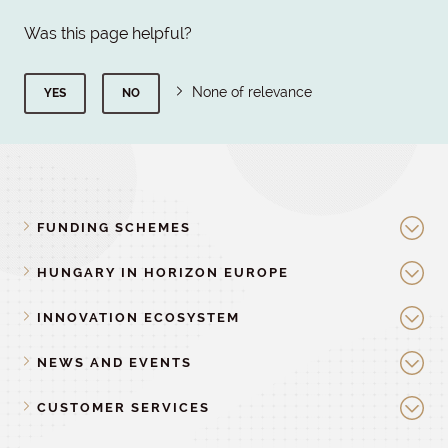
Was this page helpful?
None of relevance
YES
NO
FUNDING SCHEMES
HUNGARY IN HORIZON EUROPE
INNOVATION ECOSYSTEM
NEWS AND EVENTS
CUSTOMER SERVICES