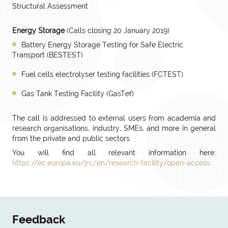
Structural Assessment
Energy Storage
(Calls closing 20 January 2019)
Battery Energy Storage Testing for Safe Electric
Transport (BESTEST)
Fuel cells electrolyser testing facilities (FCTEST)
Gas Tank Testing Facility (GasTef)
The call is addressed to external users from academia and
research organisations, industry, SMEs, and more in general
from the private and public sectors.
You will find all relevant information here:
https://ec.europa.eu/jrc/en/research-facility/open-access
Feedback