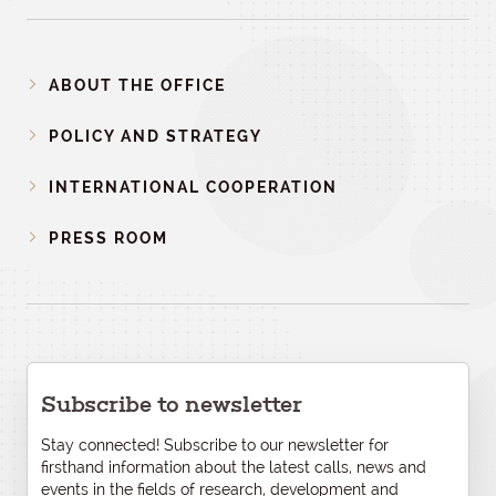
ABOUT THE OFFICE
POLICY AND STRATEGY
INTERNATIONAL COOPERATION
PRESS ROOM
Subscribe to newsletter
Stay connected! Subscribe to our newsletter for
firsthand information about the latest calls, news and
events in the fields of research, development and