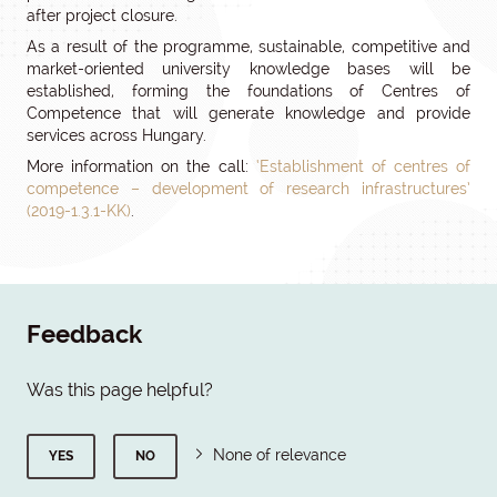
after project closure.
As a result of the programme, sustainable, competitive and
market-oriented university knowledge bases will be
established, forming the foundations of Centres of
Competence that will generate knowledge and provide
services across Hungary.
More information on the call:
‘Establishment of centres of
competence – development of research infrastructures’
(2019-1.3.1-KK)
.
Feedback
Was this page helpful?
None of relevance
YES
NO