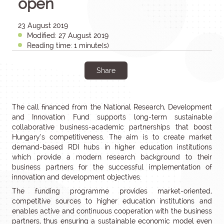
open
23 August 2019
Modified: 27 August 2019
Reading time: 1 minute(s)
Share
The call financed from the National Research, Development
and Innovation Fund supports long-term sustainable
collaborative business-academic partnerships that boost
Hungary’s competitiveness. The aim is to create market
demand-based RDI hubs in higher education institutions
which provide a modern research background to their
business partners for the successful implementation of
innovation and development objectives.
The funding programme provides market-oriented,
competitive sources to higher education institutions and
enables active and continuous cooperation with the business
partners, thus ensuring a sustainable economic model even