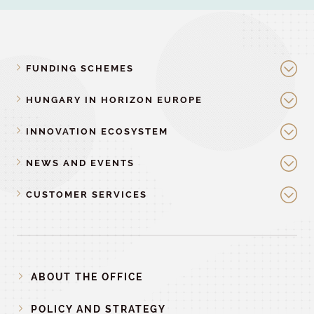
FUNDING SCHEMES
HUNGARY IN HORIZON EUROPE
INNOVATION ECOSYSTEM
NEWS AND EVENTS
CUSTOMER SERVICES
ABOUT THE OFFICE
POLICY AND STRATEGY