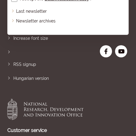
Last newsletter
Newsletter archives
Sitemap
Increase font size
RSS signup
Hungarian version
Customer service