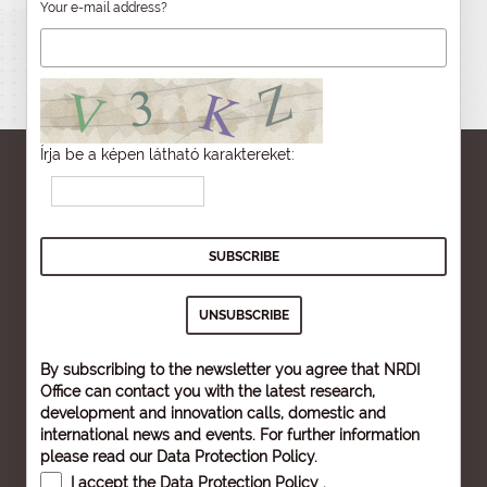
Your e-mail address?
Írja be a képen látható karaktereket:
By subscribing to the newsletter you agree that NRDI
Office can contact you with the latest research,
development and innovation calls, domestic and
international news and events. For further information
please read our
Data Protection Policy
.
I accept the
Data Protection Policy
.