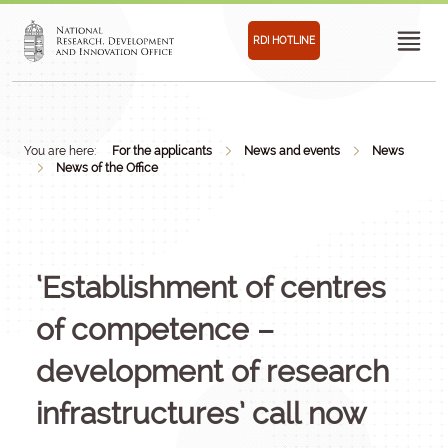
RDI HOTLINE
You are here:
For the applicants
News and events
News
News of the Office
‘Establishment of centres
of competence –
development of research
infrastructures’ call now