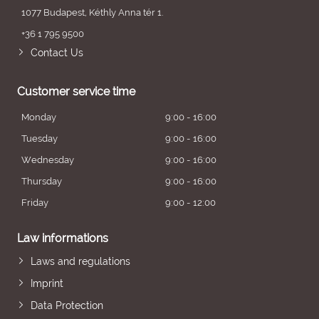
1077 Budapest, Kéthly Anna tér 1.
+36 1 795 9500
Contact Us
Customer service time
Monday
9:00 - 16:00
Tuesday
9:00 - 16:00
Wednesday
9:00 - 16:00
Thursday
9:00 - 16:00
Friday
9:00 - 12:00
Law informations
Laws and regulations
Imprint
Data Protection