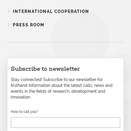
INTERNATIONAL COOPERATION
PRESS ROOM
Subscribe to newsletter
Stay connected! Subscribe to our newsletter for
firsthand information about the latest calls, news and
events in the fields of research, development and
innovation.
How to call you?