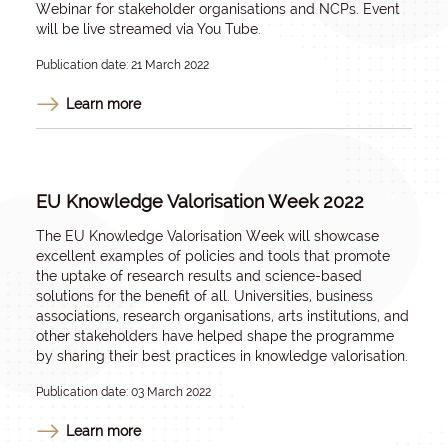
Webinar for stakeholder organisations and NCPs. Event
will be live streamed via You Tube.
Publication date: 21 March 2022
Learn more
EU Knowledge Valorisation Week 2022
The EU Knowledge Valorisation Week will showcase
excellent examples of policies and tools that promote
the uptake of research results and science-based
solutions for the benefit of all. Universities, business
associations, research organisations, arts institutions, and
other stakeholders have helped shape the programme
by sharing their best practices in knowledge valorisation.
Publication date: 03 March 2022
Learn more