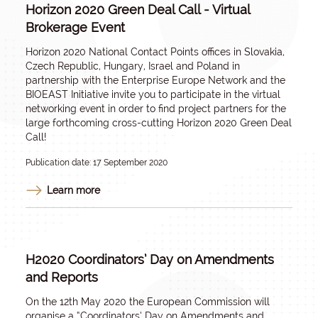
Horizon 2020 Green Deal Call - Virtual
Brokerage Event
Horizon 2020 National Contact Points offices in Slovakia,
Czech Republic, Hungary, Israel and Poland in
partnership with the Enterprise Europe Network and the
BIOEAST Initiative invite you to participate in the virtual
networking event in order to find project partners for the
large forthcoming cross-cutting Horizon 2020 Green Deal
Call!
Publication date: 17 September 2020
Learn more
H2020 Coordinators’ Day on Amendments
and Reports
On the 12th May 2020 the European Commission will
organise a “Coordinators’ Day on Amendments and