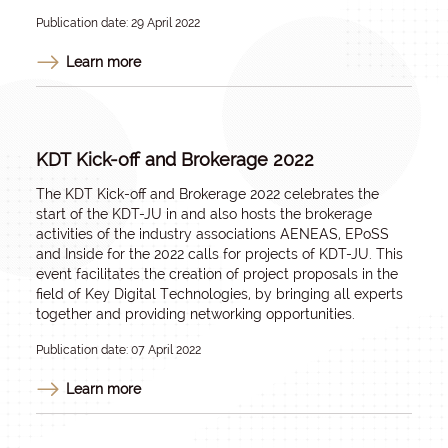
Publication date: 29 April 2022
Learn more
KDT Kick-off and Brokerage 2022
The KDT Kick-off and Brokerage 2022 celebrates the
start of the KDT-JU in and also hosts the brokerage
activities of the industry associations AENEAS, EPoSS
and Inside for the 2022 calls for projects of KDT-JU. This
event facilitates the creation of project proposals in the
field of Key Digital Technologies, by bringing all experts
together and providing networking opportunities.
Publication date: 07 April 2022
Learn more