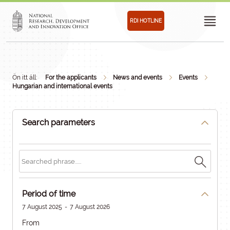
RDI HOTLINE
Ön itt áll:
For the applicants
News and events
Events
Hungarian and international events
Search parameters
Period of time
7 August 2025
-
7 August 2026
From