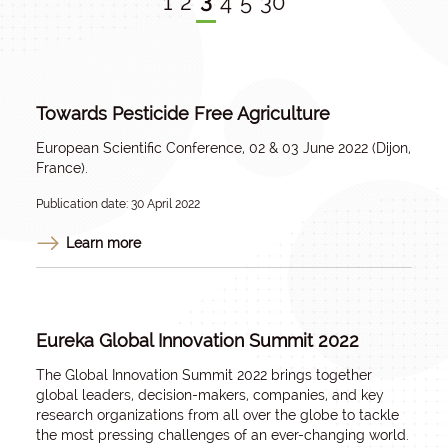
3
1
2
4
5
30
Towards Pesticide Free Agriculture
European Scientific Conference, 02 & 03 June 2022 (Dijon,
France).
Publication date: 30 April 2022
Learn more
Eureka Global Innovation Summit 2022
The Global Innovation Summit 2022 brings together
global leaders, decision-makers, companies, and key
research organizations from all over the globe to tackle
the most pressing challenges of an ever-changing world.