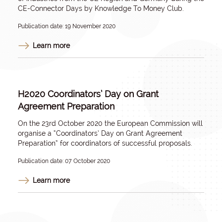
CE-Connector Days by Knowledge To Money Club.
Publication date: 19 November 2020
Learn more
H2020 Coordinators’ Day on Grant
Agreement Preparation
On the 23rd October 2020 the European Commission will
organise a “Coordinators’ Day on Grant Agreement
Preparation” for coordinators of successful proposals.
Publication date: 07 October 2020
Learn more