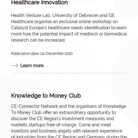
Healthcare Innovation
Health Venture Lab, University of Debrecen and GE
Healthcare organise an exclusive online workshop on
Catalyst Europe’s healthcare needs identification to learn
more how the potential impact of medtech or biomedical
research can be increased.
Publication date: 04 December 2020
Learn more
Knowledge to Money Club
CE-Connector Network and the organisers of Knowledge
To Money Club offer an extraordinary opportunity to
discover the CE Region's investment measures and
markets startups free-of-charge. Come and meet
investors and business angels with relevant experience
of industries from the CE Region and Germany during the