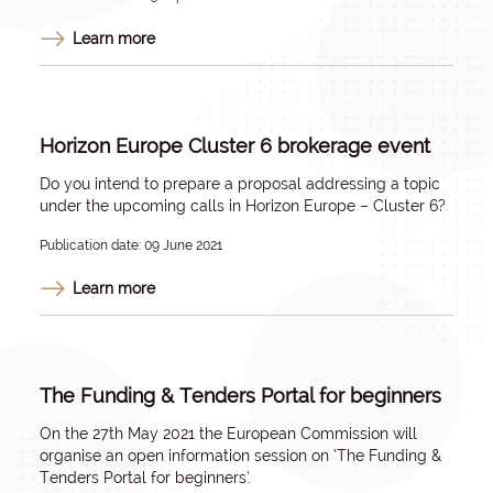
Learn more
Horizon Europe Cluster 6 brokerage event
Do you intend to prepare a proposal addressing a topic
under the upcoming calls in Horizon Europe – Cluster 6?
Publication date: 09 June 2021
Learn more
The Funding & Tenders Portal for beginners
On the 27th May 2021 the European Commission will
organise an open information session on ‘The Funding &
Tenders Portal for beginners’.