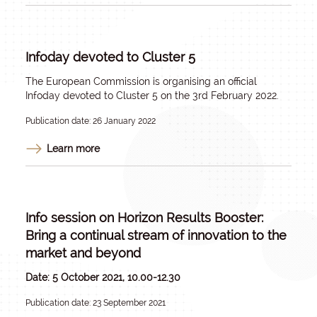
Infoday devoted to Cluster 5
The European Commission is organising an official
Infoday devoted to Cluster 5 on the 3rd February 2022.
Publication date: 26 January 2022
Learn more
Info session on Horizon Results Booster:
Bring a continual stream of innovation to the
market and beyond
Date: 5 October 2021, 10.00-12.30
Publication date: 23 September 2021