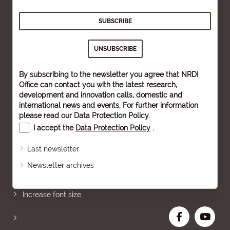
By subscribing to the newsletter you agree that NRDI
Office can contact you with the latest research,
development and innovation calls, domestic and
international news and events. For further information
please read our
Data Protection Policy
.
I accept the
Data Protection Policy
.
Last newsletter
Newsletter archives
Sitemap
Increase font size