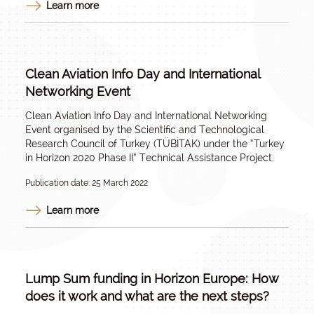
Learn more
Clean Aviation Info Day and International
Networking Event
Clean Aviation Info Day and International Networking
Event organised by the Scientific and Technological
Research Council of Turkey (TÜBİTAK) under the “Turkey
in Horizon 2020 Phase II” Technical Assistance Project.
Publication date: 25 March 2022
Learn more
Lump Sum funding in Horizon Europe: How
does it work and what are the next steps?