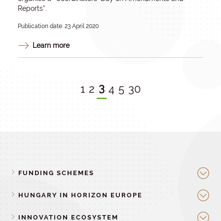
Reports”.
Publication date: 23 April 2020
Learn more
3
1
2
4
5
30
FUNDING SCHEMES
HUNGARY IN HORIZON EUROPE
INNOVATION ECOSYSTEM