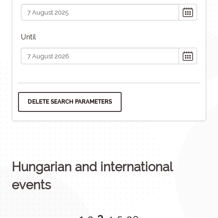
Until
DELETE SEARCH PARAMETERS
Hungarian and international
events