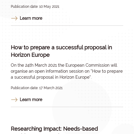
Publication date: 10 May 2021
Learn more
How to prepare a successful proposal in
Horizon Europe
On the 24th March 2021 the European Commission will
organise an open information session on “How to prepare
a successful proposal in Horizon Europe”.
Publication date: 17 March 2021
Learn more
Researching Impact: Needs-based