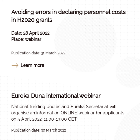
Avoiding errors in declaring personnel costs
in H2020 grants
Date: 28 April 2022
Place: webinar
Publication date: 31 March 2022
Learn more
Eureka Duna international webinar
National funding bodies and Eureka Secretariat will
organise an information ONLINE webinar for applicants
on 5 April 2022, 11:00-13:00 CET.
Publication date: 30 March 2022