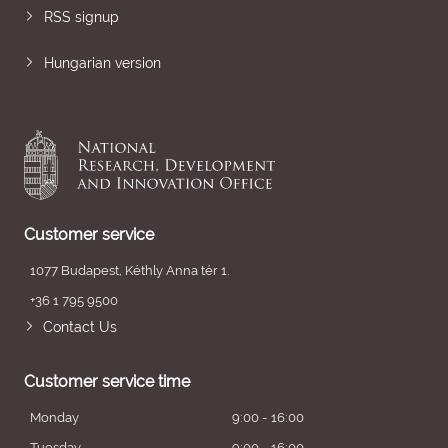
RSS signup
Hungarian version
Customer service
1077 Budapest, Kéthly Anna tér 1.
+36 1 795 9500
Contact Us
Customer service time
Monday
9:00 - 16:00
Tuesday
9:00 - 16:00