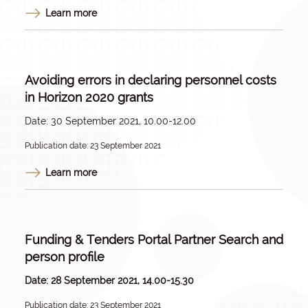
Learn more
Avoiding errors in declaring personnel costs
in Horizon 2020 grants
Date: 30 September 2021, 10.00-12.00
Publication date: 23 September 2021
Learn more
Funding & Tenders Portal Partner Search and
person profile
Date: 28 September 2021, 14.00-15.30
Publication date: 23 September 2021