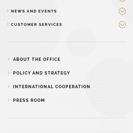
NEWS AND EVENTS
CUSTOMER SERVICES
ABOUT THE OFFICE
POLICY AND STRATEGY
INTERNATIONAL COOPERATION
PRESS ROOM