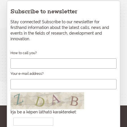
Subscribe to newsletter
Stay connected! Subscribe to our newsletter for
firsthand information about the latest calls, news and
events in the fields of research, development and
innovation.
How to call you?
Your e-mail address?
Írja be a képen látható karaktereket: