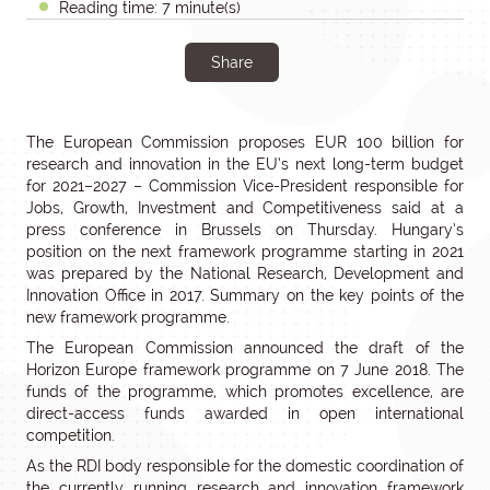
Reading time: 7 minute(s)
Share
The European Commission proposes EUR 100 billion for
research and innovation in the EU’s next long-term budget
for 2021–2027 – Commission Vice-President responsible for
Jobs, Growth, Investment and Competitiveness said at a
press conference in Brussels on Thursday. Hungary’s
position on the next framework programme starting in 2021
was prepared by the National Research, Development and
Innovation Office in 2017. Summary on the key points of the
new framework programme.
The European Commission announced the draft of the
Horizon Europe framework programme on 7 June 2018. The
funds of the programme, which promotes excellence, are
direct-access funds awarded in open international
competition.
As the RDI body responsible for the domestic coordination of
the currently running research and innovation framework