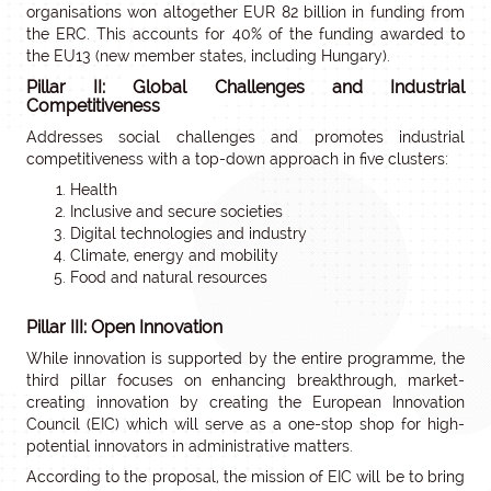
organisations won altogether EUR 82 billion in funding from
the ERC. This accounts for 40% of the funding awarded to
the EU13 (new member states, including Hungary).
Pillar II: Global Challenges and Industrial
Competitiveness
Addresses social challenges and promotes industrial
competitiveness with a top-down approach in five clusters:
Health
Inclusive and secure societies
Digital technologies and industry
Climate, energy and mobility
Food and natural resources
Pillar III: Open Innovation
While innovation is supported by the entire programme, the
third pillar focuses on enhancing breakthrough, market-
creating innovation by creating the European Innovation
Council (EIC) which will serve as a one-stop shop for high-
potential innovators in administrative matters.
According to the proposal, the mission of EIC will be to bring