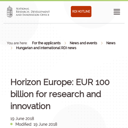
RDI HOTLINE
You are here:
For the applicants
News and events
News
Hungarian and international RDI news
Horizon Europe: EUR 100
billion for research and
innovation
19 June 2018
Modified: 19 June 2018