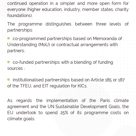
continued operation in a simpler and more open form for
everyone (higher education, industry, member states, charity
foundations).
The programme distinguishes between three levels of
partnerships:
co-programmed partnerships based on Memoranda of
Understanding (MoU) or contractual arrangements with
partners;
co-funded partnerships with a blending of funding
sources ;
institutionalised partnerships based on Article 185 or 187
of the TFEU, and EIT regulation for KICs.
As regards the implementation of the Paris climate
agreement and the UN Sustainable Development Goals, the
EU undertook to spend 25% of its programme costs on
climate goals.