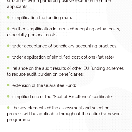
structure), which garnered positive reception from the
applicants;
simplification the funding map;
further simplification in terms of accepting actual costs,
especially personal costs;
wider acceptance of beneficiary accounting practices;
wider application of simplified cost options (flat rate);
reliance on the audit results of other EU funding schemes
to reduce audit burden on beneficiaries;
extension of the Guarantee Fund;
simplified use of the “Seal of Excellence” certificate;
the key elements of the assessment and selection
process will be applicable throughout the entire framework
programme.