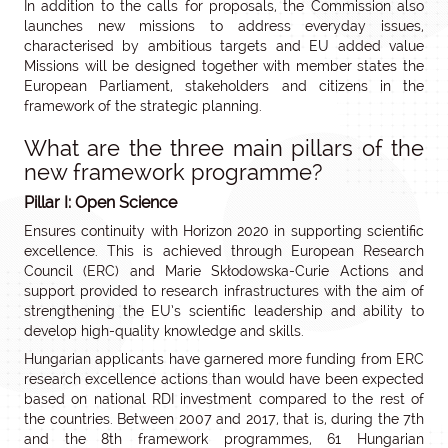
In addition to the calls for proposals, the Commission also
launches new missions to address everyday issues,
characterised by ambitious targets and EU added value
Missions will be designed together with member states the
European Parliament, stakeholders and citizens in the
framework of the strategic planning.
What are the three main pillars of the
new framework programme?
Pillar I: Open Science
Ensures continuity with Horizon 2020 in supporting scientific
excellence. This is achieved through European Research
Council (ERC) and Marie Skłodowska-Curie Actions and
support provided to research infrastructures with the aim of
strengthening the EU’s scientific leadership and ability to
develop high-quality knowledge and skills.
Hungarian applicants have garnered more funding from ERC
research excellence actions than would have been expected
based on national RDI investment compared to the rest of
the countries. Between 2007 and 2017, that is, during the 7th
and the 8th framework programmes, 61 Hungarian