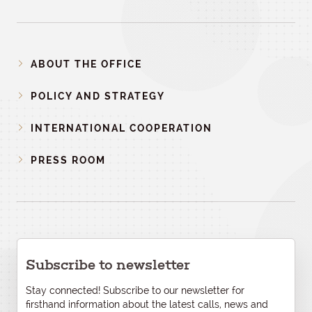
ABOUT THE OFFICE
POLICY AND STRATEGY
INTERNATIONAL COOPERATION
PRESS ROOM
Subscribe to newsletter
Stay connected! Subscribe to our newsletter for
firsthand information about the latest calls, news and