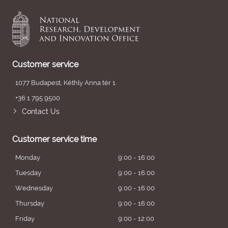
Customer service
1077 Budapest, Kéthly Anna tér 1.
+36 1 795 9500
Contact Us
Customer service time
Monday
9:00 - 16:00
Tuesday
9:00 - 16:00
Wednesday
9:00 - 16:00
Thursday
9:00 - 16:00
Friday
9:00 - 12:00