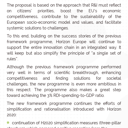
The proposal is based on the approach that R&I must reflect
on citizens’ priorities, boost the EU’s economic
competitiveness, contribute to the sustainability of the
European socio-economic model and values, and facilitate
systemic solutions to challenges.
To this end, building on the success stories of the previous
framework programme, Horizon Europe will continue to
support the entire innovation chain in an integrated way. It
will keep but also simplify the principle of “a single set of
rules”.
Although the previous framework programme performed
very well in terms of scientific breakthrough, enhancing
competitiveness and finding solutions for societal
challenges, the new programme is even more ambitious in
this respect. The programme also makes a great step
toward achieving the 3% RDI-spending-to-GDP ratio.
The new framework programme continues the efforts of
simplification and rationalisation introduced with Horizon
2020:
continuation of H2020 simplification measures (three-pillar