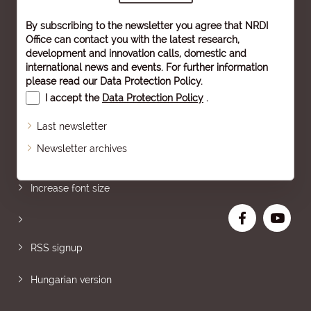
By subscribing to the newsletter you agree that NRDI
Office can contact you with the latest research,
development and innovation calls, domestic and
international news and events. For further information
please read our
Data Protection Policy
.
I accept the
Data Protection Policy
.
Last newsletter
Newsletter archives
Sitemap
Increase font size
RSS signup
Hungarian version