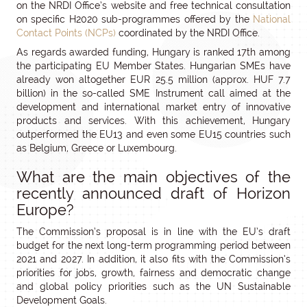
on the NRDI Office’s website and free technical consultation
on specific H2020 sub-programmes offered by the
National
Contact Points (NCPs)
coordinated by the NRDI Office.
As regards awarded funding, Hungary is ranked 17th among
the participating EU Member States. Hungarian SMEs have
already won altogether EUR 25.5 million (approx. HUF 7.7
billion) in the so-called SME Instrument call aimed at the
development and international market entry of innovative
products and services. With this achievement, Hungary
outperformed the EU13 and even some EU15 countries such
as Belgium, Greece or Luxembourg.
What are the main objectives of the
recently announced draft of Horizon
Europe?
The Commission’s proposal is in line with the EU’s draft
budget for the next long-term programming period between
2021 and 2027. In addition, it also fits with the Commission’s
priorities for jobs, growth, fairness and democratic change
and global policy priorities such as the UN Sustainable
Development Goals.