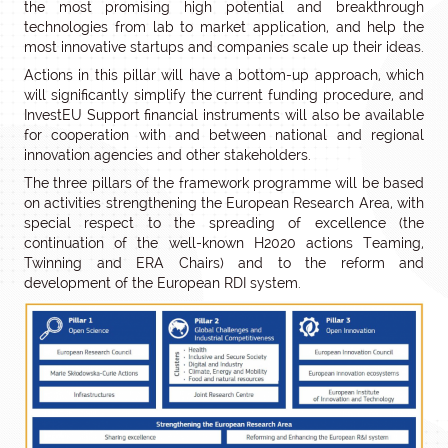
the most promising high potential and breakthrough
technologies from lab to market application, and help the
most innovative startups and companies scale up their ideas.
Actions in this pillar will have a bottom-up approach, which
will significantly simplify the current funding procedure, and
InvestEU Support financial instruments will also be available
for cooperation with and between national and regional
innovation agencies and other stakeholders.
The three pillars of the framework programme will be based
on activities strengthening the European Research Area, with
special respect to the spreading of excellence (the
continuation of the well-known H2020 actions Teaming,
Twinning and ERA Chairs) and to the reform and
development of the European RDI system.