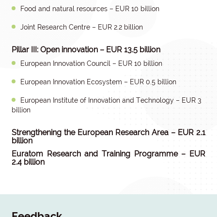
Food and natural resources – EUR 10 billion
Joint Research Centre – EUR 2.2 billion
Pillar III: Open innovation – EUR 13.5 billion
European Innovation Council – EUR 10 billion
European Innovation Ecosystem – EUR 0.5 billion
European Institute of Innovation and Technology – EUR 3
billion
Strengthening the European Research Area – EUR 2.1
billion
Euratom Research and Training Programme – EUR
2.4 billion
Feedback