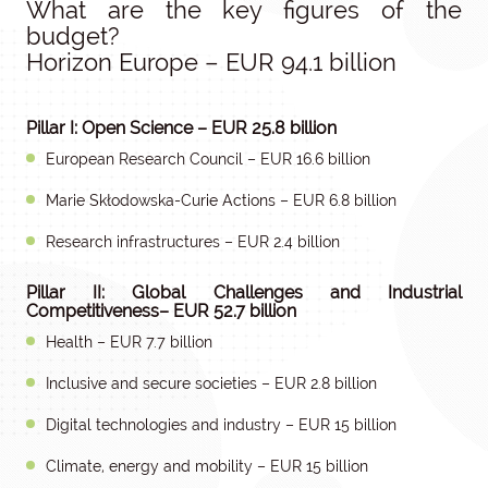
What are the key figures of the
budget?
Horizon Europe – EUR 94.1 billion
Pillar I: Open Science – EUR 25.8 billion
European Research Council – EUR 16.6 billion
Marie Skłodowska-Curie Actions – EUR 6.8 billion
Research infrastructures – EUR 2.4 billion
Pillar II: Global Challenges and Industrial
Competitiveness– EUR 52.7 billion
Health – EUR 7.7 billion
Inclusive and secure societies – EUR 2.8 billion
Digital technologies and industry – EUR 15 billion
Climate, energy and mobility – EUR 15 billion