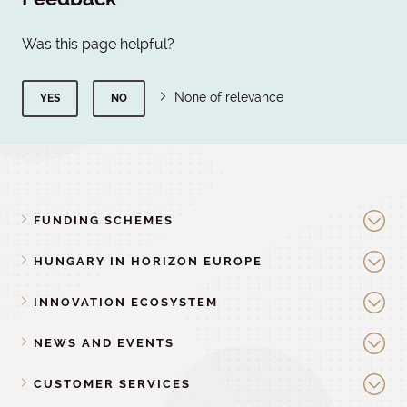
Was this page helpful?
None of relevance
YES
NO
FUNDING SCHEMES
HUNGARY IN HORIZON EUROPE
INNOVATION ECOSYSTEM
NEWS AND EVENTS
CUSTOMER SERVICES