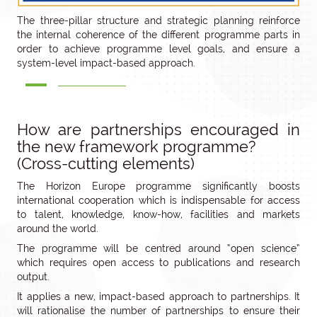
The three-pillar structure and strategic planning reinforce
the internal coherence of the different programme parts in
order to achieve programme level goals, and ensure a
system-level impact-based approach.
How are partnerships encouraged in
the new framework programme?
(Cross-cutting elements)
The Horizon Europe programme significantly boosts
international cooperation which is indispensable for access
to talent, knowledge, know-how, facilities and markets
around the world.
The programme will be centred around “open science”
which requires open access to publications and research
output.
It applies a new, impact-based approach to partnerships. It
will rationalise the number of partnerships to ensure their