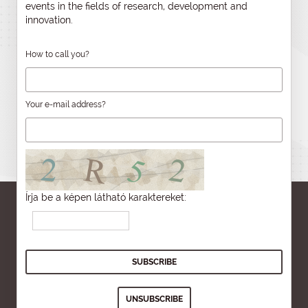
events in the fields of research, development and
innovation.
How to call you?
Your e-mail address?
Írja be a képen látható karaktereket: