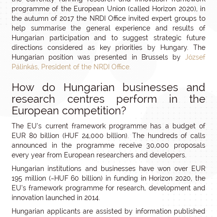
programme of the European Union (called Horizon 2020), in
the autumn of 2017 the NRDI Office invited expert groups to
help summarise the general experience and results of
Hungarian participation and to suggest strategic future
directions considered as key priorities by Hungary. The
Hungarian position was presented in Brussels by
József
Pálinkás, President of the NRDI Office.
How do Hungarian businesses and
research centres perform in the
European competition?
The EU’s current framework programme has a budget of
EUR 80 billion (HUF 24,000 billion). The hundreds of calls
announced in the programme receive 30,000 proposals
every year from European researchers and developers.
Hungarian institutions and businesses have won over EUR
195 million (~HUF 60 billion) in funding in Horizon 2020, the
EU’s framework programme for research, development and
innovation launched in 2014.
Hungarian applicants are assisted by information published