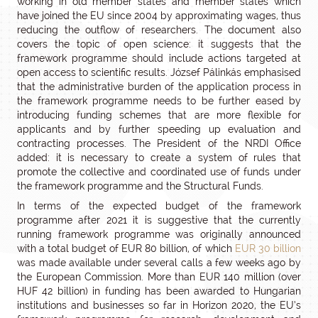
working in old member states and member states which
have joined the EU since 2004 by approximating wages, thus
reducing the outflow of researchers. The document also
covers the topic of open science: it suggests that the
framework programme should include actions targeted at
open access to scientific results. József Pálinkás emphasised
that the administrative burden of the application process in
the framework programme needs to be further eased by
introducing funding schemes that are more flexible for
applicants and by further speeding up evaluation and
contracting processes. The President of the NRDI Office
added: it is necessary to create a system of rules that
promote the collective and coordinated use of funds under
the framework programme and the Structural Funds.
In terms of the expected budget of the framework
programme after 2021 it is suggestive that the currently
running framework programme was originally announced
with a total budget of EUR 80 billion, of which
EUR 30 billion
was made available under several calls a few weeks ago by
the European Commission. More than EUR 140 million (over
HUF 42 billion) in funding has been awarded to Hungarian
institutions and businesses so far in Horizon 2020, the EU’s