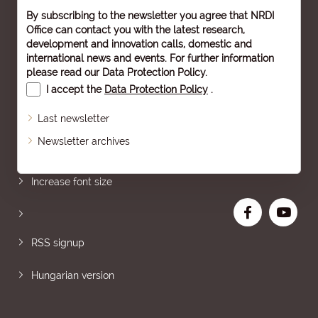
By subscribing to the newsletter you agree that NRDI
Office can contact you with the latest research,
development and innovation calls, domestic and
international news and events. For further information
please read our
Data Protection Policy
.
I accept the
Data Protection Policy
.
Last newsletter
Newsletter archives
Sitemap
Increase font size
RSS signup
Hungarian version