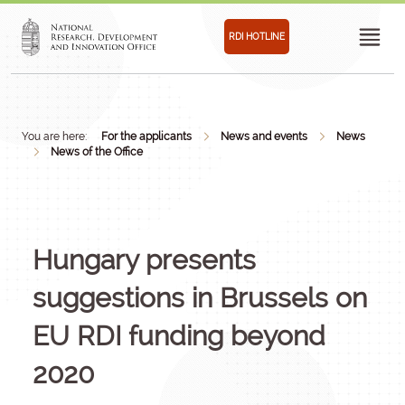
RDI HOTLINE
You are here:
For the applicants
News and events
News
News of the Office
Hungary presents
suggestions in Brussels on
EU RDI funding beyond
2020