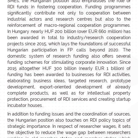
SMEs, the Hungarian position also emphasises the role of
RDI funds in fostering cooperation. Funding programmes
significantly contribute not only to cooperation between
industrial actors and research centres but also to the
reinforcement of macro-regional cooperation programmes.
In Hungary nearly HUF 200 billion (over EUR 660 million) has
been awarded in total to industry/research cooperation
projects since 2015, which lays the foundations of successful
Hungarian participation in FP calls beyond 2020. The
domestic system of research funding also offers several
funding schemes for stimulating corporate innovation. Since
2015 altogether HUF 300 billion (nearly EUR 1 billion) of
funding has been awarded to businesses for RDI activities,
elaborating business ideas, targeted research, prototype
development, export-oriented development of already
complete products, as well as for intellectual property
protection, procurement of RDI services and creating startup
incubator houses.
In addition to funding issues and the coordination of sources,
the Hungarian position also touches on RDI policy topics of
strategic importance. In respect of researcher wages, it sets
the objective to reduce the wage gap between researchers