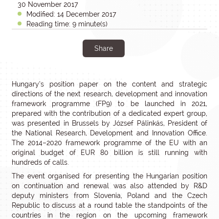
30 November 2017
Modified: 14 December 2017
Reading time: 9 minute(s)
Share
Hungary’s position paper on the content and strategic
directions of the next research, development and innovation
framework programme (FP9) to be launched in 2021,
prepared with the contribution of a dedicated expert group,
was presented in Brussels by József Pálinkás, President of
the National Research, Development and Innovation Office.
The 2014–2020 framework programme of the EU with an
original budget of EUR 80 billion is still running with
hundreds of calls.
The event organised for presenting the Hungarian position
on continuation and renewal was also attended by R&D
deputy ministers from Slovenia, Poland and the Czech
Republic to discuss at a round table the standpoints of the
countries in the region on the upcoming framework