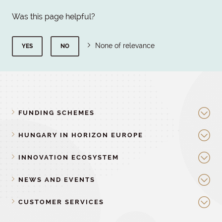
Was this page helpful?
None of relevance
YES
NO
FUNDING SCHEMES
HUNGARY IN HORIZON EUROPE
INNOVATION ECOSYSTEM
NEWS AND EVENTS
CUSTOMER SERVICES