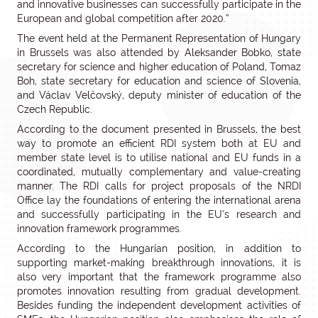
and innovative businesses can successfully participate in the
European and global competition after 2020.”
The event held at the Permanent Representation of Hungary
in Brussels was also attended by Aleksander Bobko, state
secretary for science and higher education of Poland, Tomaz
Boh, state secretary for education and science of Slovenia,
and Václav Velčovský, deputy minister of education of the
Czech Republic.
According to the document presented in Brussels, the best
way to promote an efficient RDI system both at EU and
member state level is to utilise national and EU funds in a
coordinated, mutually complementary and value-creating
manner. The RDI calls for project proposals of the NRDI
Office lay the foundations of entering the international arena
and successfully participating in the EU’s research and
innovation framework programmes.
According to the Hungarian position, in addition to
supporting market-making breakthrough innovations, it is
also very important that the framework programme also
promotes innovation resulting from gradual development.
Besides funding the independent development activities of