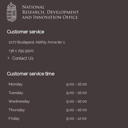
Customer service
1077 Budapest, Kéthly Anna tér 1.
+36 1 795 9500
Contact Us
Customer service time
Monday
9:00 - 16:00
Tuesday
9:00 - 16:00
Wednesday
9:00 - 16:00
Thursday
9:00 - 16:00
Friday
9:00 - 12:00