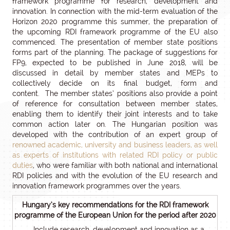
framework programme for research, development and
innovation. In connection with the mid-term evaluation of the
Horizon 2020 programme this summer, the preparation of
the upcoming RDI framework programme of the EU also
commenced. The presentation of member state positions
forms part of the planning. The package of suggestions for
FP9, expected to be published in June 2018, will be
discussed in detail by member states and MEPs to
collectively decide on its final budget, form and
content. The member states’ positions also provide a point
of reference for consultation between member states,
enabling them to identify their joint interests and to take
common action later on. The Hungarian position was
developed with the contribution of an expert group of
renowned academic, university and business leaders, as well
as experts of institutions with related RDI policy or public
duties
, who were familiar with both national and international
RDI policies and with the evolution of the EU research and
innovation framework programmes over the years.
Hungary’s key recommendations for the RDI framework
programme of the European Union for the period after 2020
Include research, development and innovation as a