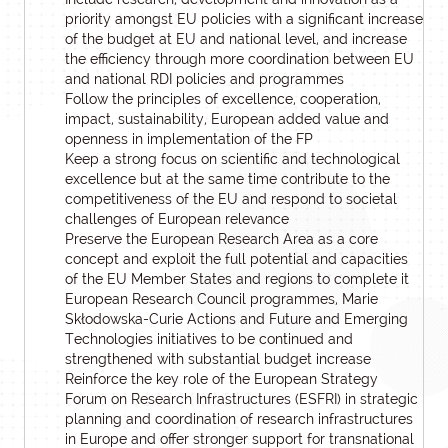
priority amongst EU policies with a significant increase
of the budget at EU and national level, and increase
the efficiency through more coordination between EU
and national RDI policies and programmes
Follow the principles of excellence, cooperation,
impact, sustainability, European added value and
openness in implementation of the FP
Keep a strong focus on scientific and technological
excellence but at the same time contribute to the
competitiveness of the EU and respond to societal
challenges of European relevance
Preserve the European Research Area as a core
concept and exploit the full potential and capacities
of the EU Member States and regions to complete it
European Research Council programmes, Marie
Skłodowska-Curie Actions and Future and Emerging
Technologies initiatives to be continued and
strengthened with substantial budget increase
Reinforce the key role of the European Strategy
Forum on Research Infrastructures (ESFRI) in strategic
planning and coordination of research infrastructures
in Europe and offer stronger support for transnational