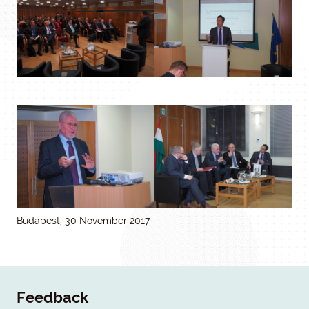
Budapest, 30 November 2017
Feedback