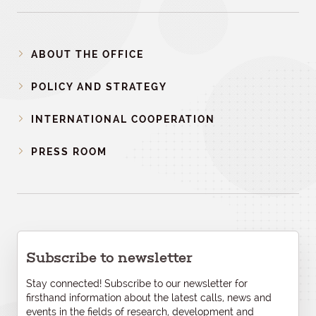
ABOUT THE OFFICE
POLICY AND STRATEGY
INTERNATIONAL COOPERATION
PRESS ROOM
Subscribe to newsletter
Stay connected! Subscribe to our newsletter for
firsthand information about the latest calls, news and
events in the fields of research, development and