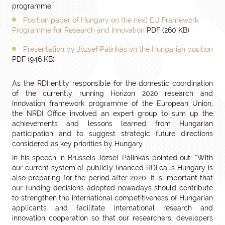
programme.
Position paper of Hungary on the next EU Framework
Programme for Research and Innovation
PDF (260 KB)
Presentation by József Pálinkás on the Hungarian position
PDF (946 KB)
As the RDI entity responsible for the domestic coordination
of the currently running Horizon 2020 research and
innovation framework programme of the European Union,
the NRDI Office involved an expert group to sum up the
achievements and lessons learned from Hungarian
participation and to suggest strategic future directions
considered as key priorities by Hungary.
In his speech in Brussels József Pálinkás pointed out: “With
our current system of publicly financed RDI calls Hungary is
also preparing for the period after 2020. It is important that
our funding decisions adopted nowadays should contribute
to strengthen the international competitiveness of Hungarian
applicants and facilitate international research and
innovation cooperation so that our researchers, developers