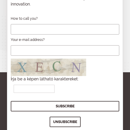
innovation.
How to call you?
Your e-mail address?
Írja be a képen látható karaktereket: