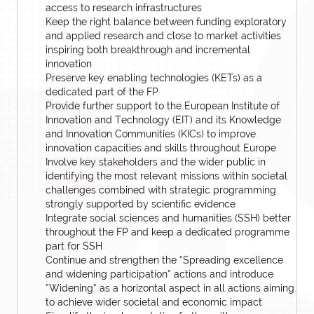
access to research infrastructures
Keep the right balance between funding exploratory
and applied research and close to market activities
inspiring both breakthrough and incremental
innovation
Preserve key enabling technologies (KETs) as a
dedicated part of the FP
Provide further support to the European Institute of
Innovation and Technology (EIT) and its Knowledge
and Innovation Communities (KICs) to improve
innovation capacities and skills throughout Europe
Involve key stakeholders and the wider public in
identifying the most relevant missions within societal
challenges combined with strategic programming
strongly supported by scientific evidence
Integrate social sciences and humanities (SSH) better
throughout the FP and keep a dedicated programme
part for SSH
Continue and strengthen the “Spreading excellence
and widening participation” actions and introduce
“Widening” as a horizontal aspect in all actions aiming
to achieve wider societal and economic impact