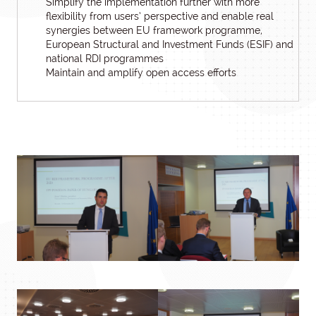
Simplify the implementation further with more
flexibility from users’ perspective and enable real
synergies between EU framework programme,
European Structural and Investment Funds (ESIF) and
national RDI programmes
Maintain and amplify open access efforts