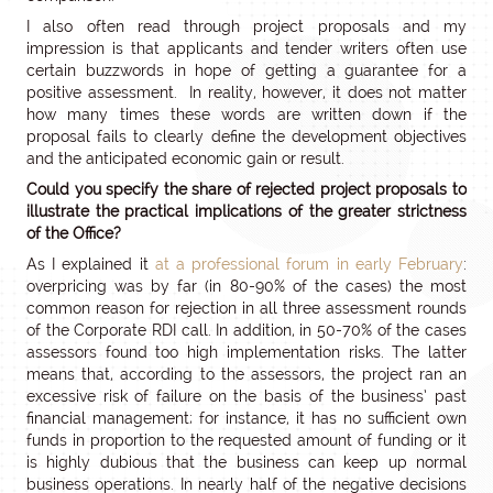
I also often read through project proposals and my
impression is that applicants and tender writers often use
certain buzzwords in hope of getting a guarantee for a
positive assessment. In reality, however, it does not matter
how many times these words are written down if the
proposal fails to clearly define the development objectives
and the anticipated economic gain or result.
Could you specify the share of rejected project proposals to
illustrate the practical implications of the greater strictness
of the Office?
As I explained it
at a professional forum in early February
:
overpricing was by far (in 80-90% of the cases) the most
common reason for rejection in all three assessment rounds
of the Corporate RDI call. In addition, in 50-70% of the cases
assessors found too high implementation risks. The latter
means that, according to the assessors, the project ran an
excessive risk of failure on the basis of the business’ past
financial management; for instance, it has no sufficient own
funds in proportion to the requested amount of funding or it
is highly dubious that the business can keep up normal
business operations. In nearly half of the negative decisions