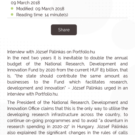
09 March 2018
Modified: 09 March 2018
Reading time: 14 minute(s)
Share
Interview with József Pálinkás on Portfolio.hu
In the next two years it is inevitable to double the annual
budget of the National Research, Development and
Innovation Fund by 2020 from the current HUF 83 billion, that
is, “the state should contribute the same amount as
businesses to the Fund which facilitates research,
development and innovation” – József Pálinkás urged in an
interview with Portfolio.hu.
The President of the National Research, Development and
Innovation Office claims that this is the only way to utilise the
developing research infrastructure across the country, to
continue on-going programmes and to avoid “a downturn in
research spending in 2020-22” in Hungary. József Pálinkás
also explained the significant changes in the rules of calls