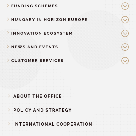
FUNDING SCHEMES
HUNGARY IN HORIZON EUROPE
INNOVATION ECOSYSTEM
NEWS AND EVENTS
CUSTOMER SERVICES
ABOUT THE OFFICE
POLICY AND STRATEGY
INTERNATIONAL COOPERATION