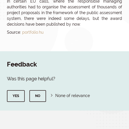
In certain EU calls, where the responsible managing
authorities had to organise the assessment of thousands of
project proposals in the framework of the public assessment
system, there were indeed some delays, but the award
decisions have been published by now.
Source:
portfolio.hu
Feedback
Was this page helpful?
None of relevance
YES
NO