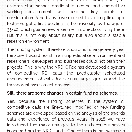
career. However, when you establish a family and your
children start school, predictable income and competitive
working environment will become key points of
consideration. Americans have realised this a long time ago:
lecturers get a final position in the university by the age of
35-40 which guarantees a secure middle-class living there.
But this is not only about salary but also about a stable
research environment.
The funding system, therefore, should not change every year
because it would result in an unpredictable environment and
researchers, developers and businesses could not plan their
projects. This is why the NRDI Office has developed a system
of competitive RDI calls, the predictable, scheduled
announcement of calls for various target groups and the
transparent assessment process.
Still, there are some changes in certain funding schemes.
Yes, because the funding schemes in the system of
competitive calls are fine-tuned, modified or new funding
schemes are developed based on the analysis of the awards
data and experience of previous years. In 2018 we have
introduced two major changes to the calls for businesses
financed from the NRDI Fund. One of them is that we saw in