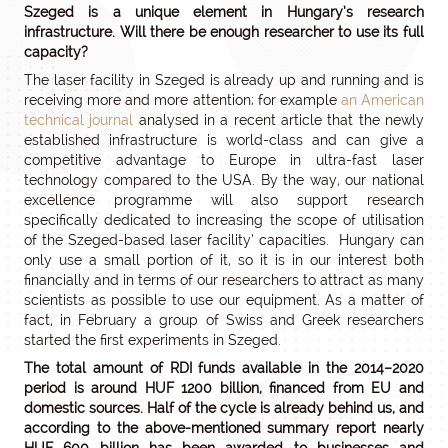
Szeged is a unique element in Hungary’s research
infrastructure. Will there be enough researcher to use its full
capacity?
The laser facility in Szeged is already up and running and is
receiving more and more attention; for example
an American
technical journal
analysed in a recent article that the newly
established infrastructure is world-class and can give a
competitive advantage to Europe in ultra-fast laser
technology compared to the USA. By the way, our national
excellence programme will also support research
specifically dedicated to increasing the scope of utilisation
of the Szeged-based laser facility’ capacities. Hungary can
only use a small portion of it, so it is in our interest both
financially and in terms of our researchers to attract as many
scientists as possible to use our equipment. As a matter of
fact, in February a group of Swiss and Greek researchers
started the first experiments in Szeged.
The total amount of RDI funds available in the 2014–2020
period is around HUF 1200 billion, financed from EU and
domestic sources. Half of the cycle is already behind us, and
according to the above-mentioned summary report nearly