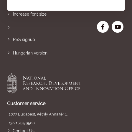
Sitemap
Increase font size
RSS signup
Hungarian version
Customer service
1077 Budapest, Kéthly Anna tér 1.
+36 1 795 9500
Contact Us