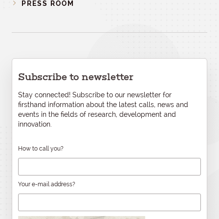
PRESS ROOM
Subscribe to newsletter
Stay connected! Subscribe to our newsletter for
firsthand information about the latest calls, news and
events in the fields of research, development and
innovation.
How to call you?
Your e-mail address?