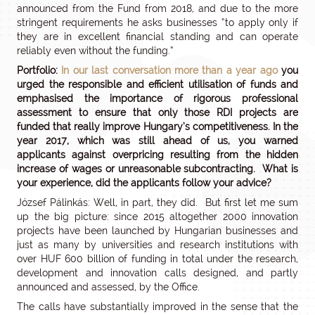
announced from the Fund from 2018, and due to the more
stringent requirements he asks businesses “to apply only if
they are in excellent financial standing and can operate
reliably even without the funding.”
Portfolio:
In our last conversation more than a year ago
you
urged the responsible and efficient utilisation of funds and
emphasised the importance of rigorous professional
assessment to ensure that only those RDI projects are
funded that really improve Hungary’s competitiveness. In the
year 2017, which was still ahead of us, you warned
applicants against overpricing resulting from the hidden
increase of wages or unreasonable subcontracting. What is
your experience, did the applicants follow your advice?
József Pálinkás: Well, in part, they did. But first let me sum
up the big picture: since 2015 altogether 2000 innovation
projects have been launched by Hungarian businesses and
just as many by universities and research institutions with
over HUF 600 billion of funding in total under the research,
development and innovation calls designed, and partly
announced and assessed, by the Office.
The calls have substantially improved in the sense that the