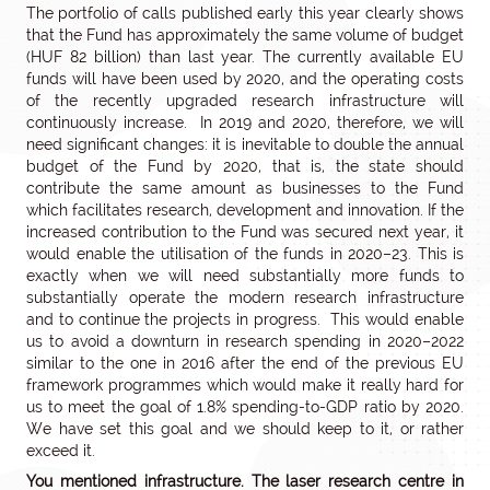
The portfolio of calls published early this year clearly shows
that the Fund has approximately the same volume of budget
(HUF 82 billion) than last year. The currently available EU
funds will have been used by 2020, and the operating costs
of the recently upgraded research infrastructure will
continuously increase. In 2019 and 2020, therefore, we will
need significant changes: it is inevitable to double the annual
budget of the Fund by 2020, that is, the state should
contribute the same amount as businesses to the Fund
which facilitates research, development and innovation. If the
increased contribution to the Fund was secured next year, it
would enable the utilisation of the funds in 2020–23. This is
exactly when we will need substantially more funds to
substantially operate the modern research infrastructure
and to continue the projects in progress. This would enable
us to avoid a downturn in research spending in 2020–2022
similar to the one in 2016 after the end of the previous EU
framework programmes which would make it really hard for
us to meet the goal of 1.8% spending-to-GDP ratio by 2020.
We have set this goal and we should keep to it, or rather
exceed it.
You mentioned infrastructure. The laser research centre in