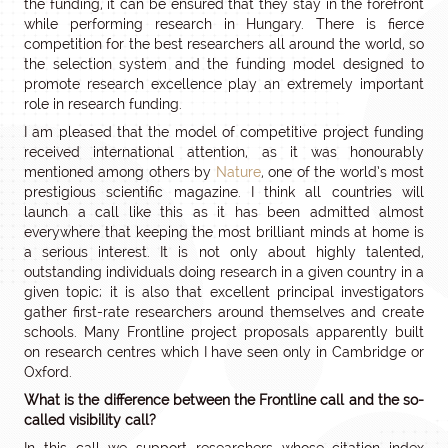
the funding, it can be ensured that they stay in the forefront
while performing research in Hungary. There is fierce
competition for the best researchers all around the world, so
the selection system and the funding model designed to
promote research excellence play an extremely important
role in research funding.
I am pleased that the model of competitive project funding
received international attention, as it was honourably
mentioned among others by
Nature
, one of the world’s most
prestigious scientific magazine. I think all countries will
launch a call like this as it has been admitted almost
everywhere that keeping the most brilliant minds at home is
a serious interest. It is not only about highly talented,
outstanding individuals doing research in a given country in a
given topic; it is also that excellent principal investigators
gather first-rate researchers around themselves and create
schools. Many Frontline project proposals apparently built
on research centres which I have seen only in Cambridge or
Oxford.
What is the difference between the Frontline call and the so-
called visibility call?