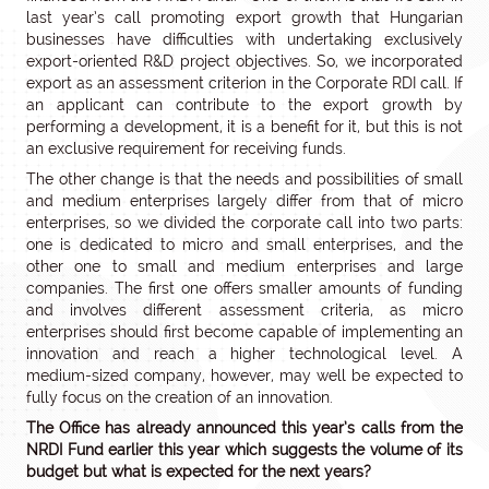
last year’s call promoting export growth that Hungarian
businesses have difficulties with undertaking exclusively
export-oriented R&D project objectives. So, we incorporated
export as an assessment criterion in the Corporate RDI call. If
an applicant can contribute to the export growth by
performing a development, it is a benefit for it, but this is not
an exclusive requirement for receiving funds.
The other change is that the needs and possibilities of small
and medium enterprises largely differ from that of micro
enterprises, so we divided the corporate call into two parts:
one is dedicated to micro and small enterprises, and the
other one to small and medium enterprises and large
companies. The first one offers smaller amounts of funding
and involves different assessment criteria, as micro
enterprises should first become capable of implementing an
innovation and reach a higher technological level. A
medium-sized company, however, may well be expected to
fully focus on the creation of an innovation.
The Office has already announced this year’s calls from the
NRDI Fund earlier this year which suggests the volume of its
budget but what is expected for the next years?