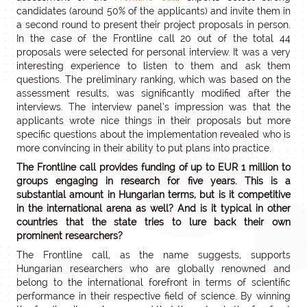
candidates (around 50% of the applicants) and invite them in
a second round to present their project proposals in person.
In the case of the Frontline call 20 out of the total 44
proposals were selected for personal interview. It was a very
interesting experience to listen to them and ask them
questions. The preliminary ranking, which was based on the
assessment results, was significantly modified after the
interviews. The interview panel’s impression was that the
applicants wrote nice things in their proposals but more
specific questions about the implementation revealed who is
more convincing in their ability to put plans into practice.
The Frontline call provides funding of up to EUR 1 million to
groups engaging in research for five years. This is a
substantial amount in Hungarian terms, but is it competitive
in the international arena as well? And is it typical in other
countries that the state tries to lure back their own
prominent researchers?
The Frontline call, as the name suggests, supports
Hungarian researchers who are globally renowned and
belong to the international forefront in terms of scientific
performance in their respective field of science. By winning