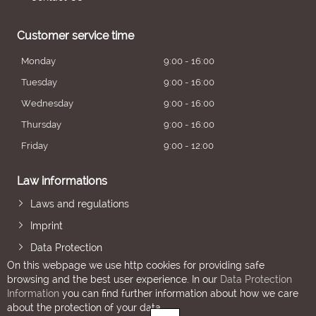
Customer service time
Monday
9:00 - 16:00
Tuesday
9:00 - 16:00
Wednesday
9:00 - 16:00
Thursday
9:00 - 16:00
Friday
9:00 - 12:00
Law informations
Laws and regulations
Imprint
Data Protection
On this webpage we use http cookies for providing safe
browsing and the best user experience. In our
Data Protection
Information
you can find further information about how we care
about the protection of your data.