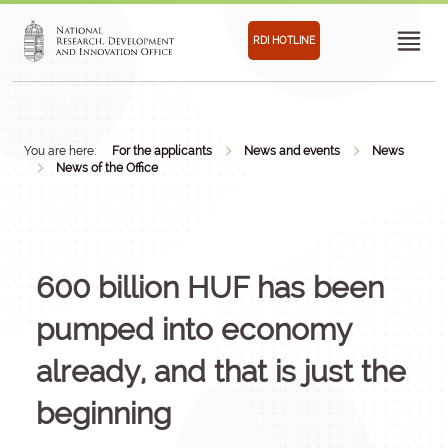
RDI HOTLINE
You are here:
For the applicants
News and events
News
News of the Office
600 billion HUF has been
pumped into economy
already, and that is just the
beginning