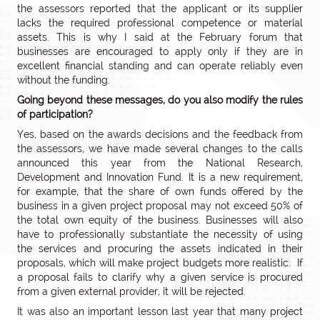
the assessors reported that the applicant or its supplier
lacks the required professional competence or material
assets. This is why I said at the February forum that
businesses are encouraged to apply only if they are in
excellent financial standing and can operate reliably even
without the funding.
Going beyond these messages, do you also modify the rules
of participation?
Yes, based on the awards decisions and the feedback from
the assessors, we have made several changes to the calls
announced this year from the National Research,
Development and Innovation Fund. It is a new requirement,
for example, that the share of own funds offered by the
business in a given project proposal may not exceed 50% of
the total own equity of the business. Businesses will also
have to professionally substantiate the necessity of using
the services and procuring the assets indicated in their
proposals, which will make project budgets more realistic. If
a proposal fails to clarify why a given service is procured
from a given external provider, it will be rejected.
It was also an important lesson last year that many project