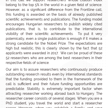
In this call we support researchers whose citation index
belong to the top 5% in the world in a given field of science.
However, as a significant difference from the Frontline call,
this funding is awarded on the basis of already published
scientific achievements and publications. The funding model
encourages Hungarian researchers to publish widely cited
publications, that is, to contribute to the international
visibility of their scientific achievements. To put it very
polemically, even a single publication is enough if it makes a
strong candidate for the Nobel Prize. The expectations are
high but realistic, this is clearly shown by the fact that 52
applicants were awarded in 2017. We can be proud of these
52 researchers who are among the best researchers in their
respective fields of science.
Our aim is to assure researchers who continuously produce
outstanding research results even by international standards
that the funding provided to them in the framework of the
call is sufficient and their future funding opportunities are
predictable. Stability is extremely important factor when
attracting researcher working abroad back to Hungary. The
researcher career consists of several stages. When you are a
PhD student, you travel the world and start a researcher