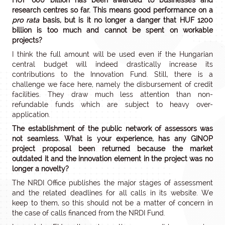
HUF 600 billion has been awarded to businesses and
research centres so far. This means good performance on a
pro rata
basis, but is it no longer a danger that HUF 1200
billion is too much and cannot be spent on workable
projects?
I think the full amount will be used even if the Hungarian
central budget will indeed drastically increase its
contributions to the Innovation Fund. Still, there is a
challenge we face here, namely the disbursement of credit
facilities. They draw much less attention than non-
refundable funds which are subject to heavy over-
application.
The establishment of the public network of assessors was
not seamless. What is your experience, has any GINOP
project proposal been returned because the market
outdated it and the innovation element in the project was no
longer a novelty?
The NRDI Office publishes the major stages of assessment
and the related deadlines for all calls in its website. We
keep to them, so this should not be a matter of concern in
the case of calls financed from the NRDI Fund.