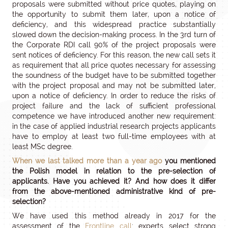
proposals were submitted without price quotes, playing on
the opportunity to submit them later, upon a notice of
deficiency, and this widespread practice substantially
slowed down the decision-making process. In the 3rd turn of
the Corporate RDI call 90% of the project proposals were
sent notices of deficiency. For this reason, the new call sets it
as requirement that all price quotes necessary for assessing
the soundness of the budget have to be submitted together
with the project proposal and may not be submitted later,
upon a notice of deficiency. In order to reduce the risks of
project failure and the lack of sufficient professional
competence we have introduced another new requirement:
in the case of applied industrial research projects applicants
have to employ at least two full-time employees with at
least MSc degree.
When we last talked more than a year ago
you mentioned
the Polish model in relation to the pre-selection of
applicants. Have you achieved it? And how does it differ
from the above-mentioned administrative kind of pre-
selection?
We have used this method already in 2017 for the
assessment of the
Frontline call
: experts select strong