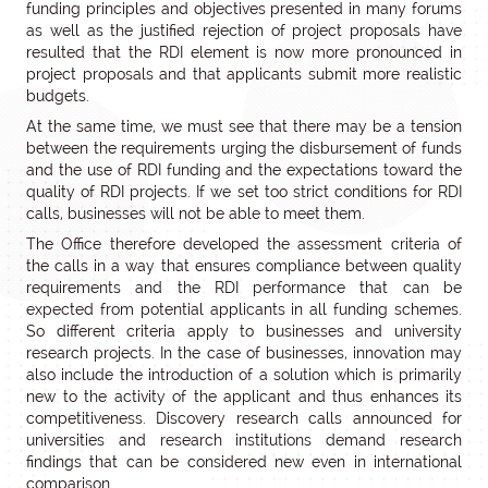
funding principles and objectives presented in many forums
as well as the justified rejection of project proposals have
resulted that the RDI element is now more pronounced in
project proposals and that applicants submit more realistic
budgets.
At the same time, we must see that there may be a tension
between the requirements urging the disbursement of funds
and the use of RDI funding and the expectations toward the
quality of RDI projects. If we set too strict conditions for RDI
calls, businesses will not be able to meet them.
The Office therefore developed the assessment criteria of
the calls in a way that ensures compliance between quality
requirements and the RDI performance that can be
expected from potential applicants in all funding schemes.
So different criteria apply to businesses and university
research projects. In the case of businesses, innovation may
also include the introduction of a solution which is primarily
new to the activity of the applicant and thus enhances its
competitiveness. Discovery research calls announced for
universities and research institutions demand research
findings that can be considered new even in international
comparison.