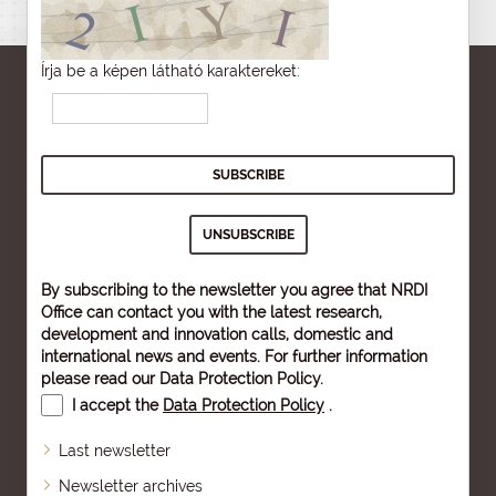
Írja be a képen látható karaktereket:
By subscribing to the newsletter you agree that NRDI
Office can contact you with the latest research,
development and innovation calls, domestic and
international news and events. For further information
please read our
Data Protection Policy
.
I accept the
Data Protection Policy
.
Last newsletter
Newsletter archives