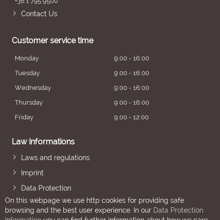
+36 1 795 9500
Contact Us
Customer service time
Monday
9:00 - 16:00
Tuesday
9:00 - 16:00
Wednesday
9:00 - 16:00
Thursday
9:00 - 16:00
Friday
9:00 - 12:00
Law informations
Laws and regulations
Imprint
Data Protection
On this webpage we use http cookies for providing safe
browsing and the best user experience. In our
Data Protection