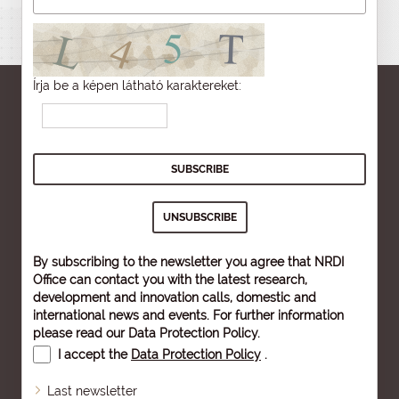
Írja be a képen látható karaktereket:
By subscribing to the newsletter you agree that NRDI
Office can contact you with the latest research,
development and innovation calls, domestic and
international news and events. For further information
please read our
Data Protection Policy
.
I accept the
Data Protection Policy
.
Last newsletter