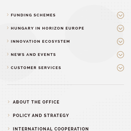
FUNDING SCHEMES
HUNGARY IN HORIZON EUROPE
INNOVATION ECOSYSTEM
NEWS AND EVENTS
CUSTOMER SERVICES
ABOUT THE OFFICE
POLICY AND STRATEGY
INTERNATIONAL COOPERATION