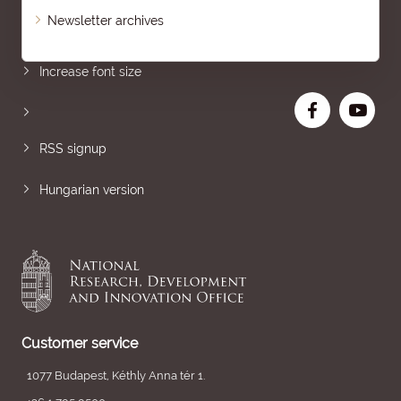
Newsletter archives
Sitemap
Increase font size
RSS signup
Hungarian version
Customer service
1077 Budapest, Kéthly Anna tér 1.