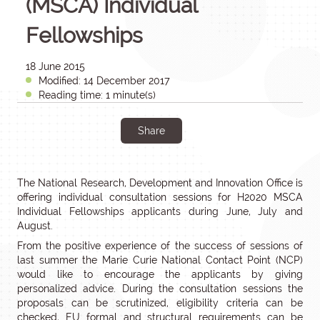
(MSCA) Individual
Fellowships
18 June 2015
Modified: 14 December 2017
Reading time: 1 minute(s)
Share
The National Research, Development and Innovation Office is
offering individual consultation sessions for H2020 MSCA
Individual Fellowships applicants during June, July and
August.
From the positive experience of the success of sessions of
last summer the Marie Curie National Contact Point (NCP)
would like to encourage the applicants by giving
personalized advice. During the consultation sessions the
proposals can be scrutinized, eligibility criteria can be
checked, EU formal and structural requirements can be