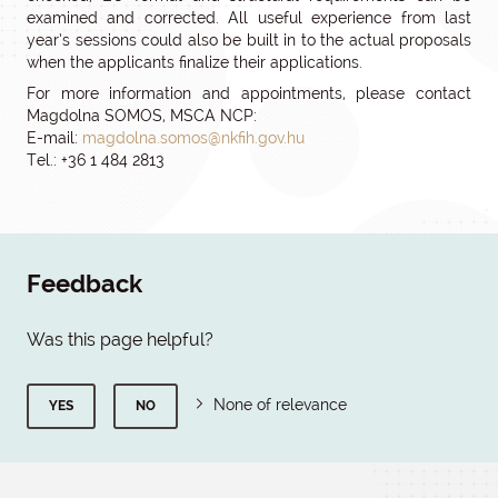
examined and corrected. All useful experience from last
year’s sessions could also be built in to the actual proposals
when the applicants finalize their applications.
For more information and appointments, please contact
Magdolna SOMOS, MSCA NCP:
E-mail:
magdolna.somos@nkfih.gov.hu
Tel.: +36 1 484 2813
Feedback
Was this page helpful?
None of relevance
YES
NO