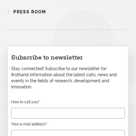
PRESS ROOM
Subscribe to newsletter
Stay connected! Subscribe to our newsletter for
firsthand information about the latest calls, news and
events in the fields of research, development and
innovation.
How to call you?
Your e-mail address?