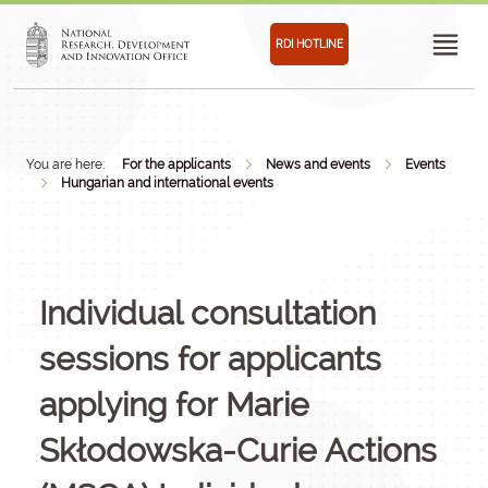
RDI HOTLINE
You are here:
For the applicants
News and events
Events
Hungarian and international events
Individual consultation
sessions for applicants
applying for Marie
Skłodowska-Curie Actions