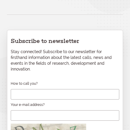
Subscribe to newsletter
Stay connected! Subscribe to our newsletter for
firsthand information about the latest calls, news and
events in the fields of research, development and
innovation.
How to call you?
Your e-mail address?