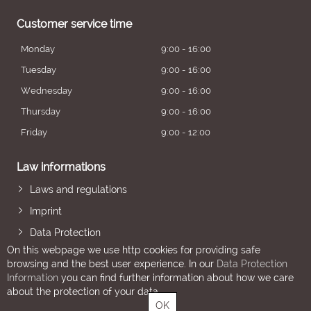
Customer service time
Monday
9:00 - 16:00
Tuesday
9:00 - 16:00
Wednesday
9:00 - 16:00
Thursday
9:00 - 16:00
Friday
9:00 - 12:00
Law informations
Laws and regulations
Imprint
Data Protection
On this webpage we use http cookies for providing safe
browsing and the best user experience. In our
Data Protection
Information
you can find further information about how we care
about the protection of your data.
OK