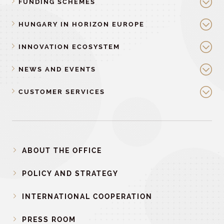
FUNDING SCHEMES
HUNGARY IN HORIZON EUROPE
INNOVATION ECOSYSTEM
NEWS AND EVENTS
CUSTOMER SERVICES
ABOUT THE OFFICE
POLICY AND STRATEGY
INTERNATIONAL COOPERATION
PRESS ROOM