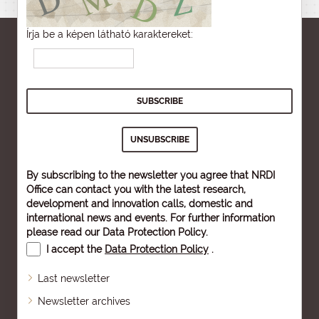
Írja be a képen látható karaktereket:
By subscribing to the newsletter you agree that NRDI
Office can contact you with the latest research,
development and innovation calls, domestic and
international news and events. For further information
please read our
Data Protection Policy
.
I accept the
Data Protection Policy
.
Last newsletter
Newsletter archives
Sitemap