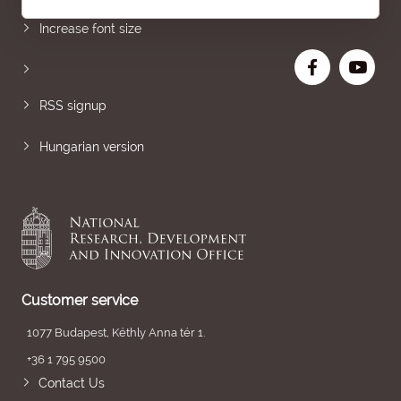
Increase font size
RSS signup
Hungarian version
Customer service
1077 Budapest, Kéthly Anna tér 1.
+36 1 795 9500
Contact Us