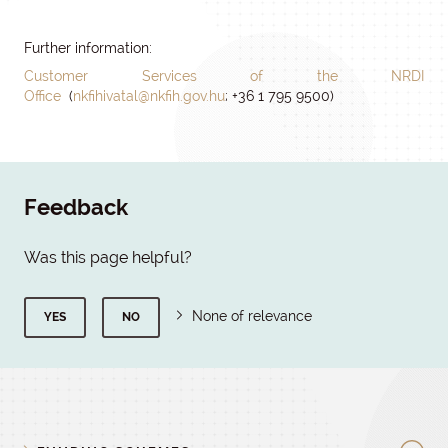
Further information:
Customer Services of the NRDI
Office
(
nkfihivatal@nkfih.gov.hu
; +36 1 795 9500)
Feedback
Was this page helpful?
None of relevance
YES
NO