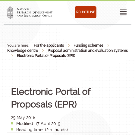
RDI HOTLINE
You are here:
For the applicants
Funding schemes
Knowledge centre
Proposal administration and evaluation systems
Electronic Portal of Proposals (EPR)
Electronic Portal of
Proposals (EPR)
29 May 2018
Modified: 17 April 2019
Reading time: 12 minute(s)