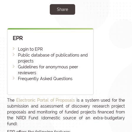
Share
EPR
Login to EPR
Public database of publications and
projects
Guidelines for anonymous peer
reviewers
Frequently Asked Questions
The
Electronic Portal of Proposals
is a system used for the
submission and assessment of discovery research project
proposals and monitoring of funded projects financed from
the NRDI Fund (domestic source of an extra-budgetary
fund).