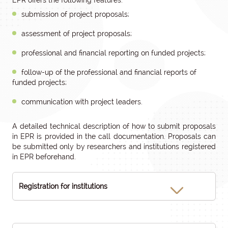
EPR offers the following features:
submission of project proposals;
assessment of project proposals;
professional and financial reporting on funded projects;
follow-up of the professional and financial reports of
funded projects;
communication with project leaders.
A detailed technical description of how to submit proposals
in EPR is provided in the call documentation. Proposals can
be submitted only by researchers and institutions registered
in EPR beforehand.
Registration for institutions