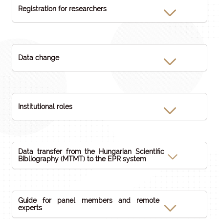
Registration for researchers
Data change
Institutional roles
Data transfer from the Hungarian Scientific
Bibliography (MTMT) to the EPR system
Guide for panel members and remote
experts