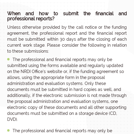
When and how to submit the financial and
professional reports?
Unless otherwise provided by the call notice or the funding
agreement, the professional report and the financial report
must be submitted within 30 days after the closing of each
current work stage. Please consider the following in relation
to these submissions:
The professional and financial reports may only be
submitted using the forms available and regularly updated
on the NRDI Office’s website or, if the funding agreement so
allows, using the appropriate form in the proposal
administration and evaluation systems. Only these
documents must be submitted in hard copies as well, and
additionally, if the electronic submission is not made through
the proposal administration and evaluation systems, one
electronic copy of these documents and all other supporting
documents must be submitted on a storage device (CD,
DVD).
The professional and financial reports may only be