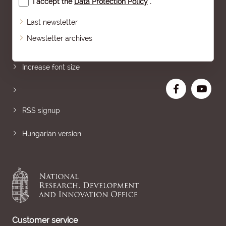
I accept the
Data Protection Policy
.
Last newsletter
Newsletter archives
Sitemap
Increase font size
RSS signup
Hungarian version
Customer service