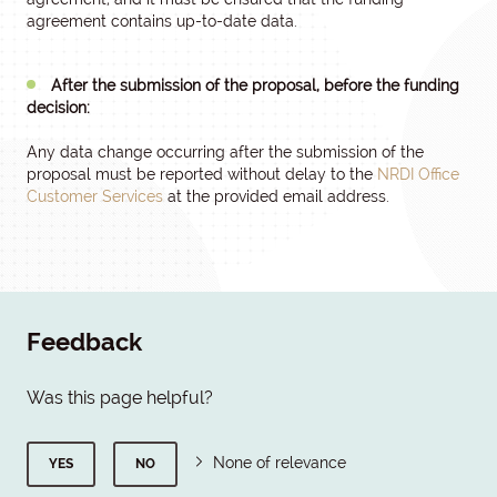
agreement contains up-to-date data.
After the submission of the proposal, before the funding
decision:
Any data change occurring after the submission of the
proposal must be reported without delay to the
NRDI Office
Customer Services
at the provided email address.
Feedback
Was this page helpful?
None of relevance
YES
NO