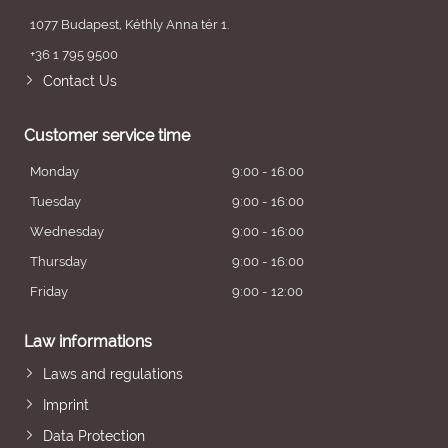
1077 Budapest, Kéthly Anna tér 1.
+36 1 795 9500
Contact Us
Customer service time
Monday
9:00 - 16:00
Tuesday
9:00 - 16:00
Wednesday
9:00 - 16:00
Thursday
9:00 - 16:00
Friday
9:00 - 12:00
Law informations
Laws and regulations
Imprint
Data Protection