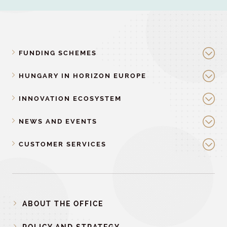
FUNDING SCHEMES
HUNGARY IN HORIZON EUROPE
INNOVATION ECOSYSTEM
NEWS AND EVENTS
CUSTOMER SERVICES
ABOUT THE OFFICE