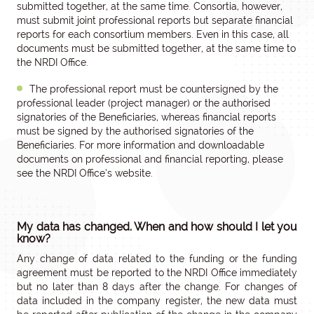
submitted together, at the same time. Consortia, however,
must submit joint professional reports but separate financial
reports for each consortium members. Even in this case, all
documents must be submitted together, at the same time to
the NRDI Office.
The professional report must be countersigned by the
professional leader (project manager) or the authorised
signatories of the Beneficiaries, whereas financial reports
must be signed by the authorised signatories of the
Beneficiaries. For more information and downloadable
documents on professional and financial reporting, please
see the NRDI Office’s website.
My data has changed. When and how should I let you
know?
Any change of data related to the funding or the funding
agreement must be reported to the NRDI Office immediately
but no later than 8 days after the change. For changes of
data included in the company register, the new data must