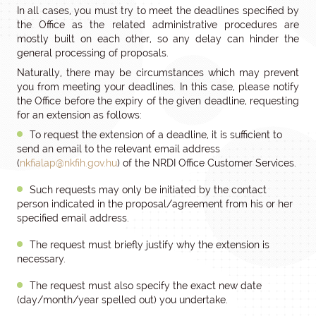
In all cases, you must try to meet the deadlines specified by
the Office as the related administrative procedures are
mostly built on each other, so any delay can hinder the
general processing of proposals.
Naturally, there may be circumstances which may prevent
you from meeting your deadlines. In this case, please notify
the Office before the expiry of the given deadline, requesting
for an extension as follows:
To request the extension of a deadline, it is sufficient to
send an email to the relevant email address
(
nkfialap@nkfih.gov.hu
) of the NRDI Office Customer Services.
Such requests may only be initiated by the contact
person indicated in the proposal/agreement from his or her
specified email address.
The request must briefly justify why the extension is
necessary.
The request must also specify the exact new date
(day/month/year spelled out) you undertake.