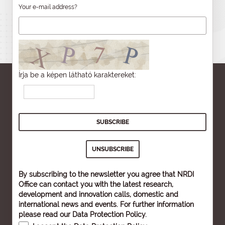
Your e-mail address?
Írja be a képen látható karaktereket:
By subscribing to the newsletter you agree that NRDI
Office can contact you with the latest research,
development and innovation calls, domestic and
international news and events. For further information
please read our
Data Protection Policy
.