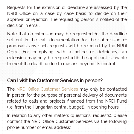
Requests for the extension of deadline are assessed by the
NRDI Office on a case by case basis to decide on their
approval or rejection. The requesting person is notified of the
decision in email.
Note that no extension may be requested for the deadline
set out in the call documentation for the submission of
proposals, any such requests will be rejected by the NRDI
Office. For complying with a notice of deficiency, an
extension may only be requested if the applicant is unable
to meet the deadline due to reasons beyond its control.
Can I visit the Customer Services in person?
The
NRDI Office Customer Services
may only be contacted
in person for the purpose of personal delivery of documents
related to calls and projects financed from the NRDI Fund
(i.e. from the Hungarian central budget), in opening hours.
In relation to any other matters (questions, requests), please
contact the NRDI Office Customer Services via the following
phone number or email address: