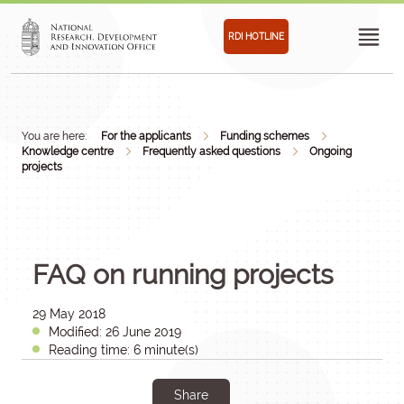
RDI HOTLINE
You are here:
For the applicants
Funding schemes
Knowledge centre
Frequently asked questions
Ongoing
projects
FAQ on running projects
29 May 2018
Modified: 26 June 2019
Reading time: 6 minute(s)
Share