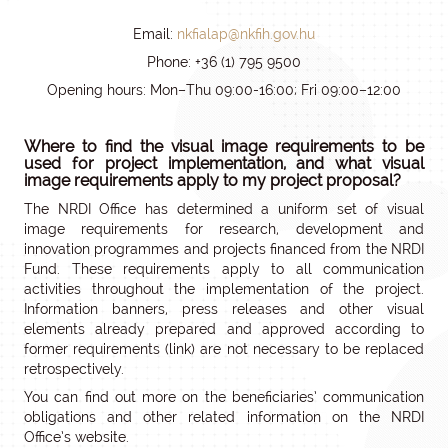
Email:
nkfialap@nkfih.gov.hu
Phone: +36 (1) 795 9500
Opening hours: Mon–Thu 09:00-16:00; Fri 09:00–12:00
Where to find the visual image requirements to be
used for project implementation, and what visual
image requirements apply to my project proposal?
The NRDI Office has determined a uniform set of visual
image requirements for research, development and
innovation programmes and projects financed from the NRDI
Fund. These requirements apply to all communication
activities throughout the implementation of the project.
Information banners, press releases and other visual
elements already prepared and approved according to
former requirements (link) are not necessary to be replaced
retrospectively.
You can find out more on the beneficiaries’ communication
obligations and other related information on the NRDI
Office’s website.