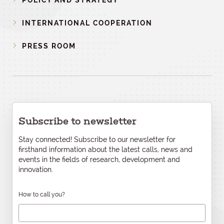
POLICY AND STRATEGY
INTERNATIONAL COOPERATION
PRESS ROOM
Subscribe to newsletter
Stay connected! Subscribe to our newsletter for
firsthand information about the latest calls, news and
events in the fields of research, development and
innovation.
How to call you?