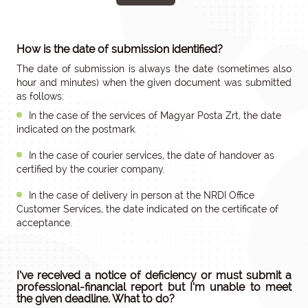
How is the date of submission identified?
The date of submission is always the date (sometimes also
hour and minutes) when the given document was submitted
as follows:
In the case of the services of Magyar Posta Zrt, the date
indicated on the postmark.
In the case of courier services, the date of handover as
certified by the courier company.
In the case of delivery in person at the NRDI Office
Customer Services, the date indicated on the certificate of
acceptance.
I’ve received a notice of deficiency or must submit a
professional-financial report but I’m unable to meet
the given deadline. What to do?