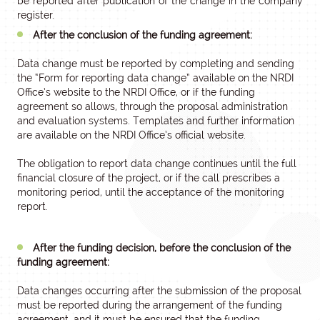
be reported after publication of the change in the company
register.
After the conclusion of the funding agreement:
Data change must be reported by completing and sending
the “Form for reporting data change” available on the NRDI
Office’s website to the NRDI Office, or if the funding
agreement so allows, through the proposal administration
and evaluation systems. Templates and further information
are available on the NRDI Office’s official website.
The obligation to report data change continues until the full
financial closure of the project, or if the call prescribes a
monitoring period, until the acceptance of the monitoring
report.
After the funding decision, before the conclusion of the
funding agreement:
Data changes occurring after the submission of the proposal
must be reported during the arrangement of the funding
agreement, and it must be ensured that the funding