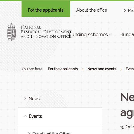
For the applicants
About the office
RS
Funding schemes
Hungar
You are here:
For the applicants
News and events
Even
Ne
News
ag
Events
15 Oct