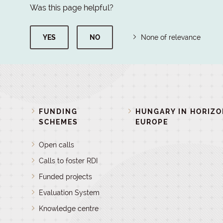
Was this page helpful?
YES
NO
None of relevance
FUNDING
HUNGARY IN HORIZ
SCHEMES
EUROPE
Open calls
Calls to foster RDI
Funded projects
Evaluation System
Knowledge centre