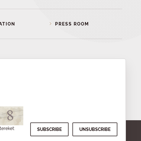
ATION
PRESS ROOM
tereket: