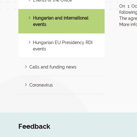
Events of the Office
On 1 Oc
following 
Hungarian and international
The agre
events
More inf
Hungarian EU Presidency RDI
events
Calls and funding news
Coronavirus
Feedback