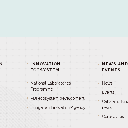
ON
INNOVATION
NEWS AN
ECOSYSTEM
EVENTS
National Laboratories
News
Programme
Events
RDI ecosystem development
Calls and fun
Hungarian Innovation Agency
news
Coronavirus