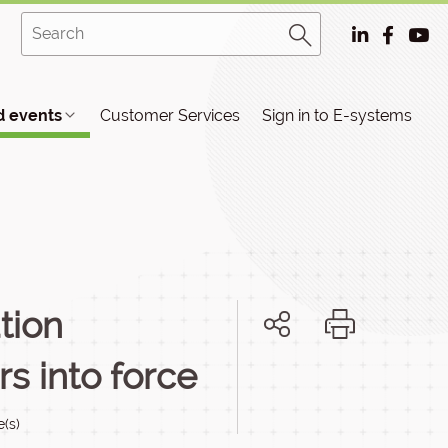
 events
Customer Services
Sign in to E-systems
tion
s into force
e(s)