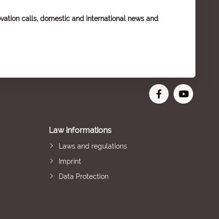
vation calls, domestic and international news and
Law informations
Laws and regulations
Imprint
Data Protection