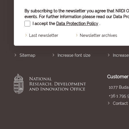
By subscribing to the newsletter you agree that NRDI O
events. For further information please read our
Data Pro
I accept the
Data Protection Policy
.
Last newsletter
Newsletter archives
Sitemap
Increase font size
Increase
Customer 
1077 Budap
+36 1 795 
Contact