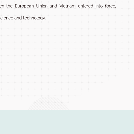
en the European Union and Vietnam entered into force,
science and technology.