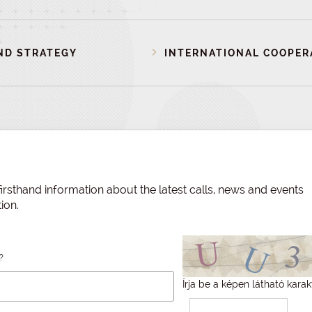
ND STRATEGY
INTERNATIONAL COOPER
irsthand information about the latest calls, news and events
ion.
?
Írja be a képen látható karak