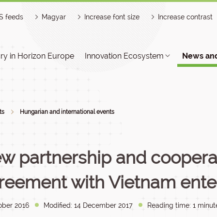
S feeds
Magyar
Increase font size
Increase contrast
y in Horizon Europe
Innovation Ecosystem
News and
ts
Hungarian and international events
w partnership and coopera
reement with Vietnam enter
ober 2016
Modified: 14 December 2017
Reading time: 1 minut