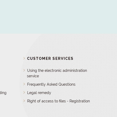
D
CUSTOMER SERVICES
Using the electronic administration
service
Frequently Asked Questions
ding
Legal remedy
Right of access to files - Registration