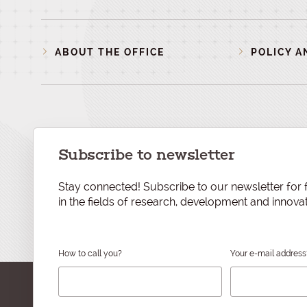
ABOUT THE OFFICE
POLICY A
Subscribe to newsletter
Stay connected! Subscribe to our newsletter for f
in the fields of research, development and innovat
How to call you?
Your e-mail address