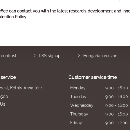
ffice can contact you with the latest research, development and inno
tection Policy
.
 contrast
RSS signup
Hungarian version
service
Customer service time
est, Kéthly Anna tér 1.
Monday
9:00 - 16:00
9500
Tuesday
9:00 - 16:00
 Us
Wednesday
9:00 - 16:00
Thursday
9:00 - 16:00
Friday
9:00 - 12:00