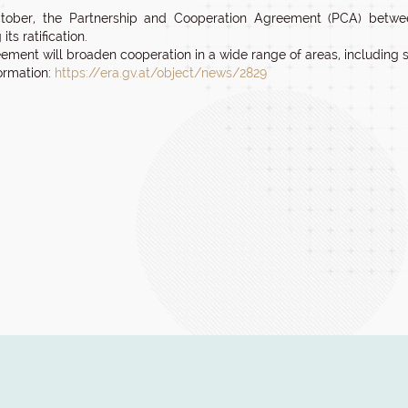
tober, the Partnership and Cooperation Agreement (PCA) betwe
its ratification.
ement will broaden cooperation in a wide range of areas, including 
ormation:
https://era.gv.at/object/news/2829