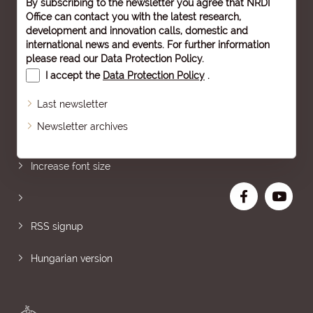
By subscribing to the newsletter you agree that NRDI
Office can contact you with the latest research,
development and innovation calls, domestic and
international news and events. For further information
please read our
Data Protection Policy
.
I accept the
Data Protection Policy
.
Last newsletter
Newsletter archives
Sitemap
Increase font size
RSS signup
Hungarian version