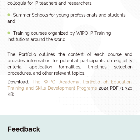
colloquia for IP teachers and researchers;
Summer Schools for young professionals and students;
and
Training courses organized by WIPO IP Training
Institutions around the world.
The Portfolio outlines the content of each course and
provides information for potential participants on eligibility
criteria, application formalities, timelines, selection
procedures, and other relevant topics.
Download:
The WIPO Academy Portfolio of Education,
Training and Skills Development Programs
2024 PDF (1 320
KB)
Feedback