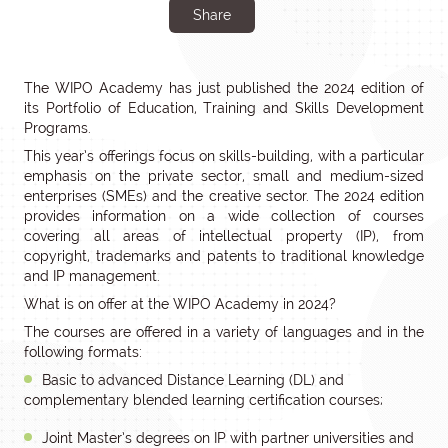
Share
The WIPO Academy has just published the 2024 edition of
its Portfolio of Education, Training and Skills Development
Programs.
This year’s offerings focus on skills-building, with a particular
emphasis on the private sector, small and medium-sized
enterprises (SMEs) and the creative sector. The 2024 edition
provides information on a wide collection of courses
covering all areas of intellectual property (IP), from
copyright, trademarks and patents to traditional knowledge
and IP management.
What is on offer at the WIPO Academy in 2024?
The courses are offered in a variety of languages and in the
following formats:
Basic to advanced Distance Learning (DL) and
complementary blended learning certification courses;
Joint Master’s degrees on IP with partner universities and