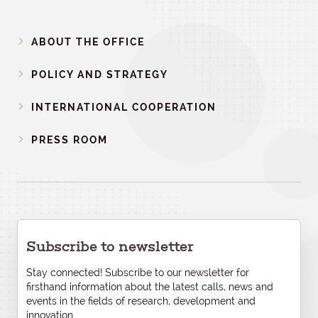
ABOUT THE OFFICE
POLICY AND STRATEGY
INTERNATIONAL COOPERATION
PRESS ROOM
Subscribe to newsletter
Stay connected! Subscribe to our newsletter for
firsthand information about the latest calls, news and
events in the fields of research, development and
innovation.