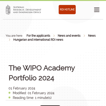
RDI HOTLINE
You are here:
For the applicants
News and events
News
Hungarian and international RDI news
The WIPO Academy
Portfolio 2024
01 February 2024
Modified: 01 February 2024
Reading time: 1 minute(s)