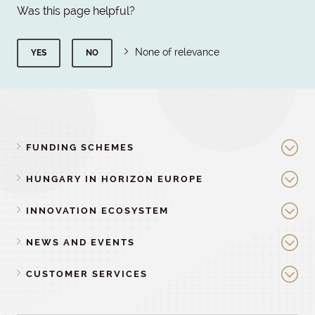
Was this page helpful?
None of relevance
YES
NO
FUNDING SCHEMES
HUNGARY IN HORIZON EUROPE
INNOVATION ECOSYSTEM
NEWS AND EVENTS
CUSTOMER SERVICES