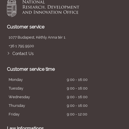
Customer service
1077 Budapest, Kéthly Anna tér 1.
+36 1 795 9500
Contact Us
Customer service time
Monday
9:00 - 16:00
Tuesday
9:00 - 16:00
Wednesday
9:00 - 16:00
Thursday
9:00 - 16:00
Friday
9:00 - 12:00
Law informations