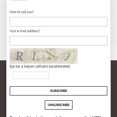
How to call you?
Your e-mail address?
Írja be a képen látható karaktereket: