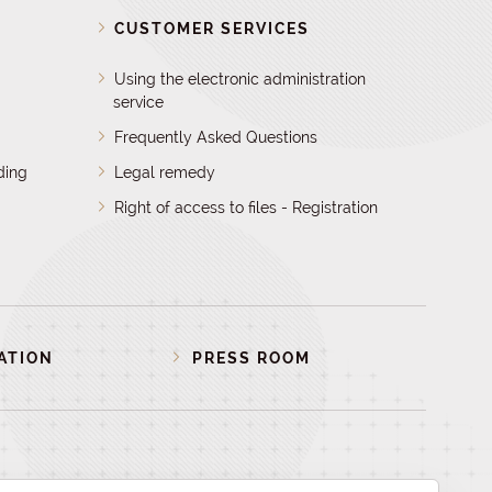
D
CUSTOMER SERVICES
Using the electronic administration
service
Frequently Asked Questions
ding
Legal remedy
Right of access to files - Registration
ATION
PRESS ROOM