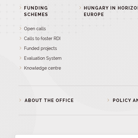
FUNDING
HUNGARY IN HORIZ
SCHEMES
EUROPE
Open calls
Calls to foster RDI
Funded projects
Evaluation System
Knowledge centre
ABOUT THE OFFICE
POLICY A