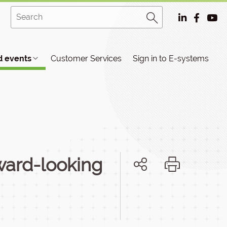
 events
Customer Services
Sign in to E-systems
rward-looking