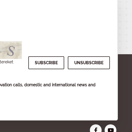
tereket:
vation calls, domestic and international news and