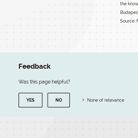
the kno
Budapest,
Source: 
Feedback
Was this page helpful?
YES
NO
None of relevance