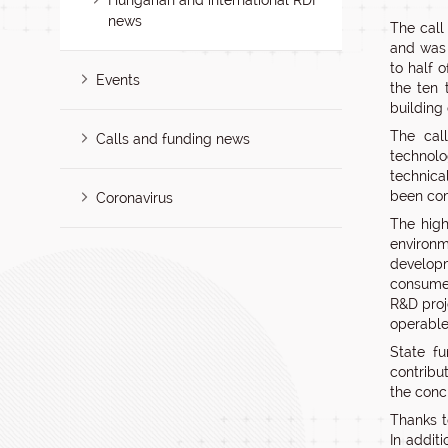
Hungarian and international RDI
news
The call
and was 
to half 
Events
the ten 
building
The cal
Calls and funding news
technolo
technica
been com
Coronavirus
The high
environm
developm
consumer
R&D proj
operable
State f
contribu
the conc
Thanks t
In addit