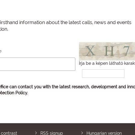
irsthand information about the latest calls, news and events
ion.
?
Írja be a képen látható karak
ffice can contact you with the latest research, development and inno
tection Policy
.
 contrast
RSS signup
Hungarian version