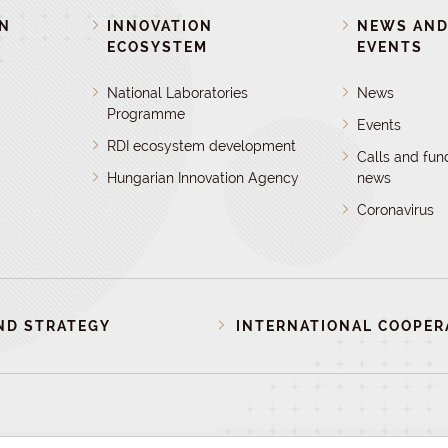
ON
INNOVATION
NEWS AN
ECOSYSTEM
EVENTS
National Laboratories
News
Programme
Events
RDI ecosystem development
Calls and fun
Hungarian Innovation Agency
news
Coronavirus
ND STRATEGY
INTERNATIONAL COOPER