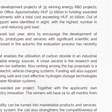
 development projects of 35 winning energy R&D projects,
 Office. Approximately HUF 13 billion in funding awarded
vestments with a total cost exceeding HUF 20 billion. Out of
ort were identified in eight, with the highest number in
n and reducing grid load.
nced last year, aims to encourage the development of
s, prototypes and services with significant scientific and
closed in the autumn, the evaluation process has recently
enables the utilisation of carbon dioxide in an industrial
ewable energy sources. A close second is the research and
um-ion batteries. Also ranking among the top proposals is a
lectric vehicle charging systems. Funding will also support
ing safe and cost-effective hydrogen storage technologies
ter filtration systems.
arded per project. Together with the applicants’ own
ustry innovation. The winners will have 24 to 48 months from
ability can be turned into marketable products and services.
gy system, the call also strengthens the competitiveness of