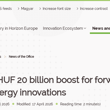
S feeds
Magyar
Increase font size
Increase contrast
y in Horizon Europe
Innovation Ecosystem
News and
s
News of the Office
HUF 20 billion boost for fo
ergy innovations
l 2026
Modified: 17 April 2026
Reading time: 2 minute(s)