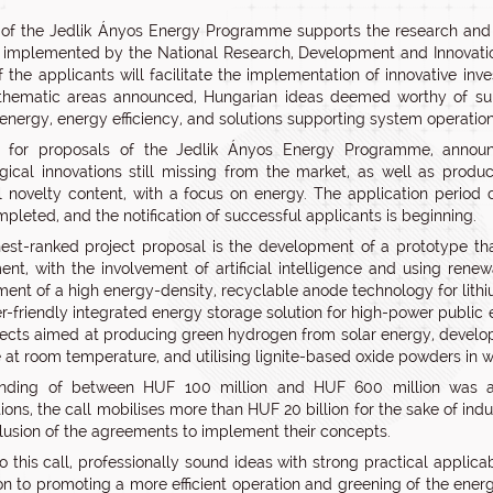
 of the Jedlik Ányos Energy Programme supports the research and
implemented by the National Research, Development and Innovation
of the applicants will facilitate the implementation of innovative in
thematic areas announced, Hungarian ideas deemed worthy of supp
 energy, energy efficiency, and solutions supporting system operatio
l for proposals of the Jedlik Ányos Energy Programme, annou
gical innovations still missing from the market, as well as product
l novelty content, with a focus on energy. The application period 
pleted, and the notification of successful applicants is beginning.
est-ranked project proposal is the development of a prototype that 
ent, with the involvement of artificial intelligence and using ren
ent of a high energy-density, recyclable anode technology for lithi
-friendly integrated energy storage solution for high-power public e
ects aimed at producing green hydrogen from solar energy, develop
 at room temperature, and utilising lignite-based oxide powders in wa
unding of between HUF 100 million and HUF 600 million was aw
tions, the call mobilises more than HUF 20 billion for the sake of ind
lusion of the agreements to implement their concepts.
o this call, professionally sound ideas with strong practical applic
ion to promoting a more efficient operation and greening of the ener