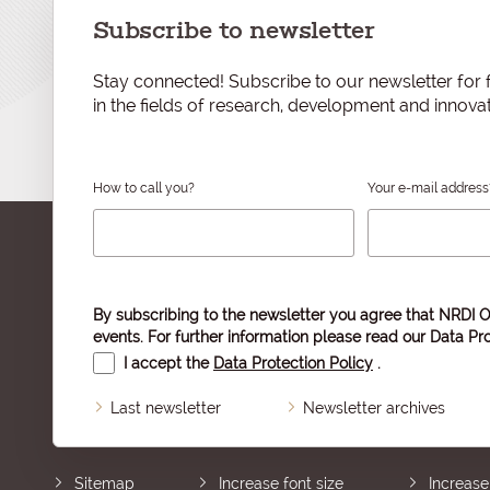
Subscribe to newsletter
Stay connected! Subscribe to our newsletter for f
in the fields of research, development and innovat
How to call you?
Your e-mail address
By subscribing to the newsletter you agree that NRDI O
events. For further information please read our
Data Pro
I accept the
Data Protection Policy
.
Last newsletter
Newsletter archives
Sitemap
Increase font size
Increase