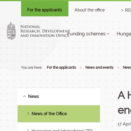
For the applicants
About the office
RS
Funding schemes
Hungar
You are here:
For the applicants
News and events
New
A 
News
en
News of the Office
17 Apri