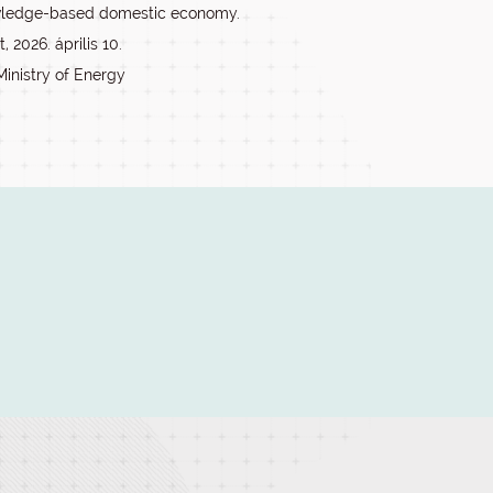
wledge-based domestic economy.
 2026. április 10.
Ministry of Energy