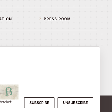
ATION
PRESS ROOM
tereket: