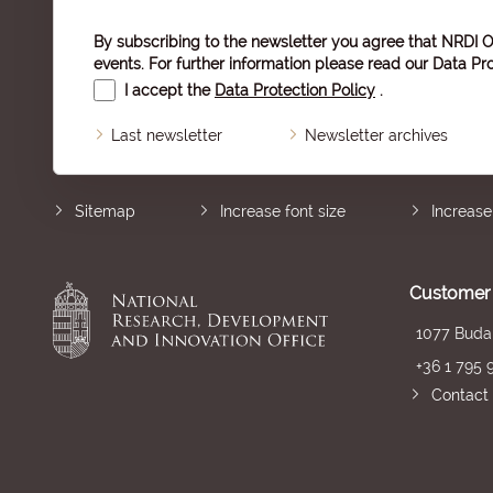
By subscribing to the newsletter you agree that NRDI O
events. For further information please read our
Data Pro
I accept the
Data Protection Policy
.
Last newsletter
Newsletter archives
Sitemap
Increase font size
Increase
Customer 
1077 Budap
+36 1 795 
Contact