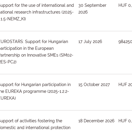
upport for the use of international and
30 September
HUF 0,
ational research infrastructures
(2025-
2026
.1.5-NEMZ_KI)
EUROSTARS: Support for Hungarian
17 July 2026
98425
articipation in the European
artnership on Innovative SMEs
(SM02-
RES-PC2)
upport for Hungarian participation in
15 October 2027
HUF 2
the EUREKA programme
(2025-1.2.2-
EUREKA)
upport of activities fostering the
18 December 2026
HUF 0,
omestic and international protection