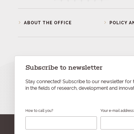
ABOUT THE OFFICE
POLICY A
Subscribe to newsletter
Stay connected! Subscribe to our newsletter for f
in the fields of research, development and innovat
How to call you?
Your e-mail address