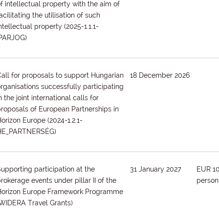
f intellectual property with the aim of
acilitating the utilisation of such
ntellectual property
(2025-1.1.1-
IPARJOG)
all for proposals to support Hungarian
18 December 2026
rganisations successfully participating
n the joint international calls for
roposals of European Partnerships in
Horizon Europe
(2024-1.2.1-
HE_PARTNERSÉG)
upporting participation at the
31 January 2027
EUR 1
rokerage events under pillar II of the
person
Horizon Europe Framework Programme
(WIDERA Travel Grants)