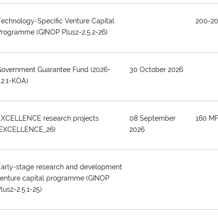
echnology-Specific Venture Capital
200-2
Programme
(GINOP Plusz-2.5.2-26)
Government Guarantee Fund
(2026-
30 October 2026
.2.1-KÖA)
EXCELLENCE research projects
08 September
160 MF
(EXCELLENCE_26)
2026
Early-stage research and development
venture capital programme
(GINOP
lusz-2.5.1-25)