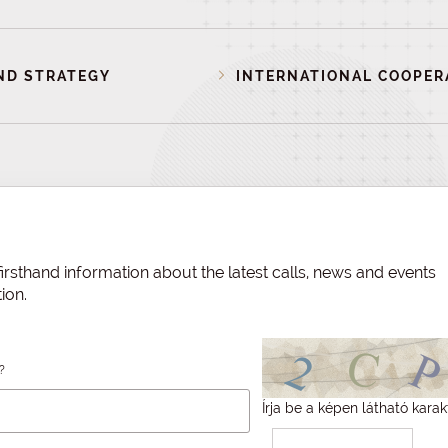
ND STRATEGY
INTERNATIONAL COOPER
irsthand information about the latest calls, news and events
ion.
?
Írja be a képen látható karak