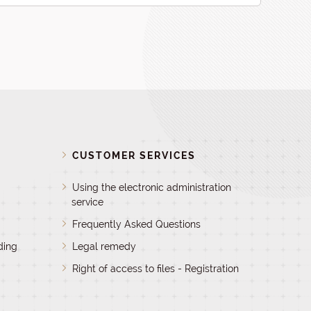
D
CUSTOMER SERVICES
Using the electronic administration
service
Frequently Asked Questions
ding
Legal remedy
Right of access to files - Registration