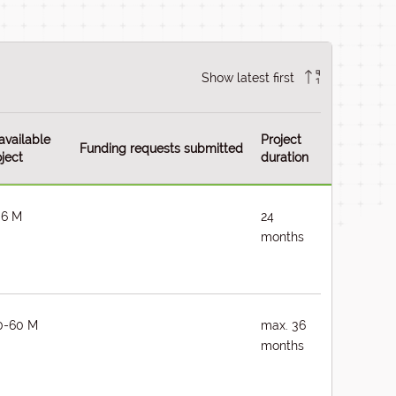
Show latest first
available
Project
Funding requests submitted
ject
duration
-6 M
24
months
0-60 M
max. 36
months