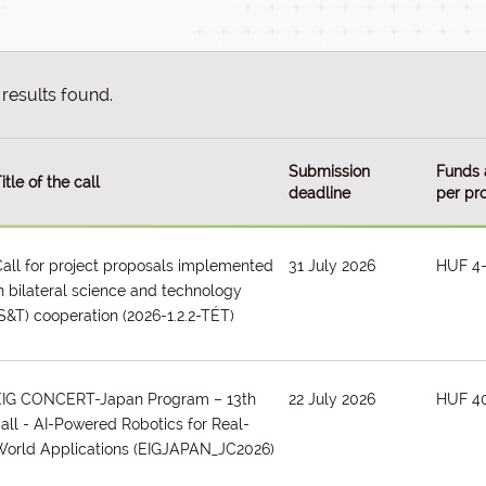
results found.
Submission
Funds 
itle of the call
deadline
per pro
all for project proposals implemented
31 July 2026
HUF 4
n bilateral science and technology
S&T) cooperation
(2026-1.2.2-TÉT)
EIG CONCERT-Japan Program – 13th
22 July 2026
HUF 4
all - AI-Powered Robotics for Real-
orld Applications
(EIGJAPAN_JC2026)