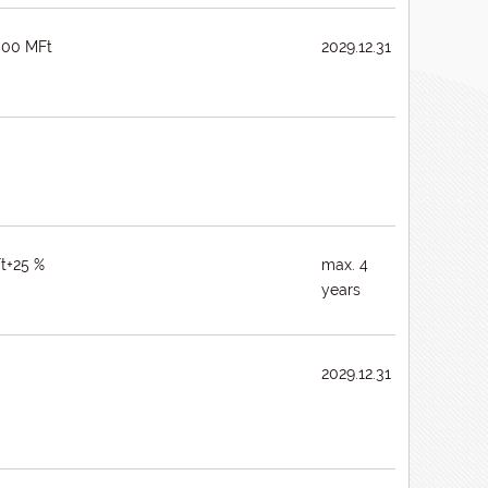
000 MFt
2029.12.31
t+25 %
max. 4
years
2029.12.31