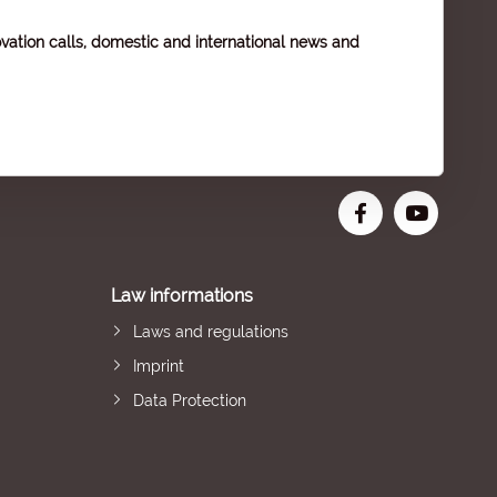
vation calls, domestic and international news and
Law informations
Laws and regulations
Imprint
Data Protection