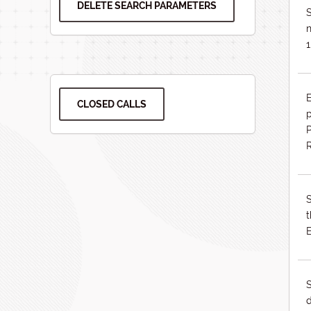
DELETE SEARCH PARAMETERS
S
n
1
CLOSED CALLS
p
P
S
S
d