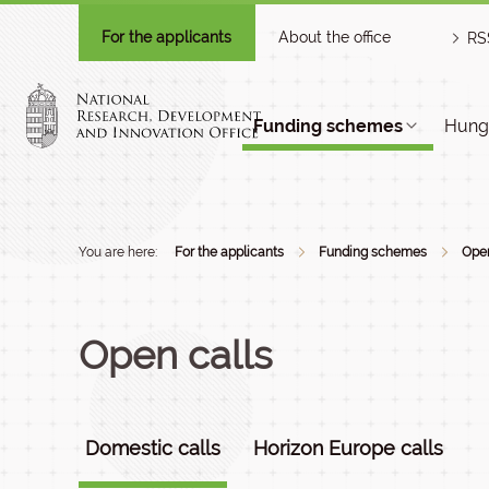
For the applicants
About the office
RS
Funding schemes
Hunga
You are here:
For the applicants
Funding schemes
Open
Open calls
Domestic calls
Horizon Europe calls