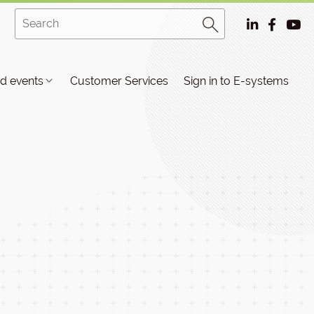
d events
Customer Services
Sign in to E-systems