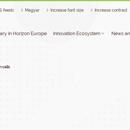
S feeds
Magyar
Increase font size
Increase contrast
ry in Horizon Europe
Innovation Ecosystem
News an
 calls