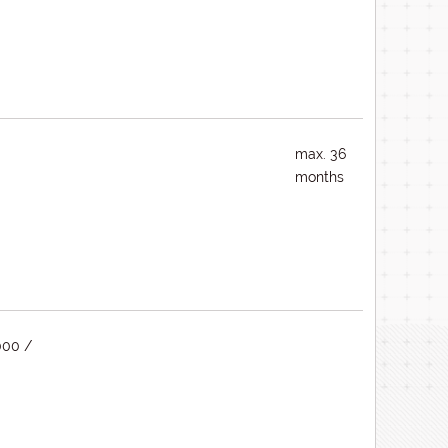
max. 36
months
000 /