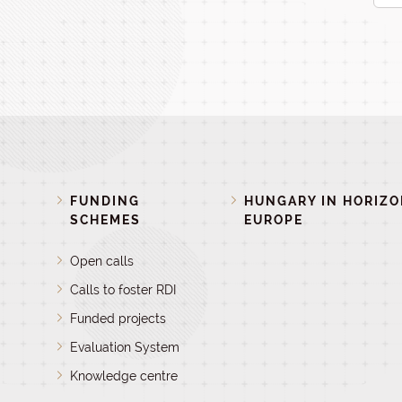
FUNDING
HUNGARY IN HORIZ
SCHEMES
EUROPE
Open calls
Calls to foster RDI
Funded projects
Evaluation System
Knowledge centre