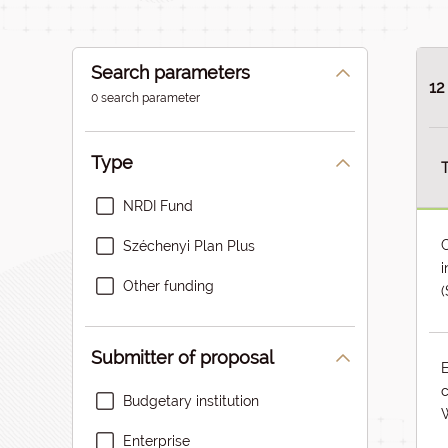
Search parameters
12
0 search parameter
Type
T
NRDI Fund
C
Széchenyi Plan Plus
i
Other funding
(
Submitter of proposal
c
Budgetary institution
W
Enterprise