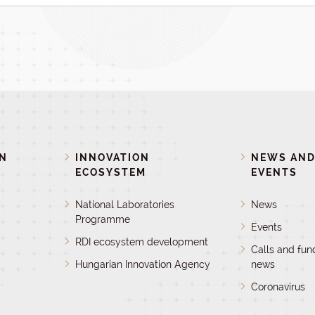
ON
INNOVATION
NEWS AN
ECOSYSTEM
EVENTS
National Laboratories
News
Programme
Events
RDI ecosystem development
Calls and fun
Hungarian Innovation Agency
news
Coronavirus