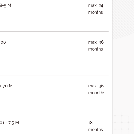
8-5 M
max. 24
months
000
max. 36
months
0-70 M
max. 36
moonths
01 - 7,5 M
18
months