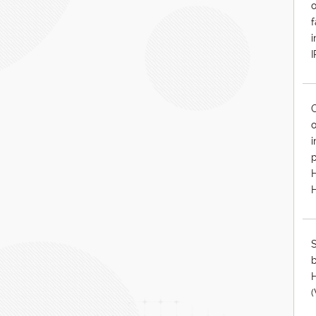
o
f
i
C
o
i
p
S
b