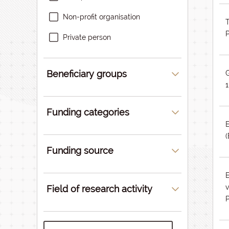
Non-profit organisation
T
Private person
Beneficiary groups
1
Funding categories
Funding source
Field of research activity
P