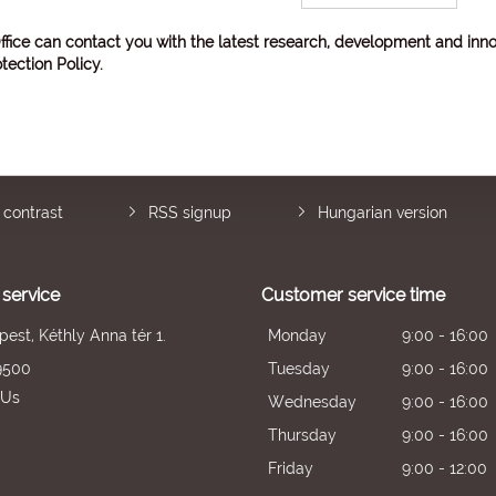
ffice can contact you with the latest research, development and inno
tection Policy
.
 contrast
RSS signup
Hungarian version
service
Customer service time
est, Kéthly Anna tér 1.
Monday
9:00 - 16:00
9500
Tuesday
9:00 - 16:00
 Us
Wednesday
9:00 - 16:00
Thursday
9:00 - 16:00
Friday
9:00 - 12:00