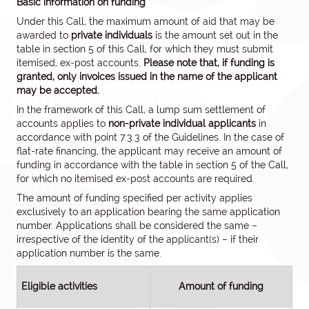
Basic information on funding
Under this Call, the maximum amount of aid that may be
awarded to
private individuals
is the amount set out in the
table in section 5 of this Call, for which they must submit
itemised, ex-post accounts.
Please note that, if funding is
granted, only invoices issued in the name of the applicant
may be accepted.
In the framework of this Call, a lump sum settlement of
accounts applies to
non-private individual applicants
in
accordance with point 7.3.3 of the Guidelines. In the case of
flat-rate financing, the applicant may receive an amount of
funding in accordance with the table in section 5 of the Call,
for which no itemised ex-post accounts are required.
The amount of funding specified per activity applies
exclusively to an application bearing the same application
number. Applications shall be considered the same –
irrespective of the identity of the applicant(s) – if their
application number is the same.
Eligible activities
Amount of funding