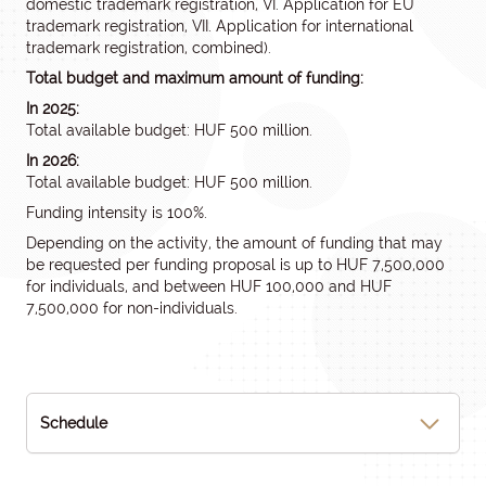
domestic trademark registration, VI. Application for EU
trademark registration, VII. Application for international
trademark registration, combined).
Total budget and maximum amount of funding:
In 2025:
Total available budget: HUF 500 million.
In 2026:
Total available budget: HUF 500 million.
Funding intensity is 100%.
Depending on the activity, the amount of funding that may
be requested per funding proposal is up to HUF 7,500,000
for individuals, and between HUF 100,000 and HUF
7,500,000 for non-individuals.
Schedule