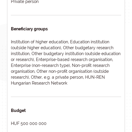
Private person
Beneficiary groups
Institution of higher education, Education institution
(outside higher education), Other budgetary research
institution, Other budgetary institution (outside education
or research), Enterprise-based research organisation,
Enterprise (non-research type), Non-profit research
organisation, Other non-profit organisation (outside
research), Other, e.g. a private person, HUN-REN
Hungarian Research Network
Budget
HUF 500 000 000