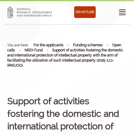
RDI HOTLINE
You are here:
For the applicants
Funding schemes
Open
calls
NRDI Fund
Support of activities fostering the domestic
and international protection of intellectual property with the aim of
facilitating the utilisation of such intellectual property (2025-1.1.1-
IPARJOG)
Support of activities
fostering the domestic and
international protection of