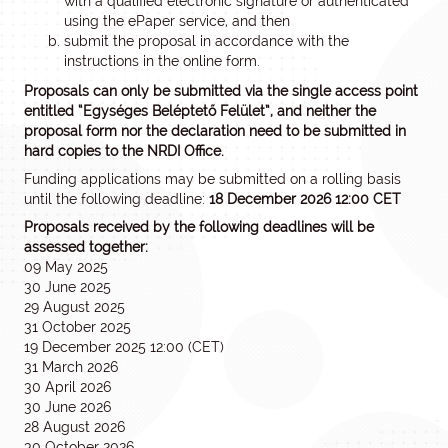
with a qualified electronic signature or authenticated
using the ePaper service, and then
submit the proposal in accordance with the
instructions in the online form.
Proposals can only be submitted via the single access point
entitled “Egységes Beléptető Felület”, and neither the
proposal form nor the declaration need to be submitted in
hard copies to the NRDI Office.
Funding applications may be submitted on a rolling basis
until the following deadline:
18 December 2026 12:00 CET
Proposals received by the following deadlines will be
assessed together:
09 May 2025
30 June 2025
29 August 2025
31 October 2025
19 December 2025 12:00 (CET)
31 March 2026
30 April 2026
30 June 2026
28 August 2026
30 October 2026