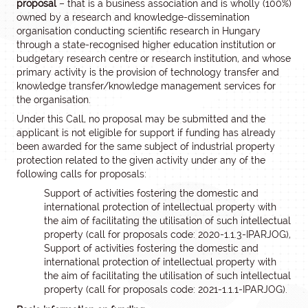
proposal
– that is a business association and is wholly (100%)
owned by a research and knowledge-dissemination
organisation conducting scientific research in Hungary
through a state-recognised higher education institution or
budgetary research centre or research institution, and whose
primary activity is the provision of technology transfer and
knowledge transfer/knowledge management services for
the organisation.
Under this Call, no proposal may be submitted and the
applicant is not eligible for support if funding has already
been awarded for the same subject of industrial property
protection related to the given activity under any of the
following calls for proposals:
Support of activities fostering the domestic and
international protection of intellectual property with
the aim of facilitating the utilisation of such intellectual
property (call for proposals code: 2020-1.1.3-IPARJOG),
Support of activities fostering the domestic and
international protection of intellectual property with
the aim of facilitating the utilisation of such intellectual
property (call for proposals code: 2021-1.1.1-IPARJOG).