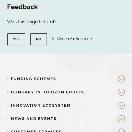
Feedback
Was this page helpful?
None of relevance
YES
NO
FUNDING SCHEMES
HUNGARY IN HORIZON EUROPE
INNOVATION ECOSYSTEM
NEWS AND EVENTS
CUSTOMER SERVICES