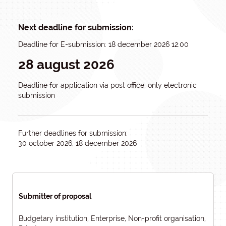
Next deadline for submission:
Deadline for E-submission: 18 december 2026 12:00
28 august 2026
Deadline for application via post office: only electronic
submission
Further deadlines for submission:
30 october 2026, 18 december 2026
Submitter of proposal
Budgetary institution, Enterprise, Non-profit organisation,