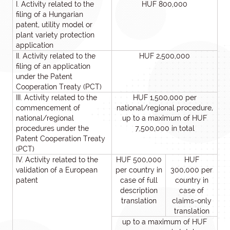
I. Activity related to the
HUF 800,000
filing of a Hungarian
patent, utility model or
plant variety protection
application
II. Activity related to the
HUF 2,500,000
filing of an application
under the Patent
Cooperation Treaty (PCT)
III. Activity related to the
HUF 1,500,000 per
commencement of
national/regional procedure,
national/regional
up to a maximum of HUF
procedures under the
7,500,000 in total
Patent Cooperation Treaty
(PCT)
IV. Activity related to the
HUF 500,000
HUF
validation of a European
per country in
300,000 per
patent
case of full
country in
description
case of
translation
claims-only
translation
up to a maximum of HUF