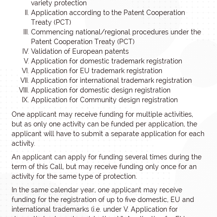
variety protection
Application according to the Patent Cooperation
Treaty (PCT)
Commencing national/regional procedures under the
Patent Cooperation Treaty (PCT)
Validation of European patents
Application for domestic trademark registration
Application for EU trademark registration
Application for international trademark registration
Application for domestic design registration
Application for Community design registration
One applicant may receive funding for multiple activities,
but as only one activity can be funded per application, the
applicant will have to submit a separate application for each
activity.
An applicant can apply for funding several times during the
term of this Call, but may receive funding only once for an
activity for the same type of protection.
In the same calendar year, one applicant may receive
funding for the registration of up to five domestic, EU and
international trademarks (i.e. under V. Application for