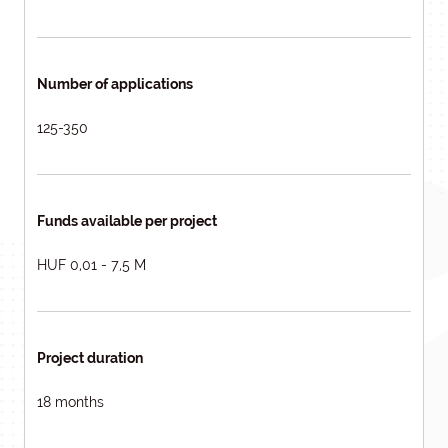
Number of applications
125-350
Funds available per project
HUF 0,01 - 7,5 M
Project duration
18 months