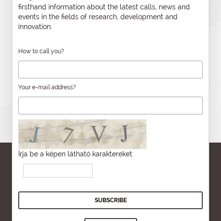
firsthand information about the latest calls, news and
events in the fields of research, development and
innovation.
How to call you?
Your e-mail address?
Írja be a képen látható karaktereket: