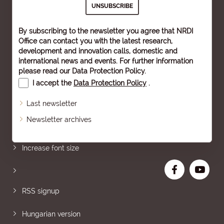
By subscribing to the newsletter you agree that NRDI
Office can contact you with the latest research,
development and innovation calls, domestic and
international news and events. For further information
please read our
Data Protection Policy
.
I accept the
Data Protection Policy
.
Last newsletter
Newsletter archives
Sitemap
Increase font size
RSS signup
Hungarian version