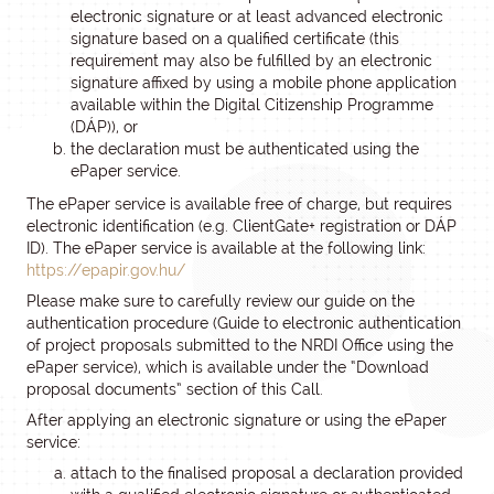
electronic signature or at least advanced electronic
signature based on a qualified certificate (this
requirement may also be fulfilled by an electronic
signature affixed by using a mobile phone application
available within the Digital Citizenship Programme
(DÁP)), or
the declaration must be authenticated using the
ePaper service.
The ePaper service is available free of charge, but requires
electronic identification (e.g. ClientGate+ registration or DÁP
ID). The ePaper service is available at the following link:
https://epapir.gov.hu/
Please make sure to carefully review our guide on the
authentication procedure (Guide to electronic authentication
of project proposals submitted to the NRDI Office using the
ePaper service), which is available under the “Download
proposal documents” section of this Call.
After applying an electronic signature or using the ePaper
service:
attach to the finalised proposal a declaration provided