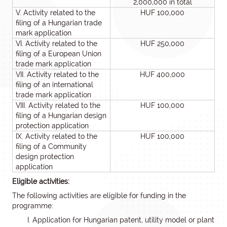
2,000,000 in total
V. Activity related to the
HUF 100,000
filing of a Hungarian trade
mark application
VI. Activity related to the
HUF 250,000
filing of a European Union
trade mark application
VII. Activity related to the
HUF 400,000
filing of an international
trade mark application
VIII. Activity related to the
HUF 100,000
filing of a Hungarian design
protection application
IX. Activity related to the
HUF 100,000
filing of a Community
design protection
application
Eligible activities:
The following activities are eligible for funding in the
programme:
Application for Hungarian patent, utility model or plant