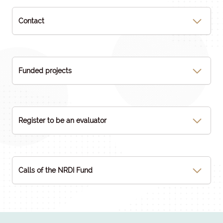
Contact
Funded projects
Register to be an evaluator
Calls of the NRDI Fund