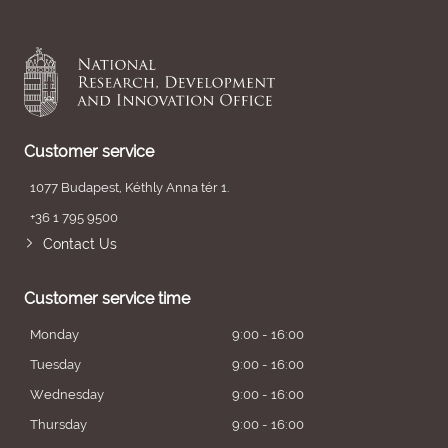
Customer service
1077 Budapest, Kéthly Anna tér 1.
+36 1 795 9500
Contact Us
Customer service time
Monday
9:00 - 16:00
Tuesday
9:00 - 16:00
Wednesday
9:00 - 16:00
Thursday
9:00 - 16:00