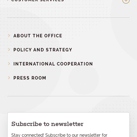
ABOUT THE OFFICE
POLICY AND STRATEGY
INTERNATIONAL COOPERATION
PRESS ROOM
Subscribe to newsletter
Stay connected! Subscribe to our newsletter for