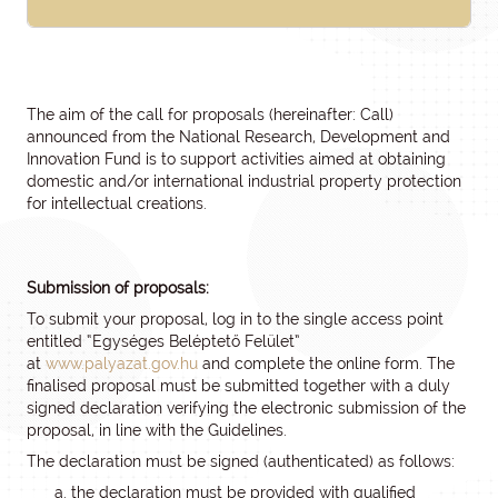
The aim of the call for proposals (hereinafter: Call)
announced from the National Research, Development and
Innovation Fund is to support activities aimed at obtaining
domestic and/or international industrial property protection
for intellectual creations.
Submission of proposals:
To submit your proposal, log in to the single access point
entitled “Egységes Beléptető Felület”
at
www.palyazat.gov.hu
and complete the online form. The
finalised proposal must be submitted together with a duly
signed declaration verifying the electronic submission of the
proposal, in line with the Guidelines.
The declaration must be signed (authenticated) as follows:
the declaration must be provided with qualified