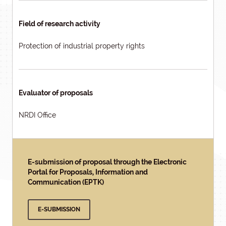
Field of research activity
Protection of industrial property rights
Evaluator of proposals
NRDI Office
E-submission of proposal through the Electronic
Portal for Proposals, Information and
Communication (EPTK)
E-SUBMISSION