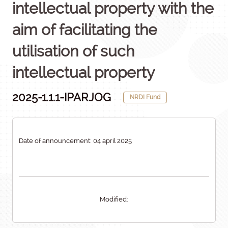
intellectual property with the
aim of facilitating the
utilisation of such
intellectual property
2025-1.1.1-IPARJOG
NRDI Fund
Date of announcement: 04 april 2025
Modified: