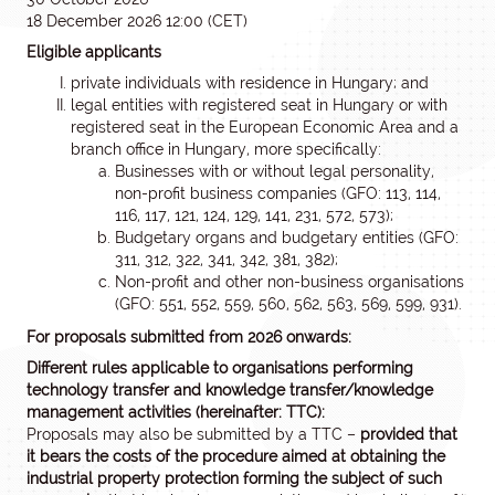
18 December 2026 12:00 (CET)
Eligible applicants
private individuals with residence in Hungary; and
legal entities with registered seat in Hungary or with
registered seat in the European Economic Area and a
branch office in Hungary, more specifically:
Businesses with or without legal personality,
non-profit business companies (GFO: 113, 114,
116, 117, 121, 124, 129, 141, 231, 572, 573);
Budgetary organs and budgetary entities (GFO:
311, 312, 322, 341, 342, 381, 382);
Non-profit and other non-business organisations
(GFO: 551, 552, 559, 560, 562, 563, 569, 599, 931).
For proposals submitted from 2026 onwards:
Different rules applicable to organisations performing
technology transfer and knowledge transfer/knowledge
management activities (hereinafter: TTC):
Proposals may also be submitted by a TTC –
provided that
it bears the costs of the procedure aimed at obtaining the
industrial property protection forming the subject of such