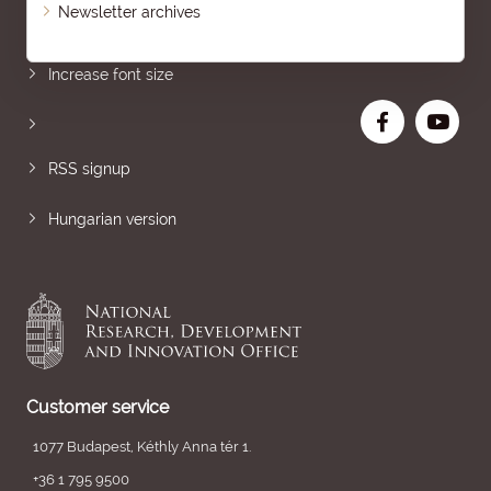
Newsletter archives
Sitemap
Increase font size
RSS signup
Hungarian version
Customer service
1077 Budapest, Kéthly Anna tér 1.
+36 1 795 9500