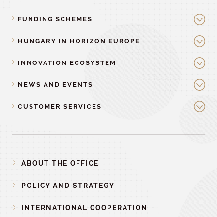
FUNDING SCHEMES
HUNGARY IN HORIZON EUROPE
INNOVATION ECOSYSTEM
NEWS AND EVENTS
CUSTOMER SERVICES
ABOUT THE OFFICE
POLICY AND STRATEGY
INTERNATIONAL COOPERATION