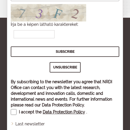
Írja be a képen látható karaktereket:
By subscribing to the newsletter you agree that NRDI
Office can contact you with the latest research,
development and innovation calls, domestic and
international news and events. For further information
please read our
Data Protection Policy
.
I accept the
Data Protection Policy
.
Last newsletter