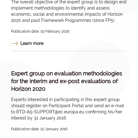
The overall objective of the expert group is to design and
implement methodologies to identify and assess
economic, social and environmental impacts of Horizon
2020 and past Framework Programmes (since FP5).
Publication date: 02 February 2016
Learn more
Expert group on evaluation methodologies
for the interim and ex-post evaluations of
Horizon 2020
Experts interested in participating in this expert group
should register on Participant Portal and send an e-mail
to
RTD-A5-SUPPORT@ec.europa.eu
confirming his/her
interest by 31 January 2016.
Publication date: 22 January 2016