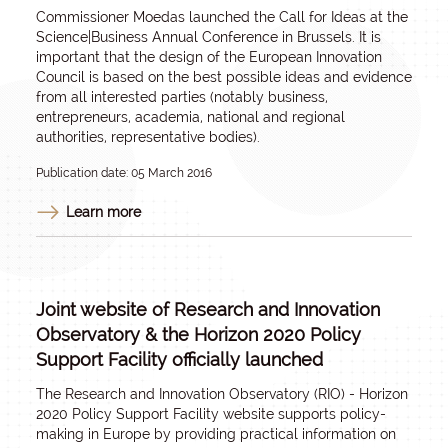
Commissioner Moedas launched the Call for Ideas at the
Science|Business Annual Conference in Brussels. It is
important that the design of the European Innovation
Council is based on the best possible ideas and evidence
from all interested parties (notably business,
entrepreneurs, academia, national and regional
authorities, representative bodies).
Publication date: 05 March 2016
Learn more
Joint website of Research and Innovation
Observatory & the Horizon 2020 Policy
Support Facility officially launched
The Research and Innovation Observatory (RIO) - Horizon
2020 Policy Support Facility website supports policy-
making in Europe by providing practical information on