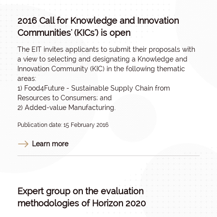
2016 Call for Knowledge and Innovation
Communities' (KICs') is open
The EIT invites applicants to submit their proposals with
a view to selecting and designating a Knowledge and
Innovation Community (KIC) in the following thematic
areas:
1) Food4Future - Sustainable Supply Chain from
Resources to Consumers; and
2) Added-value Manufacturing.
Publication date: 15 February 2016
Learn more
Expert group on the evaluation
methodologies of Horizon 2020