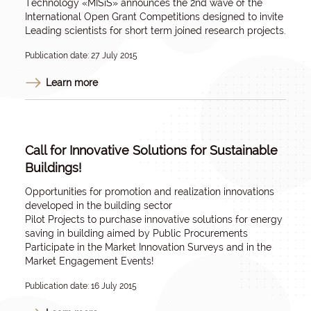
Technology «MISiS» announces the 2nd wave of the
International Open Grant Competitions designed to invite
Leading scientists for short term joined research projects.
Publication date: 27 July 2015
Learn more
Call for Innovative Solutions for Sustainable
Buildings!
Opportunities for promotion and realization innovations
developed in the building sector
Pilot Projects to purchase innovative solutions for energy
saving in building aimed by Public Procurements
Participate in the Market Innovation Surveys and in the
Market Engagement Events!
Publication date: 16 July 2015