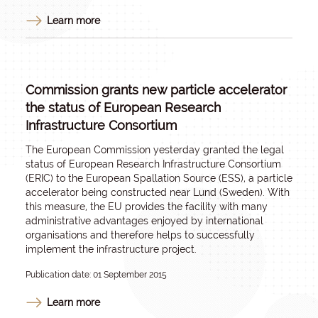
Learn more
Commission grants new particle accelerator
the status of European Research
Infrastructure Consortium
The European Commission yesterday granted the legal
status of European Research Infrastructure Consortium
(ERIC) to the European Spallation Source (ESS), a particle
accelerator being constructed near Lund (Sweden). With
this measure, the EU provides the facility with many
administrative advantages enjoyed by international
organisations and therefore helps to successfully
implement the infrastructure project.
Publication date: 01 September 2015
Learn more