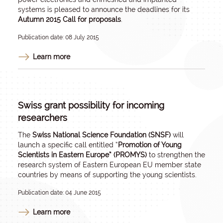
systems is pleased to announce the deadlines for its
Autumn 2015 Call for proposals
.
Publication date: 08 July 2015
Learn more
Swiss grant possibility for incoming
researchers
The
Swiss National Science Foundation (SNSF)
will
launch a specific call entitled “
Promotion of Young
Scientists in Eastern Europe” (PROMYS)
to strengthen the
research system of Eastern European EU member state
countries by means of supporting the young scientists.
Publication date: 04 June 2015
Learn more