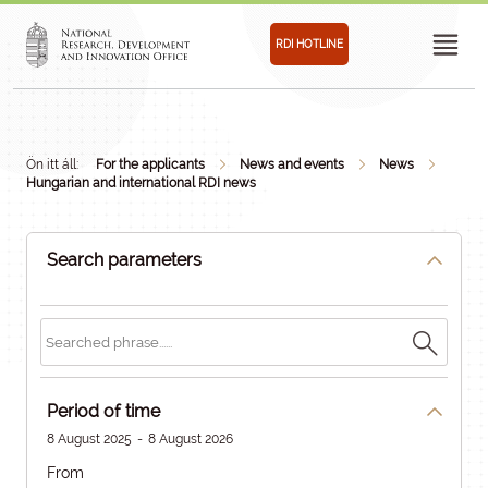
RDI HOTLINE
Ön itt áll:
For the applicants
News and events
News
Hungarian and international RDI news
Search parameters
Period of time
8 August 2025
-
8 August 2026
From