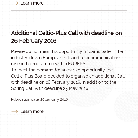
Learn more
Additional Celtic-Plus Call with deadline on
26 February 2016
Please do not miss this opportunity to participate in the
industry-driven European ICT and telecommunications
research programme within EUREKA.
To meet the demand for an earlier opportunity the
Celtic-Plus Board decided to organise an additional Call
with deadline on 26 February 2016, in addition to the
Spring Call with deadline 25 May 2016.
Publication date: 20 January 2016
Learn more