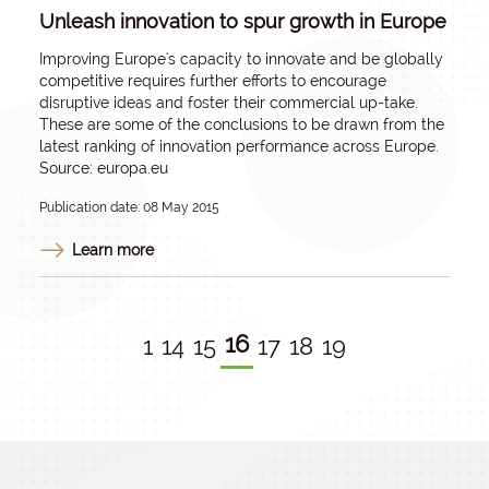
Unleash innovation to spur growth in Europe
Improving Europe's capacity to innovate and be globally
competitive requires further efforts to encourage
disruptive ideas and foster their commercial up-take.
These are some of the conclusions to be drawn from the
latest ranking of innovation performance across Europe.
Source: europa.eu
Publication date: 08 May 2015
Learn more
16
1
14
15
17
18
19