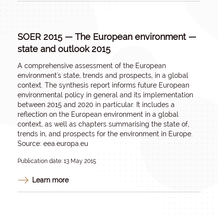
SOER 2015 — The European environment —
state and outlook 2015
A comprehensive assessment of the European
environment's state, trends and prospects, in a global
context. The synthesis report informs future European
environmental policy in general and its implementation
between 2015 and 2020 in particular. It includes a
reflection on the European environment in a global
context, as well as chapters summarising the state of,
trends in, and prospects for the environment in Europe.
Source: eea.europa.eu
Publication date: 13 May 2015
Learn more