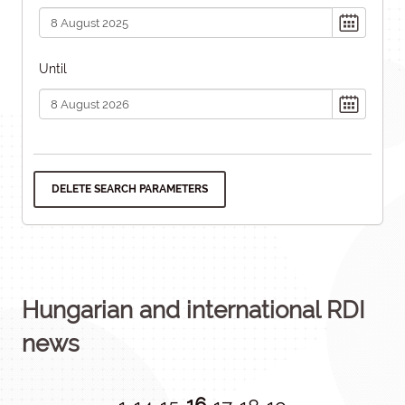
Until
DELETE SEARCH PARAMETERS
Hungarian and international RDI
news