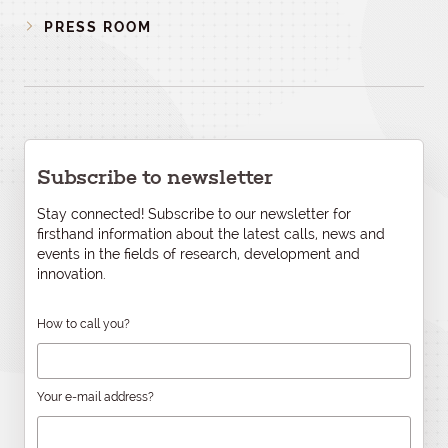
PRESS ROOM
Subscribe to newsletter
Stay connected! Subscribe to our newsletter for
firsthand information about the latest calls, news and
events in the fields of research, development and
innovation.
How to call you?
Your e-mail address?