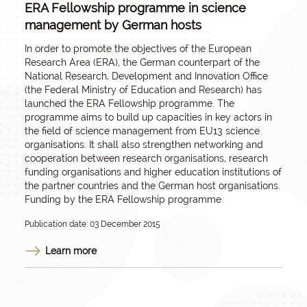
ERA Fellowship programme in science
management by German hosts
In order to promote the objectives of the European
Research Area (ERA), the German counterpart of the
National Research, Development and Innovation Office
(the Federal Ministry of Education and Research) has
launched the ERA Fellowship programme. The
programme aims to build up capacities in key actors in
the field of science management from EU13 science
organisations. It shall also strengthen networking and
cooperation between research organisations, research
funding organisations and higher education institutions of
the partner countries and the German host organisations.
Funding by the ERA Fellowship programme
Publication date: 03 December 2015
Learn more