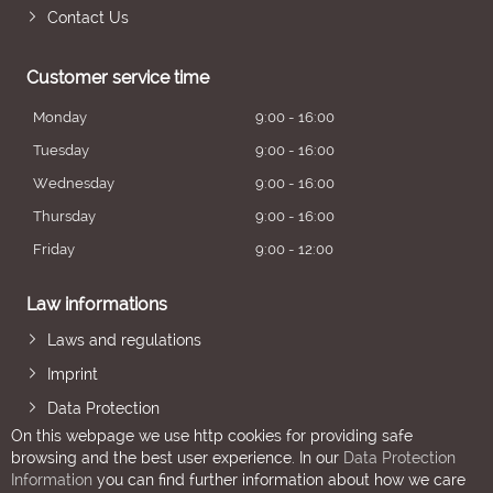
Contact Us
Customer service time
Monday
9:00 - 16:00
Tuesday
9:00 - 16:00
Wednesday
9:00 - 16:00
Thursday
9:00 - 16:00
Friday
9:00 - 12:00
Law informations
Laws and regulations
Imprint
Data Protection
On this webpage we use http cookies for providing safe
browsing and the best user experience. In our
Data Protection
Information
you can find further information about how we care