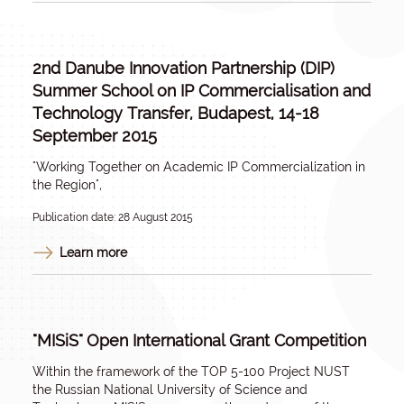
2nd Danube Innovation Partnership (DIP)
Summer School on IP Commercialisation and
Technology Transfer, Budapest, 14-18
September 2015
"Working Together on Academic IP Commercialization in
the Region",
Publication date: 28 August 2015
Learn more
"MISiS" Open International Grant Competition
Within the framework of the TOP 5-100 Project NUST
the Russian National University of Science and