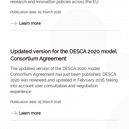
research and innovation policies across the EU.
Publication date: 05 March 2016
Learn more
Updated version for the DESCA 2020 model
Consortium Agreement
The updated version of the DESCA 2020 model
Consortium Agreement has just been published. DESCA
2020 was reviewed and updated in February 2016, taking
into account user consultation and negotiation
experience.
Publication date: 05 March 2016
Learn more