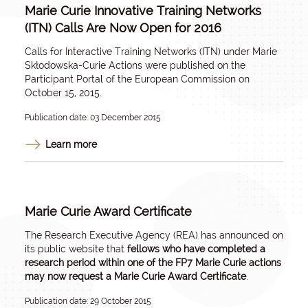
Marie Curie Innovative Training Networks
(ITN) Calls Are Now Open for 2016
Calls for Interactive Training Networks (ITN) under Marie
Skłodowska-Curie Actions were published on the
Participant Portal of the European Commission on
October 15, 2015.
Publication date: 03 December 2015
Learn more
Marie Curie Award Certificate
The Research Executive Agency (REA) has announced on
its public website that
fellows who have completed a
research period within one of the FP7 Marie Curie actions
may now request a Marie Curie Award Certificate
.
Publication date: 29 October 2015