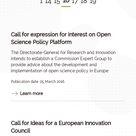
16
1
14
15
17
18
19
Call for expression for interest on Open
Science Policy Platform
The Directorate-General for Research and Innovation
intends to establish a Commission Expert Group to
provide advice about the development and
implementation of open science policy in Europe.
Publication date: 05 March 2016
Learn more
Call for Ideas for a European Innovation
Council