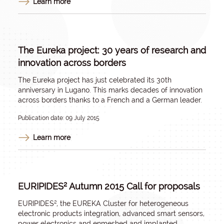
Learn more
The Eureka project: 30 years of research and
innovation across borders
The
Eureka
project has just celebrated its 30th
anniversary in Lugano. This marks decades of innovation
across borders thanks to a French and a German leader.
Publication date: 09 July 2015
Learn more
EURIPIDES² Autumn 2015 Call for proposals
EURIPIDES²
, the EUREKA Cluster for heterogeneous
electronic products integration, advanced smart sensors,
power electronics and enmeshed and implanted