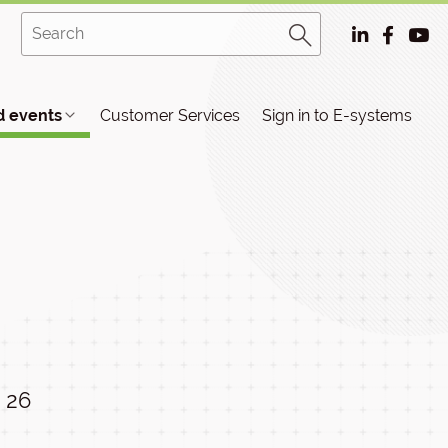
 events
Customer Services
Sign in to E-systems
26