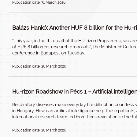
Publication date: 31 March 2026
Balázs Hankó: Another HUF 8 billion for the Hu
“This year, in the third call of the HU-rizon Programme, we a
of HUF 8 billion for research proposals”, the Minister of Cult
conference in Budapest on Tuesday.
Publication date: 26 March 2026
Hu-rizon Roadshow in Pécs 1 – Artificial intellige
Respiratory diseases make everyday life difficult in countles
in Hungary. How can artificial intelligence help these patient
international research team led from Pécs revolutionize the fu
Publication date: 26 March 2026