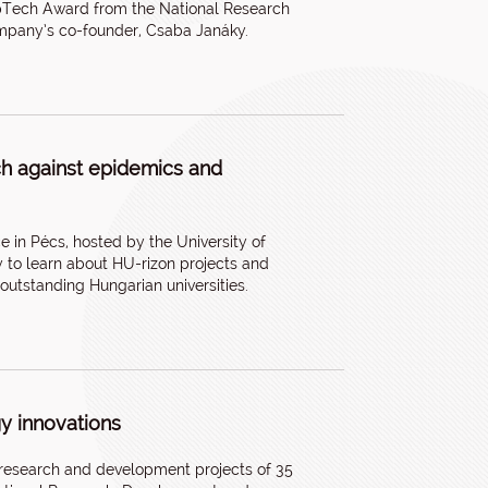
epTech Award from the National Research
ompany’s co-founder, Csaba Janáky.
ch against epidemics and
e in Pécs, hosted by the University of
y to learn about HU-rizon projects and
 outstanding Hungarian universities.
gy innovations
research and development projects of 35