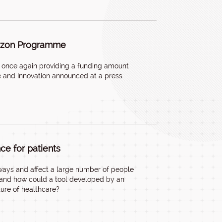
-rizon Programme
re once again providing a funding amount
ure and Innovation announced at a press
nce for patients
s ways and affect a large number of people
s, and how could a tool developed by an
ture of healthcare?