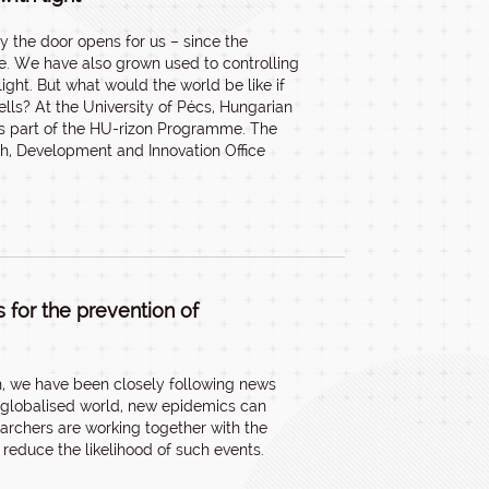
 the door opens for us – since the
e. We have also grown used to controlling
ight. But what would the world be like if
cells? At the University of Pécs, Hungarian
as part of the HU-rizon Programme. The
ch, Development and Innovation Office
 for the prevention of
en, we have been closely following news
s globalised world, new epidemics can
earchers are working together with the
reduce the likelihood of such events.