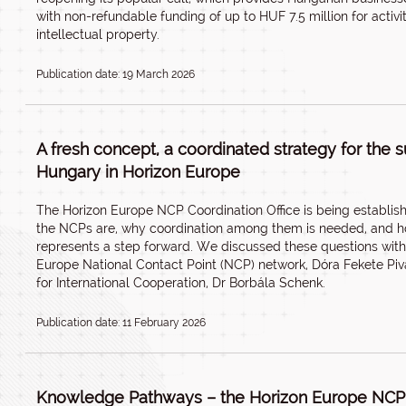
with non-refundable funding of up to HUF 7.5 million for activit
intellectual property.
Publication date: 19 March 2026
A fresh concept, a coordinated strategy for the s
Hungary in Horizon Europe
The Horizon Europe NCP Coordination Office is being establis
the NCPs are, why coordination among them is needed, and ho
represents a step forward. We discussed these questions with
Europe National Contact Point (NCP) network, Dóra Fekete Pi
for International Cooperation, Dr Borbála Schenk.
Publication date: 11 February 2026
Knowledge Pathways – the Horizon Europe NCP 