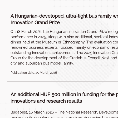
A Hungarian-developed, ultra-light bus family wo
Innovation Grand Prize
On 18 March 2026, the Hungarian Innovation Grand Prize recog
performance in 2025, along with nine additional, sectoral inno
dinner held at the Museum of Ethnography. The evaluation c
renowned business experts, focused mainly on economic results 
outstanding innovation achievements. The 2025 Innovation Gr
Group for the development of the Credobus Econell Next and 
city and suburban bus model family.
Publication date: 25 March 2026
An additional HUF 500 million in funding for the 
innovations and research results
Budapest, 16 March 2026 – The National Research, Development
reopening its popular call, which provides Hungarian businesse