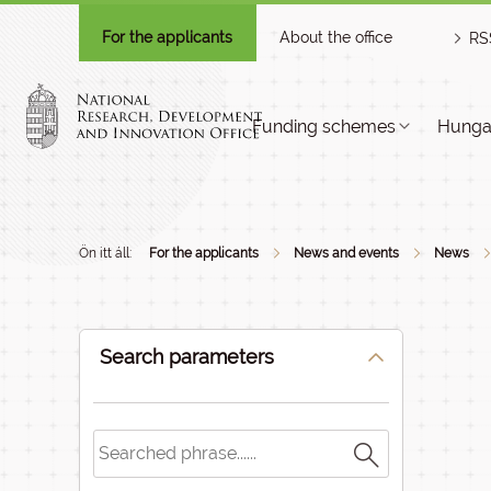
For the applicants
About the office
RS
Funding schemes
Hungar
Ön itt áll:
For the applicants
News and events
News
Search parameters