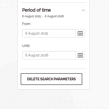
Period of time
6 August 2025
-
6 August 2026
From
Until
DELETE SEARCH PARAMETERS