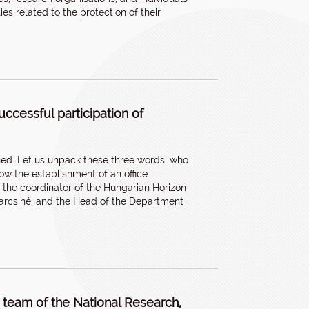
ies related to the protection of their
uccessful participation of
hed. Let us unpack these three words: who
w the establishment of an office
 the coordinator of the Hungarian Horizon
varcsiné, and the Head of the Department
team of the National Research,