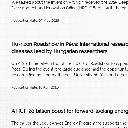
We talked about the invention – which received the 2025 De
Development and Innovation Office (NRDI Office) – with the c
Publication date: 07 May 2026
Hu-rizon Roadshow in Pécs: international resear
diseases lead by Hungarian researchers
On 9 April, the latest stop of the HU-rizon Roadshow took plac
Pécs. During the event, the large audience had the opportunit
research findings led by the host University of Pécs and other
Publication date: 28 April 2026
A HUF 20 billion boost for forward-looking ener
The call of the Jedlik Ányos Energy Programme supports the 