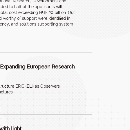
ational Research, Development and
ded to half of the applicants will
total cost exceeding HUF 20 billion. Out
worthy of support were identified in
ciency, and solutions supporting system
, Expanding European Research
ructure ERIC (ELI) as Observers,
uctures.
ith light