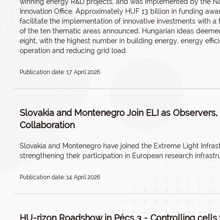
winning energy R&D projects, and was implemented by the N
Innovation Office. Approximately HUF 13 billion in funding awar
facilitate the implementation of innovative investments with a 
of the ten thematic areas announced, Hungarian ideas deemed 
eight, with the highest number in building energy, energy effi
operation and reducing grid load.
Publication date: 17 April 2026
Slovakia and Montenegro Join ELI as Observers
Collaboration
Slovakia and Montenegro have joined the Extreme Light Infrast
strengthening their participation in European research infrastr
Publication date: 14 April 2026
HU-rizon Roadshow in Pécs 3 - Controlling cells w