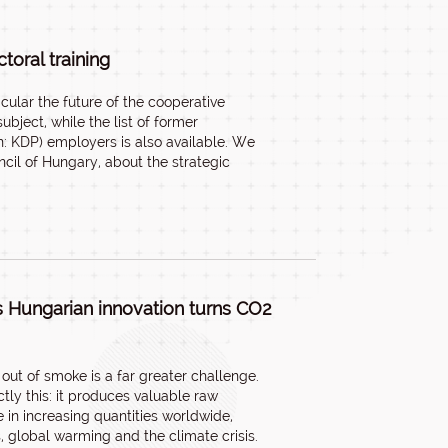
oral training
cular the future of the cooperative
bject, while the list of former
: KDP) employers is also available. We
cil of Hungary, about the strategic
s Hungarian innovation turns CO2
ut of smoke is a far greater challenge.
tly this: it produces valuable raw
 in increasing quantities worldwide,
, global warming and the climate crisis.