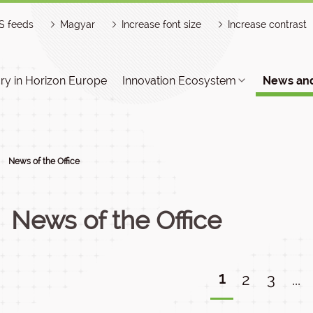
S feeds
Magyar
Increase font size
Increase contrast
y in Horizon Europe
Innovation Ecosystem
News and
News of the Office
News of the Office
1
2
3
...