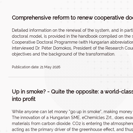
Comprehensive reform to renew cooperative doct
Detailed information on the renewal of the system, and in parti
doctoral model, is provided in the handbook compiled on the su
Cooperative Doctoral Programme (with Hungarian abbreviation
interviewed Dr. Péter Domokos, President of the Research Coun
objectives and the background of the transformation.
Publication date: 21 May 2026
Up in smoke? - Quite the opposite: a world-clas
into profit
While anyone can let money “go up in smoke”, making money o
The innovation of a Hungarian SME, eChemicles Zrt., does exac
materials from carbon dioxide. CO2 is entering the atmosphere
acting as the primary driver of the greenhouse effect, and thus