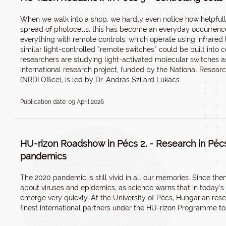
When we walk into a shop, we hardly even notice how helpfully
spread of photocells, this has become an everyday occurrenc
everything with remote controls, which operate using infrared l
similar light-controlled “remote switches” could be built into 
researchers are studying light-activated molecular switches 
international research project, funded by the National Resear
(NRDI Office), is led by Dr. András Szilárd Lukács.
Publication date: 09 April 2026
HU-rizon Roadshow in Pécs 2. - Research in Pécs
pandemics
The 2020 pandemic is still vivid in all our memories. Since th
about viruses and epidemics, as science warns that in today’
emerge very quickly. At the University of Pécs, Hungarian res
finest international partners under the HU-rizon Programme to 