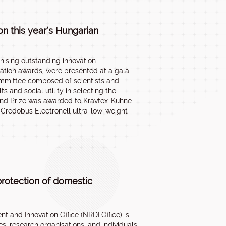
n this year’s Hungarian
nising outstanding innovation
vation awards, were presented at a gala
ommittee composed of scientists and
and social utility in selecting the
and Prize was awarded to Kravtex-Kühne
Credobus Electronell ultra-low-weight
protection of domestic
 and Innovation Office (NRDI Office) is
s, research organisations, and individuals