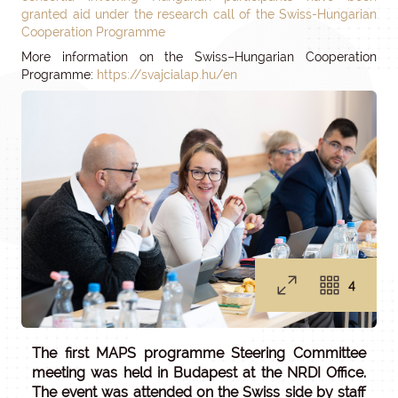
granted aid under the research call of the Swiss-Hungarian
Cooperation Programme
More information on the Swiss–Hungarian Cooperation
Programme:
https://svajcialap.hu/en
4
The first MAPS programme Steering Committee
meeting was held in Budapest at the NRDI Office.
The event was attended on the Swiss side by staff