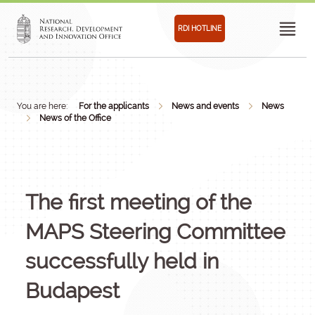
RDI HOTLINE
You are here:
For the applicants
News and events
News
News of the Office
The first meeting of the
MAPS Steering Committee
successfully held in
Budapest