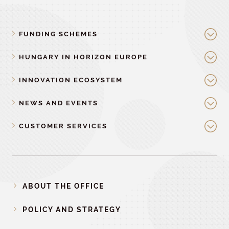
FUNDING SCHEMES
HUNGARY IN HORIZON EUROPE
INNOVATION ECOSYSTEM
NEWS AND EVENTS
CUSTOMER SERVICES
ABOUT THE OFFICE
POLICY AND STRATEGY