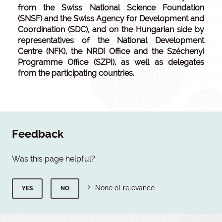
from the Swiss National Science Foundation
(SNSF) and the Swiss Agency for Development and
Coordination (SDC), and on the Hungarian side by
representatives of the National Development
Centre (NFK), the NRDI Office and the Széchenyi
Programme Office (SZPI), as well as delegates
from the participating countries.
Feedback
Was this page helpful?
None of relevance
YES
NO