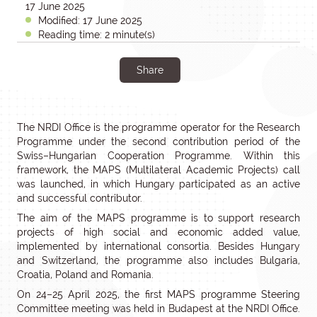
17 June 2025
Modified: 17 June 2025
Reading time: 2 minute(s)
Share
The NRDI Office is the programme operator for the Research
Programme under the second contribution period of the
Swiss–Hungarian Cooperation Programme. Within this
framework, the MAPS (Multilateral Academic Projects) call
was launched, in which Hungary participated as an active
and successful contributor.
The aim of the MAPS programme is to support research
projects of high social and economic added value,
implemented by international consortia. Besides Hungary
and Switzerland, the programme also includes Bulgaria,
Croatia, Poland and Romania.
On 24–25 April 2025, the first MAPS programme Steering
Committee meeting was held in Budapest at the NRDI Office.