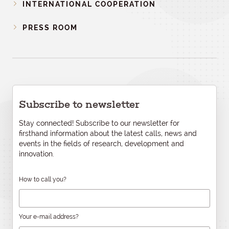
INTERNATIONAL COOPERATION
PRESS ROOM
Subscribe to newsletter
Stay connected! Subscribe to our newsletter for
firsthand information about the latest calls, news and
events in the fields of research, development and
innovation.
How to call you?
Your e-mail address?