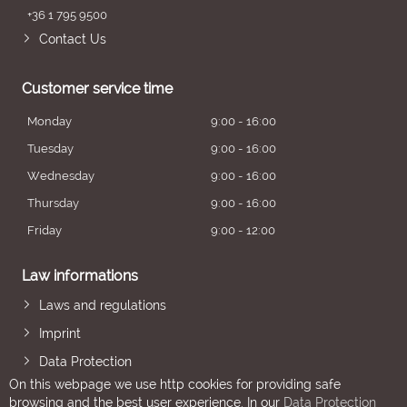
+36 1 795 9500
Contact Us
Customer service time
Monday
9:00 - 16:00
Tuesday
9:00 - 16:00
Wednesday
9:00 - 16:00
Thursday
9:00 - 16:00
Friday
9:00 - 12:00
Law informations
Laws and regulations
Imprint
Data Protection
On this webpage we use http cookies for providing safe
browsing and the best user experience. In our
Data Protection