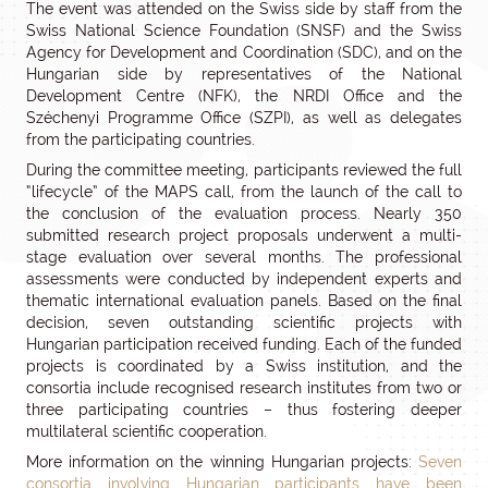
The event was attended on the Swiss side by staff from the
Swiss National Science Foundation (SNSF) and the Swiss
Agency for Development and Coordination (SDC), and on the
Hungarian side by representatives of the National
Development Centre (NFK), the NRDI Office and the
Széchenyi Programme Office (SZPI), as well as delegates
from the participating countries.
During the committee meeting, participants reviewed the full
“lifecycle” of the MAPS call, from the launch of the call to
the conclusion of the evaluation process. Nearly 350
submitted research project proposals underwent a multi-
stage evaluation over several months. The professional
assessments were conducted by independent experts and
thematic international evaluation panels. Based on the final
decision, seven outstanding scientific projects with
Hungarian participation received funding. Each of the funded
projects is coordinated by a Swiss institution, and the
consortia include recognised research institutes from two or
three participating countries – thus fostering deeper
multilateral scientific cooperation.
More information on the winning Hungarian projects:
Seven
consortia involving Hungarian participants have been