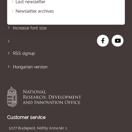
Last newsletter
Newsletter archives
Sitemap
Increase font size
RSS signup
Hungarian version
Customer service
1077 Budapest, Kéthly Anna tér 1.