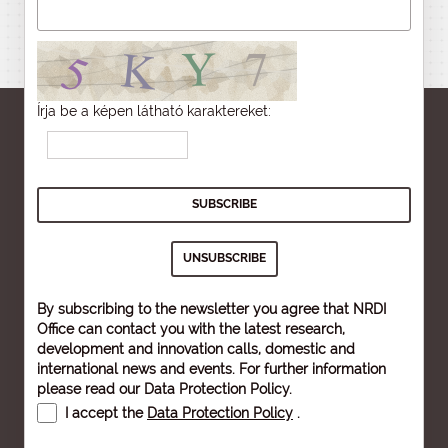
Írja be a képen látható karaktereket:
By subscribing to the newsletter you agree that NRDI
Office can contact you with the latest research,
development and innovation calls, domestic and
international news and events. For further information
please read our
Data Protection Policy
.
I accept the
Data Protection Policy
.