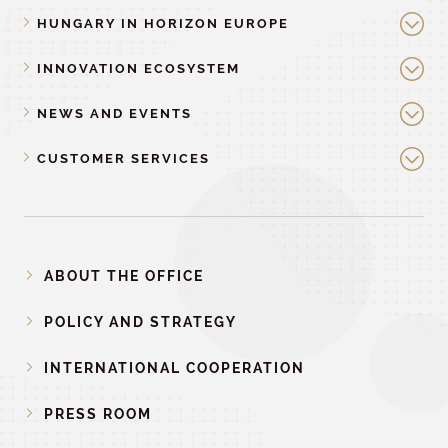
HUNGARY IN HORIZON EUROPE
INNOVATION ECOSYSTEM
NEWS AND EVENTS
CUSTOMER SERVICES
ABOUT THE OFFICE
POLICY AND STRATEGY
INTERNATIONAL COOPERATION
PRESS ROOM