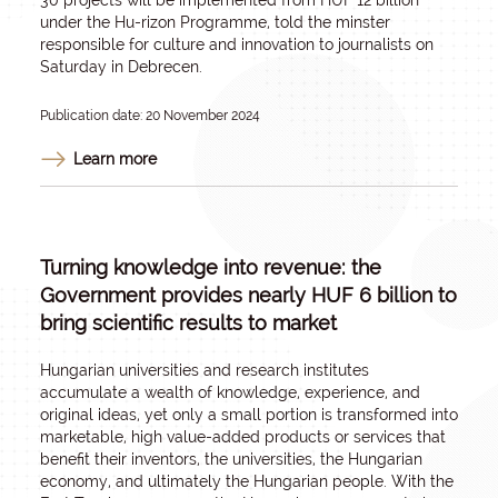
30 projects will be implemented from HUF 12 billion
under the Hu-rizon Programme, told the minster
responsible for culture and innovation to journalists on
Saturday in Debrecen.
Publication date: 20 November 2024
Learn more
Turning knowledge into revenue: the
Government provides nearly HUF 6 billion to
bring scientific results to market
Hungarian universities and research institutes
accumulate a wealth of knowledge, experience, and
original ideas, yet only a small portion is transformed into
marketable, high value-added products or services that
benefit their inventors, the universities, the Hungarian
economy, and ultimately the Hungarian people. With the