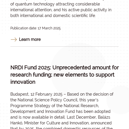
of quantum technology attracting considerable
international attention, and his active public activity in
both international and domestic scientific life.
Publication date: 17 March 2025
Learn more
NRDI Fund 2025: Unprecedented amount for
research funding; new elements to support
innovation
Budapest, 12 February 2025 – Based on the decision of
the National Science Policy Council, this year’s
Programme Strategy of the National Research,
Development and Innovation Fund has been adopted
and is now available in detail. Last December, Balázs
Hankó, Minister for Culture and Innovation, announced
that by 2025, the combined domestic resources of the