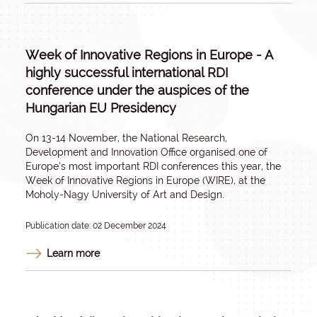
Week of Innovative Regions in Europe - A
highly successful international RDI
conference under the auspices of the
Hungarian EU Presidency
On 13-14 November, the National Research,
Development and Innovation Office organised one of
Europe’s most important RDI conferences this year, the
Week of Innovative Regions in Europe (WIRE), at the
Moholy-Nagy University of Art and Design.
Publication date: 02 December 2024
Learn more