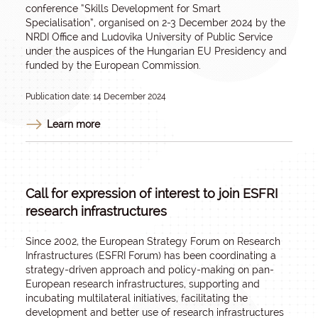
conference “Skills Development for Smart
Specialisation”, organised on 2-3 December 2024 by the
NRDI Office and Ludovika University of Public Service
under the auspices of the Hungarian EU Presidency and
funded by the European Commission.
Publication date: 14 December 2024
Learn more
Call for expression of interest to join ESFRI
research infrastructures
Since 2002, the European Strategy Forum on Research
Infrastructures (ESFRI Forum) has been coordinating a
strategy-driven approach and policy-making on pan-
European research infrastructures, supporting and
incubating multilateral initiatives, facilitating the
development and better use of research infrastructures