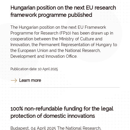
Hungarian position on the next EU research
framework programme published
The Hungarian position on the next EU Framework
Programme for Research (FP10) has been drawn up in
cooperation between the Ministry of Culture and
Innovation, the Permanent Representation of Hungary to
the European Union and the National Research,
Development and Innovation Office.
Publication date: 10 April 2025
Learn more
100% non-refundable funding for the legal
protection of domestic innovations
Budapest, 04 April 2025 The National Research,