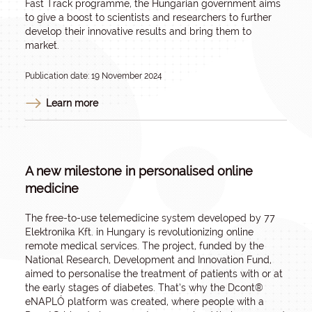
Fast Track programme, the Hungarian government aims
to give a boost to scientists and researchers to further
develop their innovative results and bring them to
market.
Publication date: 19 November 2024
Learn more
A new milestone in personalised online
medicine
The free-to-use telemedicine system developed by 77
Elektronika Kft. in Hungary is revolutionizing online
remote medical services. The project, funded by the
National Research, Development and Innovation Fund,
aimed to personalise the treatment of patients with or at
the early stages of diabetes. That’s why the Dcont®
eNAPLÓ platform was created, where people with a