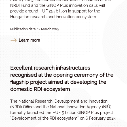
NRDI Fund and the GINOP Plus innovation calls will
provide around HUF 215 billion in support for the
Hungarian research and innovation ecosystem.
Publication date: 12 March 2025
Learn more
Excellent research infrastructures
recognised at the opening ceremony of the
flagship project aimed at developing the
domestic RDI ecosystem
The National Research, Development and Innovation
(NRDI) Office and the National Innovation Agency (NIÜ)
formally launched the HUF 5 billion GINOP Plus project
“Development of the RDI ecosystem” on 6 February 2025.