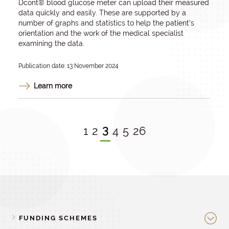
Dcont® blood glucose meter can upload their measured
data quickly and easily. These are supported by a
number of graphs and statistics to help the patient’s
orientation and the work of the medical specialist
examining the data.
Publication date: 13 November 2024
Learn more
3
1
2
4
5
26
FUNDING SCHEMES