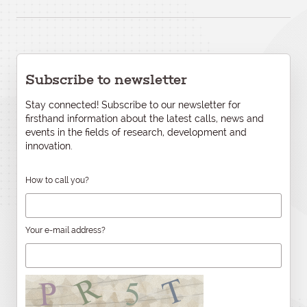
Subscribe to newsletter
Stay connected! Subscribe to our newsletter for
firsthand information about the latest calls, news and
events in the fields of research, development and
innovation.
How to call you?
Your e-mail address?