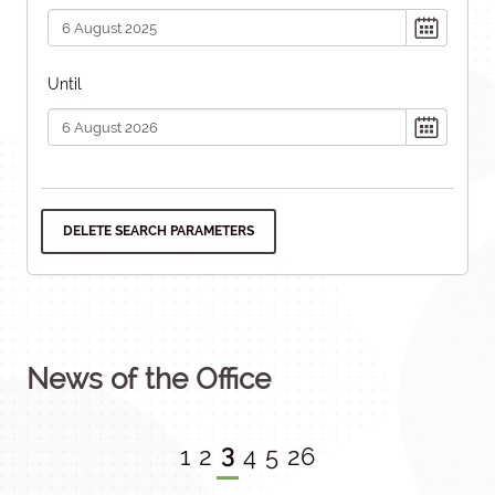
Until
DELETE SEARCH PARAMETERS
News of the Office
3
1
2
4
5
26