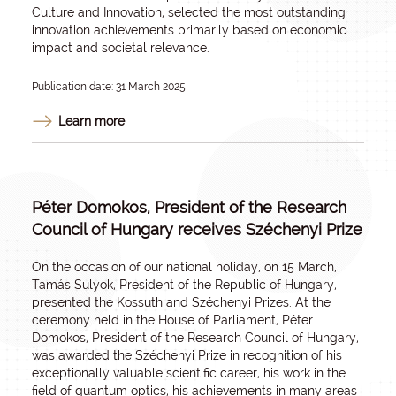
Culture and Innovation, selected the most outstanding
innovation achievements primarily based on economic
impact and societal relevance.
Publication date: 31 March 2025
Learn more
Péter Domokos, President of the Research
Council of Hungary receives Széchenyi Prize
On the occasion of our national holiday, on 15 March,
Tamás Sulyok, President of the Republic of Hungary,
presented the Kossuth and Széchenyi Prizes. At the
ceremony held in the House of Parliament, Péter
Domokos, President of the Research Council of Hungary,
was awarded the Széchenyi Prize in recognition of his
exceptionally valuable scientific career, his work in the
field of quantum optics, his achievements in many areas