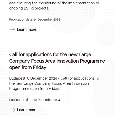
and ensuring the monitoring of the implementation of
ongoing ESFRI projects.
Publication date: 14 December 2024
Learn more
Call for applications for the new Large
Company Focus Area Innovation Programme
open from Friday
Budapest, 6 December 2024 - Call for applications for
the new Large Company Focus Area Innovation
Programme open from Friday.
Publication date: 10 December 2024
Learn more