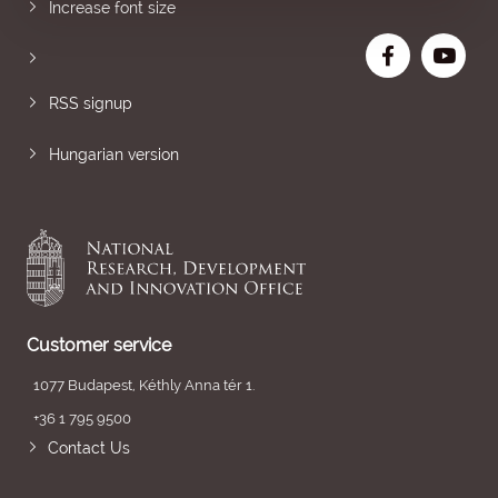
Increase font size
RSS signup
Hungarian version
Customer service
1077 Budapest, Kéthly Anna tér 1.
+36 1 795 9500
Contact Us