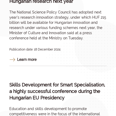
Hungarian research next year
The National Science Policy Council has adopted next
year’s research innovation strategy, under which HUF 215
billion will be available for Hungarian innovation and
research under various funding schemes next year, the
Minister of Culture and Innovation said at a press
conference held at the Ministry on Tuesday.
Publication date: 18 December 2024
Learn more
Skills Development for Smart Specialisation,
a highly successful conference during the
Hungarian EU Presidency
Education and skills development to promote
competitiveness were in the focus of the international