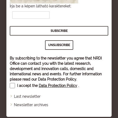
Írja be a képen látható karaktereket:
By subscribing to the newsletter you agree that NRDI
Office can contact you with the latest research,
development and innovation calls, domestic and
international news and events. For further information
please read our
Data Protection Policy
.
I accept the
Data Protection Policy
.
Last newsletter
Newsletter archives
Sitemap