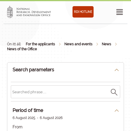
RDI HOTLINE
Ön itt áll:
For the applicants
News and events
News
News of the Office
Search parameters
Period of time
6 August 2025
-
6 August 2026
From