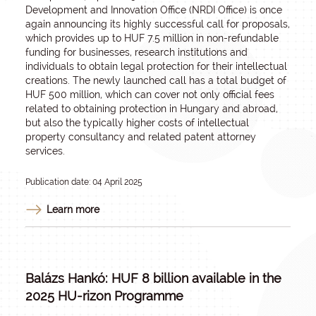
Development and Innovation Office (NRDI Office) is once
again announcing its highly successful call for proposals,
which provides up to HUF 7.5 million in non-refundable
funding for businesses, research institutions and
individuals to obtain legal protection for their intellectual
creations. The newly launched call has a total budget of
HUF 500 million, which can cover not only official fees
related to obtaining protection in Hungary and abroad,
but also the typically higher costs of intellectual
property consultancy and related patent attorney
services.
Publication date: 04 April 2025
Learn more
Balázs Hankó: HUF 8 billion available in the
2025 HU-rizon Programme