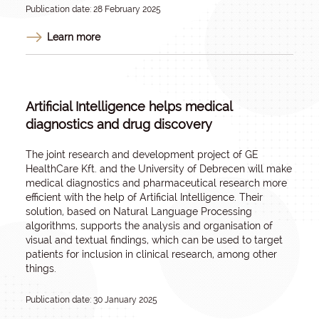
Publication date: 28 February 2025
Learn more
Artificial Intelligence helps medical
diagnostics and drug discovery
The joint research and development project of GE
HealthCare Kft. and the University of Debrecen will make
medical diagnostics and pharmaceutical research more
efficient with the help of Artificial Intelligence. Their
solution, based on Natural Language Processing
algorithms, supports the analysis and organisation of
visual and textual findings, which can be used to target
patients for inclusion in clinical research, among other
things.
Publication date: 30 January 2025