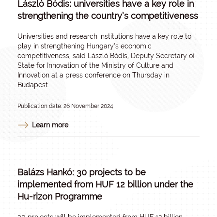
László Bódis: universities have a key role in
strengthening the country’s competitiveness
Universities and research institutions have a key role to
play in strengthening Hungary’s economic
competitiveness, said László Bódis, Deputy Secretary of
State for Innovation of the Ministry of Culture and
Innovation at a press conference on Thursday in
Budapest.
Publication date: 26 November 2024
Learn more
Balázs Hankó: 30 projects to be
implemented from HUF 12 billion under the
Hu-rizon Programme