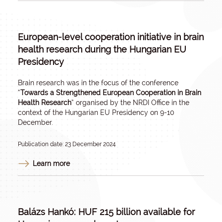
European-level cooperation initiative in brain
health research during the Hungarian EU
Presidency
Brain research was in the focus of the conference
“
Towards a Strengthened European Cooperation in Brain
Health Research
” organised by the NRDI Office in the
context of the Hungarian EU Presidency on 9-10
December.
Publication date: 23 December 2024
Learn more
Balázs Hankó: HUF 215 billion available for