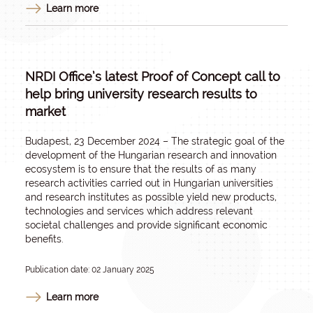
Learn more
NRDI Office’s latest Proof of Concept call to
help bring university research results to
market
Budapest, 23 December 2024 – The strategic goal of the
development of the Hungarian research and innovation
ecosystem is to ensure that the results of as many
research activities carried out in Hungarian universities
and research institutes as possible yield new products,
technologies and services which address relevant
societal challenges and provide significant economic
benefits.
Publication date: 02 January 2025
Learn more