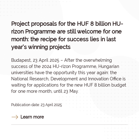
Project proposals for the HUF 8 billion HU-
rizon Programme are still welcome for one
month: the recipe for success lies in last
year’s winning projects
Budapest, 23 April 2025 – After the overwhelming
success of the 2024 HU-rizon Programme, Hungarian
universities have the opportunity this year again: the
National Research, Development and Innovation Office is
waiting for applications for the new HUF 8 billion budget
for one more month, until 23 May.
Publication date: 23 April 2025
Learn more