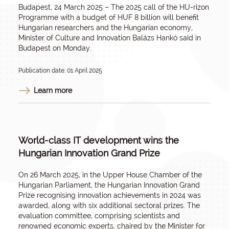
Budapest, 24 March 2025 – The 2025 call of the HU-rizon
Programme with a budget of HUF 8 billion will benefit
Hungarian researchers and the Hungarian economy,
Minister of Culture and Innovation Balázs Hankó said in
Budapest on Monday.
Publication date: 01 April 2025
Learn more
World-class IT development wins the
Hungarian Innovation Grand Prize
On 26 March 2025, in the Upper House Chamber of the
Hungarian Parliament, the Hungarian Innovation Grand
Prize recognising innovation achievements in 2024 was
awarded, along with six additional sectoral prizes. The
evaluation committee, comprising scientists and
renowned economic experts, chaired by the Minister for