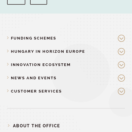
FUNDING SCHEMES
HUNGARY IN HORIZON EUROPE
INNOVATION ECOSYSTEM
NEWS AND EVENTS
CUSTOMER SERVICES
ABOUT THE OFFICE