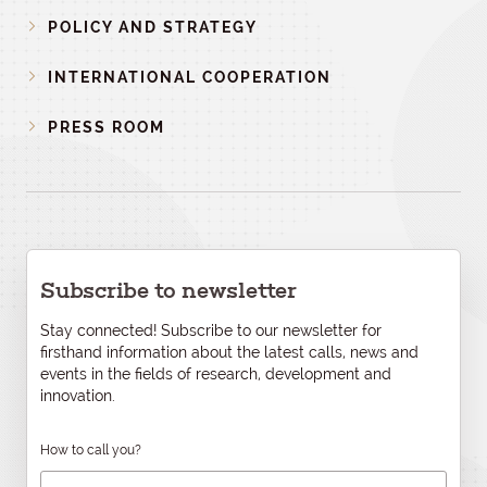
POLICY AND STRATEGY
INTERNATIONAL COOPERATION
PRESS ROOM
Subscribe to newsletter
Stay connected! Subscribe to our newsletter for
firsthand information about the latest calls, news and
events in the fields of research, development and
innovation.
How to call you?