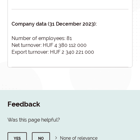
Company data (31 December 2023):
Number of employees: 81
Net turnover: HUF 4 380 112 000
Export turnover: HUF 2 340 221 000
Feedback
Was this page helpful?
None of relevance
YES
NO