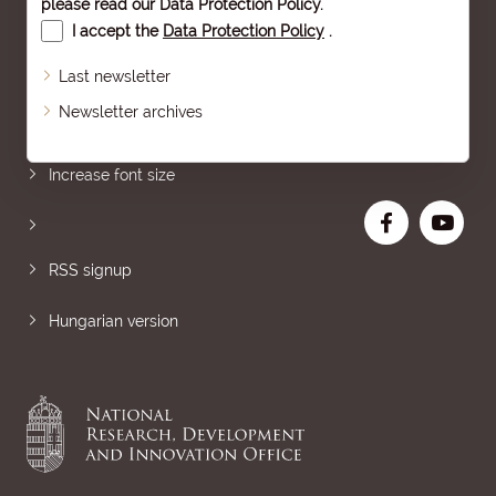
please read our
Data Protection Policy
.
I accept the
Data Protection Policy
.
Last newsletter
Newsletter archives
Sitemap
Increase font size
RSS signup
Hungarian version