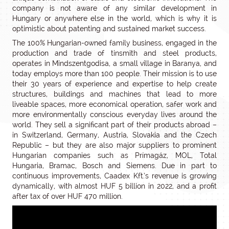
company is not aware of any similar development in
Hungary or anywhere else in the world, which is why it is
optimistic about patenting and sustained market success.
The 100% Hungarian-owned family business, engaged in the
production and trade of tinsmith and steel products,
operates in Mindszentgodisa, a small village in Baranya, and
today employs more than 100 people. Their mission is to use
their 30 years of experience and expertise to help create
structures, buildings and machines that lead to more
liveable spaces, more economical operation, safer work and
more environmentally conscious everyday lives around the
world. They sell a significant part of their products abroad –
in Switzerland, Germany, Austria, Slovakia and the Czech
Republic – but they are also major suppliers to prominent
Hungarian companies such as Prímagáz, MOL, Total
Hungaria, Bramac, Bosch and Siemens. Due in part to
continuous improvements, Caadex Kft.’s revenue is growing
dynamically, with almost HUF 5 billion in 2022, and a profit
after tax of over HUF 470 million.