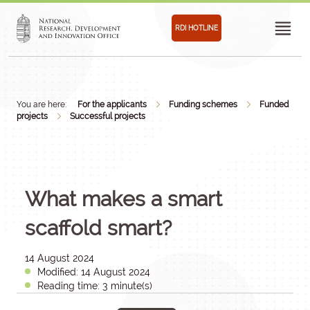
RDI HOTLINE
You are here:
For the applicants
Funding schemes
Funded
projects
Successful projects
What makes a smart
scaffold smart?
14 August 2024
Modified: 14 August 2024
Reading time: 3 minute(s)