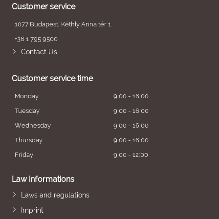
Customer service
1077 Budapest, Kéthly Anna tér 1.
+36 1 795 9500
Contact Us
Customer service time
Monday
9:00 - 16:00
Tuesday
9:00 - 16:00
Wednesday
9:00 - 16:00
Thursday
9:00 - 16:00
Friday
9:00 - 12:00
Law informations
Laws and regulations
Imprint