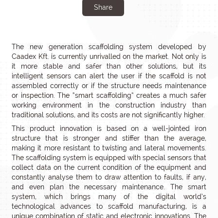
Share
The new generation scaffolding system developed by
Caadex Kft. is currently unrivalled on the market. Not only is
it more stable and safer than other solutions, but its
intelligent sensors can alert the user if the scaffold is not
assembled correctly or if the structure needs maintenance
or inspection. The “smart scaffolding” creates a much safer
working environment in the construction industry than
traditional solutions, and its costs are not significantly higher.
This product innovation is based on a well-jointed iron
structure that is stronger and stiffer than the average,
making it more resistant to twisting and lateral movements.
The scaffolding system is equipped with special sensors that
collect data on the current condition of the equipment and
constantly analyse them to draw attention to faults, if any,
and even plan the necessary maintenance. The smart
system, which brings many of the digital world’s
technological advances to scaffold manufacturing, is a
unique combination of static and electronic innovations. The