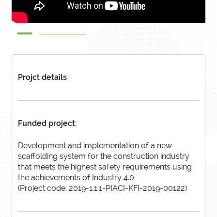
Projct details
Funded project:
Development and implementation of a new
scaffolding system for the construction industry
that meets the highest safety requirements using
the achievements of Industry 4.0
(Project code: 2019-1.1.1-PIACI-KFI-2019-00122)