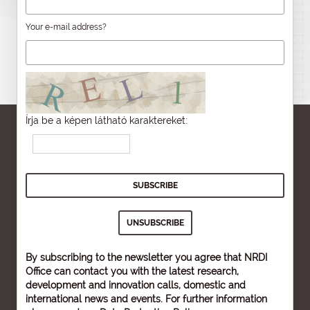
Your e-mail address?
Írja be a képen látható karaktereket:
By subscribing to the newsletter you agree that NRDI
Office can contact you with the latest research,
development and innovation calls, domestic and
international news and events. For further information