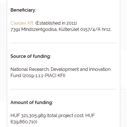
Beneficiary:
Caadex Kft.
(Established in 2011)
7391 Mindszentgodisa, Külterület 0157/4/A hrsz.
Source of funding:
National Research, Development and Innovation
Fund (2019-1.1.1-PIACI KFI)
Amount of funding:
HUF 321,305,989 (total project cost: HUF
639,860,710)