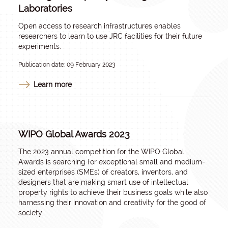
Laboratories
Open access to research infrastructures enables
researchers to learn to use JRC facilities for their future
experiments.
Publication date: 09 February 2023
Learn more
WIPO Global Awards 2023
The 2023 annual competition for the WIPO Global
Awards is searching for exceptional small and medium-
sized enterprises (SMEs) of creators, inventors, and
designers that are making smart use of intellectual
property rights to achieve their business goals while also
harnessing their innovation and creativity for the good of
society.