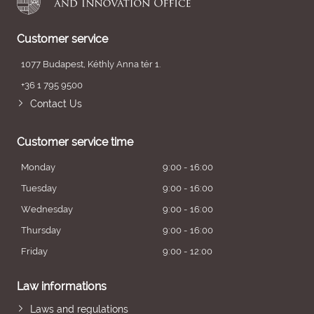
Customer service
1077 Budapest, Kéthly Anna tér 1.
+36 1 795 9500
Contact Us
Customer service time
Monday
9:00 - 16:00
Tuesday
9:00 - 16:00
Wednesday
9:00 - 16:00
Thursday
9:00 - 16:00
Friday
9:00 - 12:00
Law informations
Laws and regulations