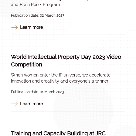
and Brain Pool+ Program.
Publication date: 02 March 2023
Learn more
World Intellectual Property Day 2023 Video
Competition
When women enter the IP universe, we accelerate
innovation and creativity and everyone’s a winner
Publication date: 01 March 2023
Learn more
Training and Capacity Building at JRC