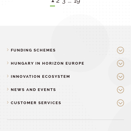
2
3
...
19
FUNDING SCHEMES
HUNGARY IN HORIZON EUROPE
INNOVATION ECOSYSTEM
NEWS AND EVENTS
CUSTOMER SERVICES