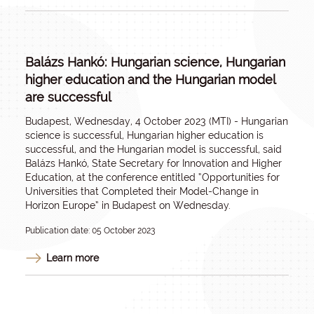
Balázs Hankó: Hungarian science, Hungarian
higher education and the Hungarian model
are successful
Budapest, Wednesday, 4 October 2023 (MTI) - Hungarian
science is successful, Hungarian higher education is
successful, and the Hungarian model is successful, said
Balázs Hankó, State Secretary for Innovation and Higher
Education, at the conference entitled “Opportunities for
Universities that Completed their Model-Change in
Horizon Europe” in Budapest on Wednesday.
Publication date: 05 October 2023
Learn more