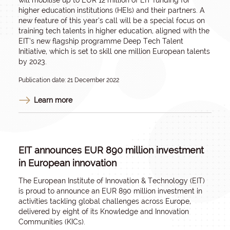
will mobilise up to EUR 12 million of EIT funding for
higher education institutions (HEIs) and their partners. A
new feature of this year’s call will be a special focus on
training tech talents in higher education, aligned with the
EIT’s new flagship programme Deep Tech Talent
Initiative, which is set to skill one million European talents
by 2023.
Publication date: 21 December 2022
Learn more
EIT announces EUR 890 million investment
in European innovation
The European Institute of Innovation & Technology (EIT)
is proud to announce an EUR 890 million investment in
activities tackling global challenges across Europe,
delivered by eight of its Knowledge and Innovation
Communities (KICs).