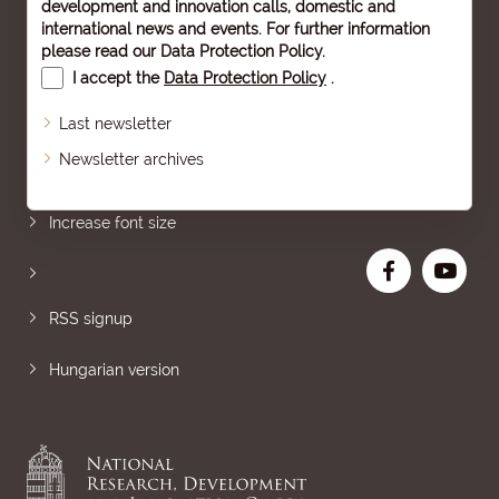
development and innovation calls, domestic and
international news and events. For further information
please read our
Data Protection Policy
.
I accept the
Data Protection Policy
.
Last newsletter
Newsletter archives
Sitemap
Increase font size
RSS signup
Hungarian version