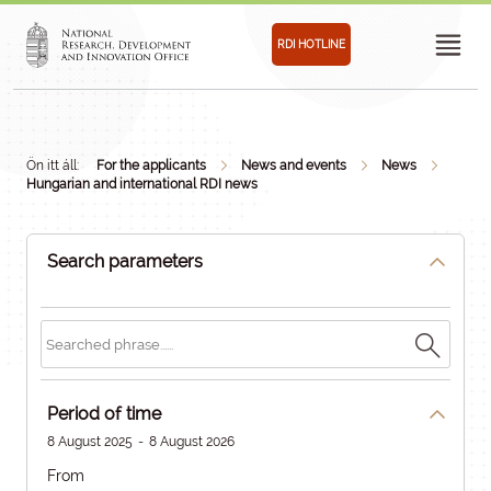
RDI HOTLINE
Ön itt áll:
For the applicants
News and events
News
Hungarian and international RDI news
Search parameters
Period of time
8 August 2025
-
8 August 2026
From