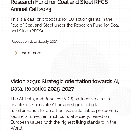
Research Fund for Coal and Steel RFCS
Annual Call 2023
This is a call for proposals for EU action grants in the
field of Coal and Steel under the Research Fund for Coal
and Steel (RFCS).
Publication date: 21 July 2023
Learn more
Vision 2030: Strategic orientation towards AI,
Data, Robotics 2025-2027
The AI, Data, and Robotics (ADR) partnership aims to
enable a responsible AI-powered green digital
transformation for an attractive, sustainable, prosperous,
secure, and resilient multicultural society, based on
European values, with the highest living standard in the
World.