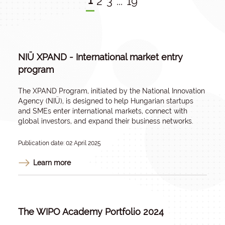
1
2
3
...
19
NIÜ XPAND - International market entry
program
The XPAND Program, initiated by the National Innovation
Agency (NIÜ), is designed to help Hungarian startups
and SMEs enter international markets, connect with
global investors, and expand their business networks.
Publication date: 02 April 2025
Learn more
The WIPO Academy Portfolio 2024