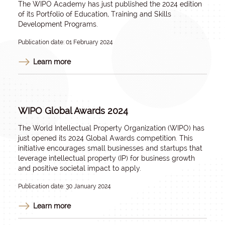
The WIPO Academy has just published the 2024 edition
of its Portfolio of Education, Training and Skills
Development Programs.
Publication date: 01 February 2024
Learn more
WIPO Global Awards 2024
The World Intellectual Property Organization (WIPO) has
just opened its 2024 Global Awards competition. This
initiative encourages small businesses and startups that
leverage intellectual property (IP) for business growth
and positive societal impact to apply.
Publication date: 30 January 2024
Learn more