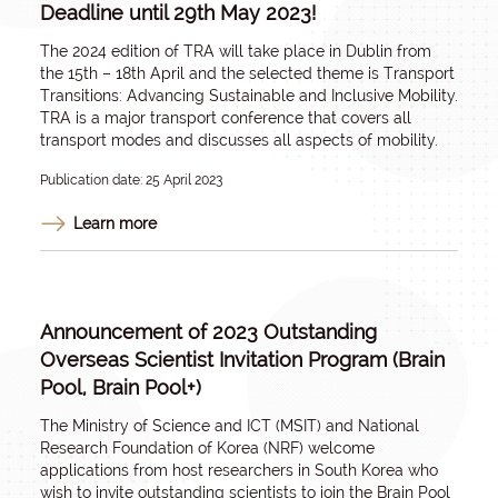
Deadline until 29th May 2023!
The 2024 edition of TRA will take place in Dublin from
the 15th – 18th April and the selected theme is Transport
Transitions: Advancing Sustainable and Inclusive Mobility.
TRA is a major transport conference that covers all
transport modes and discusses all aspects of mobility.
Publication date: 25 April 2023
Learn more
Announcement of 2023 Outstanding
Overseas Scientist Invitation Program (Brain
Pool, Brain Pool+)
The Ministry of Science and ICT (MSIT) and National
Research Foundation of Korea (NRF) welcome
applications from host researchers in South Korea who
wish to invite outstanding scientists to join the Brain Pool