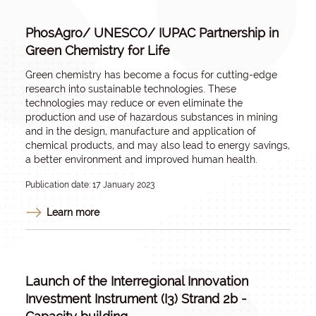
PhosAgro/ UNESCO/ IUPAC Partnership in
Green Chemistry for Life
Green chemistry has become a focus for cutting-edge
research into sustainable technologies. These
technologies may reduce or even eliminate the
production and use of hazardous substances in mining
and in the design, manufacture and application of
chemical products, and may also lead to energy savings,
a better environment and improved human health.
Publication date: 17 January 2023
Learn more
Launch of the Interregional Innovation
Investment Instrument (I3) Strand 2b -