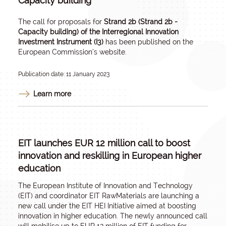
Capacity building
The call for proposals for
Strand 2b (Strand 2b -
Capacity building) of the Interregional Innovation
Investment Instrument (I3)
has been
published
on the
European Commission’s website.
Publication date: 11 January 2023
Learn more
EIT launches EUR 12 million call to boost
innovation and reskilling in European higher
education
The European Institute of Innovation and Technology
(EIT) and coordinator EIT RawMaterials are launching a
new call under the EIT HEI Initiative aimed at boosting
innovation in higher education. The newly announced call