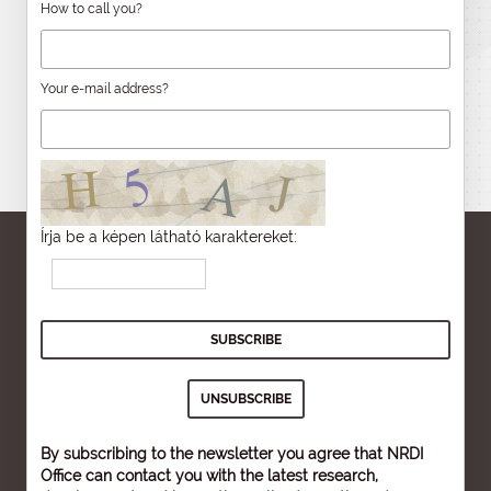
How to call you?
Your e-mail address?
Írja be a képen látható karaktereket:
By subscribing to the newsletter you agree that NRDI
Office can contact you with the latest research,