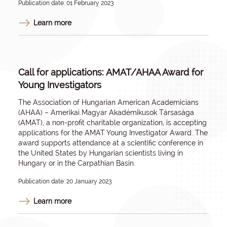
Publication date: 01 February 2023
Learn more
Call for applications: ​AMAT/AHAA Award for
Young Investigators
The Association of Hungarian American Academicians
(AHAA) – Amerikai Magyar Akadémikusok Társasága
(AMAT), a non-profit charitable organization, is accepting
applications for the AMAT Young Investigator Award. The
award supports attendance at a scientific conference in
the United States by Hungarian scientists living in
Hungary or in the Carpathian Basin.
Publication date: 20 January 2023
Learn more