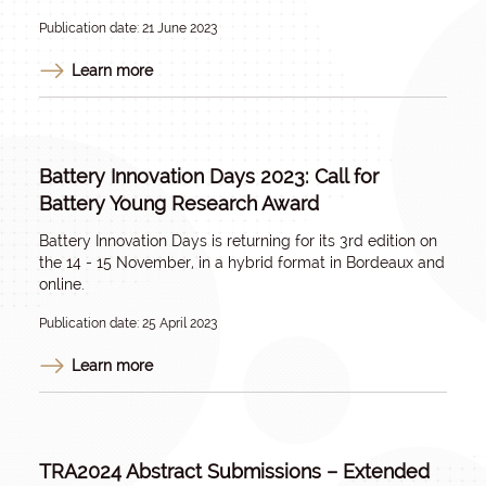
Publication date: 21 June 2023
Learn more
Battery Innovation Days 2023: Call for
Battery Young Research Award
Battery Innovation Days is returning for its 3rd edition on
the 14 - 15 November, in a hybrid format in Bordeaux and
online.
Publication date: 25 April 2023
Learn more
TRA2024 Abstract Submissions – Extended