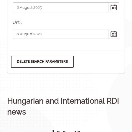
Until
DELETE SEARCH PARAMETERS
Hungarian and international RDI
news