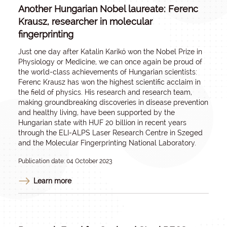
Another Hungarian Nobel laureate: Ferenc
Krausz, researcher in molecular
fingerprinting
Just one day after Katalin Karikó won the Nobel Prize in
Physiology or Medicine, we can once again be proud of
the world-class achievements of Hungarian scientists:
Ferenc Krausz has won the highest scientific acclaim in
the field of physics. His research and research team,
making groundbreaking discoveries in disease prevention
and healthy living, have been supported by the
Hungarian state with HUF 20 billion in recent years
through the ELI-ALPS Laser Research Centre in Szeged
and the Molecular Fingerprinting National Laboratory.
Publication date: 04 October 2023
Learn more