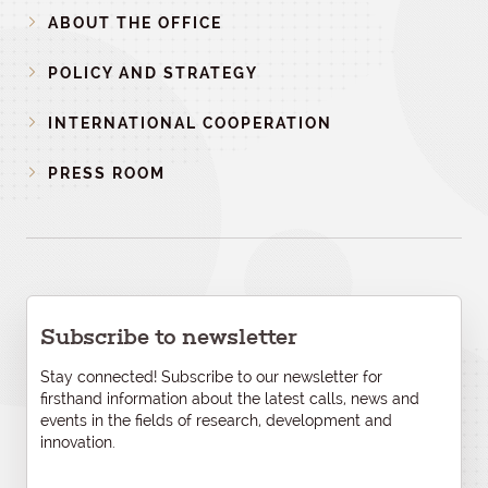
ABOUT THE OFFICE
POLICY AND STRATEGY
INTERNATIONAL COOPERATION
PRESS ROOM
Subscribe to newsletter
Stay connected! Subscribe to our newsletter for
firsthand information about the latest calls, news and
events in the fields of research, development and
innovation.