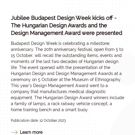
Jubilee Budapest Design Week kicks off -
The Hungarian Design Awards and the
Design Management Award were presented
Budapest Design Week is celebrating a milestone
anniversary. The 20th anniversary festival, open from 5 to
15 October, will recall the outstanding items, events and
moments of the last two decades of Hungarian design
life. The event opened with the presentation of the
Hungarian Design and Design Management Awards at a
ceremony on 5 October at the Museum of Ethnography.
This year’s Design Management Award went to a
company that manufactures medical diagnostic
equipment. The Hungarian Design Award winners include
a family of lamps, a rack railway vehicle concept, a
home training bench and a smart buoy.
Publication date: 12 October 2023
Learn more