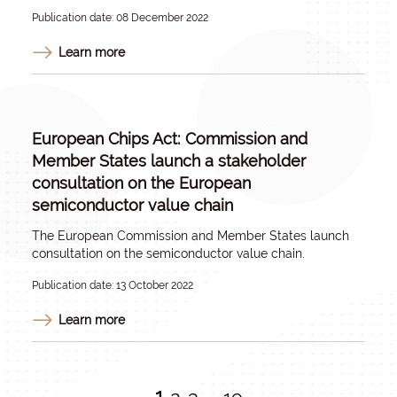
Publication date: 08 December 2022
Learn more
European Chips Act: Commission and
Member States launch a stakeholder
consultation on the European
semiconductor value chain
The European Commission and Member States launch
consultation on the semiconductor value chain.
Publication date: 13 October 2022
Learn more
1