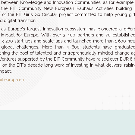
es between Knowledge and Innovation Communities, as for example, th
, the EIT Community New European Bauhaus Activities building b
, or the EIT Girls Go Circular project committed to help young gir
 digital transition.
 as Europe’s largest innovation ecosystem has pioneered a differe
 impact for Europe. With over 3 400 partners and 70 establishe
3 200 start-ups and scale-ups and launched more than 1 600 new pr
g global challenges. More than 4 600 students have graduate
ening the pool of talented and entrepreneurially minded change age
Ventures supported by the EIT-Community have raised over EUR 6 bil
ld on the EIT’s decade long work of investing in what delivers, rais
impact.
eit.europa.eu