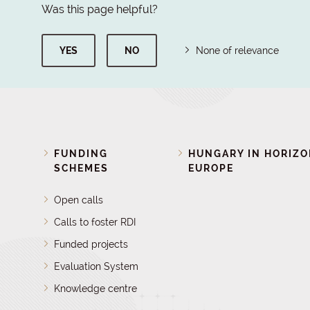
Was this page helpful?
YES
NO
None of relevance
FUNDING
HUNGARY IN HORIZ
SCHEMES
EUROPE
Open calls
Calls to foster RDI
Funded projects
Evaluation System
Knowledge centre