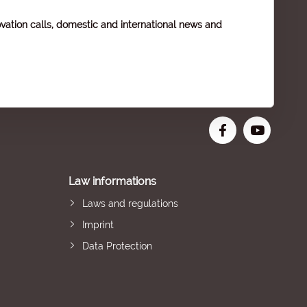
vation calls, domestic and international news and
Law informations
Laws and regulations
Imprint
Data Protection