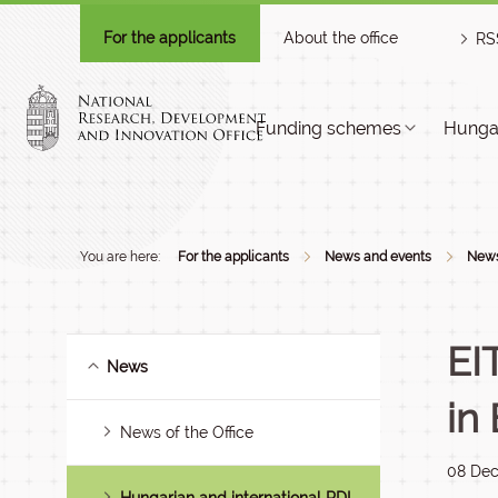
For the applicants
About the office
RS
Funding schemes
Hungar
You are here:
For the applicants
News and events
New
EI
News
in
News of the Office
08 De