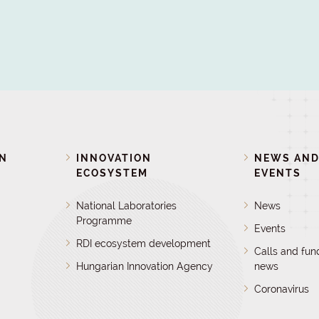
ON
INNOVATION
NEWS AN
ECOSYSTEM
EVENTS
National Laboratories
News
Programme
Events
RDI ecosystem development
Calls and fun
Hungarian Innovation Agency
news
Coronavirus