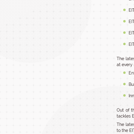
EI
EI
EI
EI
The lates
at every 
En
Bu
In
Out of t
tackles E
The late
to the EI