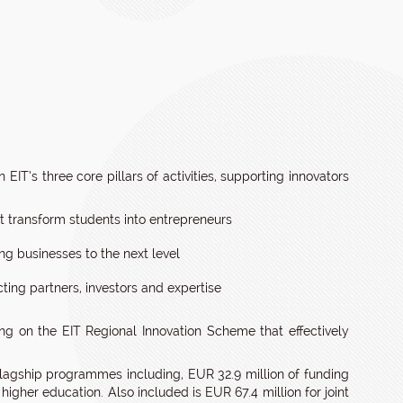
 EIT’s three core pillars of activities, supporting innovators
 transform students into entrepreneurs
ng businesses to the next level
cting partners, investors and expertise
ng on the EIT Regional Innovation Scheme that effectively
lagship programmes including, EUR 32.9 million of funding
n higher education. Also included is EUR 67.4 million for joint