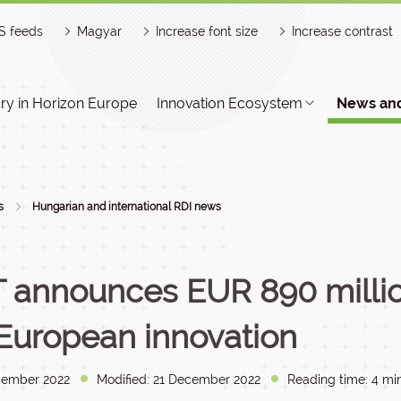
S feeds
Magyar
Increase font size
Increase contrast
y in Horizon Europe
Innovation Ecosystem
News and
s
Hungarian and international RDI news
T announces EUR 890 milli
 European innovation
cember 2022
Modified: 21 December 2022
Reading time: 4 min