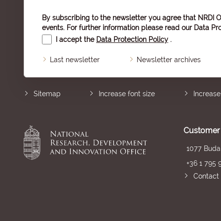
By subscribing to the newsletter you agree that NRDI O
events. For further information please read our
Data Pro
I accept the
Data Protection Policy
.
Last newsletter
Newsletter archives
Sitemap
Increase font size
Increase
Customer 
1077 Budap
+36 1 795 
Contact