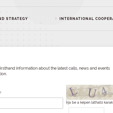
ND STRATEGY
INTERNATIONAL COOPER
irsthand information about the latest calls, news and events
ion.
?
Írja be a képen látható karak