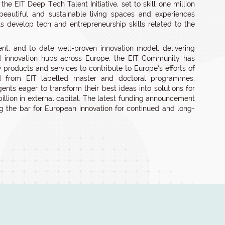
e EIT Deep Tech Talent Initiative, set to skill one million
eautiful and sustainable living spaces and experiences
ls develop tech and entrepreneurship skills related to the
nt, and to date well-proven innovation model, delivering
d innovation hubs across Europe, the EIT Community has
oducts and services to contribute to Europe’s efforts of
d from EIT labelled master and doctoral programmes,
nts eager to transform their best ideas into solutions for
lion in external capital. The latest funding announcement
ing the bar for European innovation for continued and long-