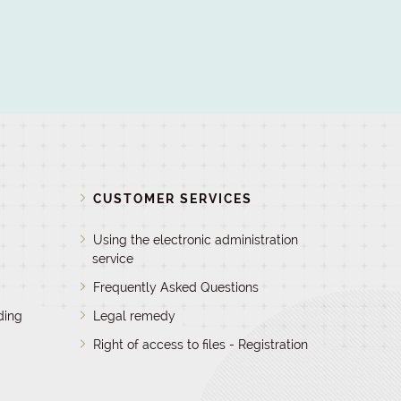
D
CUSTOMER SERVICES
Using the electronic administration
service
Frequently Asked Questions
ding
Legal remedy
Right of access to files - Registration