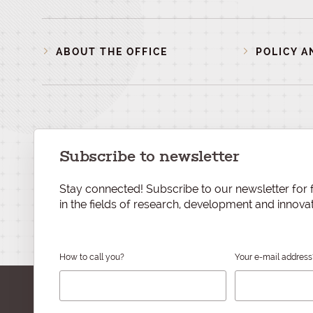
ABOUT THE OFFICE
POLICY A
Subscribe to newsletter
Stay connected! Subscribe to our newsletter for f
in the fields of research, development and innovat
How to call you?
Your e-mail address