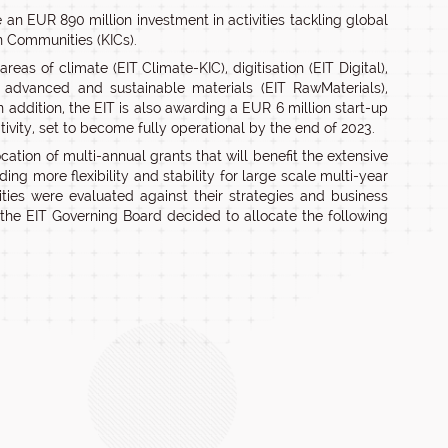
 an EUR 890 million investment in activities tackling global
n Communities (KICs).
eas of climate (EIT Climate-KIC), digitisation (EIT Digital),
, advanced and sustainable materials (EIT RawMaterials),
 addition, the EIT is also awarding a EUR 6 million start-up
vity, set to become fully operational by the end of 2023.
ation of multi-annual grants that will benefit the extensive
ng more flexibility and stability for large scale multi-year
ties were evaluated against their strategies and business
, the EIT Governing Board decided to allocate the following