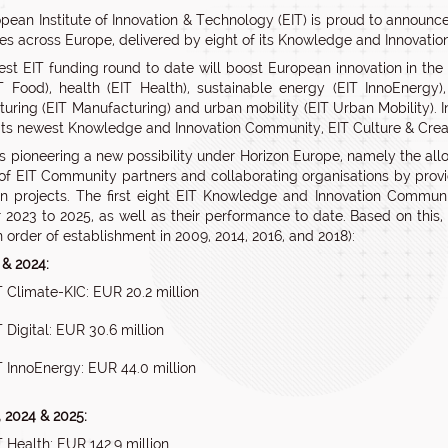
pean Institute of Innovation & Technology (EIT) is proud to announce
es across Europe, delivered by eight of its Knowledge and Innovatio
st EIT funding round to date will boost European innovation in the ar
T Food), health (EIT Health), sustainable energy (EIT InnoEnergy)
uring (EIT Manufacturing) and urban mobility (EIT Urban Mobility). In
 its newest Knowledge and Innovation Community, EIT Culture & Creati
is pioneering a new possibility under Horizon Europe, namely the alloc
of EIT Community partners and collaborating organisations by providi
on projects. The first eight EIT Knowledge and Innovation Communi
r 2023 to 2025, as well as their performance to date. Based on this
n order of establishment in 2009, 2014, 2016, and 2018):
 & 2024:
T Climate-KIC: EUR 20.2 million
T Digital: EUR 30.6 million
T InnoEnergy: EUR 44.0 million
, 2024 & 2025:
T Health: EUR 142.9 million