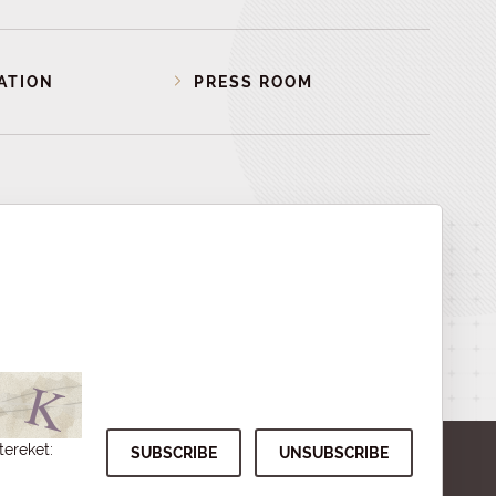
ATION
PRESS ROOM
tereket: