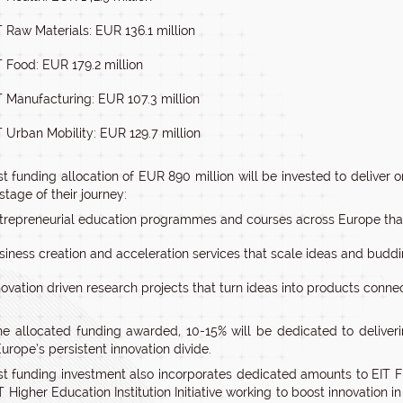
T Raw Materials: EUR 136.1 million
T Food: EUR 179.2 million
T Manufacturing: EUR 107.3 million
T Urban Mobility: EUR 129.7 million
t funding allocation of EUR 890 million will be invested to deliver on
stage of their journey:
trepreneurial education programmes and courses across Europe that
siness creation and acceleration services that scale ideas and buddi
novation driven research projects that turn ideas into products conne
he allocated funding awarded, 10-15% will be dedicated to deliveri
urope’s persistent innovation divide.
st funding investment also incorporates dedicated amounts to EIT F
T Higher Education Institution Initiative working to boost innovation i