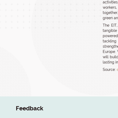
activiti
workers
together
green and
The EIT,
tangible
powered 
tacklin
strength
Europe. 
will bui
lasting 
Source:
Feedback