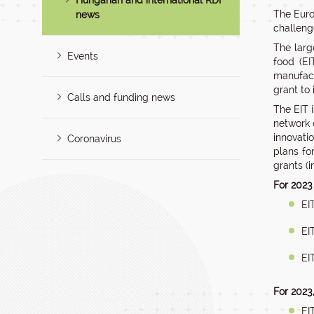
Hungarian and international RDI
The Euro
news
challeng
The large
Events
food (EI
manufact
grant to
Calls and funding news
The EIT 
network 
innovati
Coronavirus
plans fo
grants (i
For 2023
EI
EI
EI
For 2023
EI