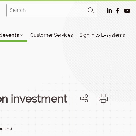
 events
Customer Services
Sign in to E-systems
on investment
ute(s)