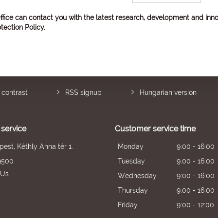
ffice can contact you with the latest research, development and inno
tection Policy
.
 contrast
RSS signup
Hungarian version
service
Customer service time
est, Kéthly Anna tér 1.
Monday
9:00 - 16:00
9500
Tuesday
9:00 - 16:00
 Us
Wednesday
9:00 - 16:00
Thursday
9:00 - 16:00
Friday
9:00 - 12:00