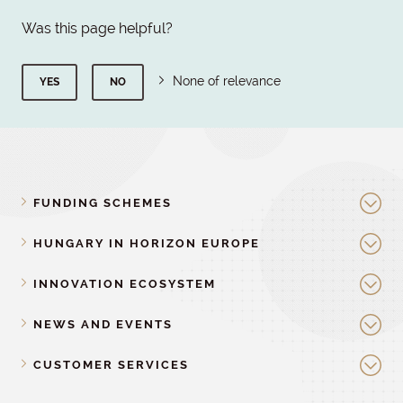
Was this page helpful?
None of relevance
YES
NO
FUNDING SCHEMES
HUNGARY IN HORIZON EUROPE
INNOVATION ECOSYSTEM
NEWS AND EVENTS
CUSTOMER SERVICES