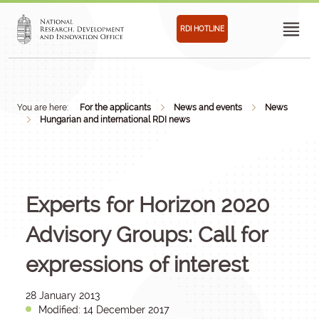
RDI HOTLINE
You are here:
For the applicants
News and events
News
Hungarian and international RDI news
Experts for Horizon 2020
Advisory Groups: Call for
expressions of interest
28 January 2013
Modified: 14 December 2017