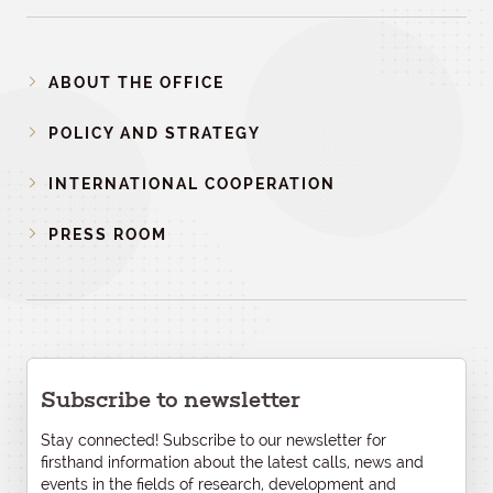
ABOUT THE OFFICE
POLICY AND STRATEGY
INTERNATIONAL COOPERATION
PRESS ROOM
Subscribe to newsletter
Stay connected! Subscribe to our newsletter for
firsthand information about the latest calls, news and
events in the fields of research, development and