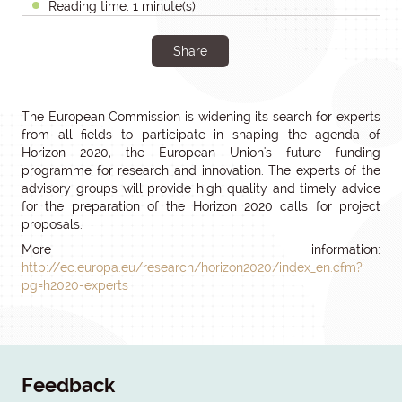
Reading time: 1 minute(s)
Share
The European Commission is widening its search for experts
from all fields to participate in shaping the agenda of
Horizon 2020, the European Union's future funding
programme for research and innovation. The experts of the
advisory groups will provide high quality and timely advice
for the preparation of the Horizon 2020 calls for project
proposals.
More information:
http://ec.europa.eu/research/horizon2020/index_en.cfm?
pg=h2020-experts
Feedback