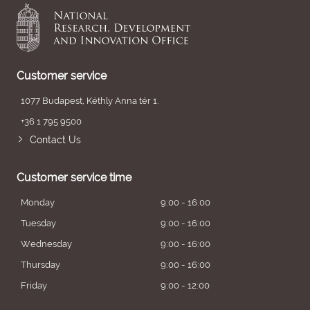
Customer service
1077 Budapest, Kéthly Anna tér 1.
+36 1 795 9500
Contact Us
Customer service time
Monday
9:00 - 16:00
Tuesday
9:00 - 16:00
Wednesday
9:00 - 16:00
Thursday
9:00 - 16:00
Friday
9:00 - 12:00