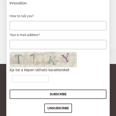
innovation.
How to call you?
Your e-mail address?
Írja be a képen látható karaktereket: