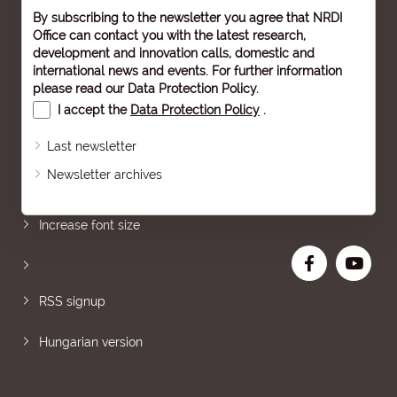
By subscribing to the newsletter you agree that NRDI
Office can contact you with the latest research,
development and innovation calls, domestic and
international news and events. For further information
please read our
Data Protection Policy
.
I accept the
Data Protection Policy
.
Last newsletter
Newsletter archives
Sitemap
Increase font size
RSS signup
Hungarian version