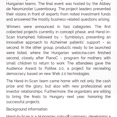
Hungarian teams. The final event was hosted by the Abbey
de Neumünster Luxembourg. The project leaders presented
their visions in front of experts from noted investment funds
and answered the mostly business-related questions arising.
Winners were announced in two categories. The first
collected projects currently in concept phase, and Hand-in-
Scan triumphed, followed by – Symbiosys, presenting an
innovative approach to Alzheimer patients’ support – as
second. In the other group, products ready to be launched
were listed, where the Hungarian webicina.com finished
second, closely after PianoC – program for mothers with
small children to return to work. The attendees gave the
Audience Award to Politea 2.0, a project for recreating
democracy based on new Web 2.0 technologies.
The Hand-in-Scan team came home with not only the cash
prize and the glory, but also with new professional and
investor relationships. Furthermore, the organizers are willing
to bring the finals to Hungary next year, honoring the
successful projects.
Background information:
Hand-In-Scan is a Hungarian spin-off company, developing a