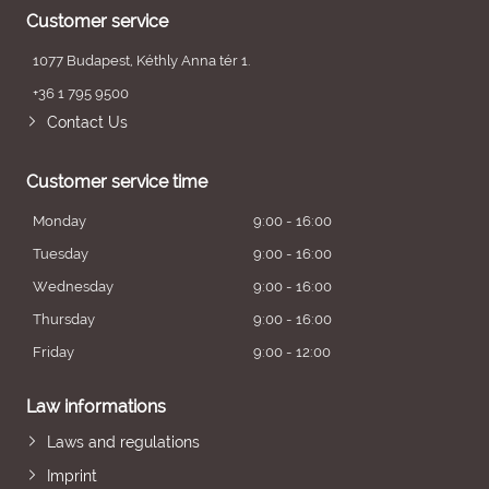
Customer service
1077 Budapest, Kéthly Anna tér 1.
+36 1 795 9500
Contact Us
Customer service time
Monday
9:00 - 16:00
Tuesday
9:00 - 16:00
Wednesday
9:00 - 16:00
Thursday
9:00 - 16:00
Friday
9:00 - 12:00
Law informations
Laws and regulations
Imprint