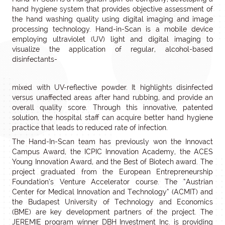
hand hygiene system that provides objective assessment of
the hand washing quality using digital imaging and image
processing technology. Hand-in-Scan is a mobile device
employing ultraviolet (UV) light and digital imaging to
visualize the application of regular, alcohol-based
disinfectants-
mixed with UV-reflective powder. It highlights disinfected
versus unaffected areas after hand rubbing, and provide an
overall quality score. Through this innovative, patented
solution, the hospital staff can acquire better hand hygiene
practice that leads to reduced rate of infection.
The Hand-In-Scan team has previously won the Innovact
Campus Award, the ICPIC Innovation Academy, the ACES
Young Innovation Award, and the Best of Biotech award. The
project graduated from the European Entrepreneurship
Foundation’s Venture Accelerator course. The “Austrian
Center for Medical Innovation and Technology“ (ACMIT) and
the Budapest University of Technology and Economics
(BME) are key development partners of the project. The
JEREMIE program winner DBH Investment Inc. is providing