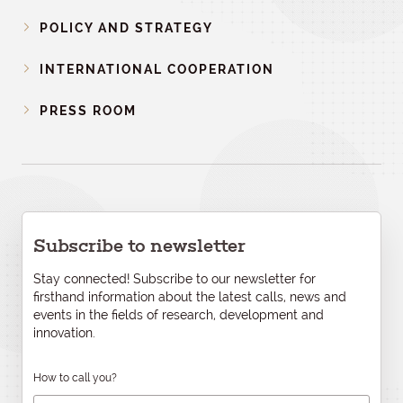
POLICY AND STRATEGY
INTERNATIONAL COOPERATION
PRESS ROOM
Subscribe to newsletter
Stay connected! Subscribe to our newsletter for
firsthand information about the latest calls, news and
events in the fields of research, development and
innovation.
How to call you?