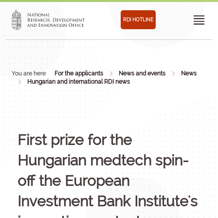
RDI HOTLINE
You are here:
For the applicants
News and events
News
Hungarian and international RDI news
First prize for the
Hungarian medtech spin-
off the European
Investment Bank Institute's