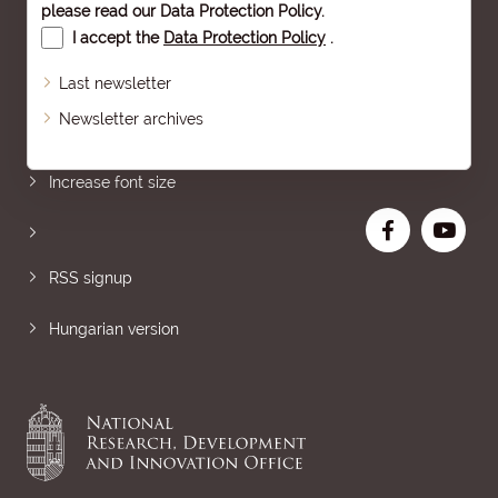
please read our
Data Protection Policy
.
I accept the
Data Protection Policy
.
Last newsletter
Newsletter archives
Sitemap
Increase font size
RSS signup
Hungarian version