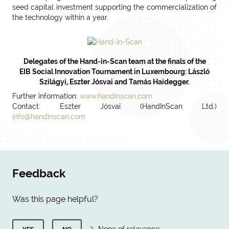
seed capital investment supporting the commercialization of
the technology within a year.
Delegates of the Hand-in-Scan team at the finals of the
EIB Social Innovation Tournament in Luxembourg: László
Szilágyi, Eszter Jósvai and Tamás Haidegger.
Further information:
www.handinscan.com
Contact: Eszter Jósvai (HandInScan Ltd.)
info@handinscan.com
Feedback
Was this page helpful?