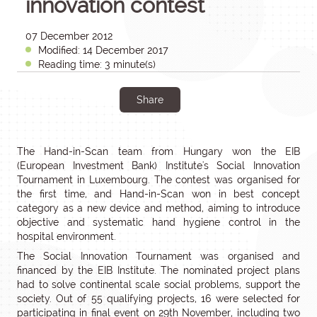
innovation contest
07 December 2012
Modified: 14 December 2017
Reading time: 3 minute(s)
Share
The Hand-in-Scan team from Hungary won the EIB
(European Investment Bank) Institute's Social Innovation
Tournament in Luxembourg. The contest was organised for
the first time, and Hand-in-Scan won in best concept
category as a new device and method, aiming to introduce
objective and systematic hand hygiene control in the
hospital environment.
The Social Innovation Tournament was organised and
financed by the EIB Institute. The nominated project plans
had to solve continental scale social problems, support the
society. Out of 55 qualifying projects, 16 were selected for
participating in final event on 29th November, including two