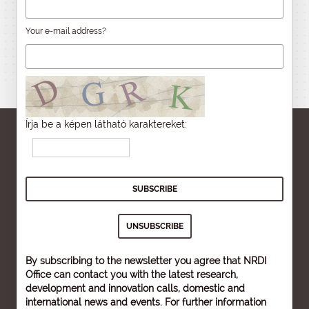
Your e-mail address?
Írja be a képen látható karaktereket:
By subscribing to the newsletter you agree that NRDI
Office can contact you with the latest research,
development and innovation calls, domestic and
international news and events. For further information