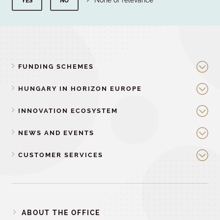
None of relevance
YES
NO
FUNDING SCHEMES
HUNGARY IN HORIZON EUROPE
INNOVATION ECOSYSTEM
NEWS AND EVENTS
CUSTOMER SERVICES
ABOUT THE OFFICE