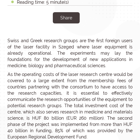
Reading time: 5 minute(s)
Share
Swiss and Greek research groups are the first foreign users
of the laser facility in Szeged where laser equipment is
already operational. The experiments may lay the
foundations for the development of new applications in
medicine, biology and pharmaceutical sciences.
As the operating costs of the laser research centre would be
covered to a large extent from the membership fees of
countries partnering with the consortium to have access to
the research capacities, it is essential to effectively
communicate the research opportunities of the equipment to
potential research groups. The total investment cost of the
centre, which also serves research in medicine and materials
science, is HUF 80 billion (EUR 260 million). The second
phase of the project was implemented from more than HUF
40 billion in funding, 85% of which was provided by the
European Regional Development Fund.