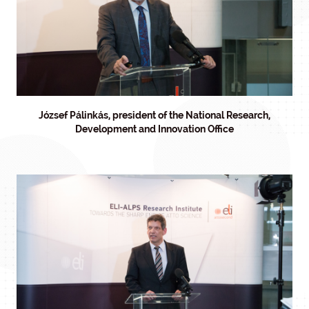
József Pálinkás, president of the National Research,
Development and Innovation Office