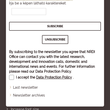
Írja be a képen látható karaktereket:
By subscribing to the newsletter you agree that NRDI
Office can contact you with the latest research,
development and innovation calls, domestic and
international news and events. For further information
please read our
Data Protection Policy
.
I accept the
Data Protection Policy
.
Last newsletter
Newsletter archives
Sitemap
Increase font size