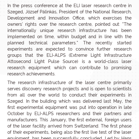
In the press conference at the ELI laser research centre in
Szeged, József Pálinkás, President of the National Research,
Development and Innovation Office, which exercises the
owners’ rights over the research centre, pointed out: “The
internationally unique research infrastructure has been
implemented on time, within budget and in line with the
planned technical parameters.” The recently started
experiments are expected to convince further research
groups that the ELI-ALPS (Extreme Light Infrastructure
Attosecond Light Pulse Source) is a world-class laser
research equipment which can contribute to promising
research achievements.
The research infrastructure of the laser centre primarily
serves discovery research projects and is open to scientists
from all over the world to conduct their experiments in
Szeged. In the building which was delivered last May, the
first experimental equipment was put into operation in late
October by ELI-ALPS researchers and their partners and
manufacturers. This January, the first external, foreign users
of the laser facility arrived from Switzerland. The first phase
of their experiments, being also the first live test of the laser
equipment, has been successfully concluded. Led by Hans