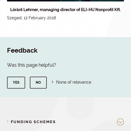
Lóránt Lehrner, managing director of ELI-HU Nonprofit Kft.
Szeged, 12 February 2018
Feedback
Was this page helpful?
None of relevance
YES
NO
FUNDING SCHEMES