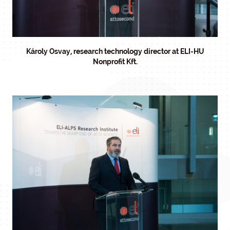
Károly Osvay, research technology director at ELI-HU
Nonprofit Kft.