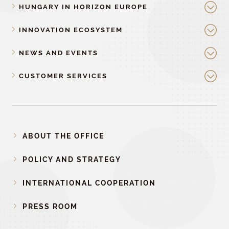
HUNGARY IN HORIZON EUROPE
INNOVATION ECOSYSTEM
NEWS AND EVENTS
CUSTOMER SERVICES
ABOUT THE OFFICE
POLICY AND STRATEGY
INTERNATIONAL COOPERATION
PRESS ROOM