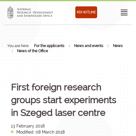
RDI HOTLINE
You are here:
For the applicants
News and events
News
News of the Office
First foreign research
groups start experiments
in Szeged laser centre
13 February 2018
Modified: 08 March 2018