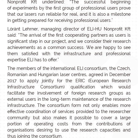
Nonprofit Kft underlined: “The successful beginning
of experiments by the first group of professional users prove
that our lasers run reliable for real, and it is also a milestone
in getting prepared for receiving professional users."
Lóránt Lehrner, managing director of ELI-HU Nonprofit Kft
said: “The arrival of the first cooperating partners as users is
significant step in our project, and we consider their research
achievements as a common success. We are happy to see
them satisfied with the infrastructure and professional
expertise ELI has to offer."
The members of the international ELI consortium, the Czech,
Romanian and Hungarian laser centres, agreed in December
2017 to apply jointly for the ERIC (European Research
Infrastructure Consortium) qualification which would
facilitate the involvement of foreign research groups as
external users in the long-term maintenance of the research
infrastructure. The consortium form not only enables more
effective coordination of services provided to the researcher
community but also makes it possible to cover a large
portion of operating costs from the contributions of
organisations desiring to use the research capacities and
thus joining the consortium.