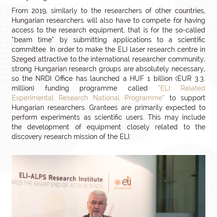
From 2019, similarly to the researchers of other countries,
Hungarian researchers will also have to compete for having
access to the research equipment, that is for the so-called
“beam time” by submitting applications to a scientific
committee. In order to make the ELI laser research centre in
Szeged attractive to the international researcher community,
strong Hungarian research groups are absolutely necessary,
so the NRDI Office has launched a HUF 1 billion (EUR 3.3.
million) funding programme called
“ELI Related
Experimental Research National Programme”
to support
Hungarian researchers. Grantees are primarily expected to
perform experiments as scientific users. This may include
the development of equipment closely related to the
discovery research mission of the ELI.