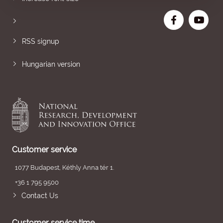
RSS signup
Hungarian version
Customer service
1077 Budapest, Kéthly Anna tér 1.
+36 1 795 9500
Contact Us
Customer service time