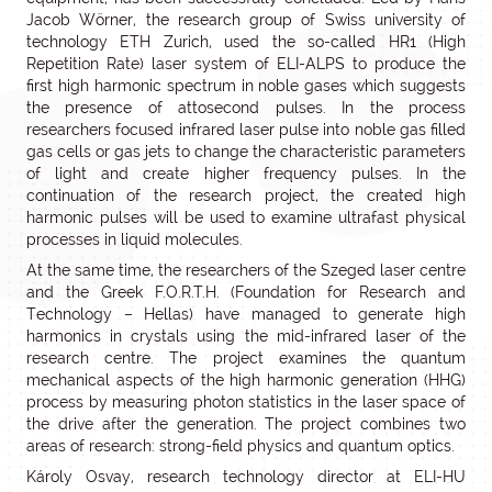
Jacob Wörner, the research group of Swiss university of
technology ETH Zurich, used the so-called HR1 (High
Repetition Rate) laser system of ELI-ALPS to produce the
first high harmonic spectrum in noble gases which suggests
the presence of attosecond pulses. In the process
researchers focused infrared laser pulse into noble gas filled
gas cells or gas jets to change the characteristic parameters
of light and create higher frequency pulses. In the
continuation of the research project, the created high
harmonic pulses will be used to examine ultrafast physical
processes in liquid molecules.
At the same time, the researchers of the Szeged laser centre
and the Greek F.O.R.T.H. (Foundation for Research and
Technology – Hellas) have managed to generate high
harmonics in crystals using the mid-infrared laser of the
research centre. The project examines the quantum
mechanical aspects of the high harmonic generation (HHG)
process by measuring photon statistics in the laser space of
the drive after the generation. The project combines two
areas of research: strong-field physics and quantum optics.
Károly Osvay, research technology director at ELI-HU