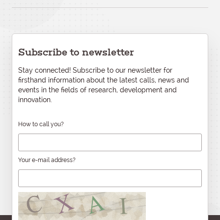
Subscribe to newsletter
Stay connected! Subscribe to our newsletter for
firsthand information about the latest calls, news and
events in the fields of research, development and
innovation.
How to call you?
Your e-mail address?