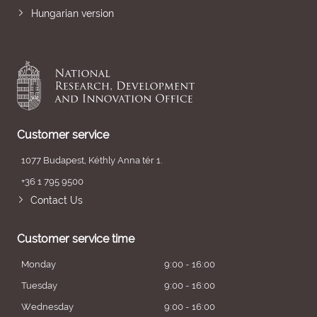
Hungarian version
Customer service
1077 Budapest, Kéthly Anna tér 1.
+36 1 795 9500
Contact Us
Customer service time
Monday
9:00 - 16:00
Tuesday
9:00 - 16:00
Wednesday
9:00 - 16:00