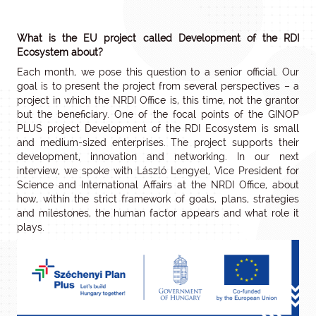
What is the EU project called Development of the RDI
Ecosystem about?
Each month, we pose this question to a senior official. Our
goal is to present the project from several perspectives – a
project in which the NRDI Office is, this time, not the grantor
but the beneficiary. One of the focal points of the GINOP
PLUS project Development of the RDI Ecosystem is small
and medium-sized enterprises. The project supports their
development, innovation and networking. In our next
interview, we spoke with László Lengyel, Vice President for
Science and International Affairs at the NRDI Office, about
how, within the strict framework of goals, plans, strategies
and milestones, the human factor appears and what role it
plays.