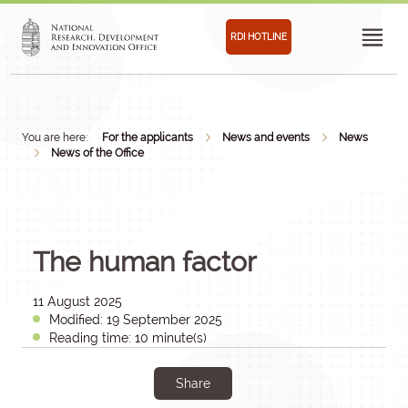
RDI HOTLINE
You are here:
For the applicants
News and events
News
News of the Office
The human factor
11 August 2025
Modified: 19 September 2025
Reading time: 10 minute(s)
Share