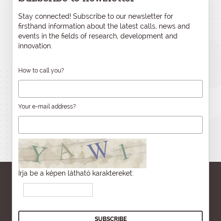
Stay connected! Subscribe to our newsletter for
firsthand information about the latest calls, news and
events in the fields of research, development and
innovation.
How to call you?
Your e-mail address?
Írja be a képen látható karaktereket: