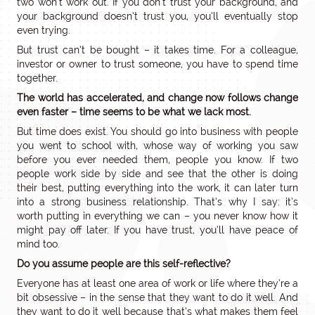
two won’t work out. If you don’t trust your background, and
your background doesn’t trust you, you’ll eventually stop
even trying.
But trust can’t be bought – it takes time. For a colleague,
investor or owner to trust someone, you have to spend time
together.
The world has accelerated, and change now follows change
even faster – time seems to be what we lack most.
But time does exist. You should go into business with people
you went to school with, whose way of working you saw
before you ever needed them, people you know. If two
people work side by side and see that the other is doing
their best, putting everything into the work, it can later turn
into a strong business relationship. That’s why I say: it’s
worth putting in everything we can – you never know how it
might pay off later. If you have trust, you’ll have peace of
mind too.
Do you assume people are this self-reflective?
Everyone has at least one area of work or life where they’re a
bit obsessive – in the sense that they want to do it well. And
they want to do it well because that’s what makes them feel