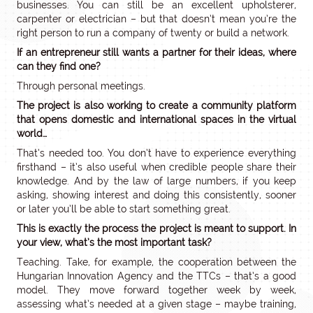
businesses. You can still be an excellent upholsterer,
carpenter or electrician – but that doesn’t mean you’re the
right person to run a company of twenty or build a network.
If an entrepreneur still wants a partner for their ideas, where
can they find one?
Through personal meetings.
The project is also working to create a community platform
that opens domestic and international spaces in the virtual
world…
That’s needed too. You don’t have to experience everything
firsthand – it’s also useful when credible people share their
knowledge. And by the law of large numbers, if you keep
asking, showing interest and doing this consistently, sooner
or later you’ll be able to start something great.
This is exactly the process the project is meant to support. In
your view, what’s the most important task?
Teaching. Take, for example, the cooperation between the
Hungarian Innovation Agency and the TTCs – that’s a good
model. They move forward together week by week,
assessing what’s needed at a given stage – maybe training,