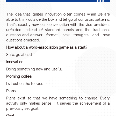
The idea that ignites innovation often comes when we are
able to think outside the box and let go of our usual patterns.
That’s exactly how our conversation with the vice president
unfolded. Instead of standard panels and the traditional
question-and-answer format, new thoughts and new
questions emerged.
How about a word-association game as a start?
Sure, go ahead.
Innovation.
Doing something new and useful.
Morning coffee.
I sit out on the terrace.
Plans.
Plans exist so that we have something to change. Every
activity only makes sense if it serves the achievement of a
previously set goal.
Goal.