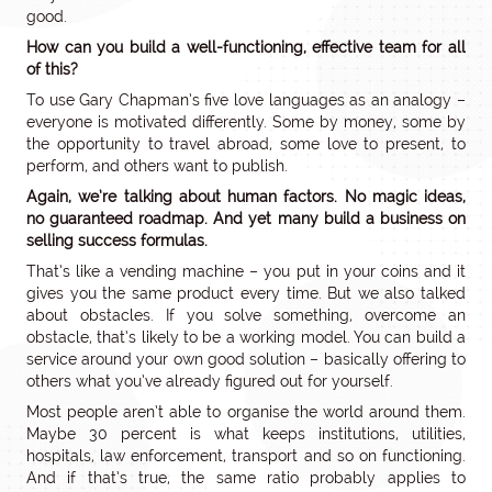
good.
How can you build a well-functioning, effective team for all
of this?
To use Gary Chapman’s five love languages as an analogy –
everyone is motivated differently. Some by money, some by
the opportunity to travel abroad, some love to present, to
perform, and others want to publish.
Again, we’re talking about human factors. No magic ideas,
no guaranteed roadmap. And yet many build a business on
selling success formulas.
That’s like a vending machine – you put in your coins and it
gives you the same product every time. But we also talked
about obstacles. If you solve something, overcome an
obstacle, that’s likely to be a working model. You can build a
service around your own good solution – basically offering to
others what you’ve already figured out for yourself.
Most people aren’t able to organise the world around them.
Maybe 30 percent is what keeps institutions, utilities,
hospitals, law enforcement, transport and so on functioning.
And if that’s true, the same ratio probably applies to