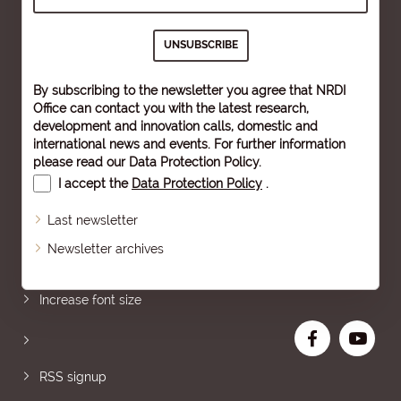
By subscribing to the newsletter you agree that NRDI
Office can contact you with the latest research,
development and innovation calls, domestic and
international news and events. For further information
please read our
Data Protection Policy
.
I accept the
Data Protection Policy
.
Last newsletter
Newsletter archives
Sitemap
Increase font size
RSS signup