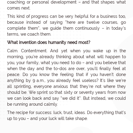
coaching or personal development – and that shapes what
comes next.
This kind of progress can be very helpful for a business too,
because instead of saying “here are twelve courses, go
complete them”, we guide them continuously – in today’s
terms, we coach them.
What invention does humanity need most?
Calm. Contentment. And yet when you wake up in the
morning, you’re already thinking about what will happen to
you, your family, what you need to do – and you believe that
when the day and the to-dos are over, you’ll finally feel at
peace. Do you know the feeling that if you haven’t done
anything by 9 a.m., you already feel useless? It’s like we’re
all sprinting, everyone anxious that they’re not where they
should be. We sprint so that sixty or seventy years from now
we can look back and say “we did it”. But instead, we could
be running around calmly.
The recipe for success: luck, trust, ideas. Do everything that’s
up to you – and your luck will take shape.