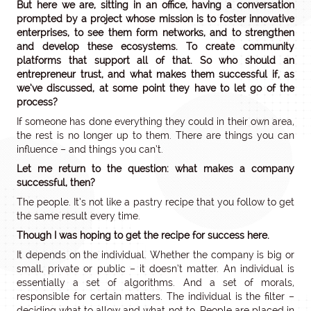
But here we are, sitting in an office, having a conversation
prompted by a project whose mission is to foster innovative
enterprises, to see them form networks, and to strengthen
and develop these ecosystems. To create community
platforms that support all of that. So who should an
entrepreneur trust, and what makes them successful if, as
we’ve discussed, at some point they have to let go of the
process?
If someone has done everything they could in their own area,
the rest is no longer up to them. There are things you can
influence – and things you can’t.
Let me return to the question: what makes a company
successful, then?
The people. It’s not like a pastry recipe that you follow to get
the same result every time.
Though I was hoping to get the recipe for success here.
It depends on the individual. Whether the company is big or
small, private or public – it doesn’t matter. An individual is
essentially a set of algorithms. And a set of morals,
responsible for certain matters. The individual is the filter –
deciding what to allow and what not to. People are placed in