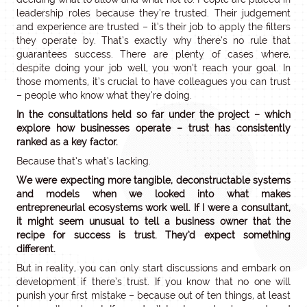
leadership roles because they’re trusted. Their judgement
and experience are trusted – it’s their job to apply the filters
they operate by. That’s exactly why there’s no rule that
guarantees success. There are plenty of cases where,
despite doing your job well, you won’t reach your goal. In
those moments, it’s crucial to have colleagues you can trust
– people who know what they’re doing.
In the consultations held so far under the project – which
explore how businesses operate – trust has consistently
ranked as a key factor.
Because that’s what’s lacking.
We were expecting more tangible, deconstructable systems
and models when we looked into what makes
entrepreneurial ecosystems work well. If I were a consultant,
it might seem unusual to tell a business owner that the
recipe for success is trust. They’d expect something
different.
But in reality, you can only start discussions and embark on
development if there’s trust. If you know that no one will
punish your first mistake – because out of ten things, at least