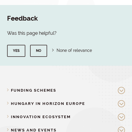
Feedback
Was this page helpful?
None of relevance
YES
NO
FUNDING SCHEMES
HUNGARY IN HORIZON EUROPE
INNOVATION ECOSYSTEM
NEWS AND EVENTS