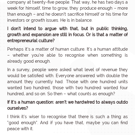
company at twenty-five people. That way, he has two days a
week for himself, time to grow, they produce enough – more
than enough – and he doesn’t sacrifice himself or his time for
investors or growth issues. He is in balance.
I don’t intend to argue with that, but in public thinking,
growth and expansion are still in focus. Or is that a matter of
entrepreneurial culture?
Perhaps it’s a matter of human culture. It’s a human attitude
– whether you’re able to recognise when something is
already good enough.
In a survey, people were asked what level of revenue they
would be satisfied with. Everyone answered with double the
amount they currently had. Those with one hundred units
wanted two hundred, those with two hundred wanted four
hundred, and so on. So then – what counts as enough?
If it’s a human question: aren’t we hardwired to always outdo
ourselves?
I think it’s wiser to recognise that there is such a thing as
“good enough”. And if you have that, maybe you can find
peace with it.