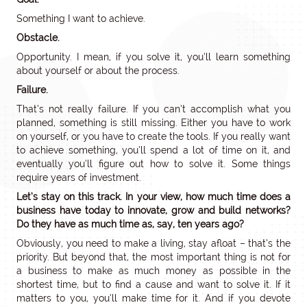
Something I want to achieve.
Obstacle.
Opportunity. I mean, if you solve it, you’ll learn something
about yourself or about the process.
Failure.
That’s not really failure. If you can’t accomplish what you
planned, something is still missing. Either you have to work
on yourself, or you have to create the tools. If you really want
to achieve something, you’ll spend a lot of time on it, and
eventually you’ll figure out how to solve it. Some things
require years of investment.
Let’s stay on this track. In your view, how much time does a
business have today to innovate, grow and build networks?
Do they have as much time as, say, ten years ago?
Obviously, you need to make a living, stay afloat – that’s the
priority. But beyond that, the most important thing is not for
a business to make as much money as possible in the
shortest time, but to find a cause and want to solve it. If it
matters to you, you’ll make time for it. And if you devote