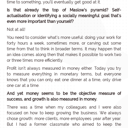
time to something, you’ll eventually get good at it.
Is that already the top of Maslow’s pyramid? Self-
actualisation or identifying a socially meaningful goal that’s
even more important than yourself?
Not at all!
You need to consider what’s more useful: doing your work for
forty hours a week, sometimes more, or carving out some
time from that to think in broader terms. It may happen that
an idea comes along then that makes it possible to work two
or three times more efficiently.
Profit isn’t always measured in money either. Today you try
to measure everything in monetary terms, but everyone
knows that you can only eat one dinner at a time, only drive
one car at a time.
And yet money seems to be the objective measure of
success, and growth is also measured in money.
There was a time when my colleagues and I were also
focused on how to keep growing the business. We always
chose growth: more clients, more employees year after year.
But I had a former classmate who aimed to keep the