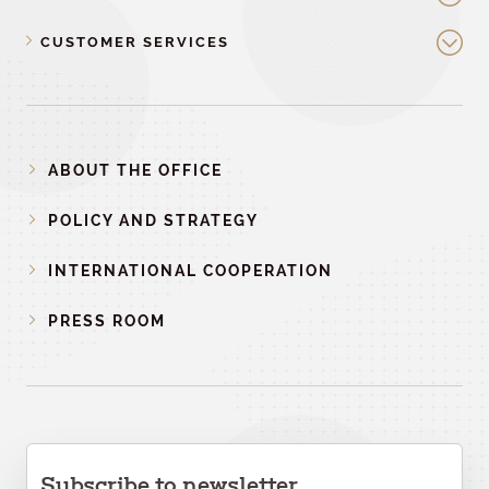
CUSTOMER SERVICES
ABOUT THE OFFICE
POLICY AND STRATEGY
INTERNATIONAL COOPERATION
PRESS ROOM
Subscribe to newsletter