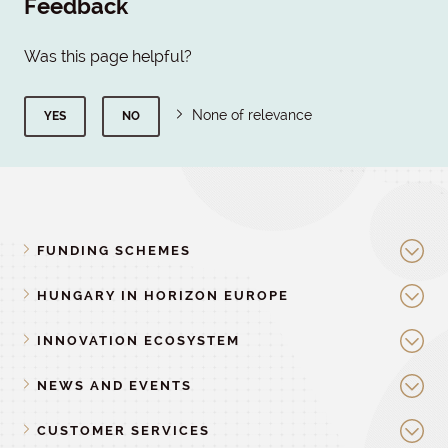
Feedback
Was this page helpful?
None of relevance
YES
NO
FUNDING SCHEMES
HUNGARY IN HORIZON EUROPE
INNOVATION ECOSYSTEM
NEWS AND EVENTS
CUSTOMER SERVICES