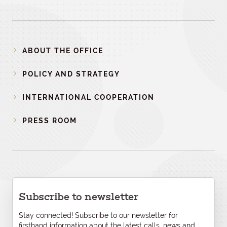
ABOUT THE OFFICE
POLICY AND STRATEGY
INTERNATIONAL COOPERATION
PRESS ROOM
Subscribe to newsletter
Stay connected! Subscribe to our newsletter for
firsthand information about the latest calls, news and