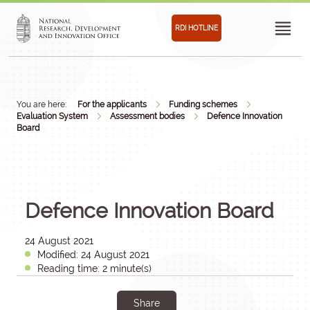
RDI HOTLINE
You are here:
For the applicants
Funding schemes
Evaluation System
Assessment bodies
Defence Innovation
Board
Defence Innovation Board
24 August 2021
Modified: 24 August 2021
Reading time: 2 minute(s)
Share