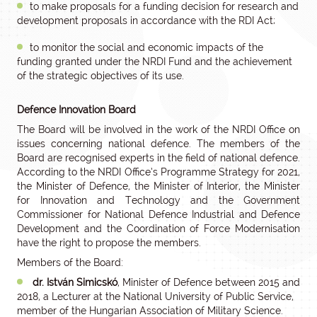
to make proposals for a funding decision for research and
development proposals in accordance with the RDI Act;
to monitor the social and economic impacts of the
funding granted under the NRDI Fund and the achievement
of the strategic objectives of its use.
Defence Innovation Board
The Board will be involved in the work of the NRDI Office on
issues concerning national defence. The members of the
Board are recognised experts in the field of national defence.
According to the NRDI Office’s Programme Strategy for 2021,
the Minister of Defence, the Minister of Interior, the Minister
for Innovation and Technology and the Government
Commissioner for National Defence Industrial and Defence
Development and the Coordination of Force Modernisation
have the right to propose the members.
Members of the Board:
dr. István Simicskó
, Minister of Defence between 2015 and
2018, a Lecturer at the National University of Public Service,
member of the Hungarian Association of Military Science.