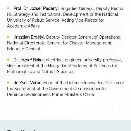
Prof. Dr. József Padányi
, Brigadier General, Deputy Rector
for Strategy and Institutional Development of the National
University of Public Service, Acting Vice-Rector for
Academic Affairs,
Krisztián Erdélyi
, Deputy Director General of Operations,
National Directorate General for Disaster Management,
Brigadier General,
Dr. József Bokor
, electrical engineer, university professor,
vice-president of the Hungarian Academy of Sciences for
Mathematics and Natural Sciences,
dr. Zsolt Veron
, Head of the Defence Innovation Division of
the Secretariat of the Government Commissioner for
Defence Development, Prime Minister's Office.