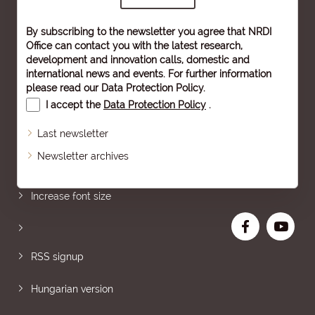
By subscribing to the newsletter you agree that NRDI
Office can contact you with the latest research,
development and innovation calls, domestic and
international news and events. For further information
please read our
Data Protection Policy
.
I accept the
Data Protection Policy
.
Last newsletter
Newsletter archives
Sitemap
Increase font size
RSS signup
Hungarian version