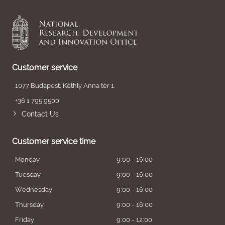
Customer service
1077 Budapest, Kéthly Anna tér 1.
+36 1 795 9500
Contact Us
Customer service time
Monday
9:00 - 16:00
Tuesday
9:00 - 16:00
Wednesday
9:00 - 16:00
Thursday
9:00 - 16:00
Friday
9:00 - 12:00