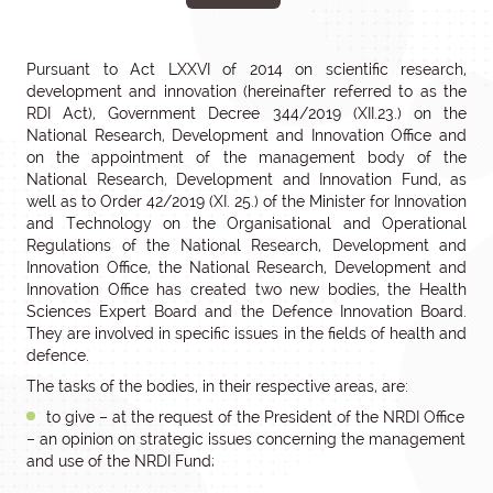
Pursuant to Act LXXVI of 2014 on scientific research,
development and innovation (hereinafter referred to as the
RDI Act), Government Decree 344/2019 (XII.23.) on the
National Research, Development and Innovation Office and
on the appointment of the management body of the
National Research, Development and Innovation Fund, as
well as to Order 42/2019 (XI. 25.) of the Minister for Innovation
and Technology on the Organisational and Operational
Regulations of the National Research, Development and
Innovation Office, the National Research, Development and
Innovation Office has created two new bodies, the Health
Sciences Expert Board and the Defence Innovation Board.
They are involved in specific issues in the fields of health and
defence.
The tasks of the bodies, in their respective areas, are:
to give – at the request of the President of the NRDI Office
– an opinion on strategic issues concerning the management
and use of the NRDI Fund;