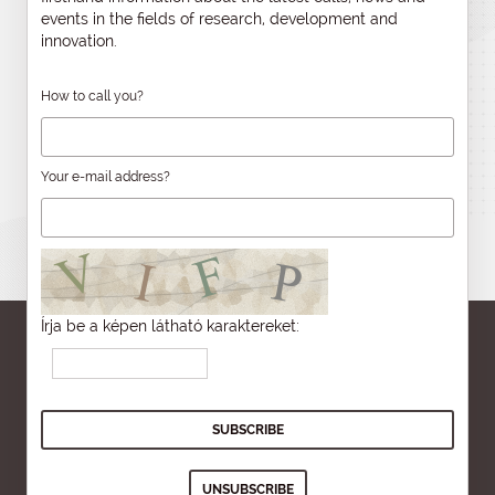
events in the fields of research, development and
innovation.
How to call you?
Your e-mail address?
Írja be a képen látható karaktereket: