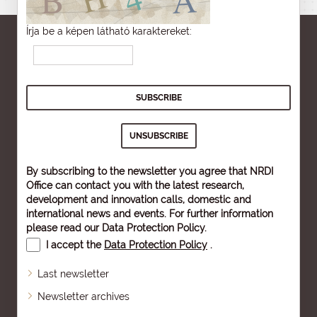
Írja be a képen látható karaktereket:
By subscribing to the newsletter you agree that NRDI
Office can contact you with the latest research,
development and innovation calls, domestic and
international news and events. For further information
please read our
Data Protection Policy
.
I accept the
Data Protection Policy
.
Last newsletter
Newsletter archives
Sitemap