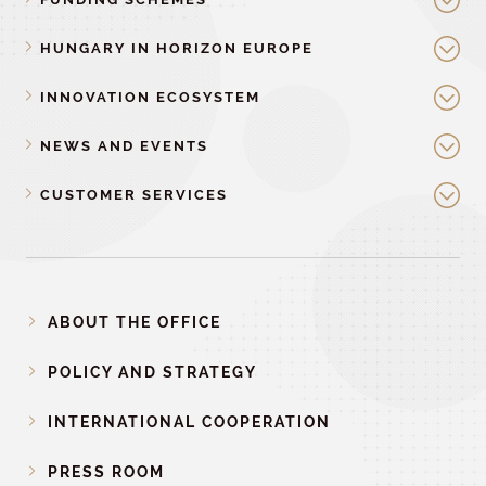
HUNGARY IN HORIZON EUROPE
INNOVATION ECOSYSTEM
NEWS AND EVENTS
CUSTOMER SERVICES
ABOUT THE OFFICE
POLICY AND STRATEGY
INTERNATIONAL COOPERATION
PRESS ROOM