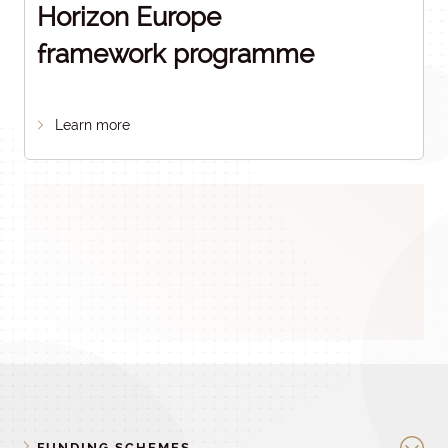
Horizon Europe
framework programme
Learn more
FUNDING SCHEMES