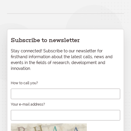
Subscribe to newsletter
Stay connected! Subscribe to our newsletter for
firsthand information about the latest calls, news and
events in the fields of research, development and
innovation.
How to call you?
Your e-mail address?