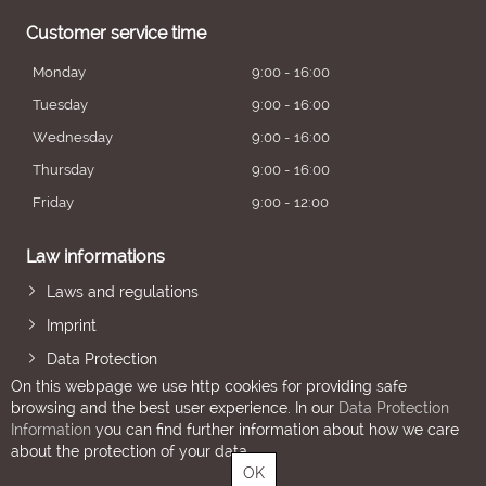
Customer service time
Monday
9:00 - 16:00
Tuesday
9:00 - 16:00
Wednesday
9:00 - 16:00
Thursday
9:00 - 16:00
Friday
9:00 - 12:00
Law informations
Laws and regulations
Imprint
Data Protection
On this webpage we use http cookies for providing safe
browsing and the best user experience. In our
Data Protection
Information
you can find further information about how we care
about the protection of your data.
OK