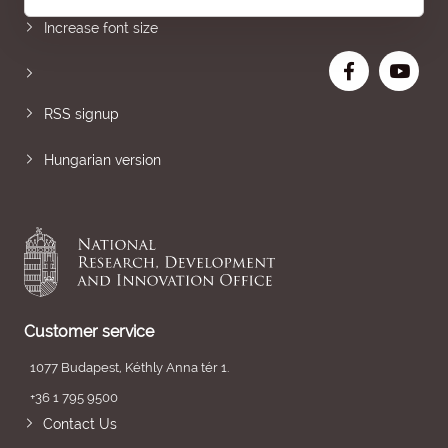
Increase font size
RSS signup
Hungarian version
Customer service
1077 Budapest, Kéthly Anna tér 1.
+36 1 795 9500
Contact Us