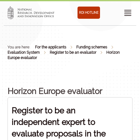
RDI HOTLINE
You are here:
For the applicants
Funding schemes
Evaluation System
Register to be an evaluator
Horizon
Europe evaluator
Horizon Europe evaluator
Register to be an
independent expert to
evaluate proposals in the