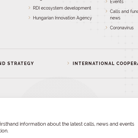
Events
RDI ecosystem development
Calls and fun
Hungarian Innovation Agency
news
Coronavirus
ND STRATEGY
INTERNATIONAL COOPER
irsthand information about the latest calls, news and events
ion.