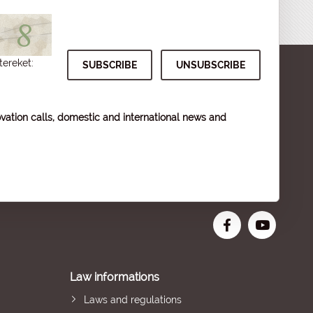
tereket:
vation calls, domestic and international news and
Law informations
Laws and regulations