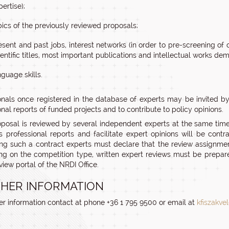
pertise);
pics of the previously reviewed proposals;
esent and past jobs, interest networks (in order to pre-screening of c
ientific titles, most important publications and intellectual works de
nguage skills.
onals once registered in the database of experts may be invited by
nal reports of funded projects and to contribute to policy opinions.
posal is reviewed by several independent experts at the same time
s professional reports and facilitate expert opinions will be con
ng such a contract experts must declare that the review assignment
g on the competition type, written expert reviews must be prepare
view portal of the NRDI Office.
HER INFORMATION
her information contact at phone +36 1 795 9500 or email at
kfiszakve