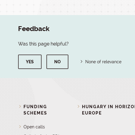
Feedback
Was this page helpful?
YES
NO
None of relevance
FUNDING
HUNGARY IN HORIZ
SCHEMES
EUROPE
Open calls