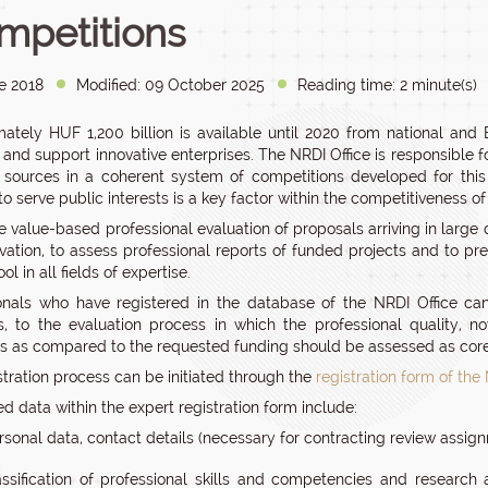
mpetitions
e 2018
Modified: 09 October 2025
Reading time: 2 minute(s)
ately HUF 1,200 billion is available until 2020 from national a
s and support innovative enterprises. The NRDI Office is responsible 
 sources in a coherent system of competitions developed for this 
o serve public interests is a key factor within the competitiveness o
e value-based professional evaluation of proposals arriving in large 
vation, to assess professional reports of funded projects and to pre
ol in all fields of expertise.
onals who have registered in the database of the NRDI Office ca
s, to the evaluation process in which the professional quality, n
s as compared to the requested funding should be assessed as core
stration process can be initiated through the
registration form of the
d data within the expert registration form include:
rsonal data, contact details (necessary for contracting review assig
assification of professional skills and competencies and research a