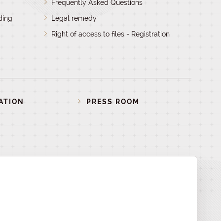
Frequently Asked Questions
ding
Legal remedy
Right of access to files - Registration
ATION
PRESS ROOM