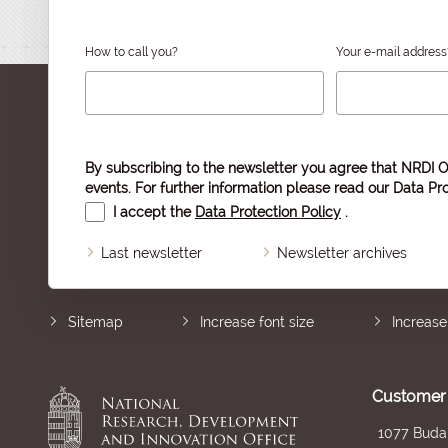
How to call you?
Your e-mail address
By subscribing to the newsletter you agree that NRDI O
events. For further information please read our
Data Pro
I accept the
Data Protection Policy
.
Last newsletter
Newsletter archives
Sitemap
Increase font size
Increase
Customer 
1077 Budap