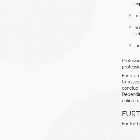
ex
to
pr
sc
la
Professi
professio
Each pro
to asses
concludi
Dependin
online re
FURT
For furt