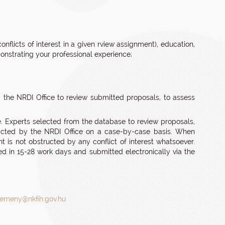
onflicts of interest in a given rview assignment), education,
monstrating your professional experience;
 the NRDI Office to review submitted proposals, to assess
. Experts selected from the database to review proposals,
tracted by the NRDI Office on a case-by-case basis. When
 is not obstructed by any conflict of interest whatsoever.
d in 15-28 work days and submitted electronically via the
lemeny@nkfih.gov.hu