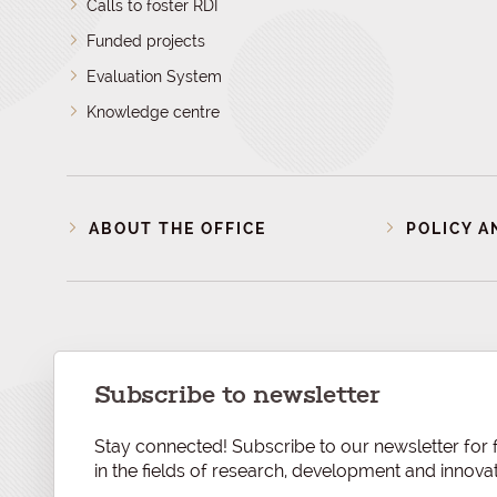
Calls to foster RDI
Funded projects
Evaluation System
Knowledge centre
ABOUT THE OFFICE
POLICY A
Subscribe to newsletter
Stay connected! Subscribe to our newsletter for f
in the fields of research, development and innovat