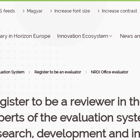
S feeds
Magyar
Increase font size
Increase contrast
ry in Horizon Europe
Innovation Ecosystem
News an
uation System
Register to be an evaluator
NRDI Office evaluator
gister to be a reviewer in t
perts of the evaluation sys
search, development and i