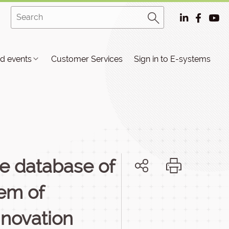
d events
Customer Services
Sign in to E-systems
he database of
tem of
nnovation