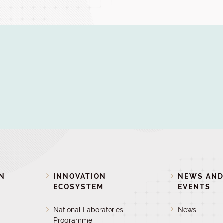
ON
INNOVATION
NEWS AN
ECOSYSTEM
EVENTS
National Laboratories
News
Programme