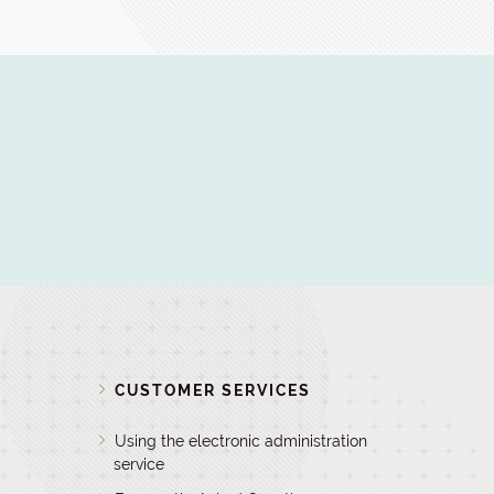
D
CUSTOMER SERVICES
Using the electronic administration
service