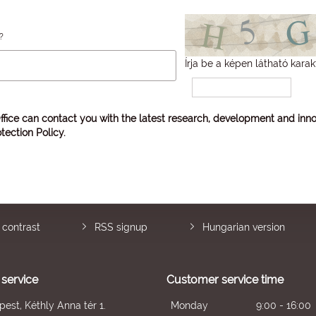
?
Írja be a képen látható karak
ffice can contact you with the latest research, development and inno
tection Policy
.
 contrast
RSS signup
Hungarian version
service
Customer service time
est, Kéthly Anna tér 1.
Monday
9:00 - 16:00