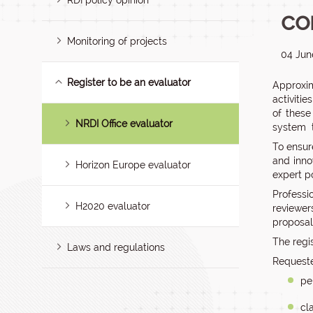
RDI policy opinion
co
Monitoring of projects
04 Jun
Register to be an evaluator
Approxim
activitie
of these
NRDI Office evaluator
system t
To ensur
and inno
Horizon Europe evaluator
expert po
Professi
H2020 evaluator
reviewer
proposal
The regi
Laws and regulations
Requeste
pe
cl