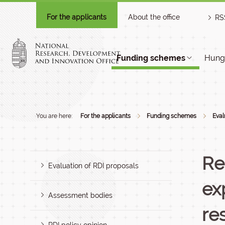
For the applicants
About the office
RS
Funding schemes
Hunga
You are here:
For the applicants
Funding schemes
Eval
Re
Evaluation of RDI proposals
ex
Assessment bodies
re