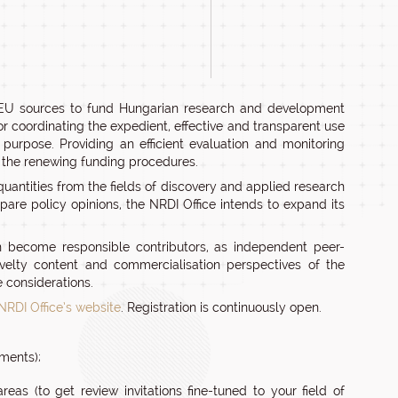
nd EU sources to fund Hungarian research and development
for coordinating the expedient, effective and transparent use
purpose. Providing an efficient evaluation and monitoring
f the renewing funding procedures.
quantities from the fields of discovery and applied research
pare policy opinions, the NRDI Office intends to expand its
n become responsible contributors, as independent peer-
ovelty content and commercialisation perspectives of the
 considerations.
 NRDI Office’s website
. Registration is continuously open.
nments);
reas (to get review invitations fine-tuned to your field of