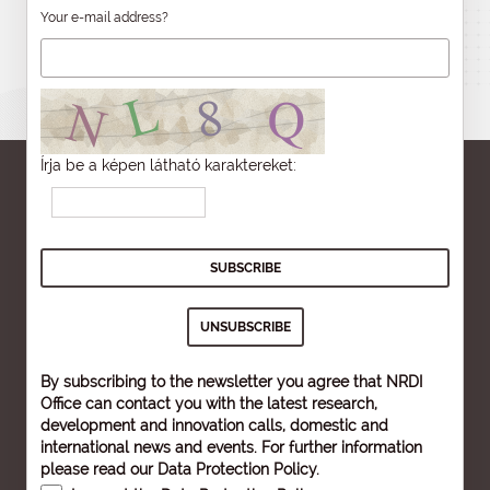
Your e-mail address?
Írja be a képen látható karaktereket:
By subscribing to the newsletter you agree that NRDI
Office can contact you with the latest research,
development and innovation calls, domestic and
international news and events. For further information
please read our
Data Protection Policy
.