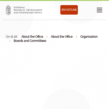
RDI HOTLINE
Ön itt áll:
About the Office
About the Office
Organisation
Boards and Committees