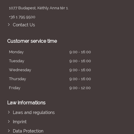
1077 Budapest, Kéthly Anna tér 1.
+36 1 795 9500
Contact Us
Customer service time
Monday
9:00 - 16:00
Tuesday
9:00 - 16:00
Wednesday
9:00 - 16:00
Thursday
9:00 - 16:00
Friday
9:00 - 12:00
Law informations
Laws and regulations
Imprint
Data Protection