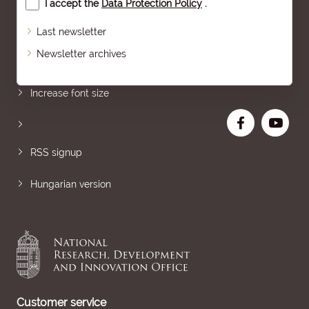
I accept the
Data Protection Policy
.
Last newsletter
Newsletter archives
Sitemap
Increase font size
RSS signup
Hungarian version
Customer service