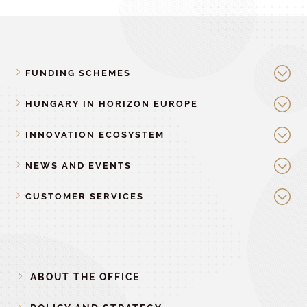
FUNDING SCHEMES
HUNGARY IN HORIZON EUROPE
INNOVATION ECOSYSTEM
NEWS AND EVENTS
CUSTOMER SERVICES
ABOUT THE OFFICE