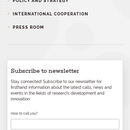
POLICY AND STRATEGY
INTERNATIONAL COOPERATION
PRESS ROOM
Subscribe to newsletter
Stay connected! Subscribe to our newsletter for
firsthand information about the latest calls, news and
events in the fields of research, development and
innovation.
How to call you?