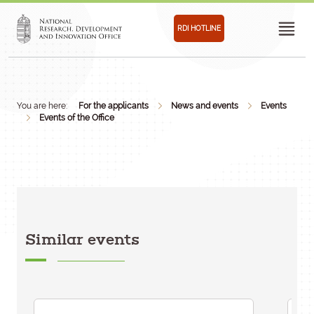
RDI HOTLINE
You are here:
For the applicants
News and events
Events
Events of the Office
Similar events