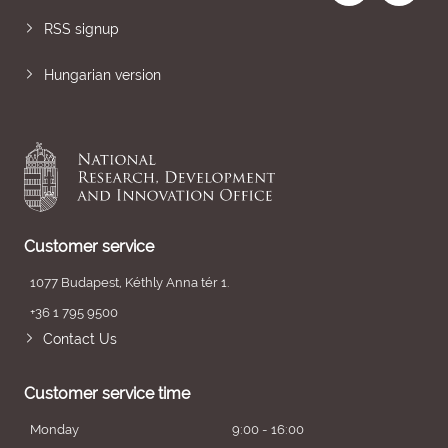
RSS signup
Hungarian version
Customer service
1077 Budapest, Kéthly Anna tér 1.
+36 1 795 9500
Contact Us
Customer service time
Monday
9:00 - 16:00