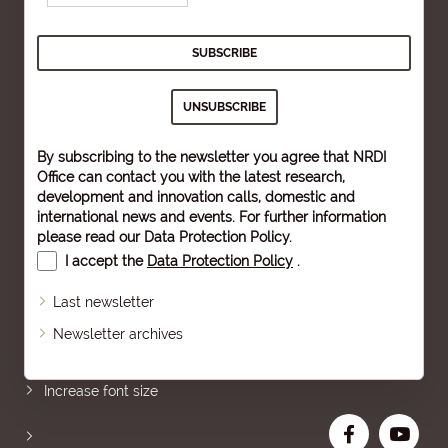
By subscribing to the newsletter you agree that NRDI
Office can contact you with the latest research,
development and innovation calls, domestic and
international news and events. For further information
please read our
Data Protection Policy
.
I accept the
Data Protection Policy
.
Last newsletter
Newsletter archives
Sitemap
Increase font size