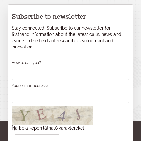
Subscribe to newsletter
Stay connected! Subscribe to our newsletter for
firsthand information about the latest calls, news and
events in the fields of research, development and
innovation.
How to call you?
Your e-mail address?
Írja be a képen látható karaktereket: