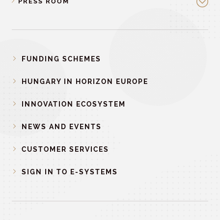
PRESS ROOM
FUNDING SCHEMES
HUNGARY IN HORIZON EUROPE
INNOVATION ECOSYSTEM
NEWS AND EVENTS
CUSTOMER SERVICES
SIGN IN TO E-SYSTEMS