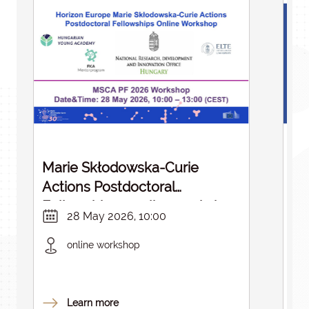
Marie Skłodowska-Curie
St
Actions Postdoctoral
Fellowships – online workshop
28 May 2026, 10:00
in English
online workshop
Learn more