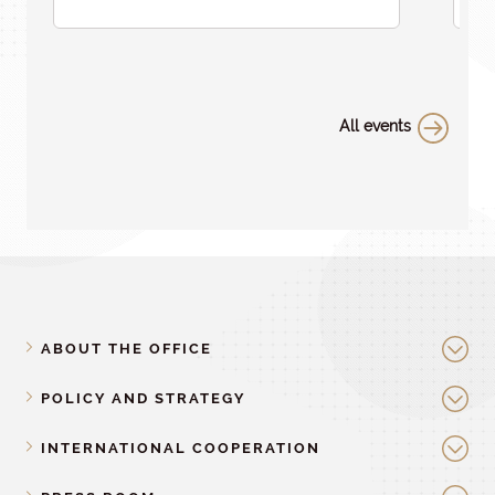
All events
ABOUT THE OFFICE
POLICY AND STRATEGY
INTERNATIONAL COOPERATION