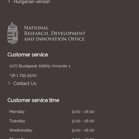
Hungarian version
Customer service
1077 Budapest, Kéthly Anna tér 1.
+36 1 795 9500
Contact Us
Customer service time
Monday
9:00 - 16:00
Tuesday
9:00 - 16:00
Wednesday
9:00 - 16:00