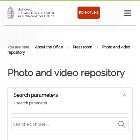
RDI HOTLINE
You are here:
About the Office
Press room
Photo and video
repository
Photo and video repository
Search parameters
2 search parameter