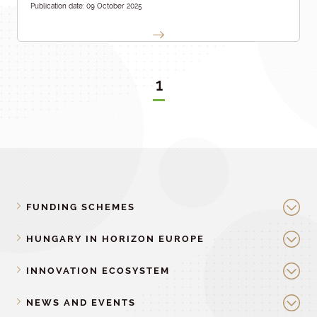
Publication date: 09 October 2025
1
FUNDING SCHEMES
HUNGARY IN HORIZON EUROPE
INNOVATION ECOSYSTEM
NEWS AND EVENTS