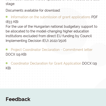
stage.
Documents available for download:
Information on the submission of grant applications
PDF
(833 KB)
For the use of the Hungarian national budgetary support to
be allocated to the model-changing higher education
institutions excluded from direct EU funding by Council
Implementing Decision (EU) 2022/2506
Project Coordinator Declaration - Commitment letter
DOCX (19 KB)
Coordinator Declaration for Grant Application
DOCX (19
KB)
Feedback