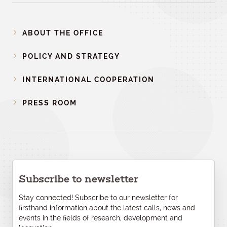
ABOUT THE OFFICE
POLICY AND STRATEGY
INTERNATIONAL COOPERATION
PRESS ROOM
Subscribe to newsletter
Stay connected! Subscribe to our newsletter for
firsthand information about the latest calls, news and
events in the fields of research, development and