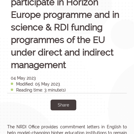
participate in Horizon
Europe programme and in
science & RDI funding
programmes of the EU
under direct and indirect
management
04 May 2023
Modified: 05 May 2023
Reading time: 3 minute(s)
Share
The NRDI Office provides commitment letters in English to
help model-changing higher education institutions to remain