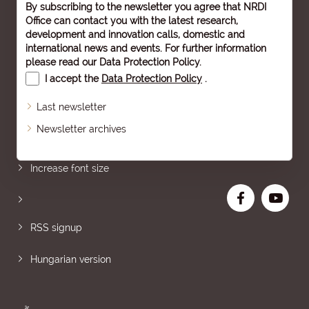
By subscribing to the newsletter you agree that NRDI
Office can contact you with the latest research,
development and innovation calls, domestic and
international news and events. For further information
please read our
Data Protection Policy
.
I accept the
Data Protection Policy
.
Last newsletter
Newsletter archives
Sitemap
Increase font size
RSS signup
Hungarian version