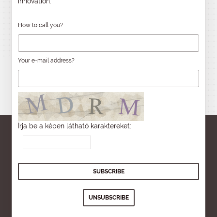
innovation.
How to call you?
Your e-mail address?
Írja be a képen látható karaktereket: