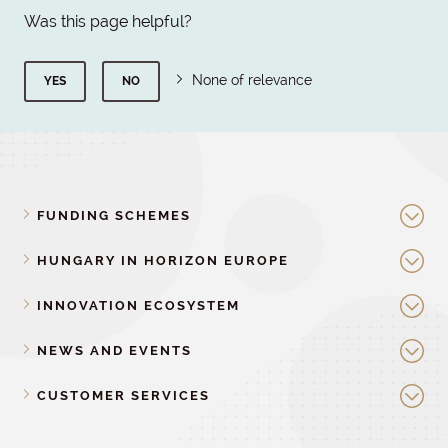
Was this page helpful?
None of relevance
YES
NO
FUNDING SCHEMES
HUNGARY IN HORIZON EUROPE
INNOVATION ECOSYSTEM
NEWS AND EVENTS
CUSTOMER SERVICES