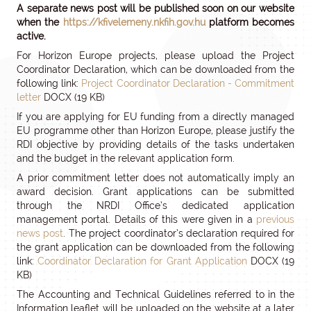
A separate news post will be published soon on our website
when the
https://kfivelemeny.nkfih.gov.hu
platform becomes
active.
For Horizon Europe projects, please upload the Project
Coordinator Declaration, which can be downloaded from the
following link:
Project Coordinator Declaration - Commitment
letter
DOCX (19 KB)
If you are applying for EU funding from a directly managed
EU programme other than Horizon Europe, please justify the
RDI objective by providing details of the tasks undertaken
and the budget in the relevant application form.
A prior commitment letter does not automatically imply an
award decision. Grant applications can be submitted
through the NRDI Office’s dedicated application
management portal. Details of this were given in a
previous
news post
. The project coordinator’s declaration required for
the grant application can be downloaded from the following
link:
Coordinator Declaration for Grant Application
DOCX (19
KB)
The Accounting and Technical Guidelines referred to in the
Information leaflet will be uploaded on the website at a later