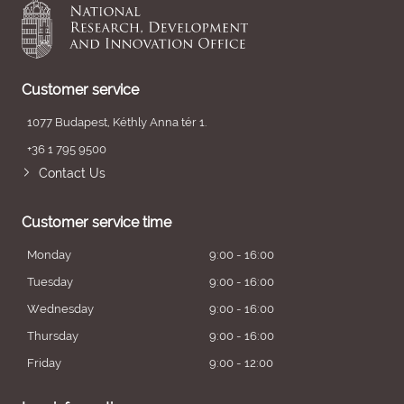
Customer service
1077 Budapest, Kéthly Anna tér 1.
+36 1 795 9500
Contact Us
Customer service time
Monday
9:00 - 16:00
Tuesday
9:00 - 16:00
Wednesday
9:00 - 16:00
Thursday
9:00 - 16:00
Friday
9:00 - 12:00