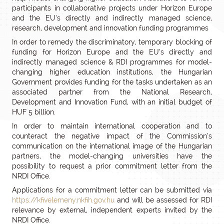
participants in collaborative projects under Horizon Europe
and the EU’s directly and indirectly managed science,
research, development and innovation funding programmes
In order to remedy the discriminatory, temporary blocking of
funding for Horizon Europe and the EU’s directly and
indirectly managed science & RDI programmes for model-
changing higher education institutions, the Hungarian
Government provides funding for the tasks undertaken as an
associated partner from the National Research,
Development and Innovation Fund, with an initial budget of
HUF 5 billion.
In order to maintain international cooperation and to
counteract the negative impact of the Commission’s
communication on the international image of the Hungarian
partners, the model-changing universities have the
possibility to request a prior commitment letter from the
NRDI Office.
Applications for a commitment letter can be submitted via
https://kfivelemeny.nkfih.gov.hu
and will be assessed for RDI
relevance by external, independent experts invited by the
NRDI Office.