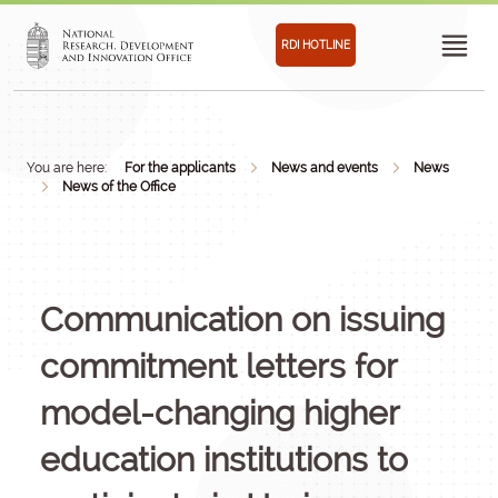
RDI HOTLINE
You are here:
For the applicants
News and events
News
News of the Office
Communication on issuing
commitment letters for
model-changing higher
education institutions to