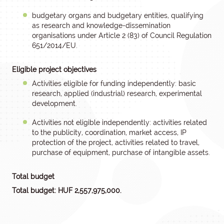
budgetary organs and budgetary entities, qualifying
as research and knowledge-dissemination
organisations under Article 2 (83) of Council Regulation
651/2014/EU.
Eligible project objectives
Activities eligible for funding independently: basic
research, applied (industrial) research, experimental
development.
Activities not eligible independently: activities related
to the publicity, coordination, market access, IP
protection of the project, activities related to travel,
purchase of equipment, purchase of intangible assets.
Total budget
Total budget: HUF 2,557,975,000.