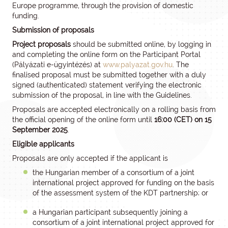
Europe programme, through the provision of domestic
funding.
Submission of proposals
Project proposals
should be submitted online, by logging in
and completing the online form on the Participant Portal
(Pályázati e-ügyintézés) at
www.palyazat.gov.hu
. The
finalised proposal must be submitted together with a duly
signed (authenticated) statement verifying the electronic
submission of the proposal, in line with the Guidelines.
Proposals are accepted electronically on a rolling basis from
the official opening of the online form until
16:00 (CET) on 15
September 2025
.
Eligible applicants
Proposals are only accepted if the applicant is
the Hungarian member of a consortium of a joint
international project approved for funding on the basis
of the assessment system of the KDT partnership; or
a Hungarian participant subsequently joining a
consortium of a joint international project approved for