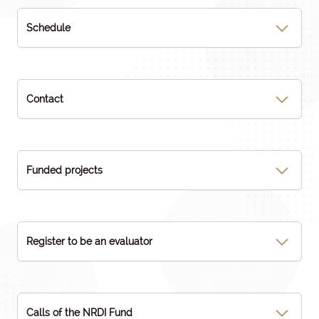
Schedule
Contact
Funded projects
Register to be an evaluator
Calls of the NRDI Fund