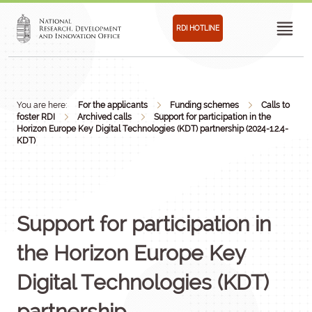
RDI HOTLINE
You are here:
For the applicants
Funding schemes
Calls to
foster RDI
Archived calls
Support for participation in the
Horizon Europe Key Digital Technologies (KDT) partnership (2024-1.2.4-
KDT)
Support for participation in
the Horizon Europe Key
Digital Technologies (KDT)
partnership