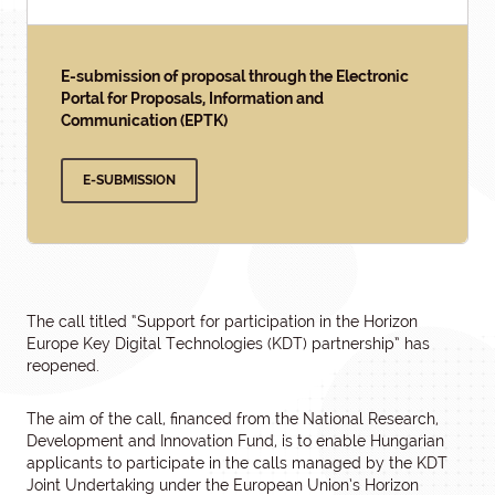
E-submission of proposal through the Electronic
Portal for Proposals, Information and
Communication (EPTK)
E-SUBMISSION
The call titled “Support for participation in the Horizon
Europe Key Digital Technologies (KDT) partnership” has
reopened.
The aim of the call, financed from the National Research,
Development and Innovation Fund, is to enable Hungarian
applicants to participate in the calls managed by the KDT
Joint Undertaking under the European Union’s Horizon