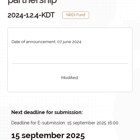
2024-1.2.4-KDT
NRDI Fund
Date of announcement: 07 june 2024
Modified:
Next deadline for submission:
Deadline for E-submission: 15 september 2025 16:00
15 september 2025