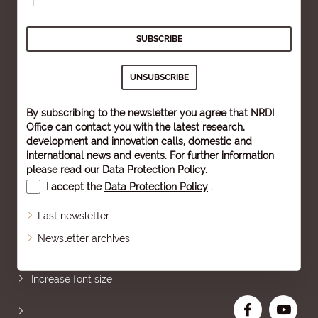
By subscribing to the newsletter you agree that NRDI
Office can contact you with the latest research,
development and innovation calls, domestic and
international news and events. For further information
please read our
Data Protection Policy
.
I accept the
Data Protection Policy
.
Last newsletter
Newsletter archives
Sitemap
Increase font size