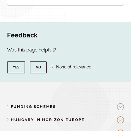
Feedback
Was this page helpful?
None of relevance
YES
NO
FUNDING SCHEMES
HUNGARY IN HORIZON EUROPE