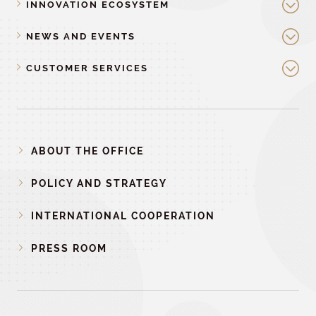
INNOVATION ECOSYSTEM
NEWS AND EVENTS
CUSTOMER SERVICES
ABOUT THE OFFICE
POLICY AND STRATEGY
INTERNATIONAL COOPERATION
PRESS ROOM