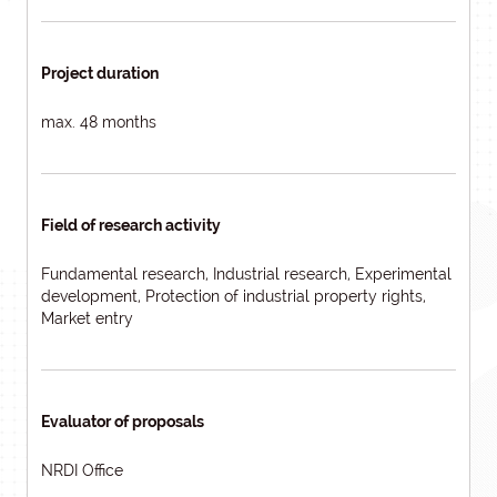
Project duration
max. 48 months
Field of research activity
Fundamental research, Industrial research, Experimental
development, Protection of industrial property rights,
Market entry
Evaluator of proposals
NRDI Office