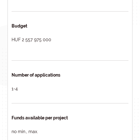
Budget
HUF 2 557 975 000
Number of applications
1-4
Funds available per project
no min., max.