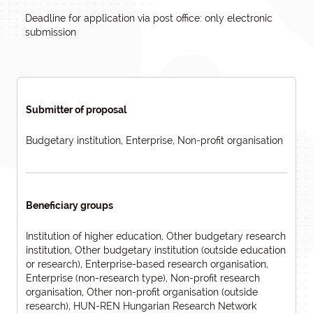
Deadline for application via post office: only electronic
submission
Submitter of proposal
Budgetary institution, Enterprise, Non-profit organisation
Beneficiary groups
Institution of higher education, Other budgetary research
institution, Other budgetary institution (outside education
or research), Enterprise-based research organisation,
Enterprise (non-research type), Non-profit research
organisation, Other non-profit organisation (outside
research), HUN-REN Hungarian Research Network