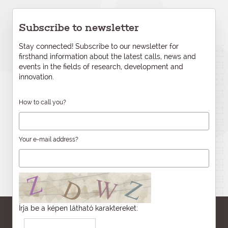
Subscribe to newsletter
Stay connected! Subscribe to our newsletter for
firsthand information about the latest calls, news and
events in the fields of research, development and
innovation.
How to call you?
Your e-mail address?
Írja be a képen látható karaktereket: