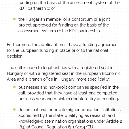
funding on the basis of the assessment system of the
KDT partnership; or
the Hungarian member of a consortium of a joint
project approved for funding on the basis of the
assessment system of the KDT partnership.
Furthermore, the applicant must have a funding agreement
for the European funding in place prior to the national
decision.
The call is open to legal entities with a registered seat in
Hungary or with a registered seat in the European Economic
Area and a branch office in Hungary, more specifically:
businesses and non-profit companies specified in the
call, provided that they have at least one completed
business year and maintain double-entry accounting;
denominational or private higher education institutions
accredited by the state, qualifying as research and
knowledge-dissemination organisations under Article 2
(83) of Council Regulation 651/2014/EU;