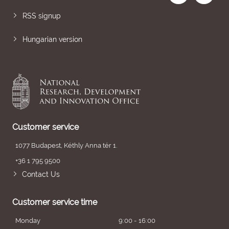
RSS signup
Hungarian version
Customer service
1077 Budapest, Kéthly Anna tér 1.
+36 1 795 9500
Contact Us
Customer service time
Monday
9:00 - 16:00