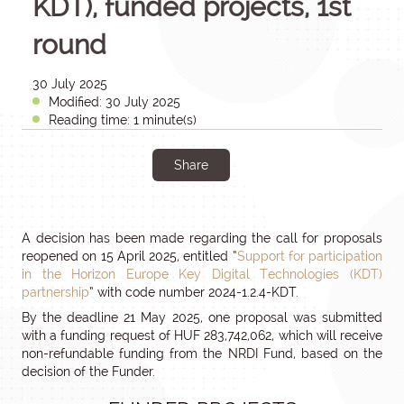
KDT), funded projects, 1st
round
30 July 2025
Modified: 30 July 2025
Reading time: 1 minute(s)
Share
A decision has been made regarding the call for proposals
reopened on 15 April 2025, entitled ”
Support for participation
in the Horizon Europe Key Digital Technologies (KDT)
partnership
” with code number 2024-1.2.4-KDT.
By the deadline 21 May 2025, one proposal was submitted
with a funding request of HUF 283,742,062, which will receive
non-refundable funding from the NRDI Fund, based on the
decision of the Funder.