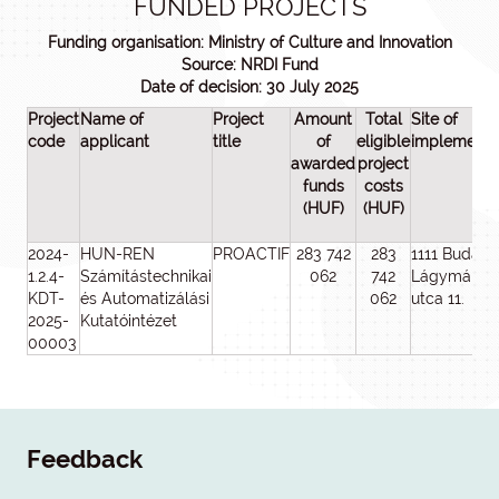
FUNDED PROJECTS
Funding organisation: Ministry of Culture and Innovation
Source: NRDI Fund
Date of decision: 30 July 2025
Project
Name of
Project
Amount
Total
Site of
code
applicant
title
of
eligible
implementa
awarded
project
funds
costs
(HUF)
(HUF)
2024-
HUN-REN
PROACTIF
283 742
283
1111 Budape
1.2.4-
Számítástechnikai
062
742
Lágymányo
KDT-
és Automatizálási
062
utca 11.
2025-
Kutatóintézet
00003
Feedback