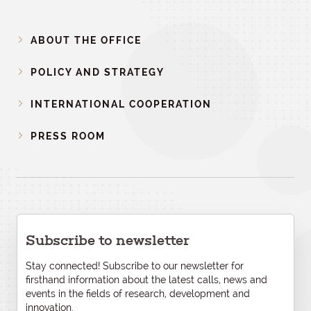
ABOUT THE OFFICE
POLICY AND STRATEGY
INTERNATIONAL COOPERATION
PRESS ROOM
Subscribe to newsletter
Stay connected! Subscribe to our newsletter for
firsthand information about the latest calls, news and
events in the fields of research, development and
innovation.