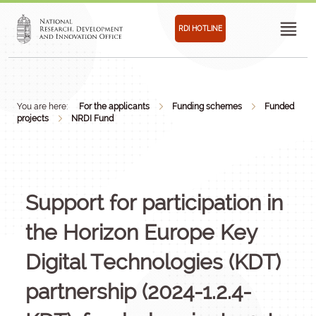
RDI HOTLINE
You are here:
For the applicants
Funding schemes
Funded
projects
NRDI Fund
Support for participation in
the Horizon Europe Key
Digital Technologies (KDT)
partnership (2024-1.2.4-