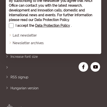
By subscribing to the newsletter you agree that NRDI
Office can contact you with the latest research,
development and innovation calls, domestic and
international news and events. For further information
please read our
Data Protection Policy
.
I accept the
Data Protection Policy
.
Last newsletter
Newsletter archives
Sitemap
Increase font size
RSS signup
Hungarian version