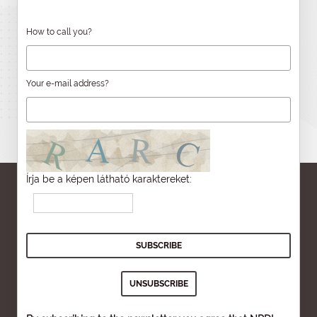
How to call you?
Your e-mail address?
Írja be a képen látható karaktereket: