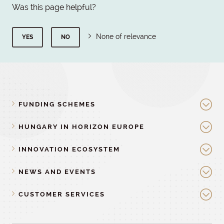
Was this page helpful?
None of relevance
YES
NO
FUNDING SCHEMES
HUNGARY IN HORIZON EUROPE
INNOVATION ECOSYSTEM
NEWS AND EVENTS
CUSTOMER SERVICES