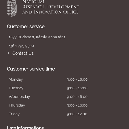
Customer service
1077 Budapest, Kéthly Anna tér 1.
+36 1 795 9500
Contact Us
Customer service time
Monday
9:00 - 16:00
Tuesday
9:00 - 16:00
Wednesday
9:00 - 16:00
Thursday
9:00 - 16:00
Friday
9:00 - 12:00
Law informations