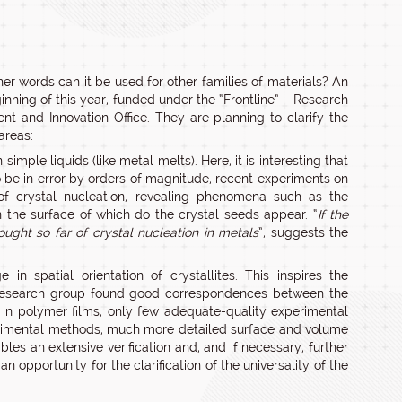
er words can it be used for other families of materials? An
inning of this year, funded under the “Frontline” – Research
and Innovation Office. They are planning to clarify the
areas:
imple liquids (like metal melts). Here, it is interesting that
to be in error by orders of magnitude, recent experiments on
of crystal nucleation, revealing phenomena such as the
n the surface of which do the crystal seeds appear. “
If the
ught so far of crystal nucleation in metals
”, suggests the
in spatial orientation of crystallites. This inspires the
he research group found good correspondences between the
ng in polymer films, only few adequate-quality experimental
perimental methods, much more detailed surface and volume
bles an extensive verification and, and if necessary, further
n opportunity for the clarification of the universality of the