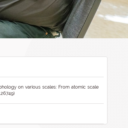
phology on various scales: From atomic scale
126749)