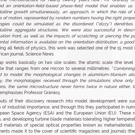
d an orientation-field-based phase-field model that enables us
talline growth simultaneously, an approach, in which the role of 
s of motion, represented by random numbers having the right properties
gies could be simulated as the disordered (“dizzy”) dendrites, t
talline aggregate structures. We were also successful in descr
isation front, as well as the impacts of scratching or piercing the
ntal information is available on the orientation distribution, a g
ing all fields of physics, this work was selected one of the 15 most
ican journal, Science News.
p works basically on two size scales: the atomic scale (the level
e that ranges from one micron to several millimetres. “
Combining 
to model the morphological changes in aluminium-titanium alloy
y, the morphologies received through the simulations show only sta
ions, the same microstructure never forms twice in nature either,
 emphasises Professor Gránásy.
uts of their discovery research into model development were suc
s of industrial importance, and through this they participated in nu
opean Space Agency (ESA) and the European Union (EU). These re
s, and developing turbine blade materials tolerating higher temperatu
d materials of special optical properties known as metamaterials. T
ents made it to the cover of scientific magazines and journals (the