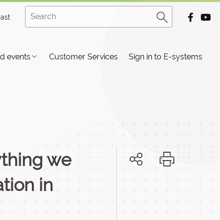
rast
d events
Customer Services
Sign in to E-systems
ything we
tion in