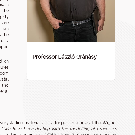
s, in
 the
ighly
e are
s can
s the
mers.
haped
Professor László Gránásy
ed on
tures
ndom
ystal
; and
erial
crystalline materials for a longer time now at the Wigner
 “
We have been dealing with the modelling of processes
calls the beginnings. “
With about 7-8 years of work we