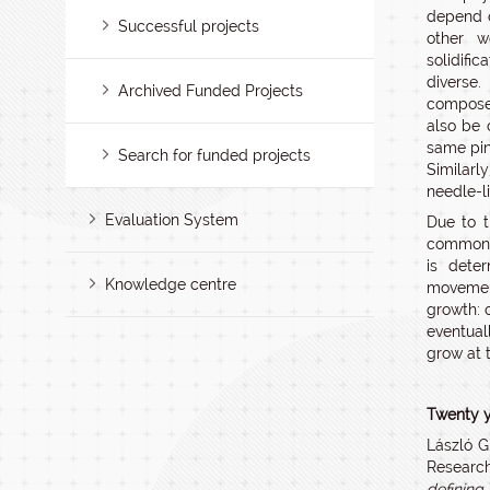
depend o
Successful projects
other 
solidifi
diverse.
Archived Funded Projects
composed
also be 
same pin
Search for funded projects
Similarl
needle-l
Evaluation System
Due to t
common m
is dete
Knowledge centre
movement
growth: 
eventual
grow at 
Twenty y
László G
Research
defining