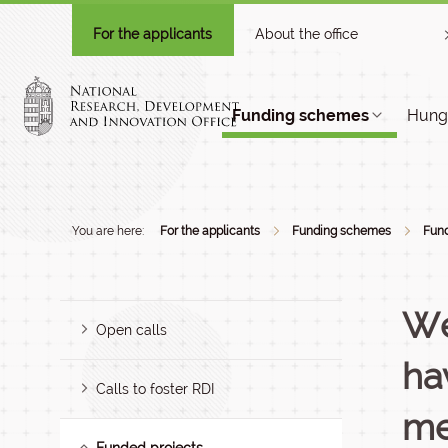
For the applicants
About the office
Funding schemes
Hunga
You are here:
For the applicants
Funding schemes
Fund
We
Open calls
ha
Calls to foster RDI
me