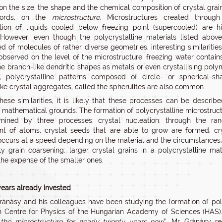
n the size, the shape and the chemical composition of crystal grain
words, on the
microstructure
. Microstructures created through
cation of liquids cooled below freezing point (supercooled) are h
 However, even though the polycrystalline materials listed abov
 of molecules of rather diverse geometries, interesting similaritie
observed on the level of the microstructure: freezing water contain
e branch-like dendritic shapes as metals or even crystallising poly
y, polycrystalline patterns composed of circle- or spherical-s
ike crystal aggregates, called the spherulites are also common.
hese similarities, it is likely that these processes can be describ
athematical grounds. The formation of polycrystalline microstruc
rmined by three processes: crystal nucleation: through the ra
 of atoms, crystal seeds that are able to grow are formed; cr
occurs at a speed depending on the material and the circumstances
ly grain coarsening: larger crystal grains in a polycrystalline mat
the expense of the smaller ones.
ears already invested
ránásy and his colleagues have been studying the formation of poly
 Centre for Physics of the Hungarian Academy of Sciences (HAS).
 the microstructure for nearly twenty years now
”, Mr. Gránásy re