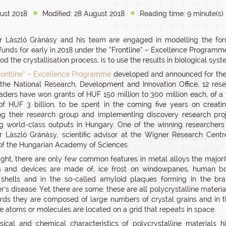
ust 2018
Modified: 28 August 2018
Reading time: 9 minute(s)
r László Gránásy and his team are engaged in modelling the form
funds for early in 2018 under the “Frontline” – Excellence Programme
d the crystallisation process, is to use the results in biological syst
rontline” – Excellence Programme
developed and announced for the 
the National Research, Development and Innovation Office, 12 res
aders have won grants of HUF 150 million to 300 million each, of a 
f HUF 3 billion, to be spent in the coming five years on creati
g their research group and implementing discovery research pro
g world-class outputs in Hungary. One of the winning researcher
r László Gránásy, scientific advisor at the Wigner Research Centr
of the Hungarian Academy of Sciences.
 sight, there are only few common features in metal alloys the majori
ls and devices are made of, ice frost on windowpanes, human bo
shells and in the so-called amyloid plaques forming in the bra
’s disease. Yet there are some: these are all polycrystalline material
rds they are composed of large numbers of crystal grains and in 
he atoms or molecules are located on a grid that repeats in space.
ical and chemical characteristics of polycrystalline materials h