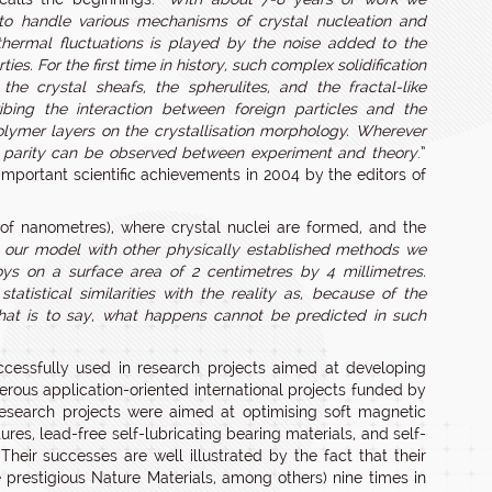
 to handle various mechanisms of crystal nucleation and
thermal fluctuations is played by the noise added to the
. For the first time in history, such complex solidification
he crystal sheafs, the spherulites, and the fractal-like
ibing the interaction between foreign particles and the
 polymer layers on the crystallisation morphology. Wherever
ood parity can be observed between experiment and theory
.”
 important scientific achievements in 2004 by the editors of
 of nanometres), where crystal nuclei are formed, and the
our model with other physically established methods we
s on a surface area of 2 centimetres by 4 millimetres.
tistical similarities with the reality as, because of the
 that is to say, what happens cannot be predicted in such
cessfully used in research projects aimed at developing
merous application-oriented international projects funded by
search projects were aimed at optimising soft magnetic
res, lead-free self-lubricating bearing materials, and self-
heir successes are well illustrated by the fact that their
 prestigious Nature Materials, among others) nine times in