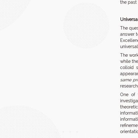
the past
Universa
The ques
answer t
Excellen
universal
The work 
while th
colloid 
appearan
same pro
research
One of t
investig
theoreti
informat
informati
refinemen
orientati