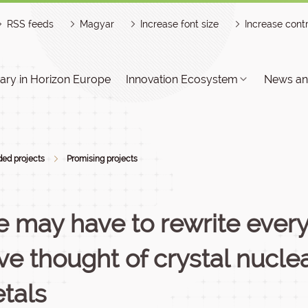
RSS feeds
Magyar
Increase font size
Increase cont
ry in Horizon Europe
Innovation Ecosystem
News an
ed projects
Promising projects
 may have to rewrite ever
ve thought of crystal nuclea
tals