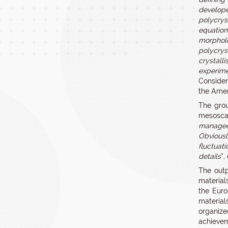
develope
polycrys
equation
morpholo
polycrys
crystall
experime
Consider
the Amer
The grou
mesoscal
managed 
Obviousl
fluctuat
details
”,
The outp
material
the Eur
material
organize
achievem