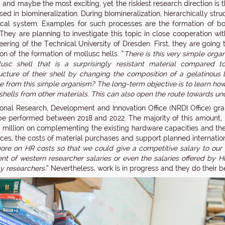
d and maybe the most exciting, yet the riskiest research direction i
sed in biomineralization. During biomineralization, hierarchically st
ical system. Examples for such processes are the formation of bone
. They are planning to investigate this topic in close cooperation w
eering of the Technical University of Dresden. First, they are going
on of the formation of mollusc hells. “
There is this very simple orga
usc shell that is a surprisingly resistant material compared t
ucture of their shell by changing the composition of a gelatinous l
e from this simple organism? The long-term objective is to learn how 
shells from other materials. This can also open the route towards u
onal Research, Development and Innovation Office (NRDI Office) gra
be performed between 2018 and 2022. The majority of this amount, r
 million on complementing the existing hardware capacities and the 
ces, the costs of material purchases and support planned internation
re on HR costs so that we could give a competitive salary to our y
t of western researcher salaries or even the salaries offered by Hung
y researchers
.” Nevertheless, work is in progress and they do their b