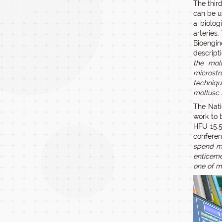
The thir
can be u
a biolog
arteries
Bioengin
descripti
the moll
microstr
techniqu
mollusc 
The Nati
work to 
HFU 15.5
conferen
spend mo
enticemen
one of m