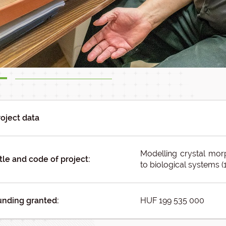
roject data
Modelling crystal mor
tle and code of project:
to biological systems (
unding granted:
HUF 199 535 000