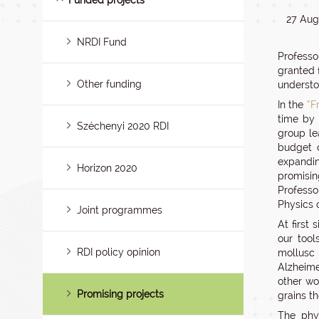
Funded projects
27 Aug
NRDI Fund
Professo
granted 
Other funding
understoo
In the
“F
time by 
Széchenyi 2020 RDI
group le
budget o
expandin
Horizon 2020
promisin
Professo
Physics 
Joint programmes
At first
our too
RDI policy opinion
mollusc 
Alzheimer
other wo
Promising projects
grains t
The phys