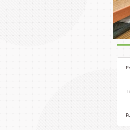
P
Ti
F