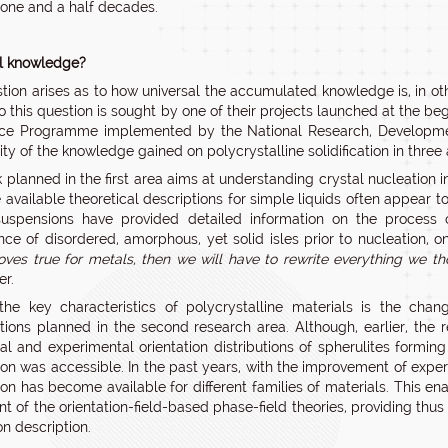
 one and a half decades.
l knowledge?
tion arises as to how universal the accumulated knowledge is, in oth
o this question is sought by one of their projects launched at the beg
ce Programme implemented by the National Research, Development 
ity of the knowledge gained on polycrystalline solidification in three 
planned in the first area aims at understanding crystal nucleation in s
e available theoretical descriptions for simple liquids often appear 
suspensions have provided detailed information on the process 
ce of disordered, amorphous, yet solid isles prior to nucleation, o
ves true for metals, then we will have to rewrite everything we tho
er.
he key characteristics of polycrystalline materials is the change 
ations planned in the second research area. Although, earlier, t
cal and experimental orientation distributions of spherulites formi
ion was accessible. In the past years, with the improvement of ex
on has become available for different families of materials. This ena
t of the orientation-field-based phase-field theories, providing thus a
on description.