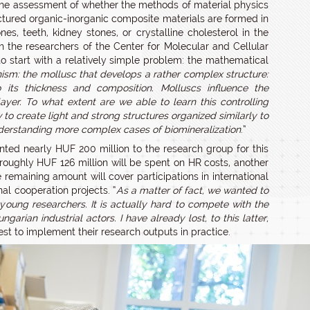
s the assessment of whether the methods of material physics
ructured organic-inorganic composite materials are formed in
s, teeth, kidney stones, or crystalline cholesterol in the
ith the researchers of the Center for Molecular and Cellular
 to start with a relatively simple problem: the mathematical
nism: the mollusc that develops a rather complex structure:
o its thickness and composition. Molluscs influence the
ayer. To what extent are we able to learn this controlling
to create light and strong structures organized similarly to
nderstanding more complex cases of biomineralization
.”
nted nearly HUF 200 million to the research group for this
oughly HUF 126 million will be spent on HR costs, another
remaining amount will cover participations in international
al cooperation projects. “
As a matter of fact, we wanted to
oung researchers. It is actually hard to compete with the
arian industrial actors. I have already lost, to this latter,
est to implement their research outputs in practice.