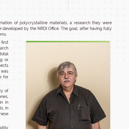
ation of polycrystalline materials, a research they were
 developed by the NRDI Office. The goal, after having fully
ems.
first
earch
total
ng or
jects
s was
e for
ty of
nes,
in in
s, in
these
ighly