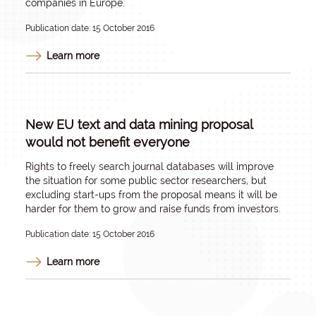
companies in Europe.
Publication date: 15 October 2016
Learn more
New EU text and data mining proposal
would not benefit everyone
Rights to freely search journal databases will improve
the situation for some public sector researchers, but
excluding start-ups from the proposal means it will be
harder for them to grow and raise funds from investors.
Publication date: 15 October 2016
Learn more