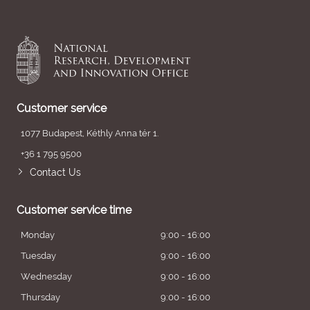
Customer service
1077 Budapest, Kéthly Anna tér 1.
+36 1 795 9500
Contact Us
Customer service time
Monday
9:00 - 16:00
Tuesday
9:00 - 16:00
Wednesday
9:00 - 16:00
Thursday
9:00 - 16:00