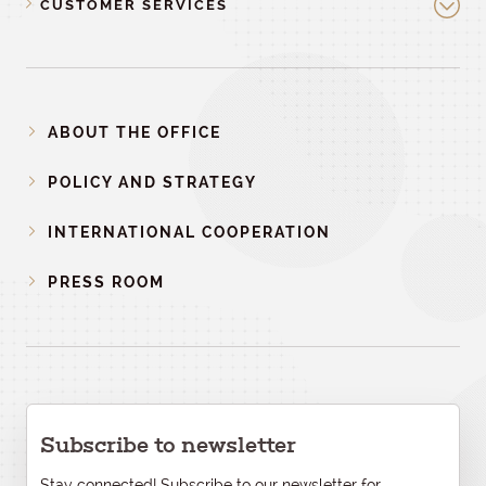
CUSTOMER SERVICES
ABOUT THE OFFICE
POLICY AND STRATEGY
INTERNATIONAL COOPERATION
PRESS ROOM
Subscribe to newsletter
Stay connected! Subscribe to our newsletter for