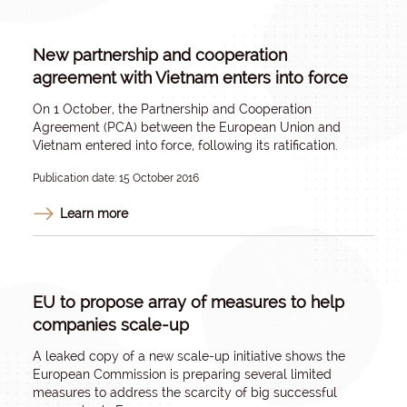
New partnership and cooperation
agreement with Vietnam enters into force
On 1 October, the Partnership and Cooperation
Agreement (PCA) between the European Union and
Vietnam entered into force, following its ratification.
Publication date: 15 October 2016
Learn more
EU to propose array of measures to help
companies scale-up
A leaked copy of a new scale-up initiative shows the
European Commission is preparing several limited
measures to address the scarcity of big successful