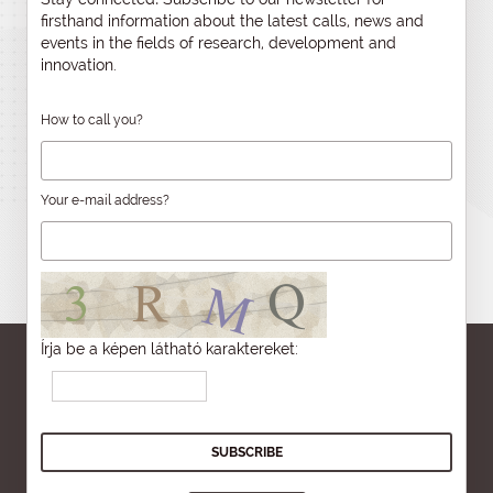
firsthand information about the latest calls, news and
events in the fields of research, development and
innovation.
How to call you?
Your e-mail address?
Írja be a képen látható karaktereket: