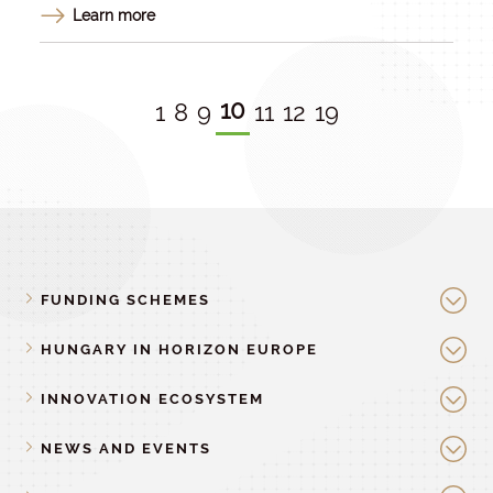
Learn more
10
1
8
9
11
12
19
FUNDING SCHEMES
HUNGARY IN HORIZON EUROPE
INNOVATION ECOSYSTEM
NEWS AND EVENTS