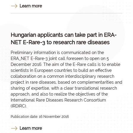
Learn more
Hungarian applicants can take part in ERA-
NET E-Rare-3 to research rare diseases
Preliminary information is communicated on the
ERA_NET E-Rare-3 joint call foreseen to open on 5
December 2016. The aim of the E-Rare calls is to enable
scientists in European countries to build an effective
collaboration on a common interdisciplinary research
project in rare diseases, based on complementarities and
sharing of expertise, with a clear translational research
approach, and also to realize the objectives of the
International Rare Diseases Research Consortium
(IRDiRC).
Publication date: 16 November 2016
Learn more