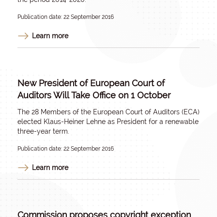
Publication date: 22 September 2016
Learn more
New President of European Court of
Auditors Will Take Office on 1 October
The 28 Members of the European Court of Auditors (ECA)
elected Klaus-Heiner Lehne as President for a renewable
three-year term.
Publication date: 22 September 2016
Learn more
Commission proposes copyright exception