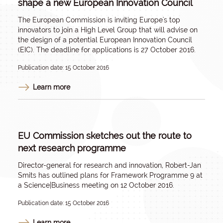
shape a new European Innovation Council
The European Commission is inviting Europe's top
innovators to join a High Level Group that will advise on
the design of a potential European Innovation Council
(EIC). The deadline for applications is 27 October 2016.
Publication date: 15 October 2016
Learn more
EU Commission sketches out the route to
next research programme
Director-general for research and innovation, Robert-Jan
Smits has outlined plans for Framework Programme 9 at
a
Science|Business meeting on 12 October 2016
.
Publication date: 15 October 2016
Learn more