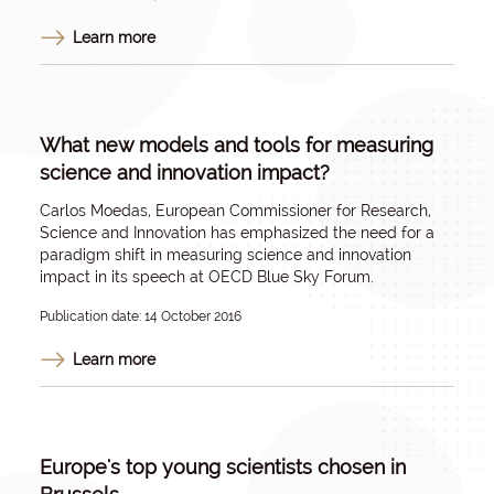
Learn more
What new models and tools for measuring
science and innovation impact?
Carlos Moedas, European Commissioner for Research,
Science and Innovation has emphasized the need for a
paradigm shift in measuring science and innovation
impact in its speech at OECD Blue Sky Forum.
Publication date: 14 October 2016
Learn more
Europe's top young scientists chosen in