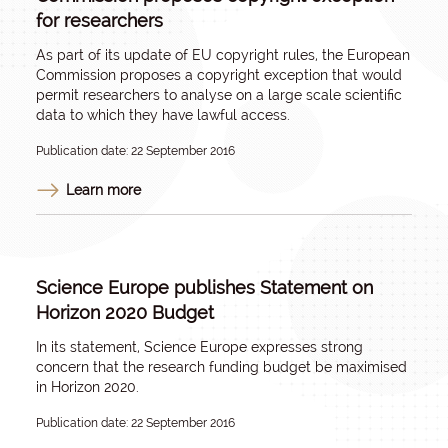
for researchers
As part of its update of EU copyright rules, the European
Commission proposes a copyright exception that would
permit researchers to analyse on a large scale scientific
data to which they have lawful access.
Publication date: 22 September 2016
Learn more
Science Europe publishes Statement on
Horizon 2020 Budget
In its statement, Science Europe expresses strong
concern that the research funding budget be maximised
in Horizon 2020.
Publication date: 22 September 2016