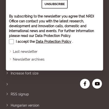
By subscribing to the newsletter you agree that NRDI
Office can contact you with the latest research,
development and innovation calls, domestic and
international news and events. For further information
please read our
Data Protection Policy
.
I accept the
Data Protection Policy
.
Last newsletter
Newsletter archives
Sitemap
Increase font size
RSS signup
Hungarian version