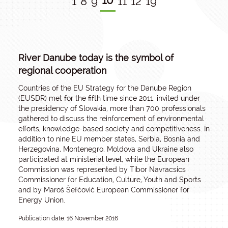
10
1
8
9
11
12
19
River Danube today is the symbol of
regional cooperation
Countries of the EU Strategy for the Danube Region
(EUSDR) met for the fifth time since 2011: invited under
the presidency of Slovakia, more than 700 professionals
gathered to discuss the reinforcement of environmental
efforts, knowledge-based society and competitiveness. In
addition to nine EU member states, Serbia, Bosnia and
Herzegovina, Montenegro, Moldova and Ukraine also
participated at ministerial level, while the European
Commission was represented by Tibor Navracsics
Commissioner for Education, Culture, Youth and Sports
and by Maroš Šefčovič European Commissioner for
Energy Union.
Publication date: 16 November 2016