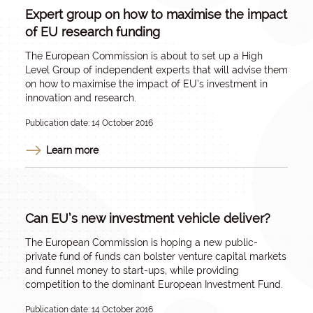
Expert group on how to maximise the impact
of EU research funding
The European Commission is about to set up a High
Level Group of independent experts that will advise them
on how to maximise the impact of EU’s investment in
innovation and research.
Publication date: 14 October 2016
Learn more
Can EU’s new investment vehicle deliver?
The European Commission is hoping a new public-
private fund of funds can bolster venture capital markets
and funnel money to start-ups, while providing
competition to the dominant European Investment Fund.
Publication date: 14 October 2016