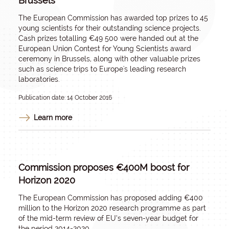
Brussels
The European Commission has awarded top prizes to 45
young scientists for their outstanding science projects.
Cash prizes totalling €49 500 were handed out at the
European Union Contest for Young Scientists award
ceremony in Brussels, along with other valuable prizes
such as science trips to Europe's leading research
laboratories.
Publication date: 14 October 2016
Learn more
Commission proposes €400M boost for
Horizon 2020
The European Commission has proposed adding €400
million to the Horizon 2020 research programme as part
of the mid-term review of EU’s seven-year budget for
the period 2014-2020.