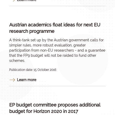
Austrian academics float ideas for next EU
research programme
A think-tank set up by the Austrian government calls for
simpler rules, more robust evaluation, greater
participation from non-EU researchers - and a guarantee
that the FP9 budget will not be raided to fund other
schemes.
Publication date: 15 October 2016
Learn more
EP budget committee proposes additional
budget for Horizon 2020 in 2017