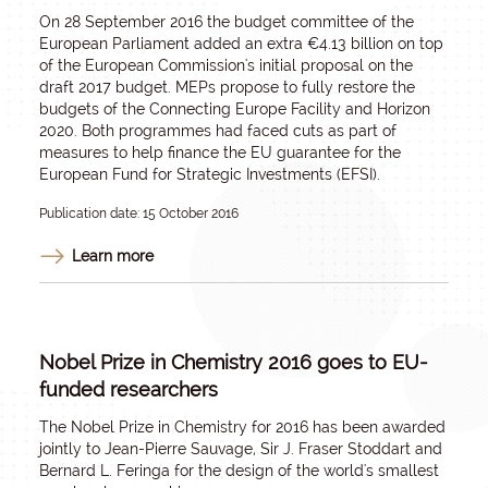
On 28 September 2016 the budget committee of the
European Parliament added an extra €4.13 billion on top
of the European Commission's initial proposal on the
draft 2017 budget. MEPs propose to fully restore the
budgets of the Connecting Europe Facility and Horizon
2020. Both programmes had faced cuts as part of
measures to help finance the EU guarantee for the
European Fund for Strategic Investments (EFSI).
Publication date: 15 October 2016
Learn more
Nobel Prize in Chemistry 2016 goes to EU-
funded researchers
The Nobel Prize in Chemistry for 2016 has been awarded
jointly to Jean-Pierre Sauvage, Sir J. Fraser Stoddart and
Bernard L. Feringa for the design of the world's smallest