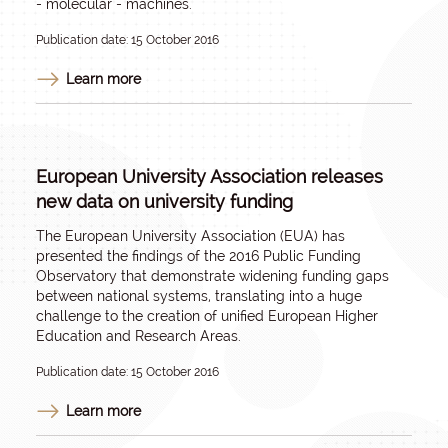
- molecular - machines.
Publication date: 15 October 2016
Learn more
European University Association releases
new data on university funding
The European University Association (EUA) has
presented the findings of the 2016 Public Funding
Observatory that demonstrate widening funding gaps
between national systems, translating into a huge
challenge to the creation of unified European Higher
Education and Research Areas.
Publication date: 15 October 2016
Learn more