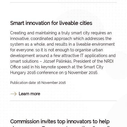
Smart innovation for liveable cities
Creating and maintaining a truly smart city requires an
innovative, coordinated approach which addresses the
system as a whole, and results in a liveable environment
for everyone; so it is not enough to organise urban
development around a few attractive IT applications and
smart solutions – József Pálinkás, President of the NRDI
Office said in his keynote speech at the Smart City
Hungary 2016 conference on 9 November 2016.
Publication date: 16 November 2016
Learn more
Commission invites top innovators to help