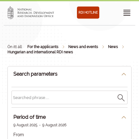
RDI HOTLINE
Ön itt áll:
For the applicants
News and events
News
Hungarian and international RDI news
Search parameters
Period of time
9 August 2025
-
9 August 2026
From