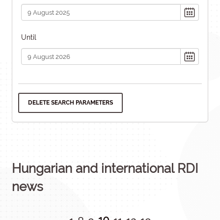
Until
DELETE SEARCH PARAMETERS
Hungarian and international RDI
news